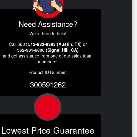
Need Assistance?
We're here to help!
Call us at
512-982-9393 (Austin, TX)
or
562-981-6800 (Signal Hill, CA)
and get assistance from one of our sales team
members!
Product ID Number:
300591262
Lowest Price Guarantee