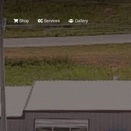
Shop
Services
Gallery