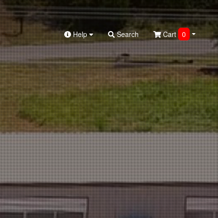
Help
Search
Cart
0