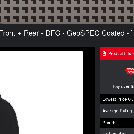
 Front + Rear - DFC - GeoSPEC Coated - `
Product Infor
Pay over t
Lowest Price Gu
Average Rating
Brand:
Part number: