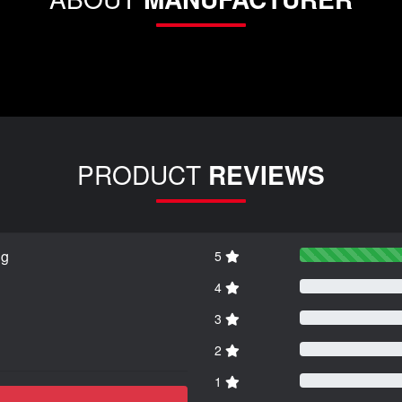
PRODUCT
REVIEWS
ng
5
4
3
2
1