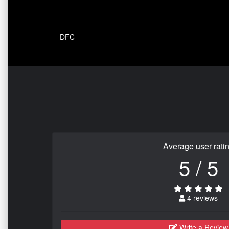
DFC
Average user rati
5 / 5
4 reviews
Write a Review