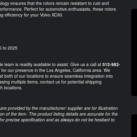
gy ensures that the rotors remain resistant to rust and
 performance. Perfect for automotive enthusiasts, these rotors
g efficiency for your Volvo XC90.
6 to 2025
team is readily available to assist. Give us a call at
512-982-
for our presence in the Los Angeles, California area. We
 at both of our locations to ensure seamless integration into
sing multiple items, contact us for potential shipping
th locations.
are provided by the manufacturer/ supplier are for illustration
 of the item. The product listing details are accurate for the
 for precise specification and as always do not be hesitant to