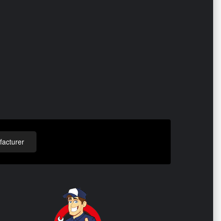
acturer