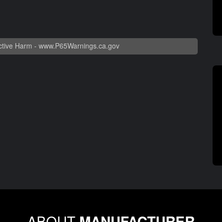
tive Harm -
www.P65Warnings.ca.gov
ABOUT
MANUFACTURER