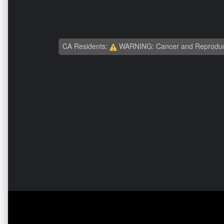
CA Residents:
WARNING: Cancer and Reproduc