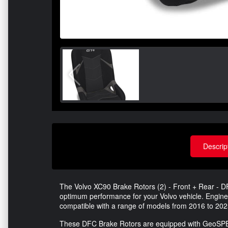
Descrip
The Volvo XC90 Brake Rotors (2) - Front + Rear - 
optimum performance for your Volvo vehicle. Engineer
compatible with a range of models from 2016 to 202
These DFC Brake Rotors are equipped with GeoSPEC 