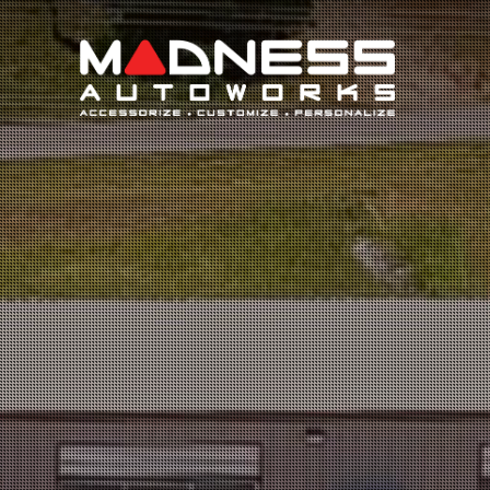
Search