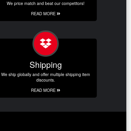
We price match and beat our competitors!
READ MORE
Shipping
We ship globally and offer multiple shipping item
discounts.
READ MORE