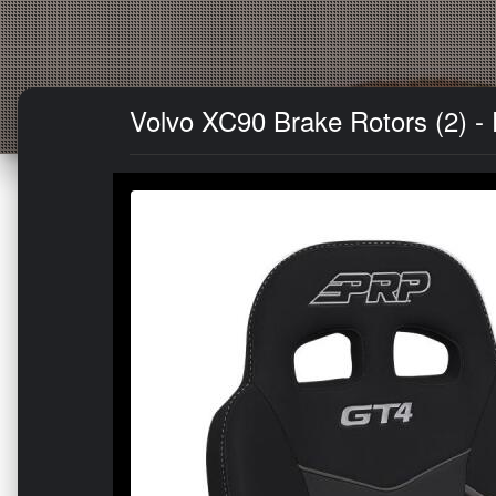
Volvo XC90 Brake Rotors (2) -