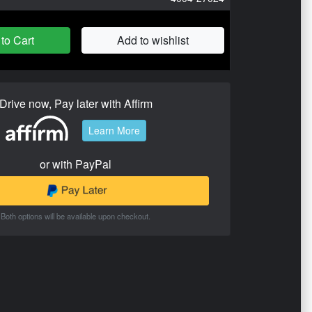
to Cart
Add to wishlist
Drive now, Pay later with Affirm
Learn More
or with PayPal
Both options will be available upon checkout.