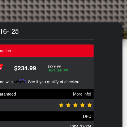
16-`25
mation
$279.99
$234.99
Save: $45.00
ime with
Affirm
. See if you qualify at checkout.
aranteed
More info!
DFC
4004-27024