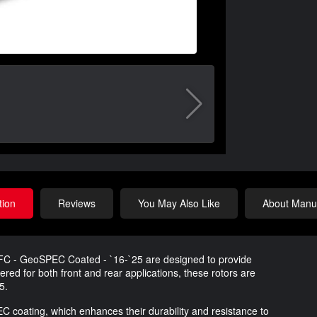
tion
Reviews
You May Also Like
About Manuf
DFC - GeoSPEC Coated - `16-`25 are designed to provide
ed for both front and rear applications, these rotors are
5.
coating, which enhances their durability and resistance to