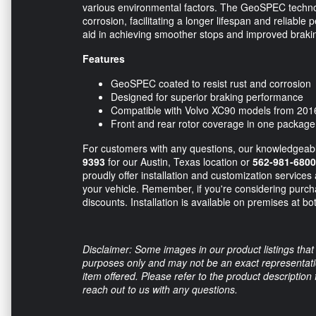
various environmental factors. The GeoSPEC technolo
corrosion, facilitating a longer lifespan and reliable
aid in achieving smoother stops and improved brakin
Features
GeoSPEC coated to resist rust and corrosion
Designed for superior braking performance
Compatible with Volvo XC90 models from 201
Front and rear rotor coverage in one package
For customers with any questions, our knowledgeable 
9393
for our Austin, Texas location or
562-981-6800
proudly offer installation and customization services
your vehicle. Remember, if you're considering purcha
discounts. Installation is available on premises at bo
Disclaimer: Some images in our product listings that 
purposes only and may not be an exact representation
item offered. Please refer to the product description
reach out to us with any questions.