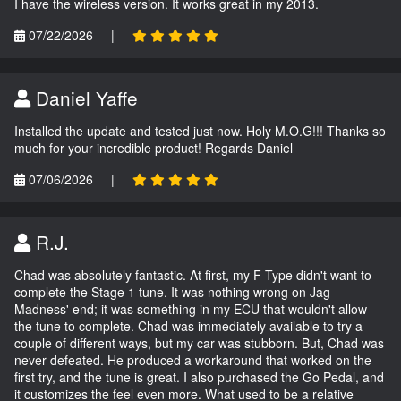
I have the wireless version. It works great in my 2013.
07/22/2026
|
Daniel Yaffe
Installed the update and tested just now. Holy M.O.G!!! Thanks so
much for your incredible product! Regards Daniel
07/06/2026
|
R.J.
Chad was absolutely fantastic. At first, my F-Type didn't want to
complete the Stage 1 tune. It was nothing wrong on Jag
Madness' end; it was something in my ECU that wouldn't allow
the tune to complete. Chad was immediately available to try a
couple of different ways, but my car was stubborn. But, Chad was
never defeated. He produced a workaround that worked on the
first try, and the tune is great. I also purchased the Go Pedal, and
it customizes the feel even more. What used to be a relative