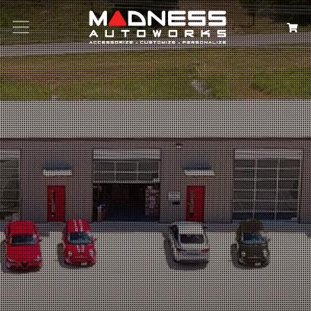
Search