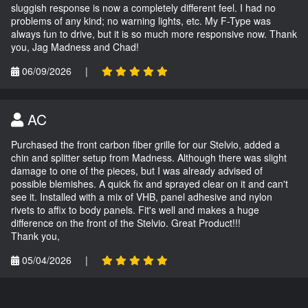
sluggish response is now a completely different feel. I had no
problems of any kind; no warning lights, etc. My F-Type was
always fun to drive, but it is so much more responsive now. Thank
you, Jag Madness and Chad!
06/09/2026
|
AC
Purchased the front carbon fiber grille for our Stelvio, added a
chin and splitter setup from Madness. Although there was slight
damage to one of the pieces, but I was already advised of
possible blemishes. A quick fix and sprayed clear on it and can't
see it. Installed with a mix of VHB, panel adhesive and nylon
rivets to affix to body panels. Fit's well and makes a huge
difference on the front of the Stelvio. Great Product!!!
Thank you,
05/04/2026
|