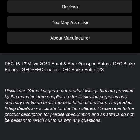
Reviews
You May Also Like
About Manufacturer
DFC 16-17 Volvo XC60 Front & Rear Geospec Rotors. DFC Brake
Rotors - GEOSPEC Coated. DFC Brake Rotor D/S
Disclaimer: Some images in our product listings that are provided
by the manufacturer/ supplier are for illustration purposes only
and may not be an exact representation of the item. The product
listing details are accurate for the item offered. Please refer to the
product description for precise specification and as always do not
be hesitant to reach out to us with any questions.