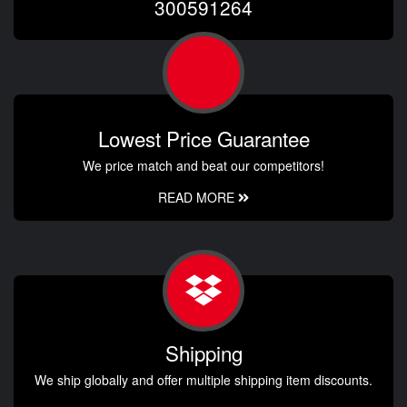
300591264
Lowest Price Guarantee
We price match and beat our competitors!
READ MORE
Shipping
We ship globally and offer multiple shipping item discounts.