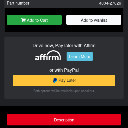
Part number:
4004-27026
Add to Cart
Add to wishlist
Drive now, Pay later with Affirm
Learn More
or with PayPal
Both options will be available upon checkout.
Description