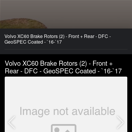
Volvo XC60 Brake Rotors (2) - Front + Rear - DFC -
GeoSPEC Coated - `16-`17
Volvo XC60 Brake Rotors (2) - Front +
Rear - DFC - GeoSPEC Coated - `16-`17