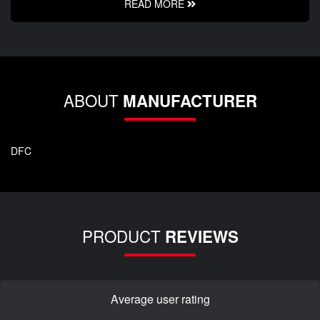
READ MORE
ABOUT
MANUFACTURER
DFC
PRODUCT
REVIEWS
Average user rating