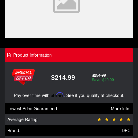
Product Information
$254.99
$214.99
Save: $40.00
Pay over time with
Affirm
. See if you qualify at checkout.
Lowest Price Guaranteed
More info!
Average Rating
Brand:
DFC