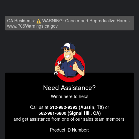
CA Residents:
WARNING: Cancer and Reproductive Harm -
www.P65Warnings.ca.gov
Need Assistance?
We're here to help!
Call us at
512-982-9393 (Austin, TX)
or
562-981-6800 (Signal Hill, CA)
and get assistance from one of our sales team members!
Product ID Number: