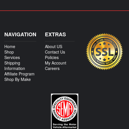
NAVIGATION
EXTRAS
Home
About US
Shop
Contact Us
Services
Policies
Shipping
My Account
Information
Careers
Affiliate Program
Shop By Make