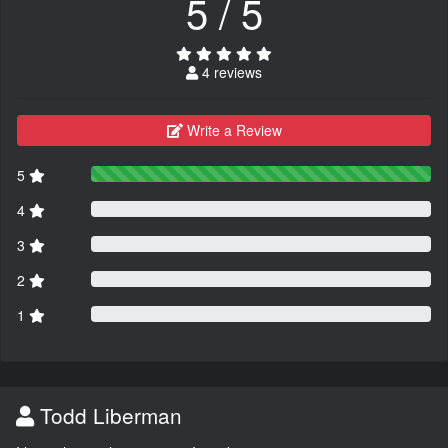
5 / 5
4 reviews
Write a Review
5
4
3
2
1
Todd Liberman