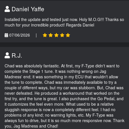
Daniel Yaffe
Installed the update and tested just now. Holy M.O.G!!! Thanks so
much for your incredible product! Regards Daniel
07/06/2026
|
R.J.
Chad was absolutely fantastic. At first, my F-Type didn't want to
complete the Stage 1 tune. It was nothing wrong on Jag
Madness' end; it was something in my ECU that wouldn't allow
the tune to complete. Chad was immediately available to try a
couple of different ways, but my car was stubborn. But, Chad was
never defeated. He produced a workaround that worked on the
first try, and the tune is great. I also purchased the Go Pedal, and
it customizes the feel even more. What used to be a relative
sluggish response is now a completely different feel. I had no
problems of any kind; no warning lights, etc. My F-Type was
always fun to drive, but it is so much more responsive now. Thank
you, Jag Madness and Chad!