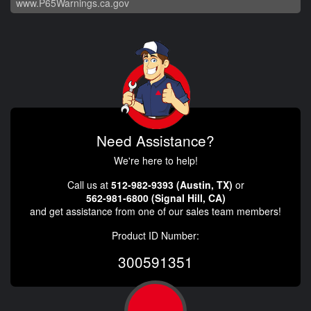
www.P65Warnings.ca.gov
Need Assistance?
We're here to help!
Call us at
512-982-9393 (Austin, TX)
or
562-981-6800 (Signal Hill, CA)
and get assistance from one of our sales team members!
Product ID Number:
300591351