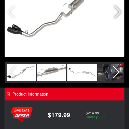
Product Information
$214.99
$179.99
Save: $35.00