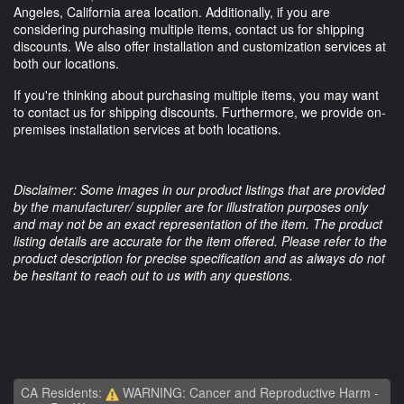
Angeles, California area location. Additionally, if you are
considering purchasing multiple items, contact us for shipping
discounts. We also offer installation and customization services at
both our locations.
If you're thinking about purchasing multiple items, you may want
to contact us for shipping discounts. Furthermore, we provide on-
premises installation services at both locations.
Disclaimer: Some images in our product listings that are provided
by the manufacturer/ supplier are for illustration purposes only
and may not be an exact representation of the item. The product
listing details are accurate for the item offered. Please refer to the
product description for precise specification and as always do not
be hesitant to reach out to us with any questions.
CA Residents:
WARNING: Cancer and Reproductive Harm -