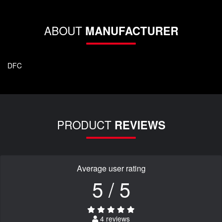
ABOUT
MANUFACTURER
DFC
PRODUCT
REVIEWS
Average user rating
5 / 5
4 reviews