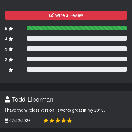
Write a Review
5
4
3
2
1
Todd Liberman
I have the wireless version. It works great in my 2013.
07/22/2026
|