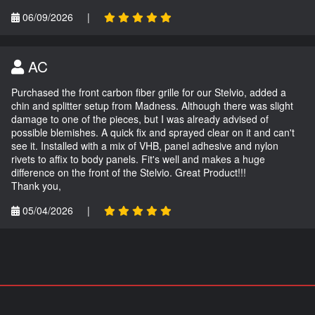
06/09/2026
|
AC
Purchased the front carbon fiber grille for our Stelvio, added a
chin and splitter setup from Madness. Although there was slight
damage to one of the pieces, but I was already advised of
possible blemishes. A quick fix and sprayed clear on it and can't
see it. Installed with a mix of VHB, panel adhesive and nylon
rivets to affix to body panels. Fit's well and makes a huge
difference on the front of the Stelvio. Great Product!!!
Thank you,
05/04/2026
|