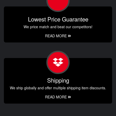
Lowest Price Guarantee
We price match and beat our competitors!
READ MORE
Shipping
We ship globally and offer multiple shipping item discounts.
READ MORE