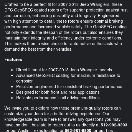
Crafted to be a perfect fit for 2007-2018 Jeep Wranglers, these
DFC GeoSPEC coated rotors offer superior protection against rust
and corrosion, enhancing durability and longevity. Engineered
with high attention to detail, these rotors ensure optimal braking
performance and increased vehicle safety. The GeoSPEC coating
not only extends the lifespan of the rotors but also ensures they
maintain their integrity and efficiency under extreme conditions.
This makes them a wise choice for automotive enthusiasts who
demand the best from their vehicles.
Features
Direct fitment for 2007-2018 Jeep Wrangler models
Advanced GeoSPEC coating for maximum resistance to
corrosion
Precision-engineered for consistent braking performance
Designed for both front and rear applications
Reliable performance in all driving conditions
We invite you to explore how these premium-quality rotors can
customize your Jeep for a better driving experience. Our
knowledgeable team is here to answer any questions you may
have, so don't hesitate to reach out to us directly at
512-982-9393
for our Austin, Texas location or
562-981-6800
for our Los