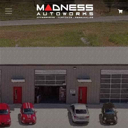
Search