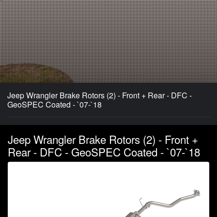
Jeep Wrangler Brake Rotors (2) - Front + Rear - DFC -
GeoSPEC Coated - `07-`18
Jeep Wrangler Brake Rotors (2) - Front +
Rear - DFC - GeoSPEC Coated - `07-`18