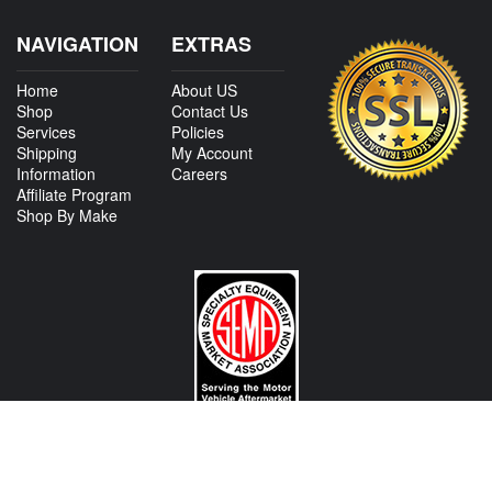
NAVIGATION
EXTRAS
Home
About US
Shop
Contact Us
Services
Policies
Shipping
My Account
Information
Careers
Affiliate Program
Shop By Make
CONTACT US