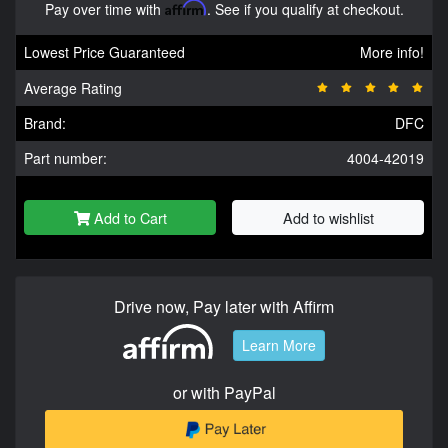
Pay over time with
Affirm
. See if you qualify at checkout.
Lowest Price Guaranteed
More info!
Average Rating
Brand:
DFC
Part number:
4004-42019
Add to Cart
Add to wishlist
Drive now, Pay later with Affirm
Learn More
or with PayPal