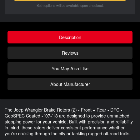
Both options will be available upon checkout.
Description
Reviews
You May Also Like
About Manufacturer
The Jeep Wrangler Brake Rotors (2) - Front + Rear - DFC -
GeoSPEC Coated - '07-'18 are designed to provide unmatched
stopping power for your vehicle. Built with precision and reliability
in mind, these rotors deliver consistent performance whether
you're cruising through the city or tackling rugged off-road trails.