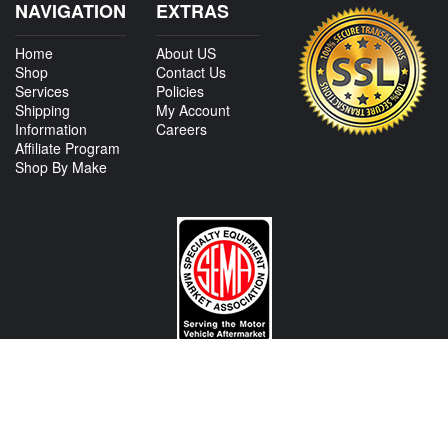
NAVIGATION
EXTRAS
Home
About US
Shop
Contact Us
Services
Policies
Shipping
My Account
Information
Careers
Affiliate Program
Shop By Make
CONTACT US