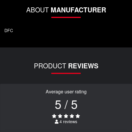
ABOUT
MANUFACTURER
DFC
PRODUCT
REVIEWS
Average user rating
5 / 5
4 reviews