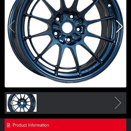
Product Information