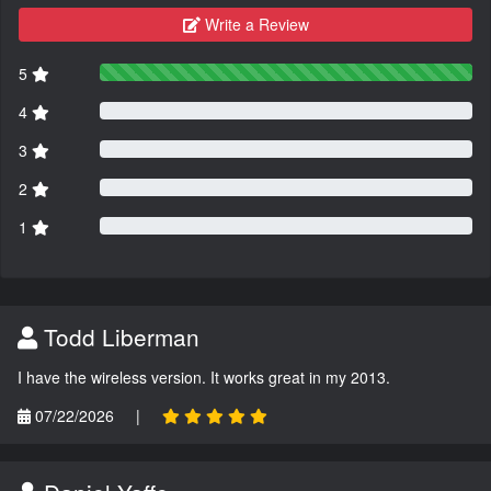
Write a Review
5
4
3
2
1
Todd Liberman
I have the wireless version. It works great in my 2013.
07/22/2026
|