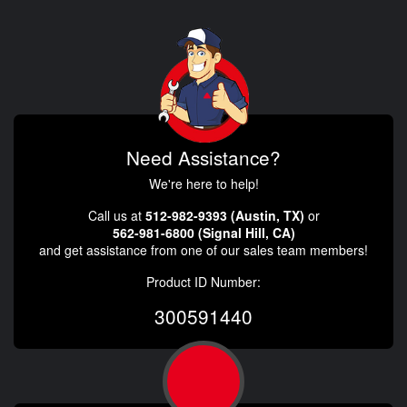
Need Assistance?
We're here to help!
Call us at
512-982-9393 (Austin, TX)
or
562-981-6800 (Signal Hill, CA)
and get assistance from one of our sales team members!
Product ID Number:
300591440