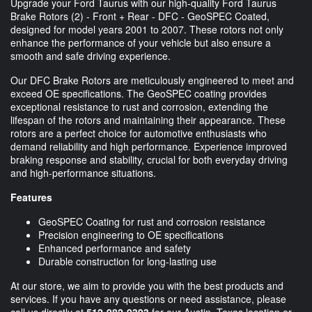
Upgrade your Ford Taurus with our high-quality Ford Taurus
Brake Rotors (2) - Front + Rear - DFC - GeoSPEC Coated,
designed for model years 2001 to 2007. These rotors not only
enhance the performance of your vehicle but also ensure a
smooth and safe driving experience.
Our DFC Brake Rotors are meticulously engineered to meet and
exceed OE specifications. The GeoSPEC coating provides
exceptional resistance to rust and corrosion, extending the
lifespan of the rotors and maintaining their appearance. These
rotors are a perfect choice for automotive enthusiasts who
demand reliability and high performance. Experience improved
braking response and stability, crucial for both everyday driving
and high-performance situations.
Features
GeoSPEC Coating for rust and corrosion resistance
Precision engineering to OE specifications
Enhanced performance and safety
Durable construction for long-lasting use
At our store, we aim to provide you with the best products and
services. If you have any questions or need assistance, please