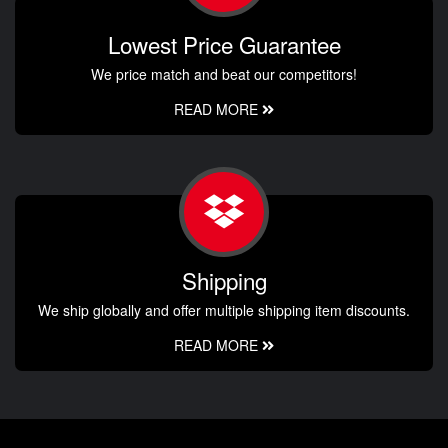
Lowest Price Guarantee
We price match and beat our competitors!
READ MORE
Shipping
We ship globally and offer multiple shipping item discounts.
READ MORE