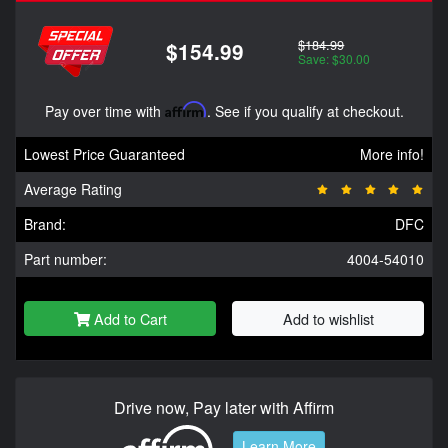
$184.99
$154.99
Save: $30.00
Pay over time with
Affirm
. See if you qualify at checkout.
Lowest Price Guaranteed
More info!
Average Rating
Brand:
DFC
Part number:
4004-54010
Add to Cart
Add to wishlist
Drive now, Pay later with Affirm
Learn More