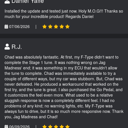
Daniel Yaffe
Installed the update and tested just now. Holy M.O.G!!! Thanks so
much for your incredible product! Regards Daniel
07/06/2026
|
R.J.
Chad was absolutely fantastic. At first, my F-Type didn't want to
complete the Stage 1 tune. It was nothing wrong on Jag
Madness' end; it was something in my ECU that wouldn't allow
the tune to complete. Chad was immediately available to try a
couple of different ways, but my car was stubborn. But, Chad was
never defeated. He produced a workaround that worked on the
first try, and the tune is great. I also purchased the Go Pedal, and
it customizes the feel even more. What used to be a relative
sluggish response is now a completely different feel. I had no
problems of any kind; no warning lights, etc. My F-Type was
always fun to drive, but it is so much more responsive now. Thank
you, Jag Madness and Chad!
06/09/2026
|