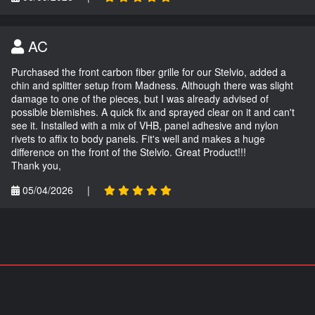
AC
Purchased the front carbon fiber grille for our Stelvio, added a
chin and splitter setup from Madness. Although there was slight
damage to one of the pieces, but I was already advised of
possible blemishes. A quick fix and sprayed clear on it and can't
see it. Installed with a mix of VHB, panel adhesive and nylon
rivets to affix to body panels. Fit's well and makes a huge
difference on the front of the Stelvio. Great Product!!!
Thank you,
05/04/2026
|