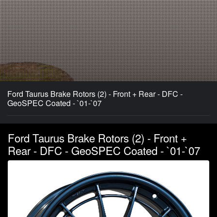
Ford Taurus Brake Rotors (2) - Front + Rear - DFC -
GeoSPEC Coated - `01-`07
Ford Taurus Brake Rotors (2) - Front +
Rear - DFC - GeoSPEC Coated - `01-`07