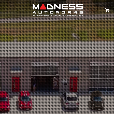
Search