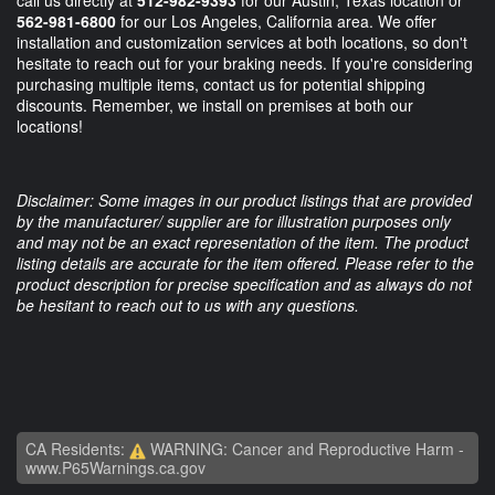
call us directly at
512-982-9393
for our Austin, Texas location or
562-981-6800
for our Los Angeles, California area. We offer
installation and customization services at both locations, so don't
hesitate to reach out for your braking needs. If you're considering
purchasing multiple items, contact us for potential shipping
discounts. Remember, we install on premises at both our
locations!
Disclaimer: Some images in our product listings that are provided
by the manufacturer/ supplier are for illustration purposes only
and may not be an exact representation of the item. The product
listing details are accurate for the item offered. Please refer to the
product description for precise specification and as always do not
be hesitant to reach out to us with any questions.
CA Residents:
WARNING: Cancer and Reproductive Harm -
www.P65Warnings.ca.gov