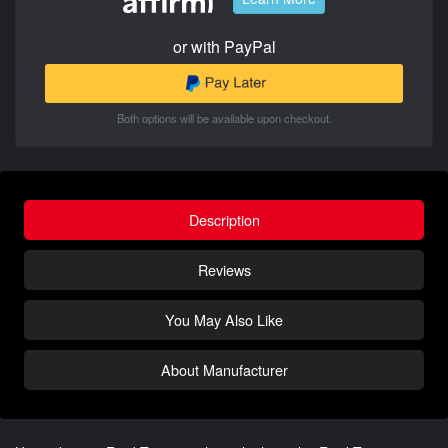
or with PayPal
Both options will be available upon checkout.
Description
Reviews
You May Also Like
About Manufacturer