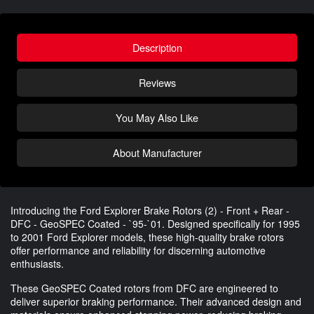
Description
Reviews
You May Also Like
About Manufacturer
Introducing the Ford Explorer Brake Rotors (2) - Front + Rear -
DFC - GeoSPEC Coated - `95-`01. Designed specifically for 1995
to 2001 Ford Explorer models, these high-quality brake rotors
offer performance and reliability for discerning automotive
enthusiasts.
These GeoSPEC Coated rotors from DFC are engineered to
deliver superior braking performance. Their advanced design and