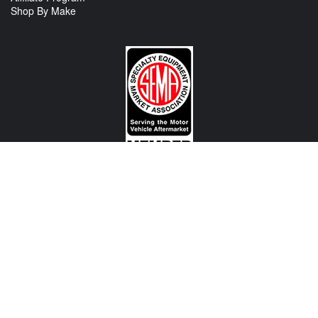
Shop By Make
CONTACT US
View Texas Location Info
View California Location Info