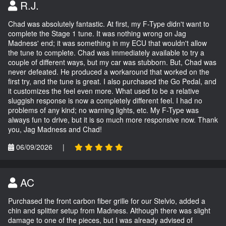
R.J.
Chad was absolutely fantastic. At first, my F-Type didn't want to
complete the Stage 1 tune. It was nothing wrong on Jag
Madness' end; it was something in my ECU that wouldn't allow
the tune to complete. Chad was immediately available to try a
couple of different ways, but my car was stubborn. But, Chad was
never defeated. He produced a workaround that worked on the
first try, and the tune is great. I also purchased the Go Pedal, and
it customizes the feel even more. What used to be a relative
sluggish response is now a completely different feel. I had no
problems of any kind; no warning lights, etc. My F-Type was
always fun to drive, but it is so much more responsive now. Thank
you, Jag Madness and Chad!
06/09/2026
|
AC
Purchased the front carbon fiber grille for our Stelvio, added a
chin and splitter setup from Madness. Although there was slight
damage to one of the pieces, but I was already advised of