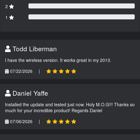
2
1
Todd Liberman
I have the wireless version. It works great in my 2013.
07/22/2026
|
Daniel Yaffe
Installed the update and tested just now. Holy M.O.G!!! Thanks so
much for your incredible product! Regards Daniel
07/06/2026
|