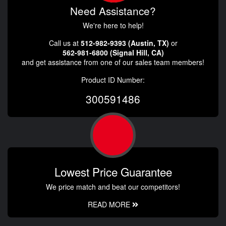
Need Assistance?
We're here to help!
Call us at
512-982-9393 (Austin, TX)
or
562-981-6800 (Signal Hill, CA)
and get assistance from one of our sales team members!
Product ID Number:
300591486
Lowest Price Guarantee
We price match and beat our competitors!
READ MORE