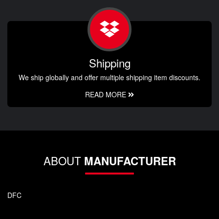
Shipping
We ship globally and offer multiple shipping item discounts.
READ MORE
ABOUT
MANUFACTURER
DFC