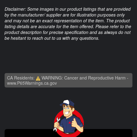
Disclaimer: Some images in our product listings that are provided
by the manufacturer/ supplier are for illustration purposes only
and may not be an exact representation of the item. The product
listing details are accurate for the item offered. Please refer to the
product description for precise specification and as always do not
be hesitant to reach out to us with any questions.
CA Residents:
WARNING: Cancer and Reproductive Harm -
www.P65Warnings.ca.gov