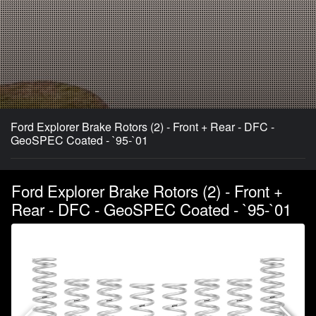
Ford Explorer Brake Rotors (2) - Front + Rear - DFC -
GeoSPEC Coated - `95-`01
Ford Explorer Brake Rotors (2) - Front +
Rear - DFC - GeoSPEC Coated - `95-`01