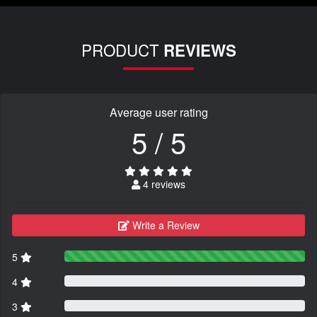
PRODUCT
REVIEWS
Average user rating
5 / 5
4 reviews
Write a Review
5
4
3