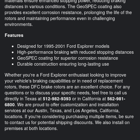
materials ensure enhanced stopping power, reducing braking
distances in various conditions. The GeoSPEC coating also
provides excellent corrosion resistance, prolonging the life of the
rotors and maintaining performance even in challenging
environments.
Features
Designed for 1995-2001 Ford Explorer models
High-performance braking with reduced stopping distances
GeoSPEC coating for superior corrosion resistance
Durable construction ensuring long-lasting use
Whether you're a Ford Explorer enthusiast looking to improve
your vehicle's braking capabilities or in need of replacement
rotors, these DFC brake rotors are an excellent choice. For any
questions or to discuss your specific needs, feel free to call us
directly in Texas at
512-982-9393
or in California at
562-981-
6800
. We are proud to offer customization and installation
services at our Austin, Texas, and Los Angeles, California,
locations. If you're considering purchasing multiple items, be sure
to contact us for potential shipping discounts. We also install on
premises at both locations.