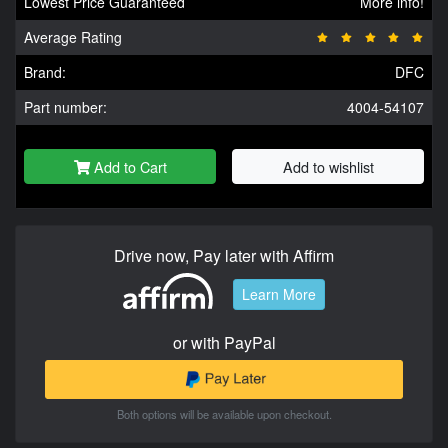
Lowest Price Guaranteed
More info!
Average Rating
Brand:
DFC
Part number:
4004-54107
Add to Cart
Add to wishlist
Drive now, Pay later with Affirm
Learn More
or with PayPal
Both options will be available upon checkout.