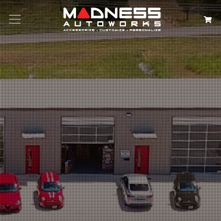
Search