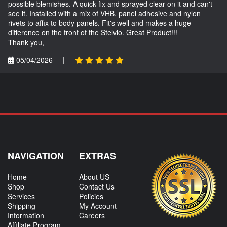
possible blemishes. A quick fix and sprayed clear on it and can't
see it. Installed with a mix of VHB, panel adhesive and nylon
rivets to affix to body panels. Fit's well and makes a huge
difference on the front of the Stelvio. Great Product!!!
Thank you,
05/04/2026
|
NAVIGATION
EXTRAS
Home
About US
Shop
Contact Us
Services
Policies
Shipping
My Account
Information
Careers
Affiliate Program