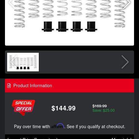
Product Information
$169.99
$144.99
Save: $25.00
Pay over time with
Affirm
. See if you qualify at checkout.