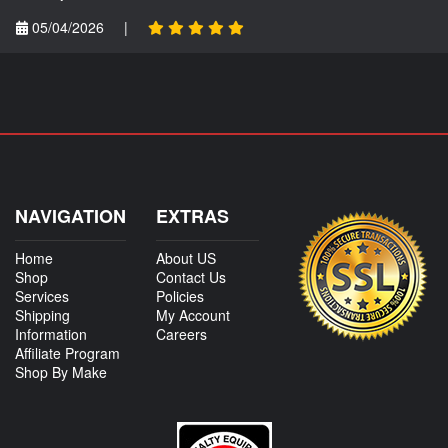
05/04/2026
|
NAVIGATION
EXTRAS
Home
About US
Shop
Contact Us
Services
Policies
Shipping
My Account
Information
Careers
Affiliate Program
Shop By Make