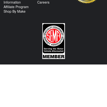
Information
Careers
Affiliate Program
Shop By Make
CONTACT US
View Texas Location Info
View California Location Info