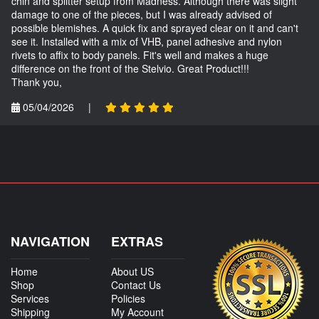
chin and splitter setup from Madness. Although there was slight
damage to one of the pieces, but I was already advised of
possible blemishes. A quick fix and sprayed clear on it and can't
see it. Installed with a mix of VHB, panel adhesive and nylon
rivets to affix to body panels. Fit's well and makes a huge
difference on the front of the Stelvio. Great Product!!!
Thank you,
05/04/2026
|
NAVIGATION
EXTRAS
Home
About US
Shop
Contact Us
Services
Policies
Shipping
My Account