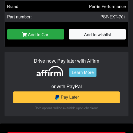
Brand:
Perrin Performance
Part number:
PSP-EXT-701
Add to Cart
Add to wishlist
Drive now, Pay later with Affirm
Learn More
or with PayPal
Both options will be available upon checkout.