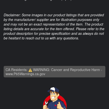
Disclaimer: Some images in our product listings that are provided
by the manufacturer/ supplier are for illustration purposes only
and may not be an exact representation of the item. The product
listing details are accurate for the item offered. Please refer to the
product description for precise specification and as always do not
be hesitant to reach out to us with any questions.
CA Residents:
WARNING: Cancer and Reproductive Harm -
www.P65Warnings.ca.gov