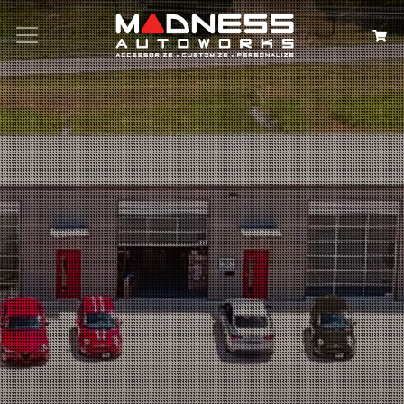
Search