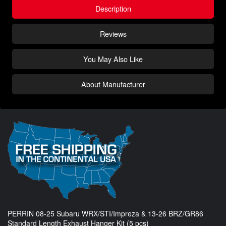
Description
Reviews
You May Also Like
About Manufacturer
PERRIN 08-25 Subaru WRX/STI/Impreza & 13-26 BRZ/GR86
Standard Length Exhaust Hanger Kit (5 pcs)