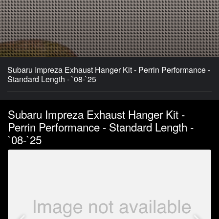
Subaru Impreza Exhaust Hanger Kit - Perrin Performance -
Standard Length - `08-`25
Subaru Impreza Exhaust Hanger Kit -
Perrin Performance - Standard Length -
`08-`25