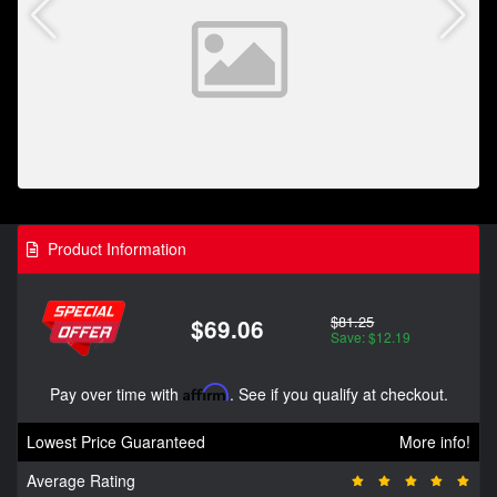
Product Information
$81.25
$69.06
Save: $12.19
Pay over time with
Affirm
. See if you qualify at checkout.
Lowest Price Guaranteed
More info!
Average Rating