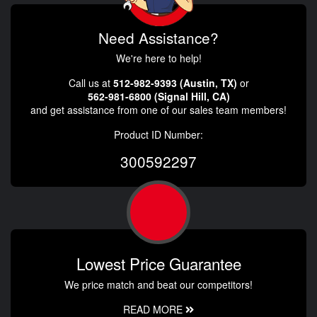
Need Assistance?
We're here to help!
Call us at
512-982-9393 (Austin, TX)
or
562-981-6800 (Signal Hill, CA)
and get assistance from one of our sales team members!
Product ID Number:
300592297
Lowest Price Guarantee
We price match and beat our competitors!
READ MORE