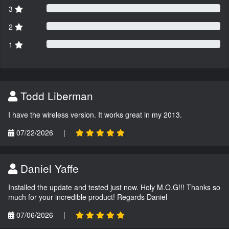
3
2
1
Todd Liberman
I have the wireless version. It works great in my 2013.
07/22/2026
|
Daniel Yaffe
Installed the update and tested just now. Holy M.O.G!!! Thanks so
much for your incredible product! Regards Daniel
07/06/2026
|