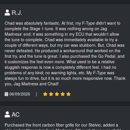
R.J.
Chad was absolutely fantastic. At first, my F-Type didn't want to
complete the Stage 1 tune. It was nothing wrong on Jag
Madness' end; it was something in my ECU that wouldn't allow
the tune to complete. Chad was immediately available to try a
couple of different ways, but my car was stubborn. But, Chad was
never defeated. He produced a workaround that worked on the
first try, and the tune is great. I also purchased the Go Pedal, and
it customizes the feel even more. What used to be a relative
sluggish response is now a completely different feel. I had no
problems of any kind; no warning lights, etc. My F-Type was
always fun to drive, but it is so much more responsive now. Thank
you, Jag Madness and Chad!
06/09/2026
|
AC
Purchased the front carbon fiber grille for our Stelvio, added a