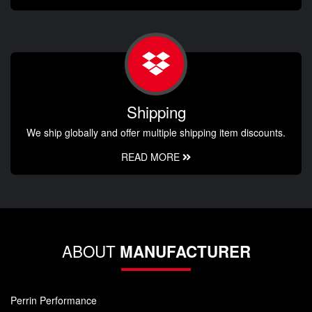
Shipping
We ship globally and offer multiple shipping item discounts.
READ MORE
ABOUT
MANUFACTURER
Perrin Performance