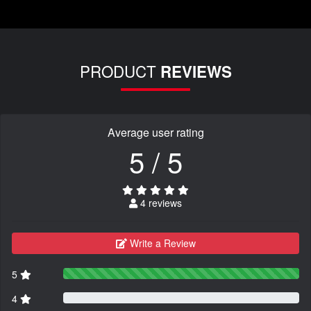
PRODUCT
REVIEWS
Average user rating
5 / 5
4 reviews
Write a Review
5
4