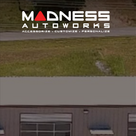
Search