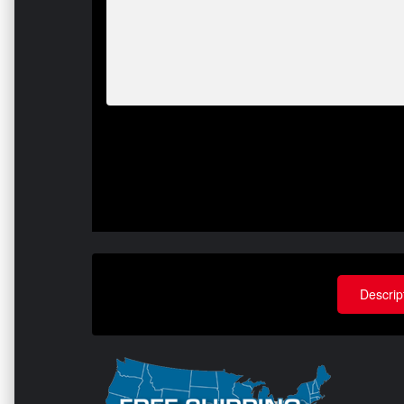
Descrip