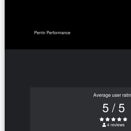
Perrin Performance
Average user rati
5 / 5
4 reviews