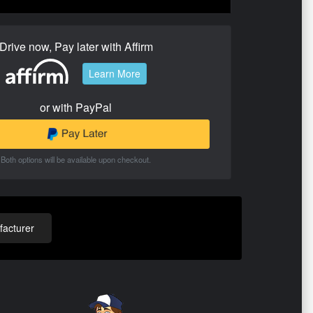
Drive now, Pay later with Affirm
Learn More
or with PayPal
Both options will be available upon checkout.
acturer