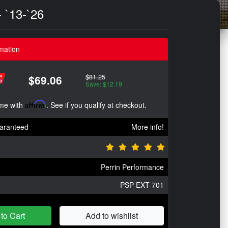
 `13-`26
mation
$81.25
$69.06
Save: $12.19
ime with
Affirm
. See if you qualify at checkout.
aranteed
More info!
Perrin Performance
PSP-EXT-701
to Cart
Add to wishlist