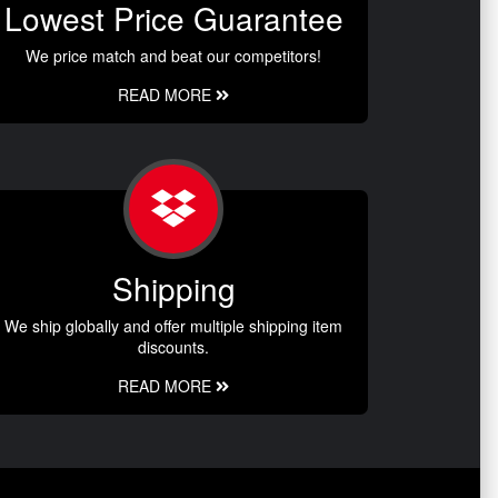
Lowest Price Guarantee
We price match and beat our competitors!
READ MORE
Shipping
We ship globally and offer multiple shipping item
discounts.
READ MORE