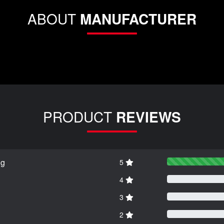
ABOUT
MANUFACTURER
PRODUCT
REVIEWS
ng
5
4
3
2