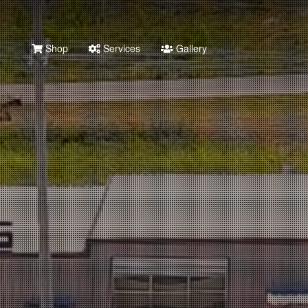
Shop
Services
Gallery