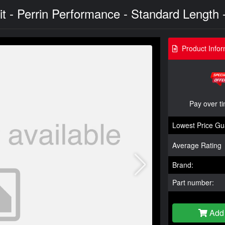
 - Perrin Performance - Standard Length -
Product Infor
Pay over t
Lowest Price Gu
Average Rating
Brand:
Part number:
Add 