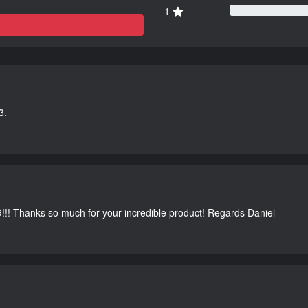
1
3.
G!!! Thanks so much for your incredible product! Regards Daniel