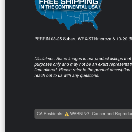
PERRIN 08-25 Subaru WRX/STI/Impreza & 13-26 BR
Disclaimer: Some images in our product listings that 
purposes only and may not be an exact representation
item offered. Please refer to the product description
reach out to us with any questions.
CA Residents:
WARNING: Cancer and Reproduc