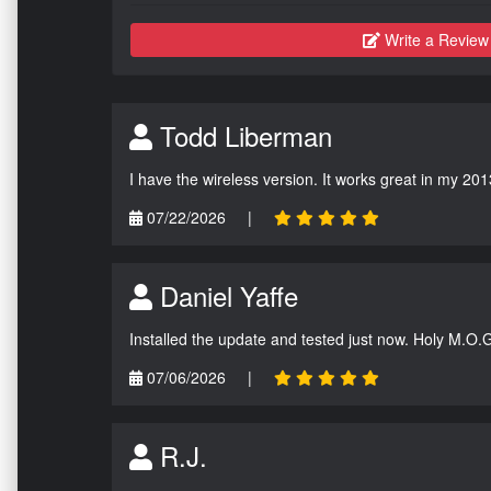
Write a Review
Todd Liberman
I have the wireless version. It works great in my 201
07/22/2026
|
Daniel Yaffe
Installed the update and tested just now. Holy M.O.
07/06/2026
|
R.J.