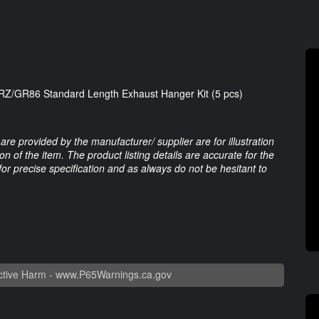
Z/GR86 Standard Length Exhaust Hanger Kit (5 pcs)
are provided by the manufacturer/ supplier are for illustration
 of the item. The product listing details are accurate for the
 for precise specification and as always do not be hesitant to
tive Harm -
www.P65Warnings.ca.gov