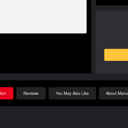
tion
Reviews
You May Also Like
About Manuf