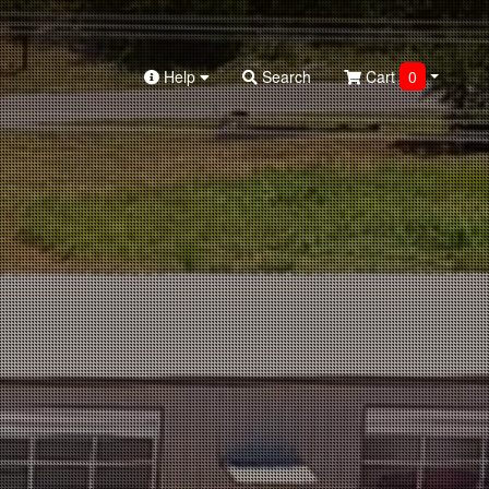
Help
Search
Cart
0