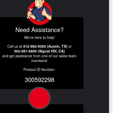
Need Assistance?
We're here to help!
Call us at
512-982-9393 (Austin, TX)
or
562-981-6800 (Signal Hill, CA)
and get assistance from one of our sales team
members!
Product ID Number:
300592298