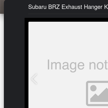
Subaru BRZ Exhaust Hanger Kit