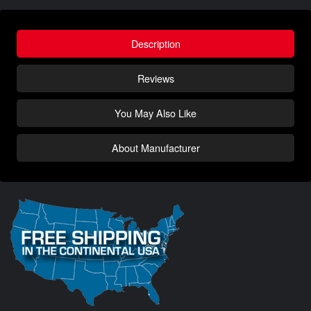
Description
Reviews
You May Also Like
About Manufacturer