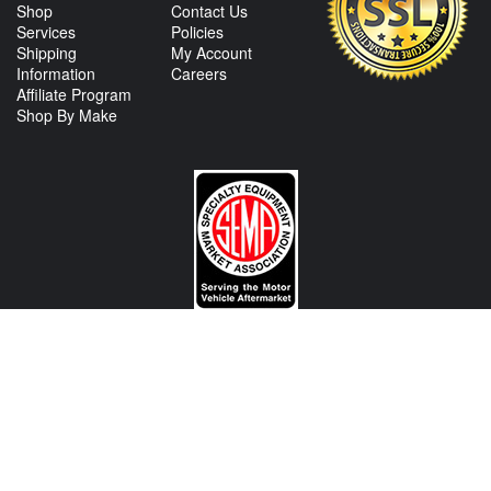
Shop
Contact Us
Services
Policies
Shipping
My Account
Information
Careers
Affiliate Program
Shop By Make
CONTACT US
View Texas Location Info
View California Location Info