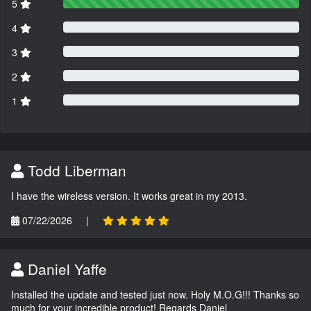
5
4
3
2
1
Todd Liberman
I have the wireless version. It works great in my 2013.
07/22/2026
|
Daniel Yaffe
Installed the update and tested just now. Holy M.O.G!!! Thanks so
much for your incredible product! Regards Daniel