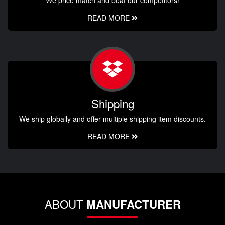
READ MORE
Shipping
We ship globally and offer multiple shipping item discounts.
READ MORE
ABOUT
MANUFACTURER