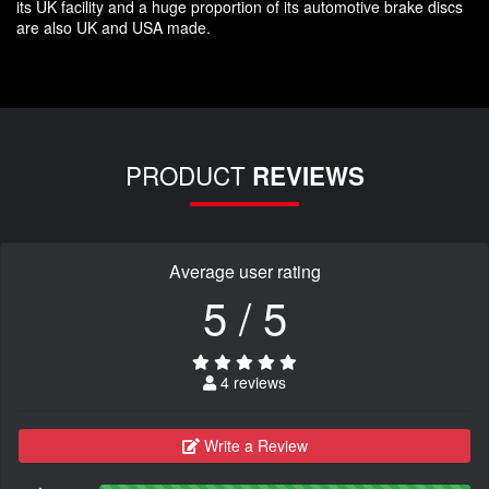
its UK facility and a huge proportion of its automotive brake discs
are also UK and USA made.
PRODUCT
REVIEWS
Average user rating
5 / 5
4 reviews
Write a Review