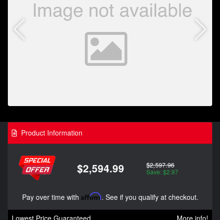
Product Information
$2,597.96
$2,594.99
Save: $2.97
Pay over time with
Affirm
. See if you qualify at checkout.
Lowest Price Guaranteed
More info!