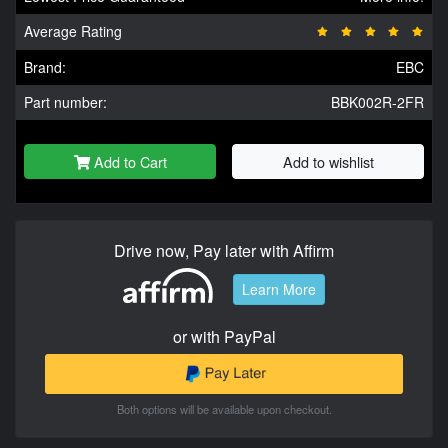
Average Rating
Brand:
EBC
Part number:
BBK002R-2FR
Add to Cart
Add to wishlist
Drive now, Pay later with Affirm
Learn More
or with PayPal
Both options will be available upon checkout.