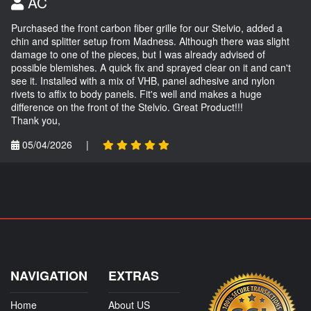
AC
Purchased the front carbon fiber grille for our Stelvio, added a
chin and splitter setup from Madness. Although there was slight
damage to one of the pieces, but I was already advised of
possible blemishes. A quick fix and sprayed clear on it and can't
see it. Installed with a mix of VHB, panel adhesive and nylon
rivets to affix to body panels. Fit's well and makes a huge
difference on the front of the Stelvio. Great Product!!!
Thank you,
05/04/2026
|
NAVIGATION
EXTRAS
Home
About US