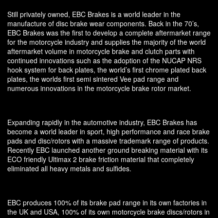
Still privately owned, EBC Brakes is a world leader in the
manufacture of disc brake wear components. Back in the 70’s,
EBC Brakes was the first to develop a complete aftermarket range
for the motorcycle industry and supplies the majority of the world
aftermarket volume in motorcycle brake and clutch parts with
continued innovations such as the adoption of the NUCAP NRS
hook system for back plates, the world’s first chrome plated back
plates, the worlds first semi sintered Vee pad range and
numerous innovations in the motorcycle brake rotor market.
Expanding rapidly in the automotive industry, EBC Brakes has
become a world leader in sport, high performance and race brake
pads and disc/rotors with a massive trademark range of products.
Recently EBC launched another ground breaking material with its
ECO friendly Ultimax 2 brake friction material that completely
eliminated all heavy metals and sulfides.
EBC produces 100% of its brake pad range in its own factories in
the UK and USA, 100% of its own motorcycle brake discs/rotors in