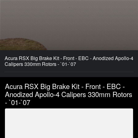
Acura RSX Big Brake Kit - Front - EBC - Anodized Apollo-4
Calipers 330mm Rotors - `01-`07
Acura RSX Big Brake Kit - Front - EBC -
Anodized Apollo-4 Calipers 330mm Rotors
- `01-`07