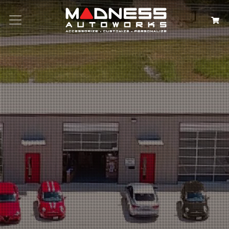
Search