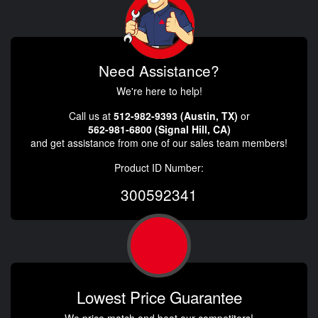
Need Assistance?
We're here to help!
Call us at
512-982-9393 (Austin, TX)
or
562-981-6800 (Signal Hill, CA)
and get assistance from one of our sales team members!
Product ID Number:
300592341
Lowest Price Guarantee
We price match and beat our competitors!