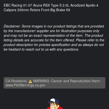
EBC Racing 01-07 Acura RSX Type S 2.0L Anodized Apollo-4
Calipers 330mm Rotors Front Big Brake Kit
Disclaimer: Some images in our product listings that are provided
by the manufacturer/ supplier are for illustration purposes only
and may not be an exact representation of the item. The product
listing details are accurate for the item offered. Please refer to the
product description for precise specification and as always do not
be hesitant to reach out to us with any questions.
CA Residents:
WARNING: Cancer and Reproductive Harm -
www.P65Warnings.ca.gov