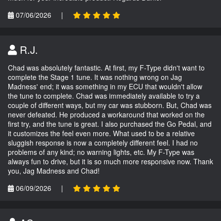
07/06/2026
|
R.J.
Chad was absolutely fantastic. At first, my F-Type didn't want to
complete the Stage 1 tune. It was nothing wrong on Jag
Madness' end; it was something in my ECU that wouldn't allow
the tune to complete. Chad was immediately available to try a
couple of different ways, but my car was stubborn. But, Chad was
never defeated. He produced a workaround that worked on the
first try, and the tune is great. I also purchased the Go Pedal, and
it customizes the feel even more. What used to be a relative
sluggish response is now a completely different feel. I had no
problems of any kind; no warning lights, etc. My F-Type was
always fun to drive, but it is so much more responsive now. Thank
you, Jag Madness and Chad!
06/09/2026
|