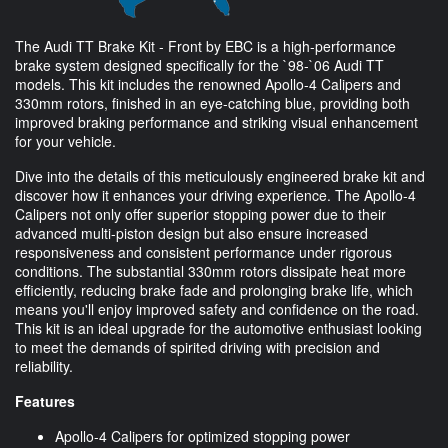
The Audi TT Brake Kit - Front by EBC is a high-performance
brake system designed specifically for the `98-`06 Audi TT
models. This kit includes the renowned Apollo-4 Calipers and
330mm rotors, finished in an eye-catching blue, providing both
improved braking performance and striking visual enhancement
for your vehicle.
Dive into the details of this meticulously engineered brake kit and
discover how it enhances your driving experience. The Apollo-4
Calipers not only offer superior stopping power due to their
advanced multi-piston design but also ensure increased
responsiveness and consistent performance under rigorous
conditions. The substantial 330mm rotors dissipate heat more
efficiently, reducing brake fade and prolonging brake life, which
means you'll enjoy improved safety and confidence on the road.
This kit is an ideal upgrade for the automotive enthusiast looking
to meet the demands of spirited driving with precision and
reliability.
Features
Apollo-4 Calipers for optimized stopping power