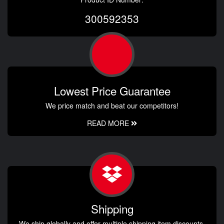
300592353
Lowest Price Guarantee
We price match and beat our competitors!
READ MORE
Shipping
We ship globally and offer multiple shipping item discounts.