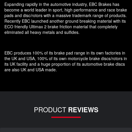
Expanding rapidly in the automotive industry, EBC Brakes has
become a world leader in sport, high performance and race brake
pads and disc/rotors with a massive trademark range of products.
Recently EBC launched another ground breaking material with its
ECO friendly Ultimax 2 brake friction material that completely
eliminated all heavy metals and sulfides.
EBC produces 100% of its brake pad range in its own factories in
the UK and USA, 100% of its own motorcycle brake discs/rotors in
its UK facility and a huge proportion of its automotive brake discs
are also UK and USA made.
PRODUCT
REVIEWS