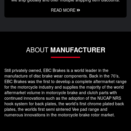
READ MORE
ABOUT
MANUFACTURER
Still privately owned, EBC Brakes is a world leader in the
manufacture of disc brake wear components. Back in the 70’s,
EBC Brakes was the first to develop a complete aftermarket range
for the motorcycle industry and supplies the majority of the world
aftermarket volume in motorcycle brake and clutch parts with
continued innovations such as the adoption of the NUCAP NRS
hook system for back plates, the world’s first chrome plated back
plates, the worlds first semi sintered Vee pad range and
numerous innovations in the motorcycle brake rotor market.