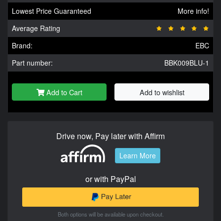
Lowest Price Guaranteed
More info!
Average Rating
Brand:
EBC
Part number:
BBK009BLU-1
Add to Cart
Add to wishlist
Drive now, Pay later with Affirm
Learn More
or with PayPal
Both options will be available upon checkout.