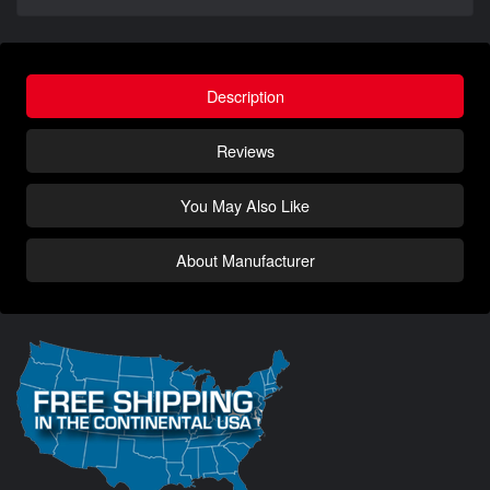
Description
Reviews
You May Also Like
About Manufacturer