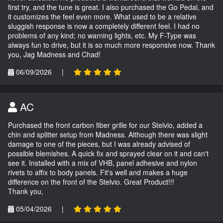
first try, and the tune is great. I also purchased the Go Pedal, and
it customizes the feel even more. What used to be a relative
sluggish response is now a completely different feel. I had no
problems of any kind; no warning lights, etc. My F-Type was
always fun to drive, but it is so much more responsive now. Thank
you, Jag Madness and Chad!
06/09/2026
|
AC
Purchased the front carbon fiber grille for our Stelvio, added a
chin and splitter setup from Madness. Although there was slight
damage to one of the pieces, but I was already advised of
possible blemishes. A quick fix and sprayed clear on it and can't
see it. Installed with a mix of VHB, panel adhesive and nylon
rivets to affix to body panels. Fit's well and makes a huge
difference on the front of the Stelvio. Great Product!!!
Thank you,
05/04/2026
|