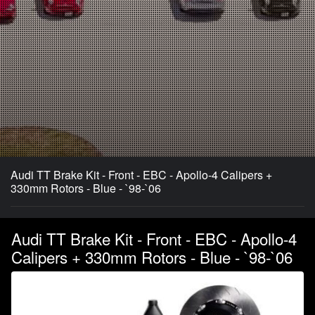
Audi TT Brake Kit - Front - EBC - Apollo-4 Calipers +
330mm Rotors - Blue - `98-`06
Audi TT Brake Kit - Front - EBC - Apollo-4
Calipers + 330mm Rotors - Blue - `98-`06