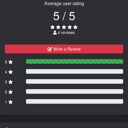
Average user rating
5 / 5
4 reviews
Write a Review
5
4
3
2
1