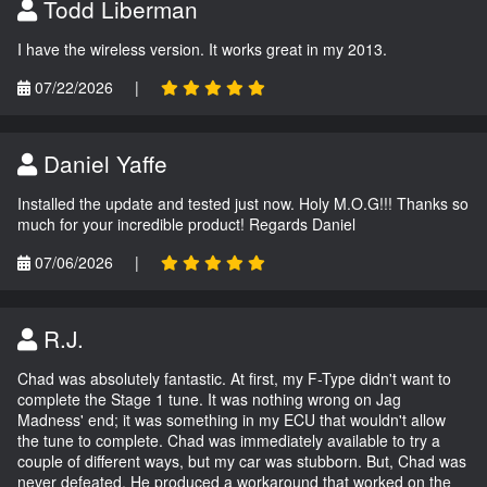
Todd Liberman
I have the wireless version. It works great in my 2013.
07/22/2026
|
Daniel Yaffe
Installed the update and tested just now. Holy M.O.G!!! Thanks so
much for your incredible product! Regards Daniel
07/06/2026
|
R.J.
Chad was absolutely fantastic. At first, my F-Type didn't want to
complete the Stage 1 tune. It was nothing wrong on Jag
Madness' end; it was something in my ECU that wouldn't allow
the tune to complete. Chad was immediately available to try a
couple of different ways, but my car was stubborn. But, Chad was
never defeated. He produced a workaround that worked on the