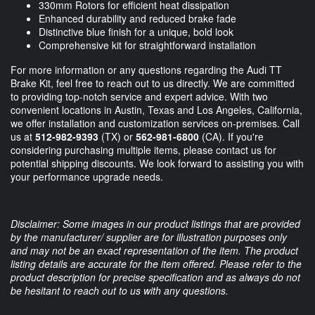
330mm Rotors for efficient heat dissipation
Enhanced durability and reduced brake fade
Distinctive blue finish for a unique, bold look
Comprehensive kit for straightforward installation
For more information or any questions regarding the Audi TT
Brake Kit, feel free to reach out to us directly. We are committed
to providing top-notch service and expert advice. With two
convenient locations in Austin, Texas and Los Angeles, California,
we offer installation and customization services on-premises. Call
us at
512-982-9393
(TX) or
562-981-6800
(CA). If you're
considering purchasing multiple items, please contact us for
potential shipping discounts. We look forward to assisting you with
your performance upgrade needs.
Disclaimer: Some images in our product listings that are provided
by the manufacturer/ supplier are for illustration purposes only
and may not be an exact representation of the item. The product
listing details are accurate for the item offered. Please refer to the
product description for precise specification and as always do not
be hesitant to reach out to us with any questions.