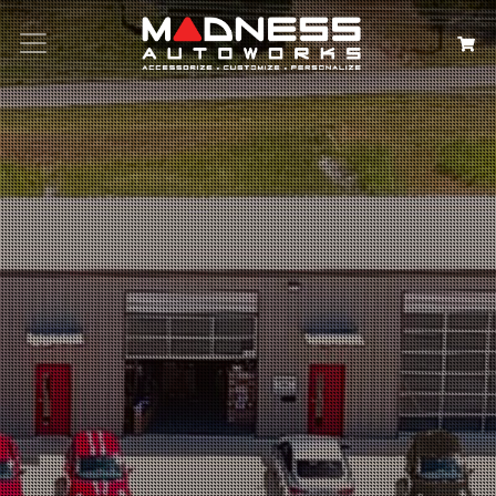
Search