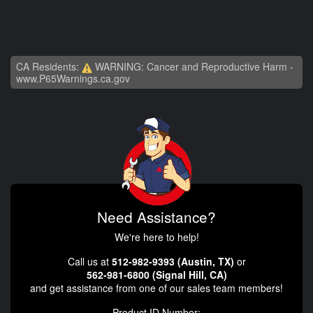
CA Residents:
WARNING: Cancer and Reproductive Harm -
www.P65Warnings.ca.gov
Need Assistance?
We're here to help!
Call us at
512-982-9393 (Austin, TX)
or
562-981-6800 (Signal Hill, CA)
and get assistance from one of our sales team members!
Product ID Number: