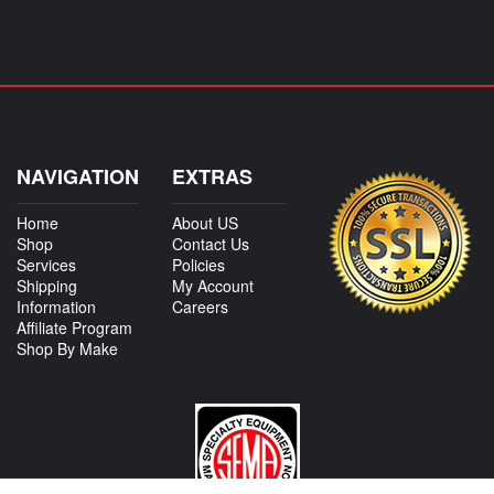
NAVIGATION
EXTRAS
Home
About US
Shop
Contact Us
Services
Policies
Shipping
My Account
Information
Careers
Affiliate Program
Shop By Make