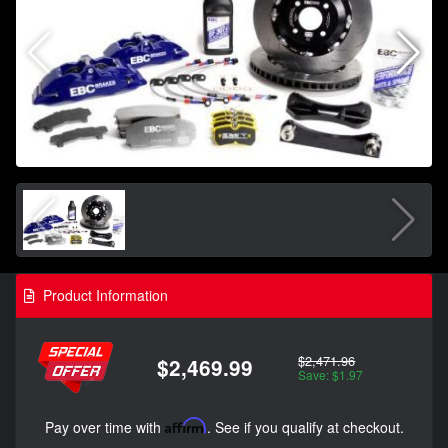
Product Information
$2,471.96
$2,469.99
Save: $1.97
Pay over time with
Affirm
. See if you qualify at checkout.