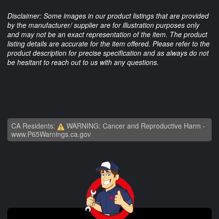
Disclaimer: Some images in our product listings that are provided
by the manufacturer/ supplier are for illustration purposes only
and may not be an exact representation of the item. The product
listing details are accurate for the item offered. Please refer to the
product description for precise specification and as always do not
be hesitant to reach out to us with any questions.
CA Residents:
WARNING: Cancer and Reproductive Harm -
www.P65Warnings.ca.gov