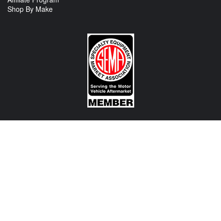
Shop By Make
CONTACT US
View Texas Location Info
View California Location Info