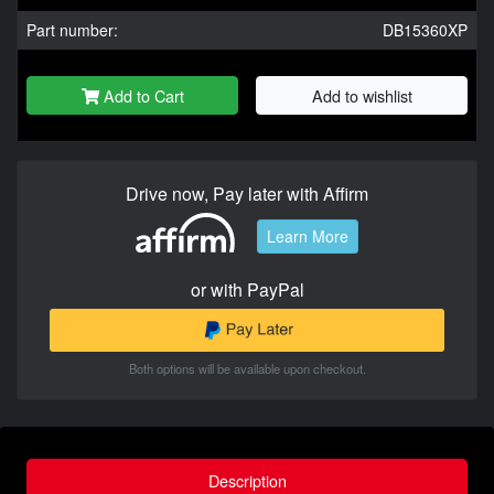
Part number:
DB15360XP
Add to Cart
Add to wishlist
Drive now, Pay later with Affirm
Learn More
or with PayPal
Both options will be available upon checkout.
Description