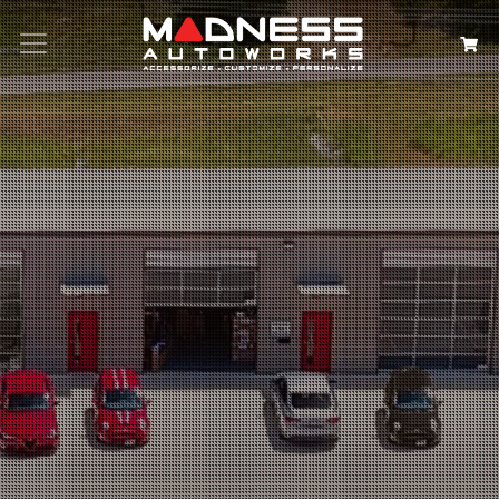
Search