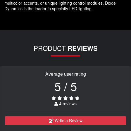
multicolor accents, or unique lighting control modules, Diode
Dynamics is the leader in specialty LED lighting.
PRODUCT
REVIEWS
Average user rating
5 / 5
4 reviews
Write a Review