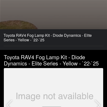
Toyota RAV4 Fog Lamp Kit - Diode Dynamics - Elite
Series - Yellow - `22-`25
Toyota RAV4 Fog Lamp Kit - Diode
Dynamics - Elite Series - Yellow - `22-`25