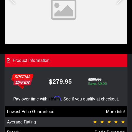
Product Information
$280.00
$279.95
Save: $0.05
Pay over time with
Affirm
. See if you qualify at checkout.
Lowest Price Guaranteed
More info!
Average Rating