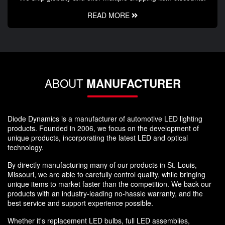
READ MORE
ABOUT
MANUFACTURER
Diode Dynamics is a manufacturer of automotive LED lighting
products. Founded in 2006, we focus on the development of
unique products, incorporating the latest LED and optical
technology.
By directly manufacturing many of our products in St. Louis,
Missouri, we are able to carefully control quality, while bringing
unique items to market faster than the competition. We back our
products with an industry-leading no-hassle warranty, and the
best service and support experience possible.
Whether it's replacement LED bulbs, full LED assemblies,