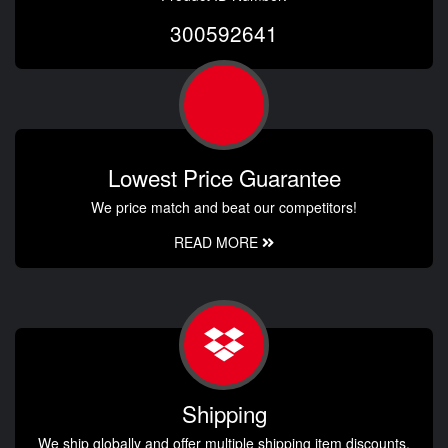
300592641
Lowest Price Guarantee
We price match and beat our competitors!
READ MORE
Shipping
We ship globally and offer multiple shipping item discounts.