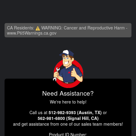
CA Residents:
WARNING: Cancer and Reproductive Harm -
www.P65Warnings.ca.gov
Need Assistance?
We're here to help!
Call us at
512-982-9393 (Austin, TX)
or
562-981-6800 (Signal Hill, CA)
and get assistance from one of our sales team members!
Product ID Number: