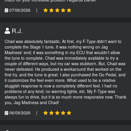
07/06/2026
|
R.J.
Chad was absolutely fantastic. At first, my F-Type didn't want to
complete the Stage 1 tune. It was nothing wrong on Jag
Madness' end; it was something in my ECU that wouldn't allow
the tune to complete. Chad was immediately available to try a
couple of different ways, but my car was stubborn. But, Chad was
never defeated. He produced a workaround that worked on the
first try, and the tune is great. I also purchased the Go Pedal, and
it customizes the feel even more. What used to be a relative
sluggish response is now a completely different feel. I had no
problems of any kind; no warning lights, etc. My F-Type was
always fun to drive, but it is so much more responsive now. Thank
you, Jag Madness and Chad!
06/09/2026
|