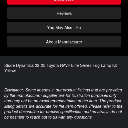
Reviews
You May Also Like
About Manufacturer
Diode Dynamics 22-25 Toyota RAV4 Elite Series Fog Lamp Kit -
Yellow
Disclaimer: Some images in our product listings that are provided
by the manufacturer/ supplier are for illustration purposes only
and may not be an exact representation of the item. The product
listing details are accurate for the item offered. Please refer to the
product description for precise specification and as always do not
be hesitant to reach out to us with any questions.