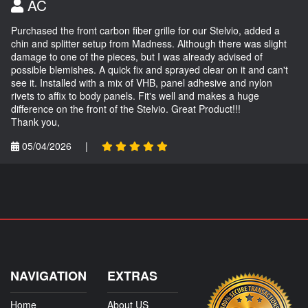
AC
Purchased the front carbon fiber grille for our Stelvio, added a
chin and splitter setup from Madness. Although there was slight
damage to one of the pieces, but I was already advised of
possible blemishes. A quick fix and sprayed clear on it and can't
see it. Installed with a mix of VHB, panel adhesive and nylon
rivets to affix to body panels. Fit's well and makes a huge
difference on the front of the Stelvio. Great Product!!!
Thank you,
05/04/2026
|
NAVIGATION
EXTRAS
Home
About US