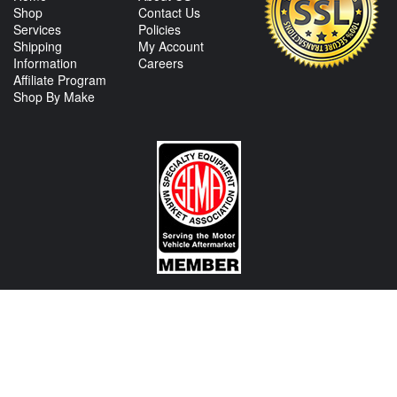
Shop
Contact Us
Services
Policies
Shipping
My Account
Information
Careers
Affiliate Program
Shop By Make
CONTACT US
View Texas Location Info
View California Location Info