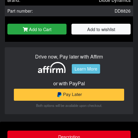
Brand:
Diode Dynamics
Part number:
DD8826
Add to Cart
Add to wishlist
Drive now, Pay later with Affirm
Learn More
or with PayPal
Both options will be available upon checkout.
Description