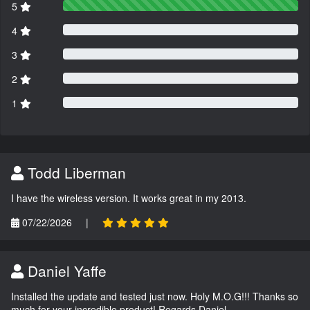
5
4
3
2
1
Todd Liberman
I have the wireless version. It works great in my 2013.
07/22/2026
|
Daniel Yaffe
Installed the update and tested just now. Holy M.O.G!!! Thanks so
much for your incredible product! Regards Daniel