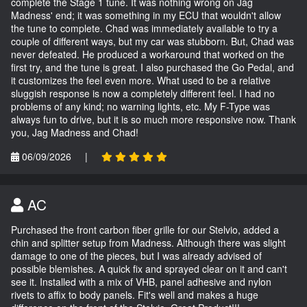
complete the Stage 1 tune. It was nothing wrong on Jag
Madness' end; it was something in my ECU that wouldn't allow
the tune to complete. Chad was immediately available to try a
couple of different ways, but my car was stubborn. But, Chad was
never defeated. He produced a workaround that worked on the
first try, and the tune is great. I also purchased the Go Pedal, and
it customizes the feel even more. What used to be a relative
sluggish response is now a completely different feel. I had no
problems of any kind; no warning lights, etc. My F-Type was
always fun to drive, but it is so much more responsive now. Thank
you, Jag Madness and Chad!
06/09/2026
|
AC
Purchased the front carbon fiber grille for our Stelvio, added a
chin and splitter setup from Madness. Although there was slight
damage to one of the pieces, but I was already advised of
possible blemishes. A quick fix and sprayed clear on it and can't
see it. Installed with a mix of VHB, panel adhesive and nylon
rivets to affix to body panels. Fit's well and makes a huge