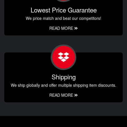
Lowest Price Guarantee
We price match and beat our competitors!
READ MORE
Shipping
We ship globally and offer multiple shipping item discounts.
READ MORE