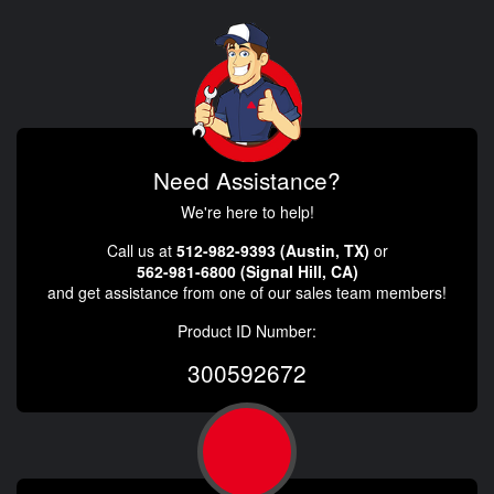
Need Assistance?
We're here to help!
Call us at
512-982-9393 (Austin, TX)
or
562-981-6800 (Signal Hill, CA)
and get assistance from one of our sales team members!
Product ID Number:
300592672