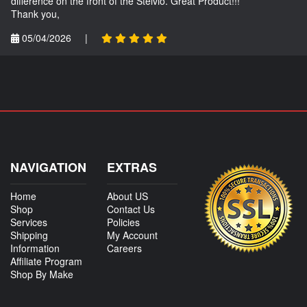
difference on the front of the Stelvio. Great Product!!!
Thank you,
05/04/2026
|
NAVIGATION
EXTRAS
Home
About US
Shop
Contact Us
Services
Policies
Shipping
My Account
Information
Careers
Affiliate Program
Shop By Make