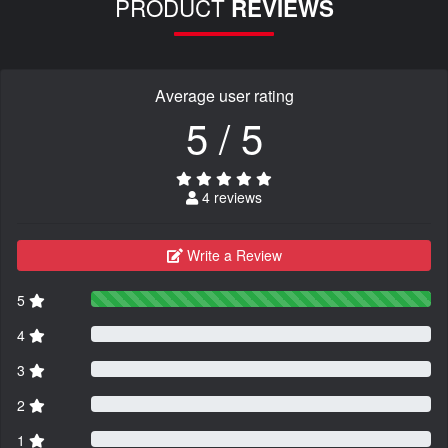
PRODUCT
REVIEWS
Average user rating
5 / 5
4 reviews
Write a Review
5
4
3
2
1