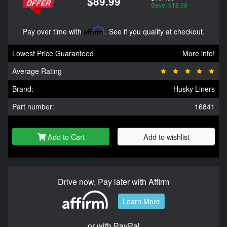
$89.99
Save: $18.00
Pay over time with
Affirm
. See if you qualify at checkout.
Lowest Price Guaranteed
More info!
Average Rating
Brand:
Husky Liners
Part number:
16841
Add to Cart
Add to wishlist
Drive now, Pay later with Affirm
Learn More
or with PayPal