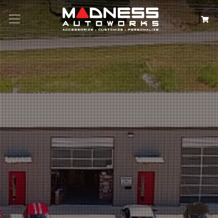
Search