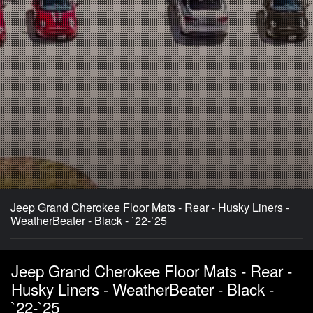
Jeep Grand Cherokee Floor Mats - Rear - Husky Liners -
WeatherBeater - Black - `22-`25
Jeep Grand Cherokee Floor Mats - Rear -
Husky Liners - WeatherBeater - Black -
`22-`25