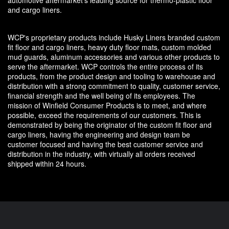
and cargo liners.
WCP's proprietary products include Husky Liners branded custom
fit floor and cargo liners, heavy duty floor mats, custom molded
mud guards, aluminum accessories and various other products to
serve the aftermarket. WCP controls the entire process of its
products, from the product design and tooling to warehouse and
distribution with a strong commitment to quality, customer service,
financial strength and the well being of its employees. The
mission of Winfield Consumer Products is to meet, and where
possible, exceed the requirements of our customers. This is
demonstrated by being the originator of the custom fit floor and
cargo liners, having the engineering and design team be
customer focused and having the best customer service and
distribution in the industry, with virtually all orders received
shipped within 24 hours.