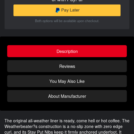
Both options will be available upon checkout.
Description
Reviews
You May Also Like
About Manufacturer
The original all-weather liner is ready, come hell or hot coffee. The
Weatherbeater?s construction is a no-slip zone with zero edge
curl, and its Stay Put Nibs keep it firmly anchored underfoot. It