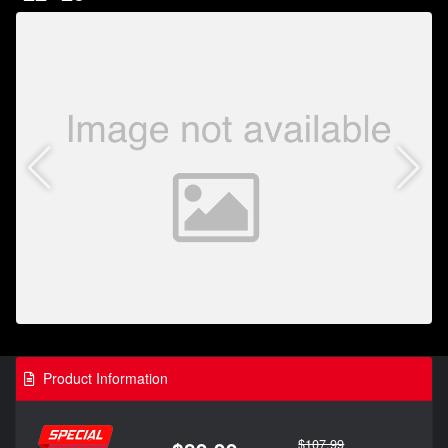
Product Information
$107.99