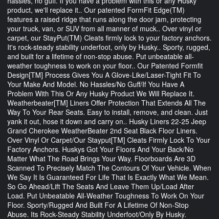
hassles, no guff. If you have a problem with this or any Husky
product, we'll replace it.. Our patented FormFit Edge(TM)
features a raised ridge that runs along the door jam, protecting
your truck, van, or SUV from all manner of muck.. Over vinyl or
carpet, our StayPut(TM) Cleats firmly lock to your factory anchors.
It's rock-steady stability underfoot, only by Husky.. Sporty, rugged,
and built for a lifetime of non-stop abuse. Put unbeatable all-
weather toughness to work on your floor.. Our Patented Formfit
Design[TM] Process Gives You A Glove-Like/Laser-Tight Fit To
Your Make And Model. No Hassles/No Guff/If You Have A
Problem With This Or Any Husky Product We Will Replace It.
Weatherbeater[TM] Liners Offer Protection That Extends All The
Way To Your Rear Seats. Easy to install, remove, and clean. Just
yank it out, hose it down and carry on.. Husky Liners 22-25 Jeep
Grand Cherokee WeatherBeater 2nd Seat Black Floor Liners.
Over Vinyl Or Carpet/Our Stayput[TM] Cleats Firmly Lock To Your
Factory Anchors. Huskys Got Your Floors And Your Back/No
Matter What The Road Brings Your Way. Floorboards Are 3D
Scanned To Precisely Match The Contours Of Your Vehicle. When
We Say It Is Guaranteed For Life That Is Exactly What We Mean.
So Go Ahead/Lift The Seats And Leave Them Up/Load After
Load. Put Unbeatable All-Weather Toughness To Work On Your
Floor. Sporty/Rugged And Built For A Lifetime Of Non-Stop
Abuse. Its Rock-Steady Stability Underfoot/Only By Husky.