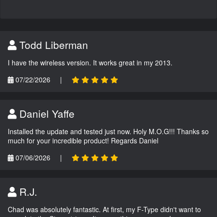
Todd Liberman
I have the wireless version. It works great in my 2013.
07/22/2026
|
Daniel Yaffe
Installed the update and tested just now. Holy M.O.G!!! Thanks so
much for your incredible product! Regards Daniel
07/06/2026
|
R.J.
Chad was absolutely fantastic. At first, my F-Type didn't want to