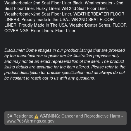
Weatherbeater 2nd Seat Floor Liner Black. Weatherbeater - 2nd
Seat Floor Liner. Husky Liners WB 2nd Seat Floor Liner.
Weatherbeater-2nd Seat Floor Liner. WEATHERBEATER FLOOR
LINERS. Proudly made in the USA.. WB 2ND SEAT FLOOR
LINER. Proudly Made In The USA. WeatherBeater Series. FLOOR
COVERINGS. Floor Liners. Floor Liner
Disclaimer: Some images in our product listings that are provided
by the manufacturer/ supplier are for illustration purposes only
and may not be an exact representation of the item. The product
listing details are accurate for the item offered. Please refer to the
product description for precise specification and as always do not
be hesitant to reach out to us with any questions.
CA Residents:
WARNING: Cancer and Reproductive Harm -
www.P65Warnings.ca.gov