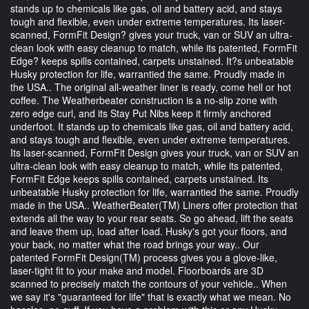
stands up to chemicals like gas, oil and battery acid, and stays
tough and flexible, even under extreme temperatures. Its laser-
scanned, FormFit Design? gives your truck, van or SUV an ultra-
clean look with easy cleanup to match, while its patented, FormFit
Edge? keeps spills contained, carpets unstained. It?s unbeatable
Husky protection for life, warrantied the same. Proudly made in
the USA.. The original all-weather liner is ready, come hell or hot
coffee. The Weatherbeater construction is a no-slip zone with
zero edge curl, and its Stay Put Nibs keep it firmly anchored
underfoot. It stands up to chemicals like gas, oil and battery acid,
and stays tough and flexible, even under extreme temperatures.
Its laser-scanned, FormFit Design gives your truck, van or SUV an
ultra-clean look with easy cleanup to match, while its patented,
FormFit Edge keeps spills contained, carpets unstained. Its
unbeatable Husky protection for life, warrantied the same. Proudly
made in the USA.. WeatherBeater(TM) Liners offer protection that
extends all the way to your rear seats. So go ahead, lift the seats
and leave them up, load after load. Husky's got your floors, and
your back, no matter what the road brings your way.. Our
patented FormFit Design(TM) process gives you a glove-like,
laser-tight fit to your make and model. Floorboards are 3D
scanned to precisely match the contours of your vehicle.. When
we say it's "guaranteed for life" that is exactly what we mean. No