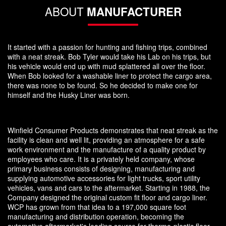
ABOUT
MANUFACTURER
It started with a passion for hunting and fishing trips, combined
with a neat streak. Bob Tyler would take his Lab on his trips, but
his vehicle would end up with mud splattered all over the floor.
When Bob looked for a washable liner to protect the cargo area,
there was none to be found. So he decided to make one for
himself and the Husky Liner was born.
Winfield Consumer Products demonstrates that neat streak as the
facility is clean and well lit, providing an atmosphere for a safe
work environment and the manufacture of a quality product by
employees who care. It is a privately held company, whose
primary business consists of designing, manufacturing and
supplying automotive accessories for light trucks, sport utility
vehicles, vans and cars to the aftermarket. Starting in 1988, the
Company designed the original custom fit floor and cargo liner.
WCP has grown from that idea to a 197,000 square foot
manufacturing and distribution operation, becoming the
automotive aftermarket's leading source for thermo-plastic floor