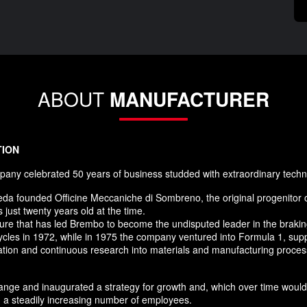
ABOUT
MANUFACTURER
TION
any celebrated 50 years of business studded with extraordinary techn
da founded Officine Meccaniche di Sombreno, the original progenitor 
just twenty years old at the time.
nture that has led Brembo to become the undisputed leader in the brak
ycles in 1972, while in 1975 the company ventured into Formula 1, supp
novation and continuous research into materials and manufacturing pro
nge and inaugurated a strategy for growth and, which over time would 
 a steadily increasing number of employees.