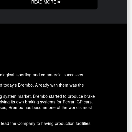
READ MORE
ological, sporting and commercial successes.
of today's Brembo. Already with them was the
ing system market. Brembo started to produce brake
lying its own braking systems for Ferrari GP cars.
cesses, Brembo has become one of the world's most
lead the Company to having production facilities