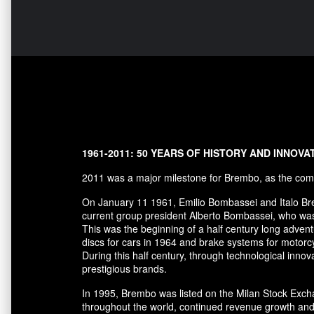
1961-2011: 50 YEARS OF HISTORY AND INNOVA
2011 was a major milestone for Brembo, as the comp
On January 11 1961, Emilio Bombassei and Italo Bre
current group president Alberto Bombassei, who was 
This was the beginning of a half century long adve
discs for cars in 1964 and brake systems for motorc
During this half century, through technological in
prestigious brands.
In 1995, Brembo was listed on the Milan Stock Excha
throughout the world, continued revenue growth and