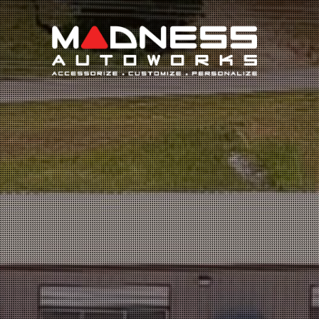
Search