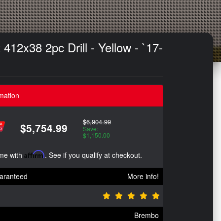
12x38 2pc Drill - Yellow - `17-
mation
$6,904.99
$5,754.99
Save:
$1,150.00
ime with
Affirm
. See if you qualify at checkout.
aranteed
More info!
Brembo