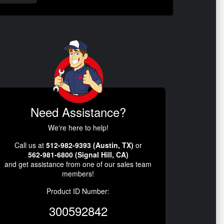
Need Assistance?
We're here to help!
Call us at
512-982-9393 (Austin, TX)
or
562-981-6800 (Signal Hill, CA)
and get assistance from one of our sales team
members!
Product ID Number:
300592842