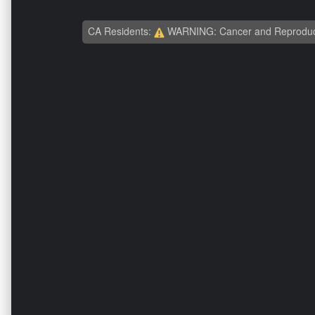
CA Residents:
WARNING: Cancer and Reproduc