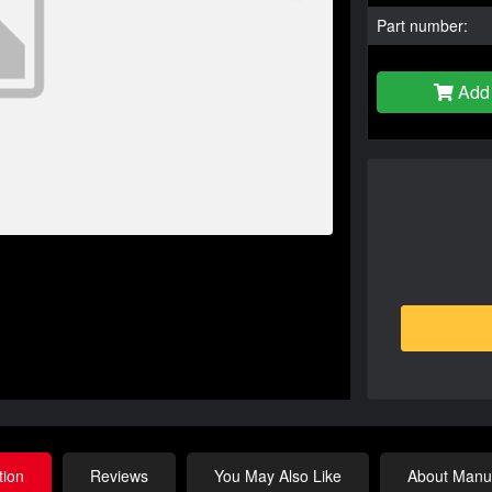
Part number:
Add 
tion
Reviews
You May Also Like
About Manuf