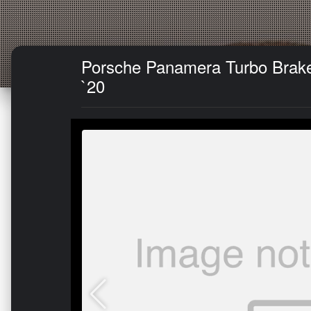
Porsche Panamera Turbo Brake K
`20