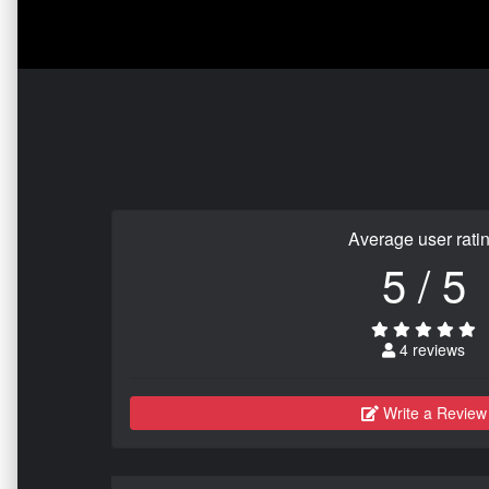
Average user rati
5 / 5
4 reviews
Write a Review