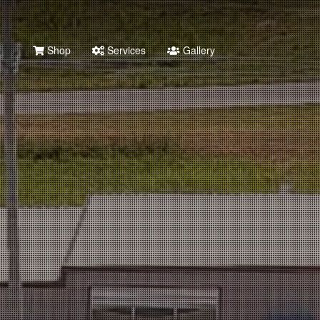
Shop
Services
Gallery