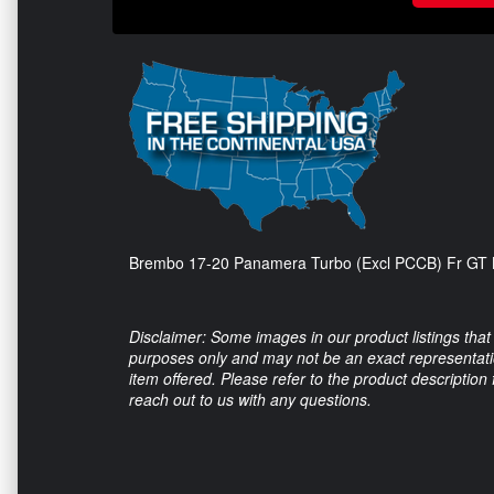
Brembo 17-20 Panamera Turbo (Excl PCCB) Fr GT BB
Disclaimer: Some images in our product listings that 
purposes only and may not be an exact representation
item offered. Please refer to the product description
reach out to us with any questions.