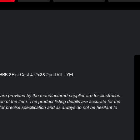
K 8Pist Cast 412x38 2pc Drill - YEL
are provided by the manufacturer/ supplier are for illustration
 of the item. The product listing details are accurate for the
 for precise specification and as always do not be hesitant to