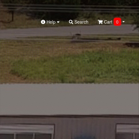
Help
Search
Cart
0