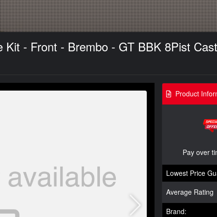
it - Front - Brembo - GT BBK 8Pist Cast 4
Product Infor
Pay over t
Lowest Price Gu
Average Rating
Brand: