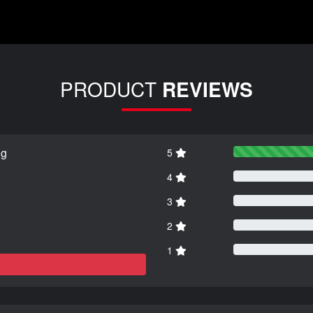
PRODUCT
REVIEWS
ng
5
4
3
2
1