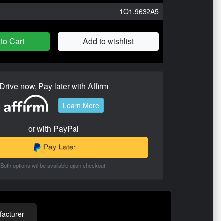
1Q1.9632A5
to Cart
Add to wishlist
Drive now, Pay later with Affirm
Learn More
or with PayPal
Both options will be available upon checkout.
acturer