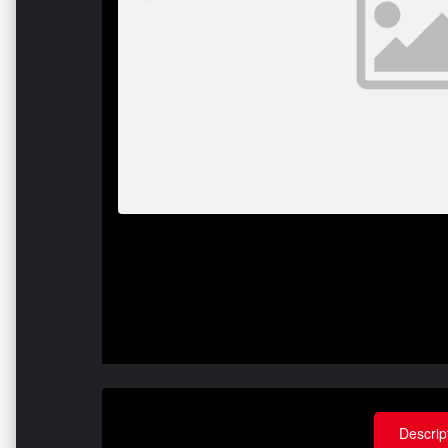
Descrip