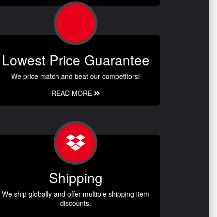
Lowest Price Guarantee
We price match and beat our competitors!
READ MORE
Shipping
We ship globally and offer multiple shipping item
discounts.