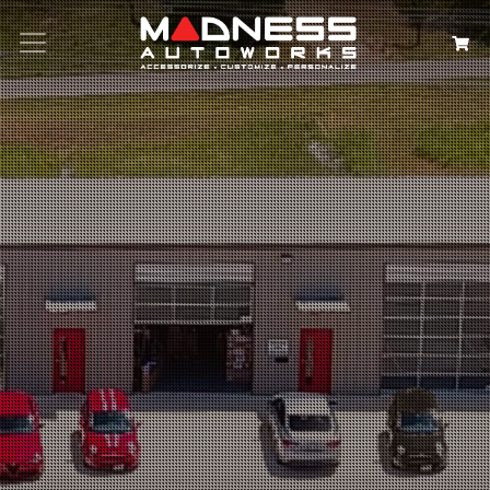
Search