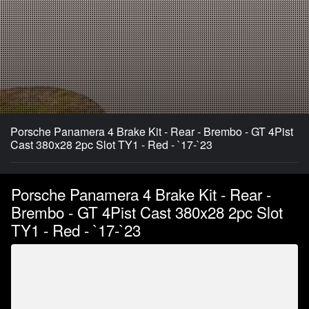
Porsche Panamera 4 Brake Kit - Rear - Brembo - GT 4Pist
Cast 380x28 2pc Slot TY1 - Red - `17-`23
Porsche Panamera 4 Brake Kit - Rear -
Brembo - GT 4Pist Cast 380x28 2pc Slot
TY1 - Red - `17-`23