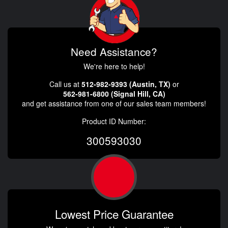
Need Assistance?
We're here to help!
Call us at
512-982-9393 (Austin, TX)
or
562-981-6800 (Signal Hill, CA)
and get assistance from one of our sales team members!
Product ID Number:
300593030
Lowest Price Guarantee