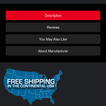
Description
Reviews
You May Also Like
About Manufacturer