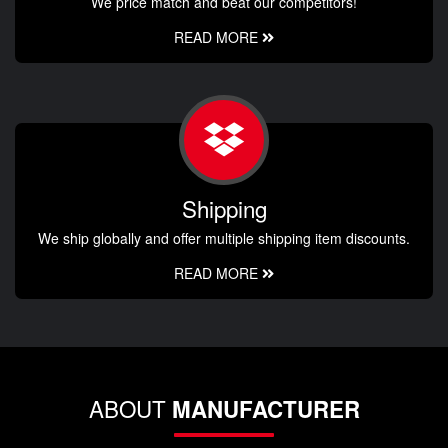
We price match and beat our competitors!
READ MORE
Shipping
We ship globally and offer multiple shipping item discounts.
READ MORE
ABOUT
MANUFACTURER