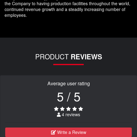
the Company to having production facilities throughout the world,
continued revenue growth and a steadily increasing number of
employees.
PRODUCT
REVIEWS
Average user rating
5 / 5
4 reviews
Write a Review