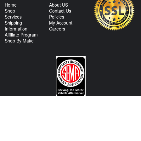
Home
About US
Shop
Contact Us
Services
Policies
Shipping
My Account
Information
Careers
Affiliate Program
Shop By Make
CONTACT US
View Texas Location Info