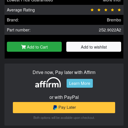
Average Rating
Brand:
Brembo
Part number:
2S2.9022A2
Add to Cart
Add to wishlist
Drive now, Pay later with Affirm
Learn More
or with PayPal
Both options will be available upon checkout.