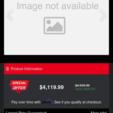
Product Information
$4,939.99
$4,119.99
Save: $820.00
Pay over time with
Affirm
. See if you qualify at checkout.
Lowest Price Guaranteed
More info!