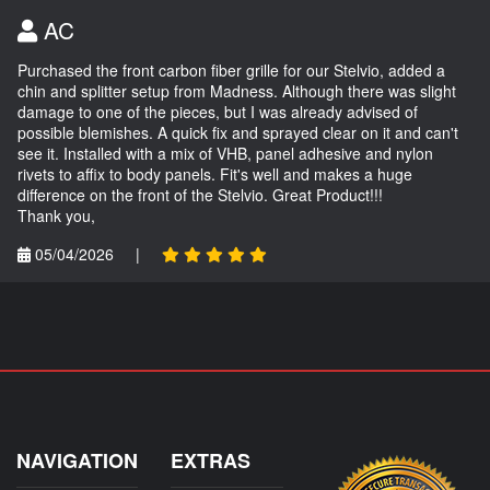
AC
Purchased the front carbon fiber grille for our Stelvio, added a
chin and splitter setup from Madness. Although there was slight
damage to one of the pieces, but I was already advised of
possible blemishes. A quick fix and sprayed clear on it and can't
see it. Installed with a mix of VHB, panel adhesive and nylon
rivets to affix to body panels. Fit's well and makes a huge
difference on the front of the Stelvio. Great Product!!!
Thank you,
05/04/2026
|
NAVIGATION
EXTRAS