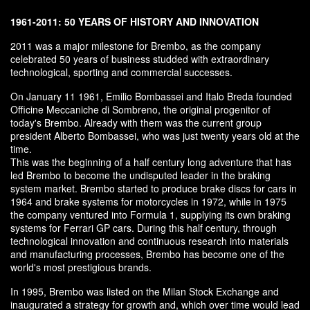
1961-2011: 50 YEARS OF HISTORY AND INNOVATION
2011 was a major milestone for Brembo, as the company
celebrated 50 years of business studded with extraordinary
technological, sporting and commercial successes.
On January 11 1961, Emilio Bombassei and Italo Breda founded
Officine Meccaniche di Sombreno, the original progenitor of
today's Brembo. Already with them was the current group
president Alberto Bombassei, who was just twenty years old at the
time.
This was the beginning of a half century long adventure that has
led Brembo to become the undisputed leader in the braking
system market. Brembo started to produce brake discs for cars in
1964 and brake systems for motorcycles in 1972, while in 1975
the company ventured into Formula 1, supplying its own braking
systems for Ferrari GP cars. During this half century, through
technological innovation and continuous research into materials
and manufacturing processes, Brembo has become one of the
world's most prestigious brands.
In 1995, Brembo was listed on the Milan Stock Exchange and
inaugurated a strategy for growth and, which over time would lead