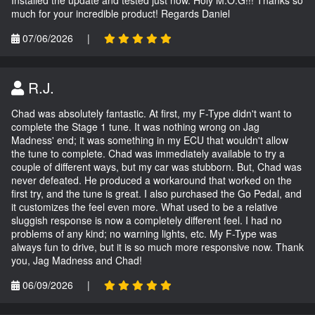
much for your incredible product! Regards Daniel
07/06/2026
|
R.J.
Chad was absolutely fantastic. At first, my F-Type didn't want to
complete the Stage 1 tune. It was nothing wrong on Jag
Madness' end; it was something in my ECU that wouldn't allow
the tune to complete. Chad was immediately available to try a
couple of different ways, but my car was stubborn. But, Chad was
never defeated. He produced a workaround that worked on the
first try, and the tune is great. I also purchased the Go Pedal, and
it customizes the feel even more. What used to be a relative
sluggish response is now a completely different feel. I had no
problems of any kind; no warning lights, etc. My F-Type was
always fun to drive, but it is so much more responsive now. Thank
you, Jag Madness and Chad!
06/09/2026
|