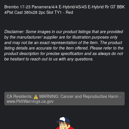
Brembo 17-23 Panamera/4/4 E-Hybrid/4S/4S E-Hybrid Rr GT BBK
4Pist Cast 380x28 2pc Slot TY1 - Red
Disclaimer: Some images in our product listings that are provided
by the manufacturer/ supplier are for illustration purposes only
and may not be an exact representation of the item. The product
listing details are accurate for the item offered. Please refer to the
product description for precise specification and as always do not
be hesitant to reach out to us with any questions.
CA Residents:
WARNING: Cancer and Reproductive Harm -
www.P65Warnings.ca.gov