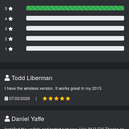
5
4
3
2
1
Todd Liberman
I have the wireless version. It works great in my 2013.
07/22/2026
|
Daniel Yaffe
Installed the update and tested just now. Holy M.O.G!!! Thanks so