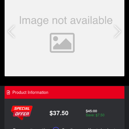
Product Information
$45.00
$37.50
Save: $7.50