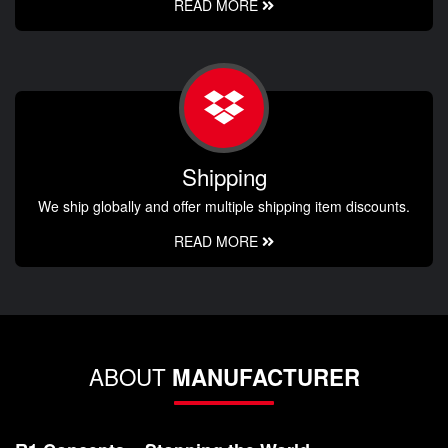
READ MORE
Shipping
We ship globally and offer multiple shipping item discounts.
READ MORE
ABOUT
MANUFACTURER