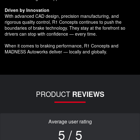
Driven by Innovation
With advanced CAD design, precision manufacturing, and
rigorous quality control, R1 Concepts continues to push the
boundaries of brake technology. They stay at the forefront so
drivers can stop with confidence — every time.
When it comes to braking performance, R1 Concepts and
MADNESS Autoworks deliver — locally and globally.
PRODUCT
REVIEWS
Average user rating
5 / 5