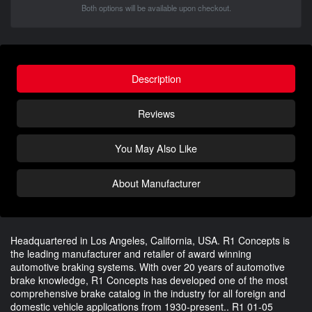
Both options will be available upon checkout.
Description
Reviews
You May Also Like
About Manufacturer
Headquartered in Los Angeles, California, USA. R1 Concepts is
the leading manufacturer and retailer of award winning
automotive braking systems. With over 20 years of automotive
brake knowledge, R1 Concepts has developed one of the most
comprehensive brake catalog in the industry for all foreign and
domestic vehicle applications from 1930-present.. R1 01-05