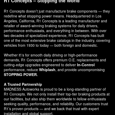
R1 Concepts – Stopping the World
R1 Concepts doesn’t just manufacture brake components — they
redefine what stopping power means. Headquartered in Los
Angeles, California, R1 Concepts is a leading manufacturer and
retailer of award-winning braking systems for daily drivers,
performance enthusiasts, and everything in between. With over
two decades of specialized experience, R1 Concepts has built
one of the most extensive brake catalogs in the industry, covering
vehicles from 1930 to today — both foreign and domestic.
Whether it\'s for smooth daily driving or high-performance
demands, R1 Concepts offers premium O.E. replacements and
cutting-edge upgrades engineered to deliver
In-Control
performance, reduce
Whiplash
, and provide uncompromising
STOPPING POWER.
A Trusted Partnership
MADNESS Autoworks is proud to be a long-standing partner of
R1 Concepts. We not only install their top-tier braking products at
our facilities, but also ship them worldwide to fellow enthusiasts
seeking quality, performance, and reliability. Our customers trust
R1’s proven products — and we back that trust with expert
installation and global support.