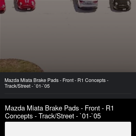
Mazda Miata Brake Pads - Front - R1 Concepts -
Track/Street - `01-`05
Mazda Miata Brake Pads - Front - R1
Concepts - Track/Street - `01-`05