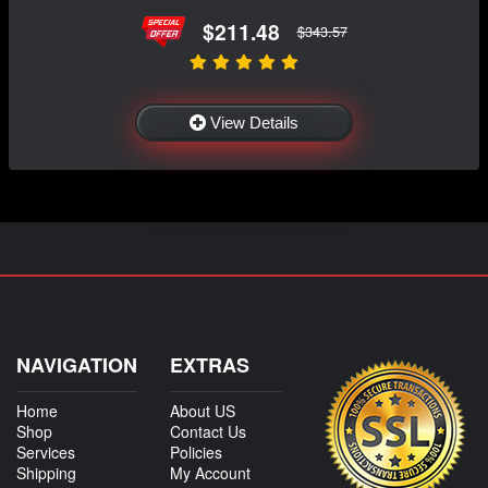
$211.48
$343.57
View Details
NAVIGATION
EXTRAS
Home
About US
Shop
Contact Us
Services
Policies
Shipping
My Account