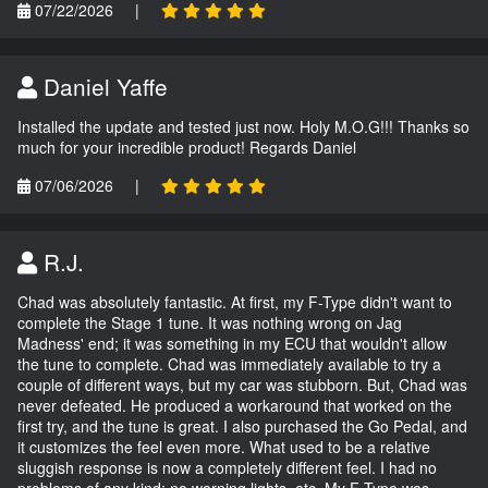
07/22/2026
|
Daniel Yaffe
Installed the update and tested just now. Holy M.O.G!!! Thanks so
much for your incredible product! Regards Daniel
07/06/2026
|
R.J.
Chad was absolutely fantastic. At first, my F-Type didn't want to
complete the Stage 1 tune. It was nothing wrong on Jag
Madness' end; it was something in my ECU that wouldn't allow
the tune to complete. Chad was immediately available to try a
couple of different ways, but my car was stubborn. But, Chad was
never defeated. He produced a workaround that worked on the
first try, and the tune is great. I also purchased the Go Pedal, and
it customizes the feel even more. What used to be a relative
sluggish response is now a completely different feel. I had no