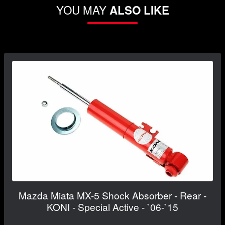
YOU MAY
ALSO LIKE
Mazda Miata MX-5 Shock Absorber - Rear -
KONI - Special Active - `06-`15