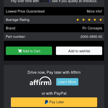
Pay over time with
Affirm
. See if you qualify at checkout.
Lowest Price Guaranteed
More info!
Average Rating
Brand:
R1 Concepts
Part number:
2000-0890-00
Add to Cart
Add to wishlist
Drive now, Pay later with Affirm
Learn More
or with PayPal