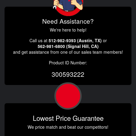
Need Assistance?
We're here to help!
Call us at
512-982-9393 (Austin, TX)
or
562-981-6800 (Signal Hill, CA)
and get assistance from one of our sales team members!
Product ID Number:
300593222
Lowest Price Guarantee
We price match and beat our competitors!