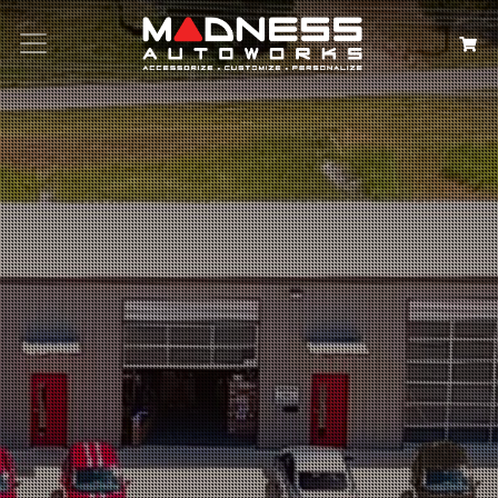
Search