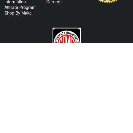
Information
Careers
Affiliate Program
Shop By Make
CONTACT US
View Texas Location Info
View California Location Info