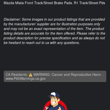
Mazda Miata Front Track/Street Brake Pads. R1 Track/Street Pds
Disclaimer: Some images in our product listings that are provided
by the manufacturer/ supplier are for illustration purposes only
and may not be an exact representation of the item. The product
listing details are accurate for the item offered. Please refer to the
product description for precise specification and as always do not
be hesitant to reach out to us with any questions.
CA Residents:
WARNING: Cancer and Reproductive Harm -
www.P65Warnings.ca.gov