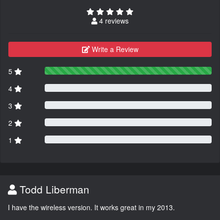
4 reviews
Write a Review
5
4
3
2
1
Todd Liberman
I have the wireless version. It works great in my 2013.