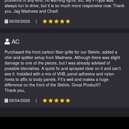
problems of any kind; no warning lights, etc. My F-Type was
always fun to drive, but it is so much more responsive now. Thank
you, Jag Madness and Chad!
06/09/2026
|
AC
Purchased the front carbon fiber grille for our Stelvio, added a
chin and splitter setup from Madness. Although there was slight
damage to one of the pieces, but I was already advised of
possible blemishes. A quick fix and sprayed clear on it and can't
see it. Installed with a mix of VHB, panel adhesive and nylon
rivets to affix to body panels. Fit's well and makes a huge
difference on the front of the Stelvio. Great Product!!!
Thank you,
05/04/2026
|