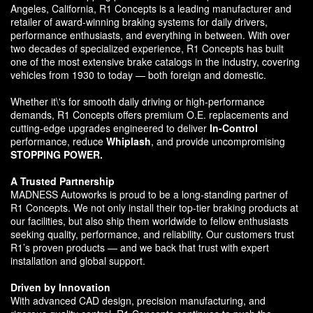
Angeles, California, R1 Concepts is a leading manufacturer and
retailer of award-winning braking systems for daily drivers,
performance enthusiasts, and everything in between. With over
two decades of specialized experience, R1 Concepts has built
one of the most extensive brake catalogs in the industry, covering
vehicles from 1930 to today — both foreign and domestic.
Whether it\'s for smooth daily driving or high-performance
demands, R1 Concepts offers premium O.E. replacements and
cutting-edge upgrades engineered to deliver
In-Control
performance, reduce
Whiplash
, and provide uncompromising
STOPPING POWER.
A Trusted Partnership
MADNESS Autoworks is proud to be a long-standing partner of
R1 Concepts. We not only install their top-tier braking products at
our facilities, but also ship them worldwide to fellow enthusiasts
seeking quality, performance, and reliability. Our customers trust
R1’s proven products — and we back that trust with expert
installation and global support.
Driven by Innovation
With advanced CAD design, precision manufacturing, and