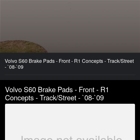
Volvo S60 Brake Pads - Front - R1 Concepts - Track/Street
- `08-`09
Volvo S60 Brake Pads - Front - R1
Concepts - Track/Street - `08-`09