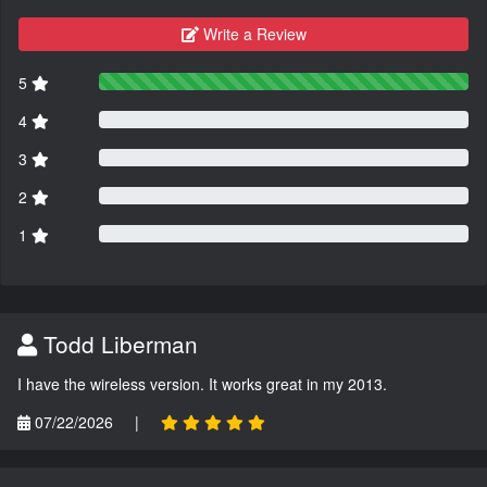
Write a Review
5
4
3
2
1
Todd Liberman
I have the wireless version. It works great in my 2013.
07/22/2026
|