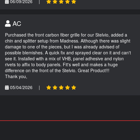
06/09/2026
|
AC
Purchased the front carbon fiber grille for our Stelvio, added a
chin and splitter setup from Madness. Although there was slight
damage to one of the pieces, but I was already advised of
possible blemishes. A quick fix and sprayed clear on it and can't
see it. Installed with a mix of VHB, panel adhesive and nylon
rivets to affix to body panels. Fit's well and makes a huge
difference on the front of the Stelvio. Great Product!!!
Thank you,
05/04/2026
|