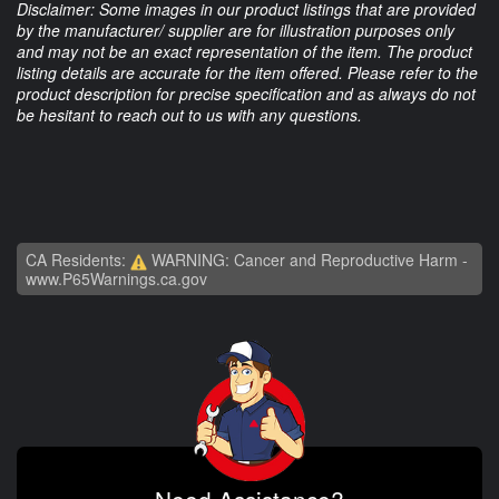
Disclaimer: Some images in our product listings that are provided
by the manufacturer/ supplier are for illustration purposes only
and may not be an exact representation of the item. The product
listing details are accurate for the item offered. Please refer to the
product description for precise specification and as always do not
be hesitant to reach out to us with any questions.
CA Residents:
WARNING: Cancer and Reproductive Harm -
www.P65Warnings.ca.gov