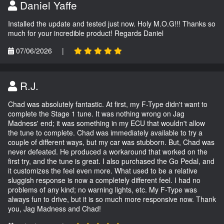
Daniel Yaffe
Installed the update and tested just now. Holy M.O.G!!! Thanks so
much for your incredible product! Regards Daniel
07/06/2026
|
R.J.
Chad was absolutely fantastic. At first, my F-Type didn't want to
complete the Stage 1 tune. It was nothing wrong on Jag
Madness' end; it was something in my ECU that wouldn't allow
the tune to complete. Chad was immediately available to try a
couple of different ways, but my car was stubborn. But, Chad was
never defeated. He produced a workaround that worked on the
first try, and the tune is great. I also purchased the Go Pedal, and
it customizes the feel even more. What used to be a relative
sluggish response is now a completely different feel. I had no
problems of any kind; no warning lights, etc. My F-Type was
always fun to drive, but it is so much more responsive now. Thank
you, Jag Madness and Chad!