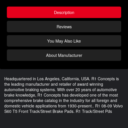
Description
Reviews
You May Also Like
About Manufacturer
Headquartered in Los Angeles, California, USA. R1 Concepts is
the leading manufacturer and retailer of award winning
automotive braking systems. With over 20 years of automotive
brake knowledge, R1 Concepts has developed one of the most
comprehensive brake catalog in the industry for all foreign and
domestic vehicle applications from 1930-present.. R1 08-09 Volvo
S60 T5 Front Track/Street Brake Pads. R1 Track/Street Pds