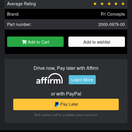
Average Rating
Brand:
R1 Concepts
Part number:
2000-0979-00
Add to Cart
Add to wishlist
Drive now, Pay later with Affirm
Learn More
or with PayPal
Both options will be available upon checkout.