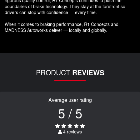
rigorous quality control, R1 Concepts continues to push the
boundaries of brake technology. They stay at the forefront so
drivers can stop with confidence — every time.
When it comes to braking performance, R1 Concepts and
MADNESS Autoworks deliver — locally and globally.
PRODUCT
REVIEWS
Average user rating
5 / 5
4 reviews