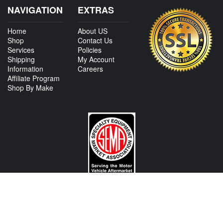
NAVIGATION
EXTRAS
Home
About US
Shop
Contact Us
Services
Policies
Shipping
My Account
Information
Careers
Affiliate Program
Shop By Make
CONTACT US