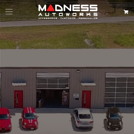
Search