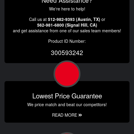
Need Assistance?
We're here to help!
Call us at
512-982-9393 (Austin, TX)
or
562-981-6800 (Signal Hill, CA)
and get assistance from one of our sales team members!
Product ID Number:
300593242
Lowest Price Guarantee
We price match and beat our competitors!
READ MORE