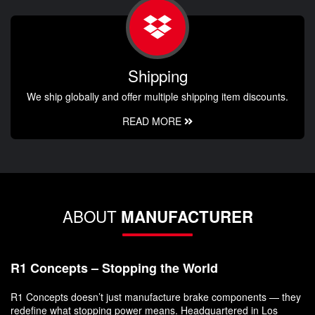
Shipping
We ship globally and offer multiple shipping item discounts.
READ MORE
ABOUT
MANUFACTURER
R1 Concepts – Stopping the World
R1 Concepts doesn’t just manufacture brake components — they
redefine what stopping power means. Headquartered in Los