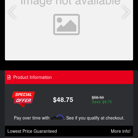
Product Information
$58.50
$48.75
Save: $9.75
Pay over time with
Affirm
. See if you qualify at checkout.
Lowest Price Guaranteed
More info!