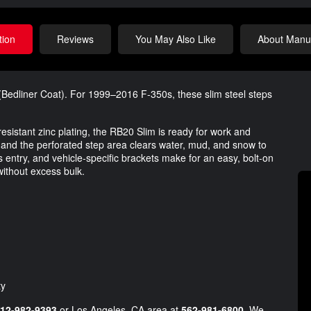
tion
Reviews
You May Also Like
About Manuf
edliner Coat). For 1999–2016 F-350s, these slim steel steps
esistant zinc plating, the RB20 Slim is ready for work and
, and the perforated step area clears water, mud, and snow to
ds entry, and vehicle-specific brackets make for an easy, bolt-on
 without excess bulk.
ty
12-982-9393
or Los Angeles, CA area at
562-981-6800
. We