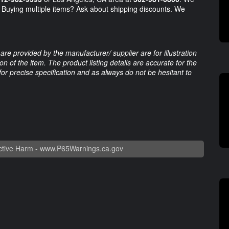
s. Buying multiple items? Ask about shipping discounts. We
are provided by the manufacturer/ supplier are for illustration
 of the item. The product listing details are accurate for the
 for precise specification and as always do not be hesitant to
tive Harm -
www.P65Warnings.ca.gov