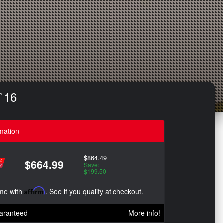
-`16
mation
$864.49
$664.99
Save:
$199.50
ime with
Affirm
. See if you qualify at checkout.
aranteed
More info!