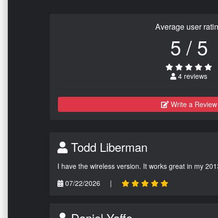
Average user rati
5 / 5
4 reviews
Write a Review
Todd Liberman
I have the wireless version. It works great in my 201
07/22/2026
|
Daniel Yaffe