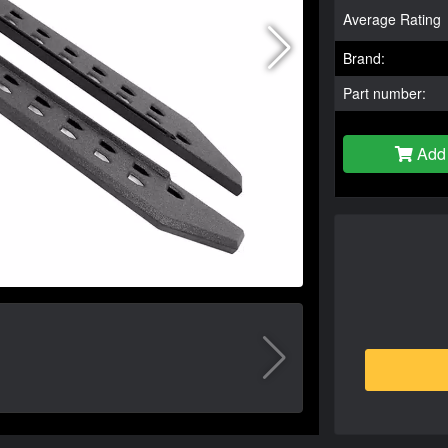
Average Rating
Brand:
Part number:
Add 