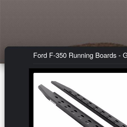
Ford F-350 Running Boards - Go