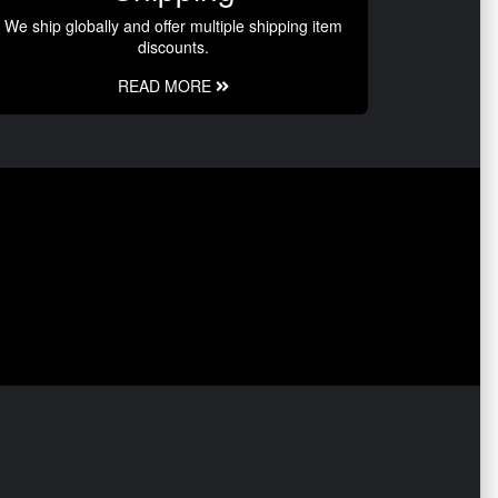
We ship globally and offer multiple shipping item
discounts.
READ MORE