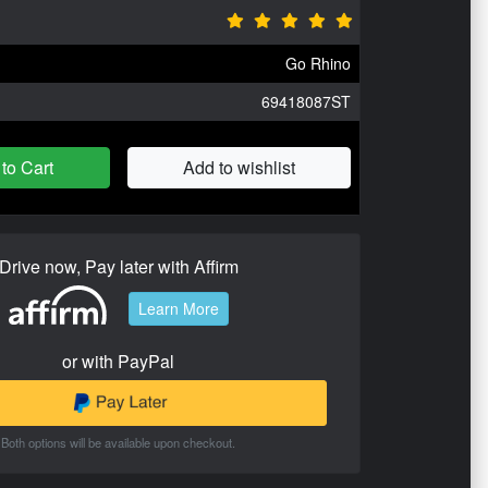
Go Rhino
69418087ST
to Cart
Add to wishlist
Drive now, Pay later with Affirm
Learn More
or with PayPal
Both options will be available upon checkout.