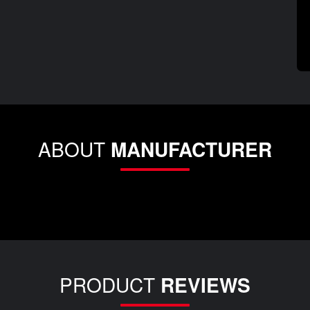
ABOUT
MANUFACTURER
PRODUCT
REVIEWS