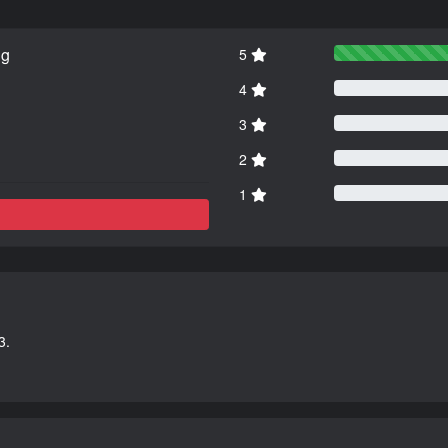
ng
5
4
3
2
1
3.