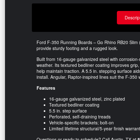
Descrip
Ford F-350 Running Boards – Go Rhino RB20 Slim (B
provide sturdy footing and a rugged look.
Built from 16-gauge galvanized steel with corrosion-r
weather. Its textured bedliner coating improves grip
help maintain traction. A 5.5 in. stepping surface ai
install. Angular, Raptor-inspired lines suit the F-350
Features
16-gauge galvanized steel, zinc plated
Textured bedliner coating
5.5 in. step surface
Perforated, self-draining treads
Vehicle-specific brackets; bolt-on
Limited lifetime structural/5-year finish warran
Questions or ready to schedule? Call Austin, TX at
5