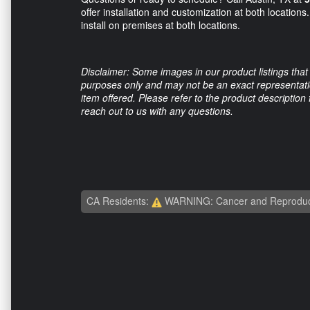
offer installation and customization at both location
install on premises at both locations.
Disclaimer: Some images in our product listings that 
purposes only and may not be an exact representation
item offered. Please refer to the product description
reach out to us with any questions.
CA Residents:
WARNING: Cancer and Reproduc