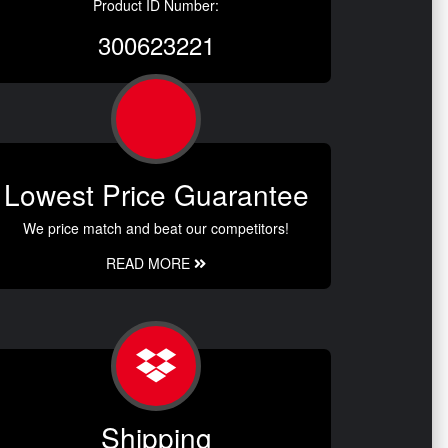
Product ID Number:
300623221
Lowest Price Guarantee
We price match and beat our competitors!
READ MORE
Shipping