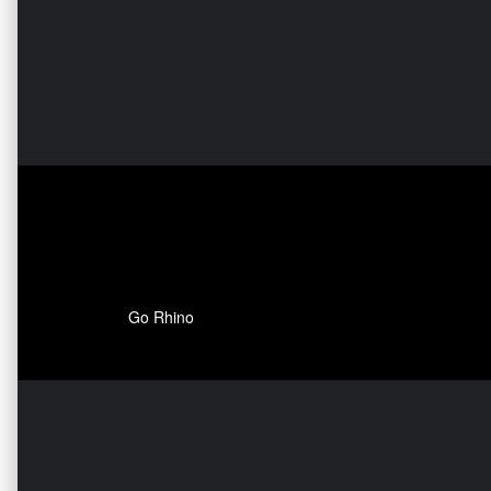
Go Rhino