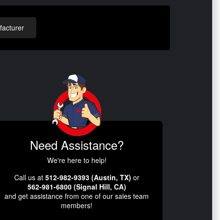
acturer
Need Assistance?
We're here to help!
Call us at
512-982-9393 (Austin, TX)
or
562-981-6800 (Signal Hill, CA)
and get assistance from one of our sales team
members!