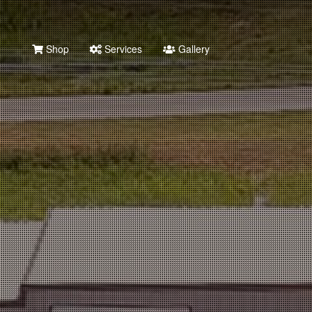
Shop
Services
Gallery