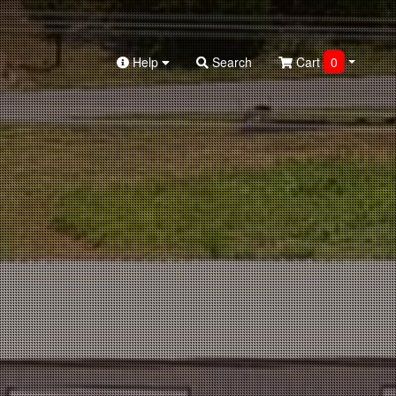
Help
Search
Cart
0