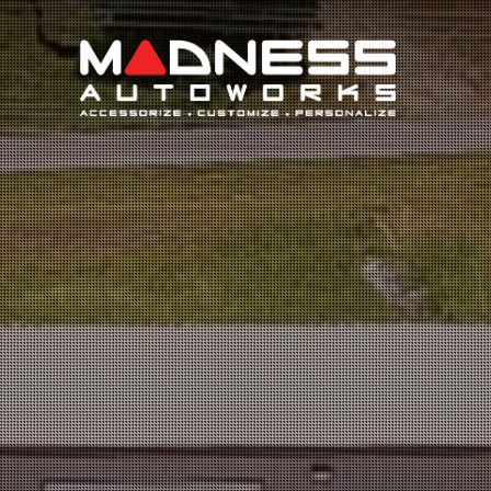
Search