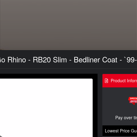
 Rhino - RB20 Slim - Bedliner Coat - `99
Product Infor
Pay over t
Lowest Price Gu