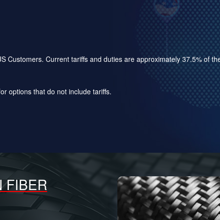
for US Customers. Current tariffs and duties are approximately 37.5% of 
r options that do not include tariffs.
 FIBER