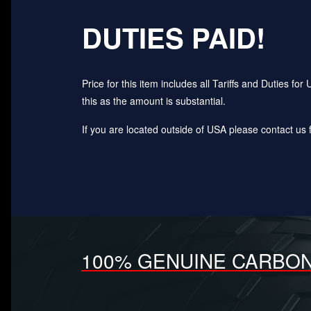
DUTIES PAID!
Price for this item includes all Tariffs and Duties 
this as the amount is substantial.
If you are located outside of USA please contact us fo
100% GENUINE CARBON