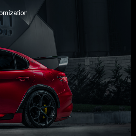
tomization