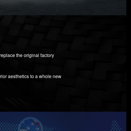
eplace the original factory
erior aesthetics to a whole new