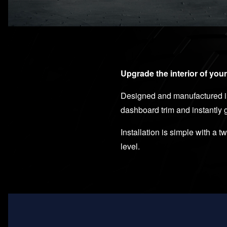
Upgrade the interior of you
Designed and manufactured in 
dashboard trim and instantly
Installation is simple with a 
level.