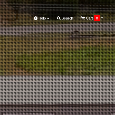
Help
Search
Cart
0