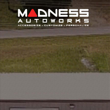
Search