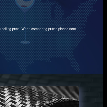
the selling price. When comparing prices please note