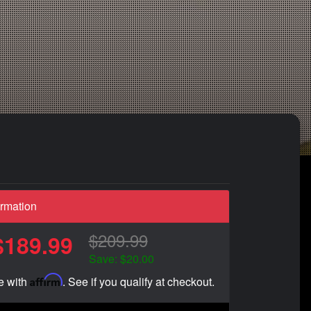
ormation
$209.99
$189.99
Save: $20.00
Affirm
e with
. See if you qualify at checkout.