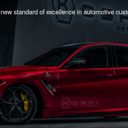
 new standard of excellence in automotive cus