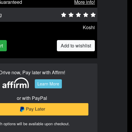
Guaranteed
More info!
g
Koshi
rt
Add to wishlist
Drive now, Pay later with Affirm!
Learn More
or with PayPal
h options will be available upon checkout.