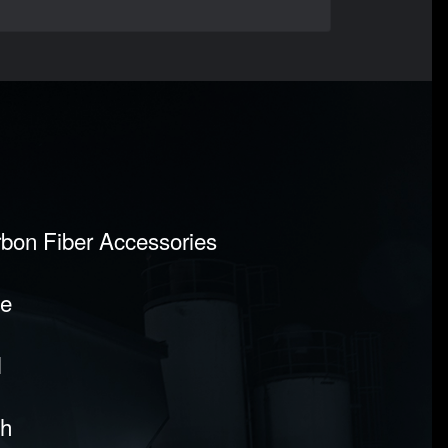
rbon Fiber Accessories
pe
l
sh