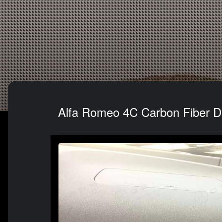
Alfa Romeo 4C Carbon Fiber Da