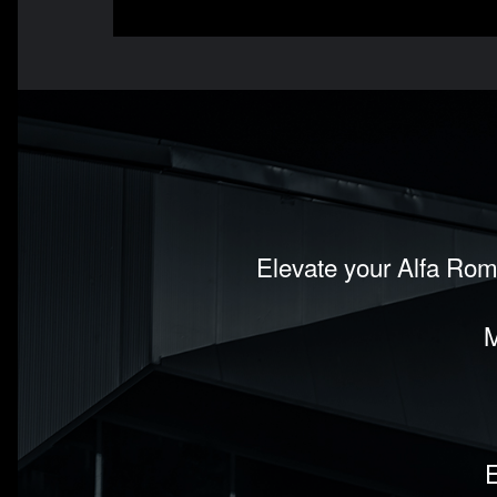
Elevate your Alfa Rom
M
E