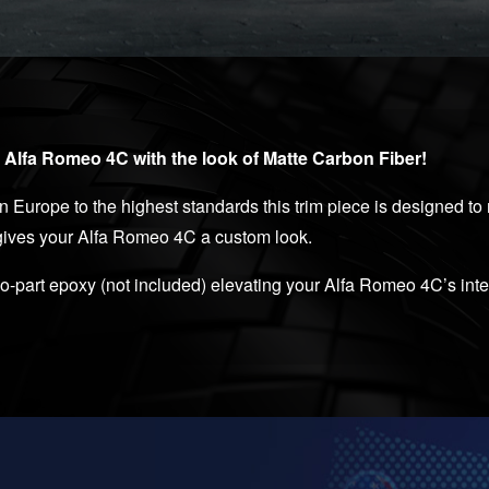
r Alfa Romeo 4C with the look of Matte Carbon Fiber!
Europe to the highest standards this trim piece is designed to r
 gives your Alfa Romeo 4C a custom look.
two-part epoxy (not included) elevating your Alfa Romeo 4C’s int