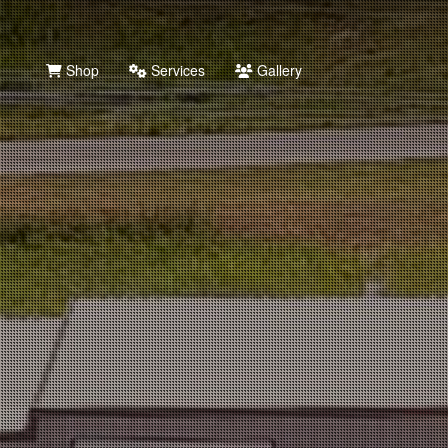
Shop
Services
Gallery