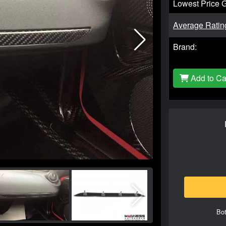
Lowest Price 
Average Ratin
Brand:
Add to Ca
Bot