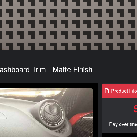
shboard Trim - Matte Finish
Product Inf
Pay over tim