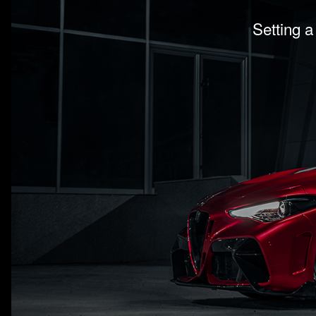
Setting a