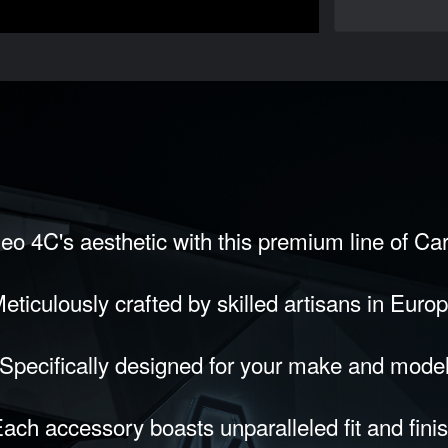
eo 4C's aesthetic with this premium line of Ca
eticulously crafted by skilled artisans in Euro
Specifically designed for your make and mode
ach accessory boasts unparalleled fit and fini