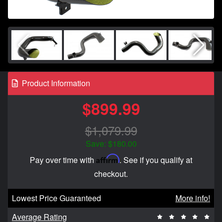
Product Information
$899.99
$1,079.99
Save: $180.00
Affirm
Pay over time with
. See if you qualify at
checkout.
Lowest Price Guaranteed
More info!
Average Rating