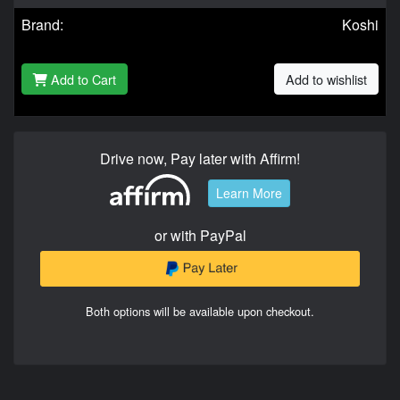
Brand:
Koshi
Add to Cart
Add to wishlist
Drive now, Pay later with Affirm!
Learn More
or with PayPal
Both options will be available upon checkout.