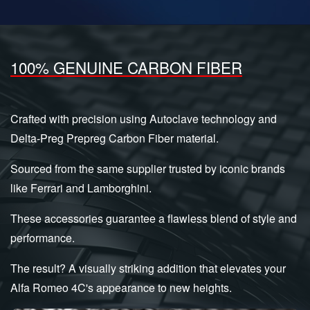
100% GENUINE CARBON FIBER
Crafted with precision using Autoclave technology and
Delta-Preg Prepreg Carbon Fiber material.
Sourced from the same supplier trusted by iconic brands
like Ferrari and Lamborghini.
These accessories guarantee a flawless blend of style and
performance.
The result? A visually striking addition that elevates your
Alfa Romeo 4C's appearance to new heights.