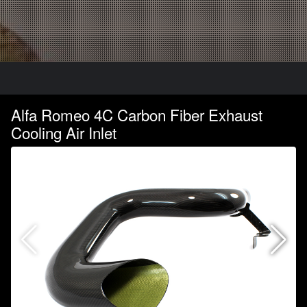
Alfa Romeo 4C Carbon Fiber Exhaust
Cooling Air Inlet