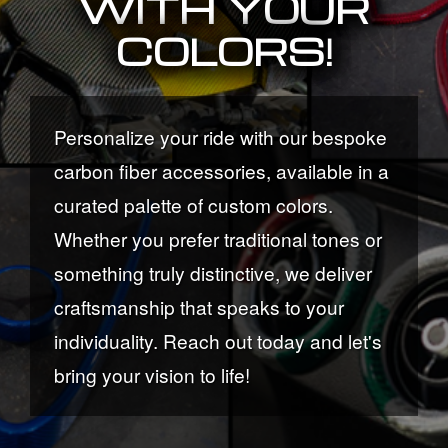
WITH YOUR
COLORS!
Personalize your ride with our bespoke
carbon fiber accessories, available in a
curated palette of custom colors.
Whether you prefer traditional tones or
something truly distinctive, we deliver
craftsmanship that speaks to your
individuality. Reach out today and let's
bring your vision to life!