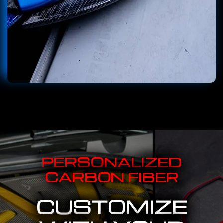
PERSONALIZED
CARBON FIBER
CUSTOMIZE