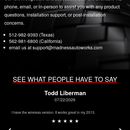
phone, email, or in-person to assist you with any product
questions, installation support, or post-installation
concerns.
512-982-9393 (Texas)
562-981-6800 (California)
email us at
support@madnessautoworks.com
SEE WHAT PEOPLE HAVE TO SAY
Todd Liberman
07/22/2026
I have the wireless version. It works great in my 2013.
★ ★ ★ ★ ★