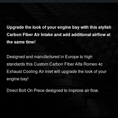
Upgrade the look of your engine bay with this stylish
Carbon Fiber Air Intake and add additional airflow at
the same time!
Designed and manufactured in Europe to high
standards this Custom Carbon Fiber Alfa Romeo 4c
Exhaust Cooling Air Inlet will upgrade the look of your
engine bay!
Direct Bolt On Piece designed to improve air flow.