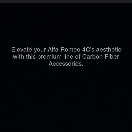
Elevate your Alfa Romeo 4C's aesthetic
with this premium line of Carbon Fiber
Accessories.