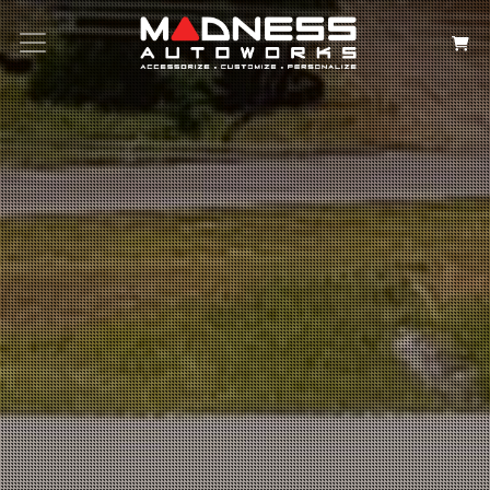
Search