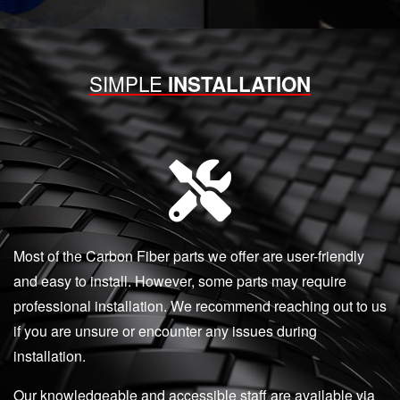
SIMPLE
INSTALLATION
Most of the Carbon Fiber parts we offer are user-friendly
and easy to install. However, some parts may require
professional installation. We recommend reaching out to us
if you are unsure or encounter any issues during
installation.
Our knowledgeable and accessible staff are available via