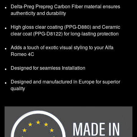
Delta-Preg Prepreg Carbon Fiber material ensures
authenticity and durability
High gloss clear coating (PPG-D880) and Ceramic
clear coat (PPG-D8122) for long-lasting protection
Adds a touch of exotic visual styling to your Alfa
Romeo 4C
Designed for seamless Installation
Designed and manufactured in Europe for superior
quality