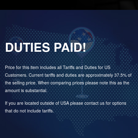
DUTIES PAID!
Price for this item includes all Tariffs and Duties for US
Customers. Current tariffs and duties are approximately 37.5% of
the selling price. When comparing prices please note this as the
amount is substantial.
If you are located outside of USA please contact us for options
that do not include tariffs.