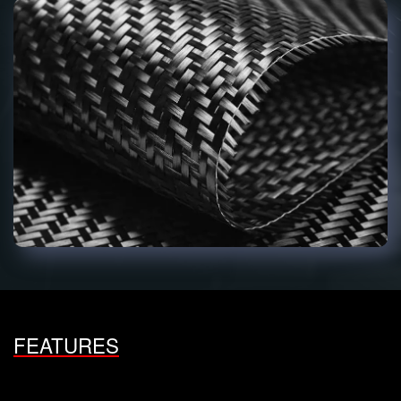
FEATURES