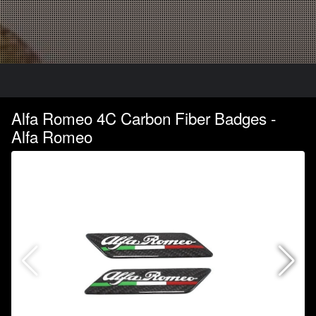
Alfa Romeo 4C Carbon Fiber Badges -
Alfa Romeo