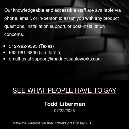
Our knowledgeable and accessible staff are available via
phone, email, or in-person to assist you with any product
questions, installation support, or post-installation
concerns.
512-982-9393 (Texas)
562-981-6800 (California)
email us at
support@madnessautoworks.com
SEE WHAT PEOPLE HAVE TO SAY
Todd Liberman
07/22/2026
I have the wireless version. It works great in my 2013.