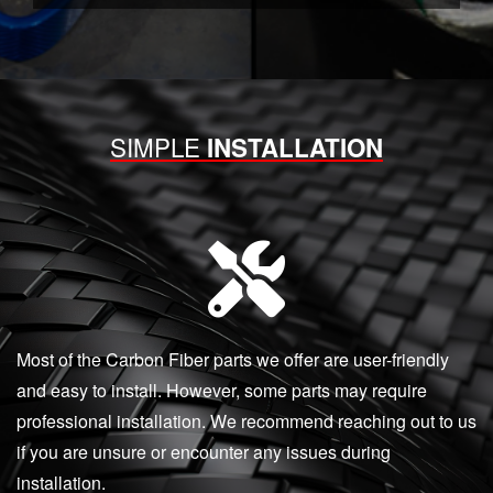
SIMPLE
INSTALLATION
Most of the Carbon Fiber parts we offer are user-friendly
and easy to install. However, some parts may require
professional installation. We recommend reaching out to us
if you are unsure or encounter any issues during
installation.