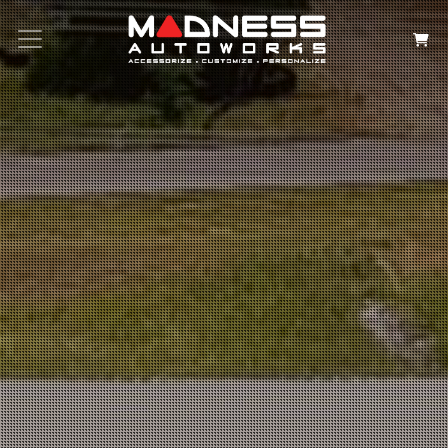
Search