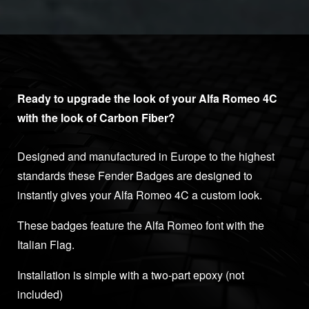
Ready to upgrade the look of your Alfa Romeo 4C
with the look of Carbon Fiber?
Designed and manufactured in Europe to the highest
standards these Fender Badges are designed to
instantly gives your Alfa Romeo 4C a custom look.
These badges feature the Alfa Romeo font with the
Italian Flag.
Installation is simple with a two-part epoxy (not
included)