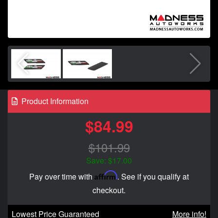
Product Information
$84.99
$101.99
Save: $17.00
Affirm
Pay over time with
. See if you qualify at
checkout.
Lowest Price Guaranteed
More info!