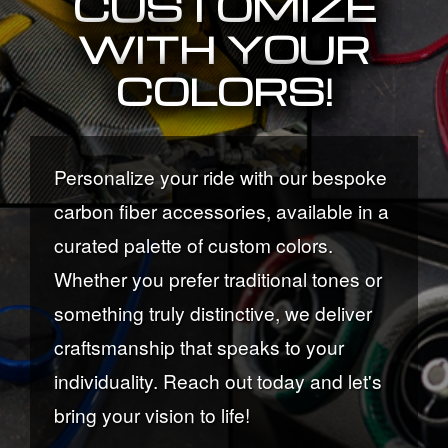
CUSTOMIZE
WITH YOUR
COLORS!
Personalize your ride with our bespoke
carbon fiber accessories, available in a
curated palette of custom colors.
Whether you prefer traditional tones or
something truly distinctive, we deliver
craftsmanship that speaks to your
individuality. Reach out today and let's
bring your vision to life!