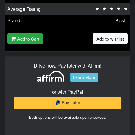
Average Rating
Brand:
Koshi
Add to Cart
Add to wishlist
Drive now, Pay later with Affirm!
Learn More
or with PayPal
Both options will be available upon checkout.