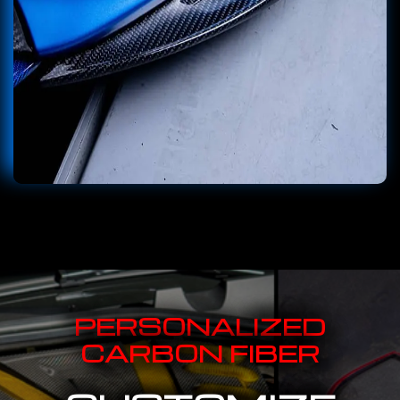
PERSONALIZED
CARBON FIBER