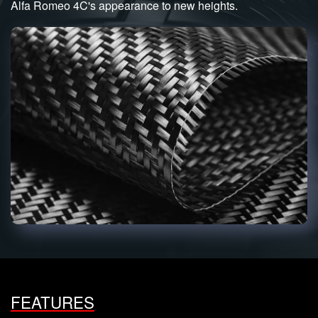
Alfa Romeo 4C's appearance to new heights.
FEATURES