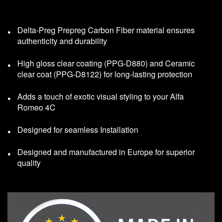
Delta-Preg Prepreg Carbon Fiber material ensures
authenticity and durability
High gloss clear coating (PPG-D880) and Ceramic
clear coat (PPG-D8122) for long-lasting protection
Adds a touch of exotic visual styling to your Alfa
Romeo 4C
Designed for seamless Installation
Designed and manufactured in Europe for superior
quality