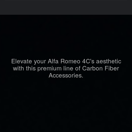
Elevate your Alfa Romeo 4C's aesthetic
with this premium line of Carbon Fiber
Accessories.