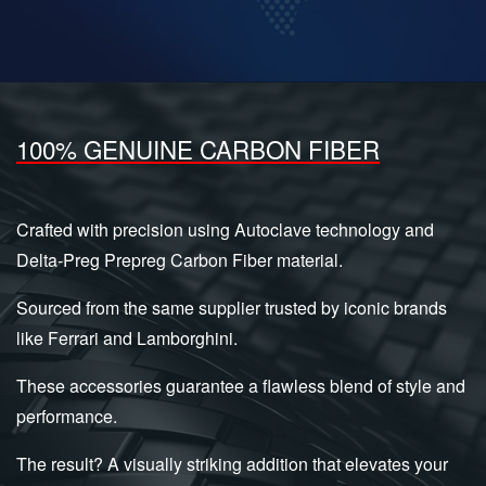
100% GENUINE CARBON FIBER
Crafted with precision using Autoclave technology and
Delta-Preg Prepreg Carbon Fiber material.
Sourced from the same supplier trusted by iconic brands
like Ferrari and Lamborghini.
These accessories guarantee a flawless blend of style and
performance.
The result? A visually striking addition that elevates your