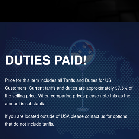
DUTIES PAID!
Price for this item includes all Tariffs and Duties for US
Customers. Current tariffs and duties are approximately 37.5% of
the selling price. When comparing prices please note this as the
amount is substantial.
If you are located outside of USA please contact us for options
that do not include tariffs.