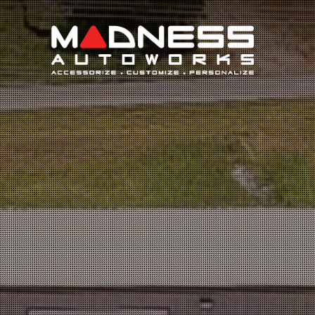
Search