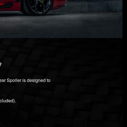
?
ar Spoiler is designed to
cluded).