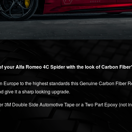
of your Alfa Romeo 4C Spider with the look of Carbon Fiber
 Europe to the highest standards this Genuine Carbon Fiber Re
and give it a sharp looking upgrade.
her 3M Double Side Automotive Tape or a Two Part Epoxy (not in