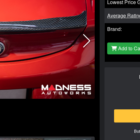
Lowest Price 
Average Ratin
Brand:
Add to Ca
Bot