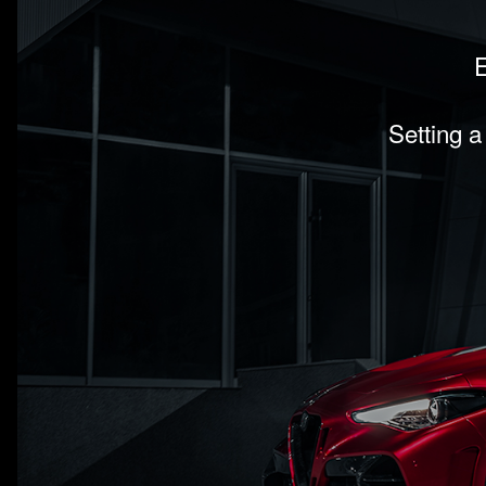
E
Setting a