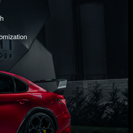
sh
tomization