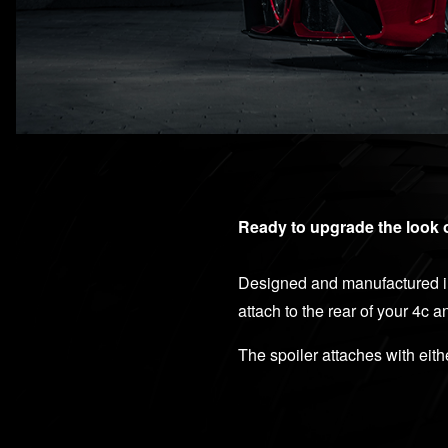
Ready to upgrade the look 
Designed and manufactured in
attach to the rear of your 4c 
The spoiler attaches with eit