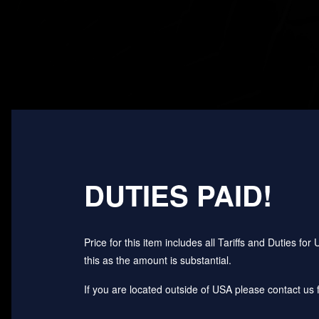
DUTIES PAID!
Price for this item includes all Tariffs and Duties 
this as the amount is substantial.
If you are located outside of USA please contact us fo