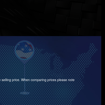
the selling price. When comparing prices please note