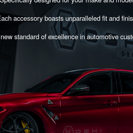
ach accessory boasts unparalleled fit and fini
 new standard of excellence in automotive cus