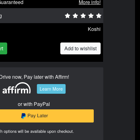
Guaranteed
More info!
g
Koshi
rt
Add to wishlist
Drive now, Pay later with Affirm!
Learn More
or with PayPal
h options will be available upon checkout.