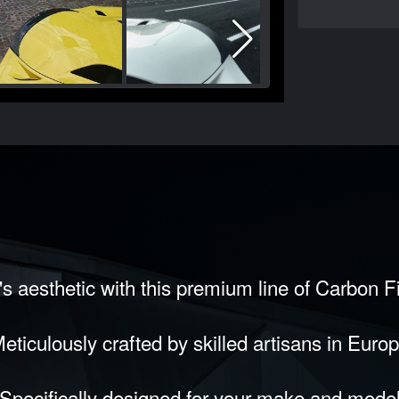
s aesthetic with this premium line of Carbon 
eticulously crafted by skilled artisans in Euro
Specifically designed for your make and mode