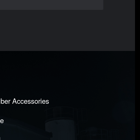
Fiber Accessories
pe
l