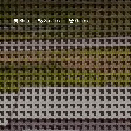
Shop
Services
Gallery