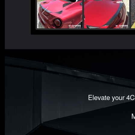
Elevate your 4C'
M