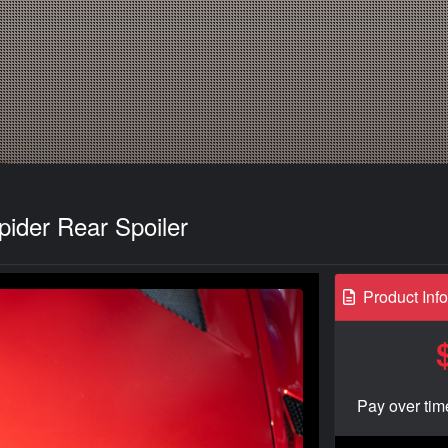
ider Rear Spoiler
Product Inf
Pay over tim