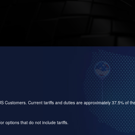
for US Customers. Current tariffs and duties are approximately 37.5% of 
r options that do not include tariffs.