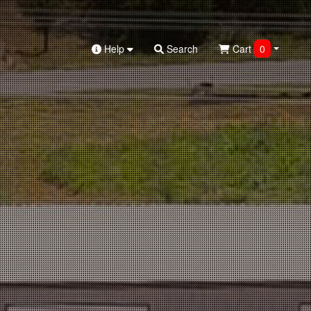
Help
Search
Cart
0