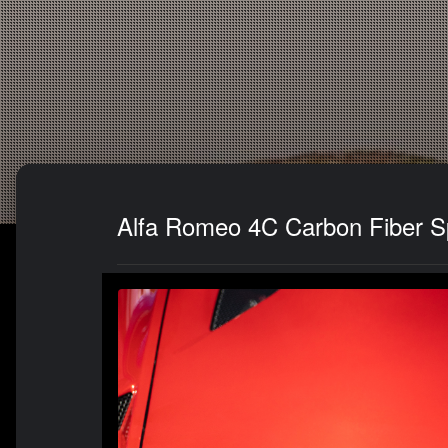
Alfa Romeo 4C Carbon Fiber Sp