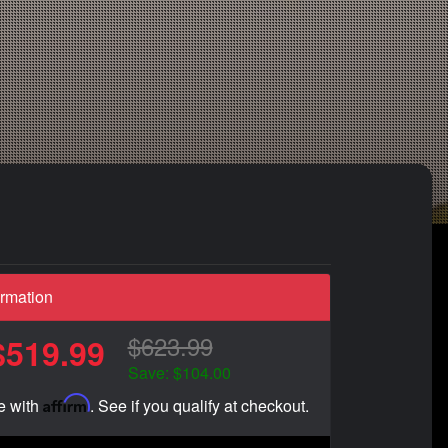
ormation
$623.99
$519.99
Save: $104.00
Affirm
e with
. See if you qualify at checkout.