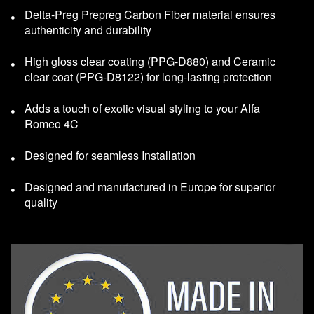
Delta-Preg Prepreg Carbon Fiber material ensures
authenticity and durability
High gloss clear coating (PPG-D880) and Ceramic
clear coat (PPG-D8122) for long-lasting protection
Adds a touch of exotic visual styling to your Alfa
Romeo 4C
Designed for seamless Installation
Designed and manufactured in Europe for superior
quality