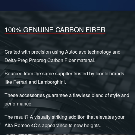
100% GENUINE CARBON FIBER
Crafted with precision using Autoclave technology and
Delta-Preg Prepreg Carbon Fiber material.
Sourced from the same supplier trusted by iconic brands
like Ferrari and Lamborghini.
These accessories guarantee a flawless blend of style and
performance.
The result? A visually striking addition that elevates your
Alfa Romeo 4C's appearance to new heights.