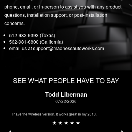
phone, email, or in-person to assist you with any product
questions, installation support, or post-installation
concerns.
512-982-9393 (Texas)
562-981-6800 (California)
email us at
support@madnessautoworks.com
SEE WHAT PEOPLE HAVE TO SAY
Todd Liberman
07/22/2026
I have the wireless version. It works great in my 2013.
★ ★ ★ ★ ★