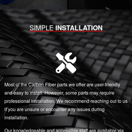
SIMPLE
INSTALLATION
Most of the Carbon Fiber parts we offer are user-friendly
and easy to install. However, some parts may require
professional installation. We recommend reaching out to us
if you are unsure or encounter any issues during
installation.
Our knowledgeable and accessible staff are available via