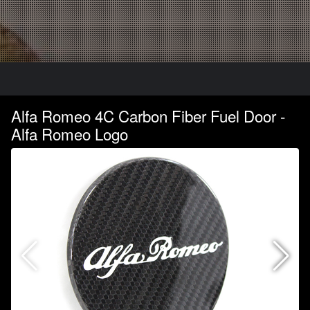
Alfa Romeo 4C Carbon Fiber Fuel Door -
Alfa Romeo Logo