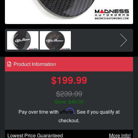
Product Information
$199.99
$239.99
Save: $40.00
Affirm
Pay over time with
. See if you qualify at
checkout.
Lowest Price Guaranteed
More info!