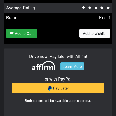
Average Rating
Brand:
Koshi
Add to Cart
Add to wishlist
Drive now, Pay later with Affirm!
Learn More
or with PayPal
Both options will be available upon checkout.