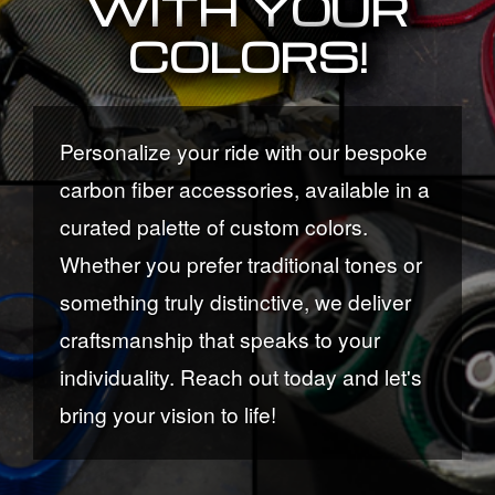
WITH YOUR
COLORS!
Personalize your ride with our bespoke
carbon fiber accessories, available in a
curated palette of custom colors.
Whether you prefer traditional tones or
something truly distinctive, we deliver
craftsmanship that speaks to your
individuality. Reach out today and let's
bring your vision to life!