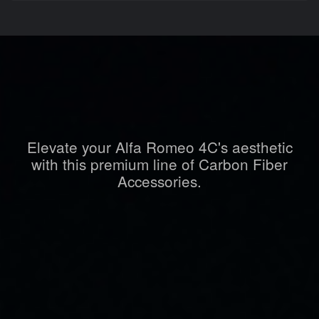
Elevate your Alfa Romeo 4C's aesthetic
with this premium line of Carbon Fiber
Accessories.