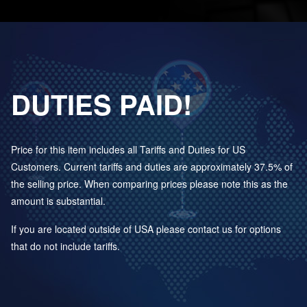
DUTIES PAID!
Price for this item includes all Tariffs and Duties for US
Customers. Current tariffs and duties are approximately 37.5% of
the selling price. When comparing prices please note this as the
amount is substantial.
If you are located outside of USA please contact us for options
that do not include tariffs.