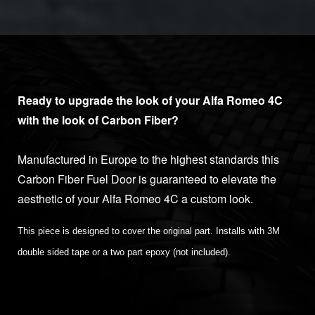
Ready to upgrade the look of your Alfa Romeo 4C
with the look of Carbon Fiber?
Manufactured in Europe to the highest standards this
Carbon Fiber Fuel Door is guaranteed to elevate the
aesthetic of your Alfa Romeo 4C a custom look.
This piece is designed to cover the original part. Installs with 3M
double sided tape or a two part epoxy (not included).