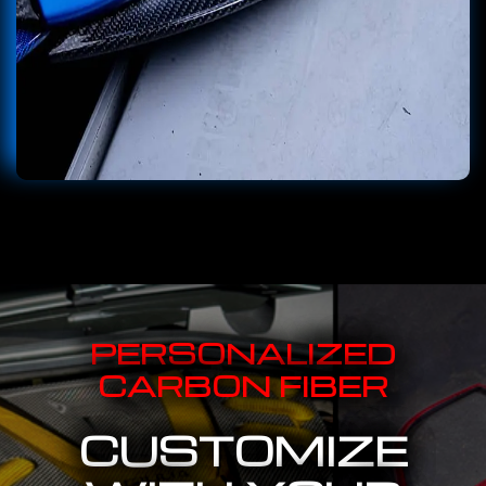
PERSONALIZED
CARBON FIBER
CUSTOMIZE