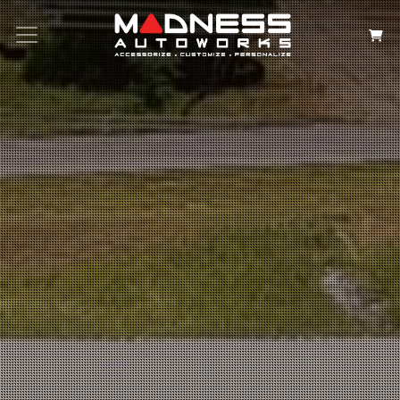
Search