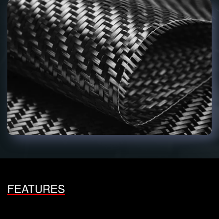
FEATURES