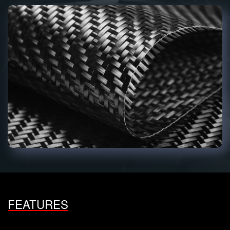
FEATURES