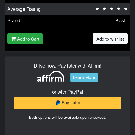
Average Rating
Brand:
Koshi
Add to Cart
Add to wishlist
Drive now, Pay later with Affirm!
Learn More
or with PayPal
Both options will be available upon checkout.