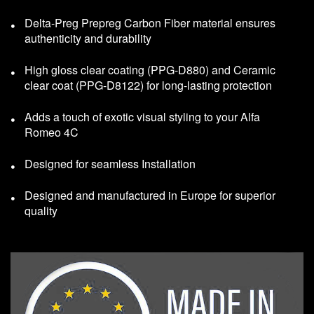
Delta-Preg Prepreg Carbon Fiber material ensures
authenticity and durability
High gloss clear coating (PPG-D880) and Ceramic
clear coat (PPG-D8122) for long-lasting protection
Adds a touch of exotic visual styling to your Alfa
Romeo 4C
Designed for seamless Installation
Designed and manufactured in Europe for superior
quality