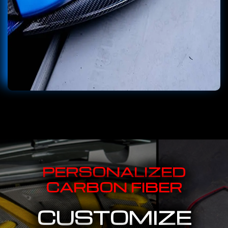
PERSONALIZED
CARBON FIBER
CUSTOMIZE