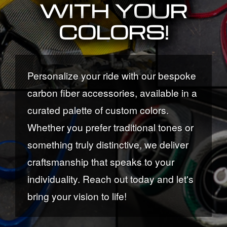
WITH YOUR
COLORS!
Personalize your ride with our bespoke
carbon fiber accessories, available in a
curated palette of custom colors.
Whether you prefer traditional tones or
something truly distinctive, we deliver
craftsmanship that speaks to your
individuality. Reach out today and let's
bring your vision to life!