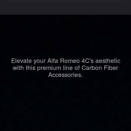
Elevate your Alfa Romeo 4C's aesthetic
with this premium line of Carbon Fiber
Accessories.