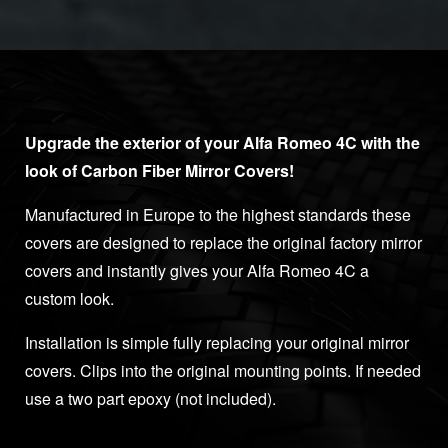
Upgrade the exterior of your Alfa Romeo 4C with the
look of Carbon Fiber Mirror Covers!
Manufactured in Europe to the highest standards these
covers are designed to replace the original factory mirror
covers and instantly gives your Alfa Romeo 4C a
custom look.
Installation is simple fully replacing your original mirror
covers. Clips into the original mounting points. If needed
use a two part epoxy (not included).