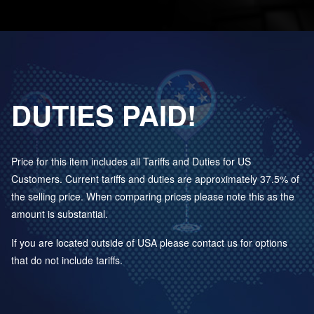
DUTIES PAID!
Price for this item includes all Tariffs and Duties for US
Customers. Current tariffs and duties are approximately 37.5% of
the selling price. When comparing prices please note this as the
amount is substantial.
If you are located outside of USA please contact us for options
that do not include tariffs.