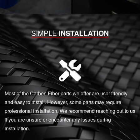
SIMPLE
INSTALLATION
Most of the Carbon Fiber parts we offer are user-friendly
and easy to install. However, some parts may require
professional installation. We recommend reaching out to us
if you are unsure or encounter any issues during
installation.