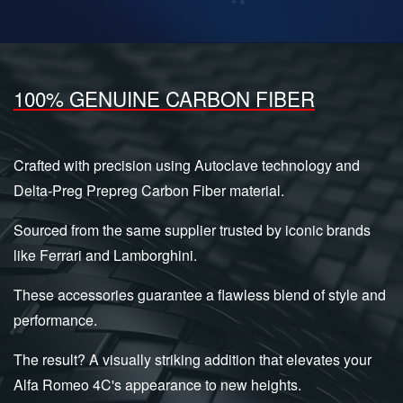
100% GENUINE CARBON FIBER
Crafted with precision using Autoclave technology and
Delta-Preg Prepreg Carbon Fiber material.
Sourced from the same supplier trusted by iconic brands
like Ferrari and Lamborghini.
These accessories guarantee a flawless blend of style and
performance.
The result? A visually striking addition that elevates your
Alfa Romeo 4C's appearance to new heights.