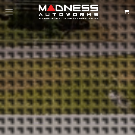
Search