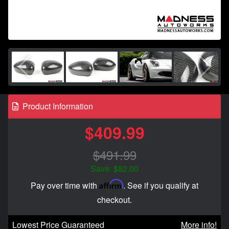
Product Information
$409.99
$491.99
Save: $82.00
Affirm
Pay over time with
. See if you qualify at
checkout.
Lowest Price Guaranteed
More info!