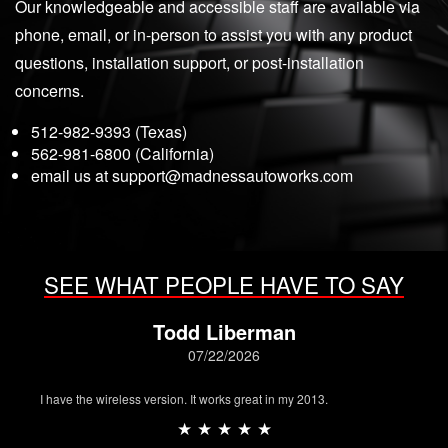
Our knowledgeable and accessible staff are available via
phone, email, or in-person to assist you with any product
questions, installation support, or post-installation
concerns.
512-982-9393 (Texas)
562-981-6800 (California)
email us at
support@madnessautoworks.com
SEE WHAT PEOPLE HAVE TO SAY
Todd Liberman
07/22/2026
I have the wireless version. It works great in my 2013.
★ ★ ★ ★ ★