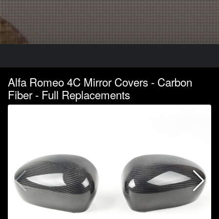
Alfa Romeo 4C Mirror Covers - Carbon
Fiber - Full Replacements