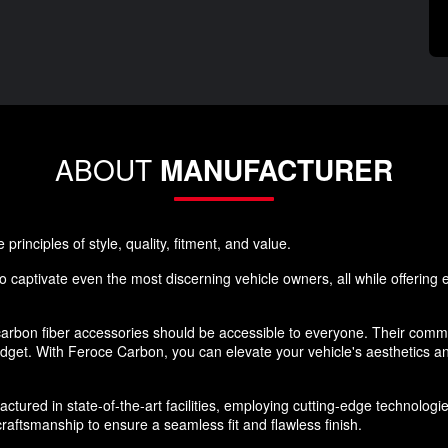
ABOUT
MANUFACTURER
rinciples of style, quality, fitment, and value.
 captivate even the most discerning vehicle owners, all while offering ex
rbon fiber accessories should be accessible to everyone. Their commi
budget. With Feroce Carbon, you can elevate your vehicle's aesthetics 
ured in state-of-the-art facilities, employing cutting-edge technologies
aftsmanship to ensure a seamless fit and flawless finish.