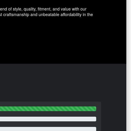
d of style, quality, fitment, and value with our
 craftsmanship and unbeatable affordability in the