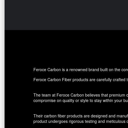
Feroce Carbon is a renowned brand built on the core p
Feroce Carbon Fiber products are carefully crafted to
The team at Feroce Carbon believes that premium ca
compromise on quality or style to stay within your 
Their carbon fiber products are designed and manufact
product undergoes rigorous testing and meticulous cr