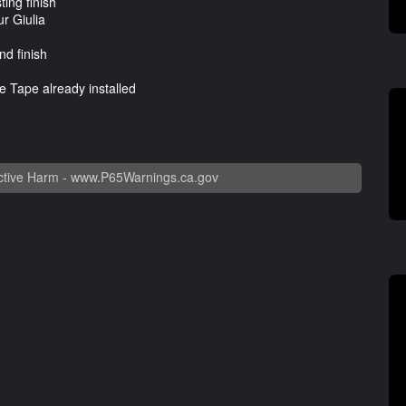
ting finish
ur Giulia
nd finish
 Tape already installed
tive Harm -
www.P65Warnings.ca.gov