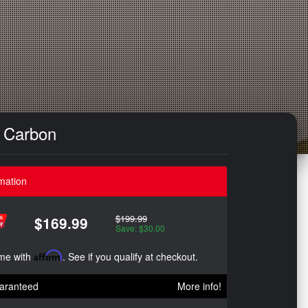
e Carbon
mation
$199.99
$169.99
Save: $30.00
ime with
Affirm
. See if you qualify at checkout.
aranteed
More info!