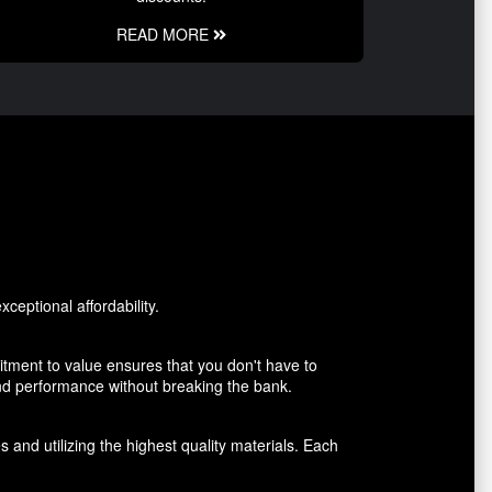
READ MORE
ceptional affordability.
tment to value ensures that you don't have to
and performance without breaking the bank.
 and utilizing the highest quality materials. Each