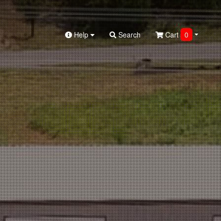
Help
Search
Cart
0