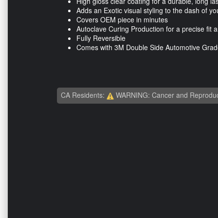
High gloss clear coating for a durable, long las
Adds an Exotic visual styling to the dash of yo
Covers OEM piece in minutes
Autoclave Curing Production for a precise fit a
Fully Reversible
Comes with 3M Double Side Automotive Grade
CA Residents:
WARNING: Cancer and Reproduc