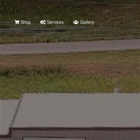
Shop
Services
Gallery