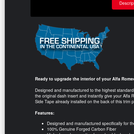
Descrip
Ready to upgrade the interior of your Alfa Rome
Designed and manufactured to the highest standards 
the original dash insert and instantly give your Al
Side Tape already installed on the back of this trim pi
Features:
Designed and manufactured specifically for t
100% Genuine Forged Carbon Fiber