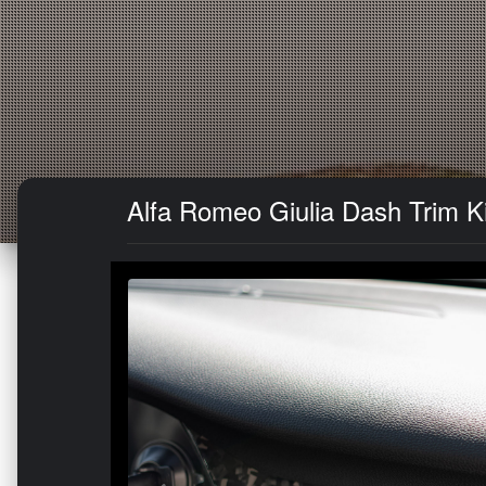
Alfa Romeo Giulia Dash Trim K