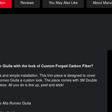
tion
Reviews
You May Also Like
About Manuf
o Giulia with the look of Custom Forged Carbon Fiber?
and simple installation. This trim piece is designed to cover
fa Romeo Giulia a custom look. The piece comes with 3M Double
ece. All you do is line up, peel and stick!
he Alfa Romeo Giulia