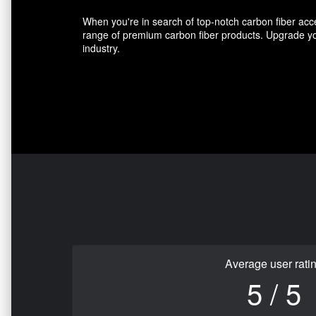
When you're in search of top-notch carbon fiber acce
range of premium carbon fiber products. Upgrade you
industry.
Average user rati
5 / 5