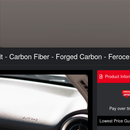
it - Carbon Fiber - Forged Carbon - Feroc
Product Infor
Pay over t
Lowest Price Gu