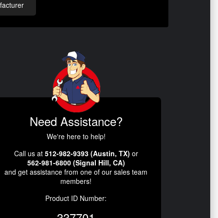
acturer
Need Assistance?
We're here to help!
Call us at
512-982-9393 (Austin, TX)
or
562-981-6800 (Signal Hill, CA)
and get assistance from one of our sales team
members!
Product ID Number:
337701