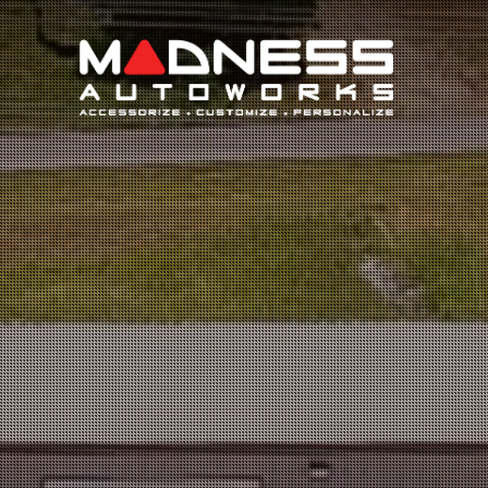
Search