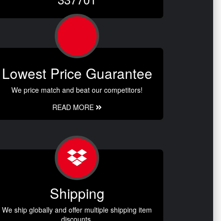
Lowest Price Guarantee
We price match and beat our competitors!
READ MORE
Shipping
We ship globally and offer multiple shipping item
discounts.