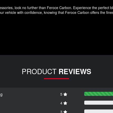
ssories, look no further than Feroce Carbon. Experience the perfect blen
r vehicle with confidence, knowing that Feroce Carbon offers the finest
PRODUCT
REVIEWS
ng
5
4
3