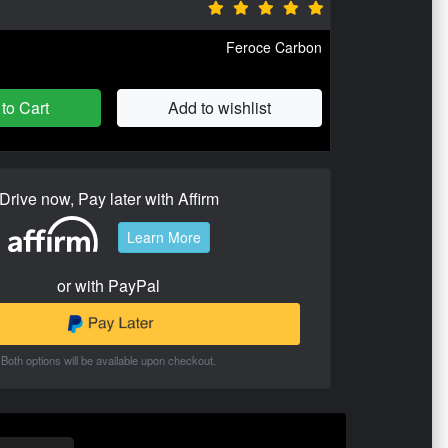
Feroce Carbon
to Cart
Add to wishlist
Drive now, Pay later with Affirm
Learn More
or with PayPal
Both options will be available upon checkout.