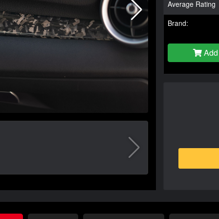
Average Rating
Brand:
Add 