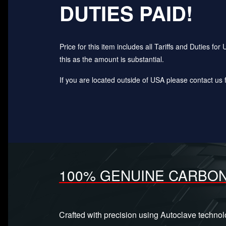
DUTIES PAID!
Price for this item includes all Tariffs and Duties 
this as the amount is substantial.
If you are located outside of USA please contact us fo
100% GENUINE CARBON
Crafted with precision using Autoclave techno