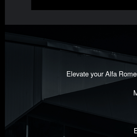
Elevate your Alfa Romeo
M
E