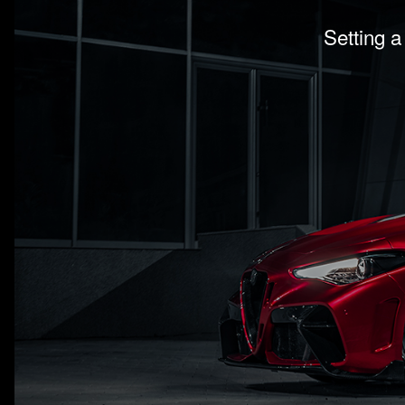
Setting a