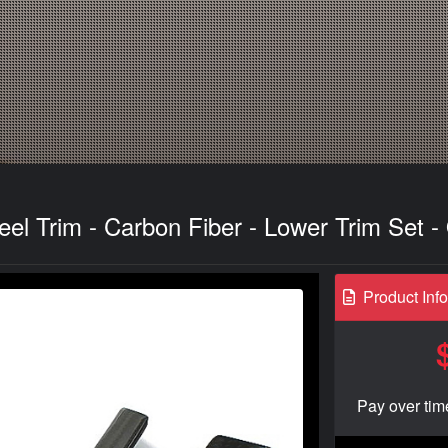
eel Trim - Carbon Fiber - Lower Trim Set 
Product Inf
Pay over tim