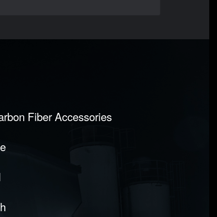
Carbon Fiber Accessories
pe
l
sh