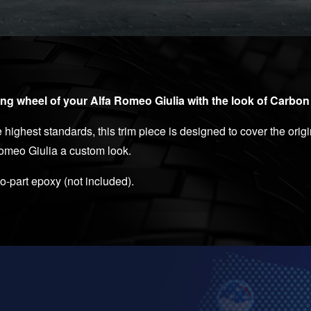
ng wheel of your Alfa Romeo Giulia with the look of Carbon
highest standards, this trim piece is designed to cover the origi
Romeo Giulia a custom look.
wo-part epoxy (not included).