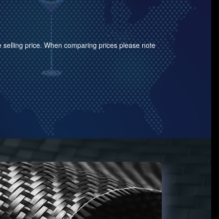
the selling price. When comparing prices please note