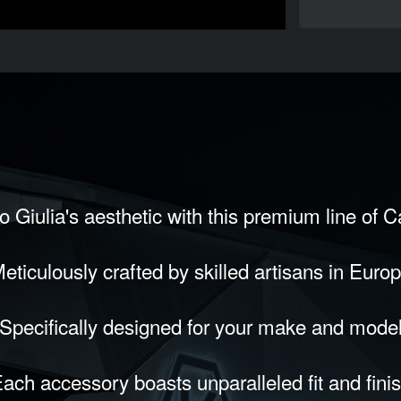
 Giulia's aesthetic with this premium line of 
eticulously crafted by skilled artisans in Euro
Specifically designed for your make and mode
ach accessory boasts unparalleled fit and fini