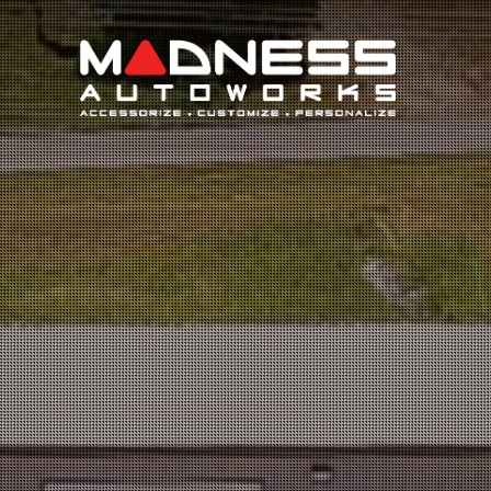
Search