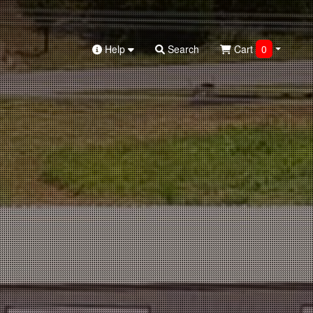
Help
Search
Cart
0