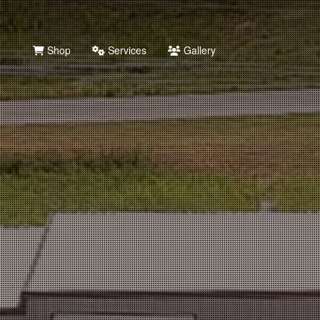
Shop
Services
Gallery