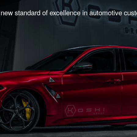
 new standard of excellence in automotive cus