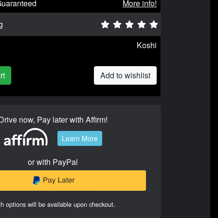
Guaranteed
More info!
g
Koshi
rt
Add to wishlist
Drive now, Pay later with Affirm!
Learn More
or with PayPal
h options will be available upon checkout.