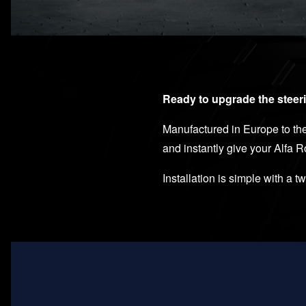
Ready to upgrade the steeri
Manufactured in Europe to the 
and instantly give your Alfa 
Installation is simple with a t