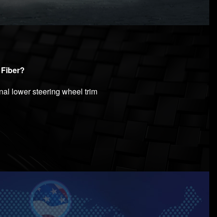
 Fiber?
nal lower steering wheel trim