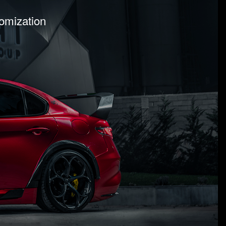
tomization