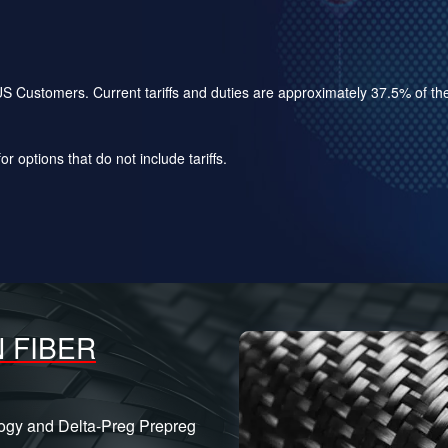
for US Customers. Current tariffs and duties are approximately 37.5% of 
r options that do not include tariffs.
 FIBER
logy and Delta-Preg Prepreg