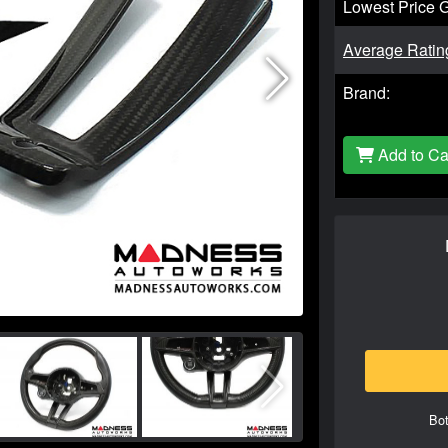
Lowest Price 
Average Ratin
Brand:
Add to Ca
Bot