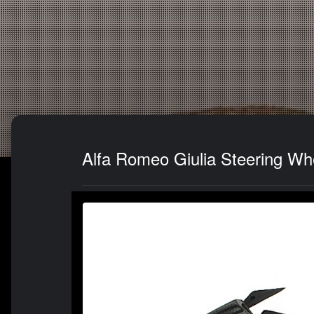
Alfa Romeo Giulia Steering Wh