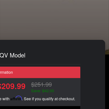
- QV Model
ormation
$251.99
$209.99
Save: $42.00
Affirm
e with
. See if you qualify at checkout.