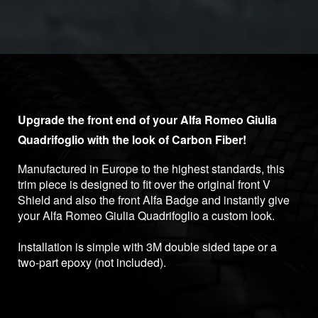
Upgrade the front end of your Alfa Romeo Giulia
Quadrifoglio with the look of Carbon Fiber!
Manufactured in Europe to the highest standards, this
trim piece is designed to fit over the original front V
Shield and also the front Alfa Badge and instantly give
your Alfa Romeo Giulia Quadrifoglio a custom look.
Installation is simple with 3M double sided tape or a
two-part epoxy (not included).