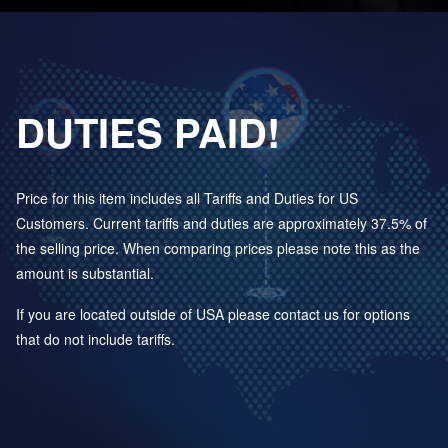
DUTIES PAID!
Price for this item includes all Tariffs and Duties for US
Customers. Current tariffs and duties are approximately 37.5% of
the selling price. When comparing prices please note this as the
amount is substantial.
If you are located outside of USA please contact us for options
that do not include tariffs.