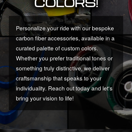
COLORS!
Personalize your ride with our bespoke
carbon fiber accessories, available in a
curated palette of custom colors.
Whether you prefer traditional tones or
something truly distinctive, we deliver
craftsmanship that speaks to your
individuality. Reach out today and let's
bring your vision to life!