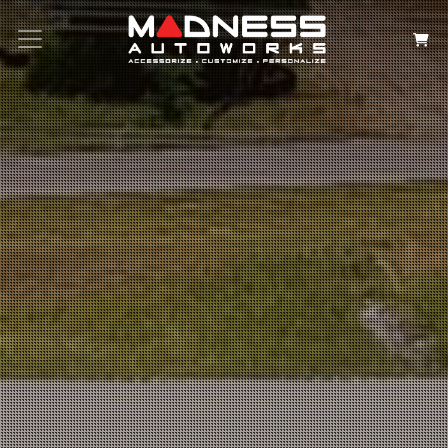
Search