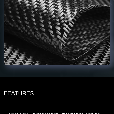
FEATURES