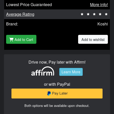
Lowest Price Guaranteed
More info!
Average Rating
Brand:
Koshi
Add to Cart
Add to wishlist
Drive now, Pay later with Affirm!
Learn More
or with PayPal
Both options will be available upon checkout.