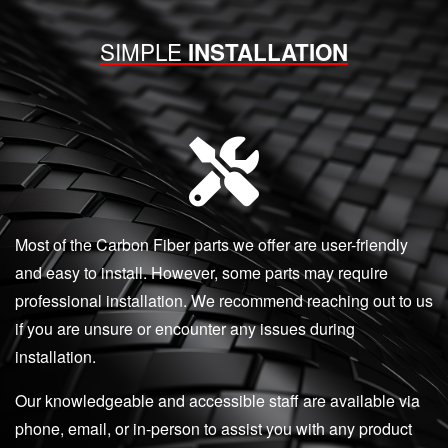
SIMPLE
INSTALLATION
Most of the Carbon Fiber parts we offer are user-friendly
and easy to install. However, some parts may require
professional installation. We recommend reaching out to us
if you are unsure or encounter any issues during
installation.
Our knowledgeable and accessible staff are available via
phone, email, or in-person to assist you with any product