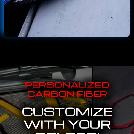
PERSONALIZED
CARBON FIBER
CUSTOMIZE
WITH YOUR