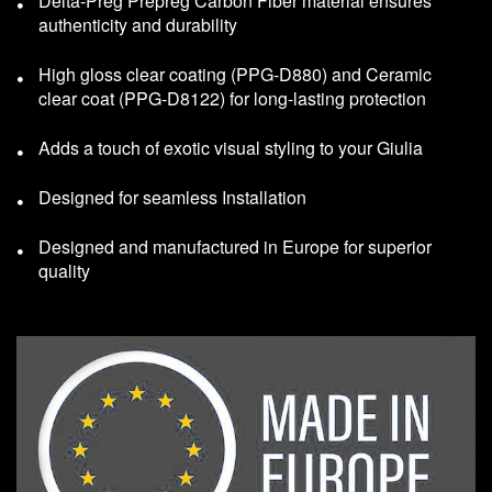
Delta-Preg Prepreg Carbon Fiber material ensures
authenticity and durability
High gloss clear coating (PPG-D880) and Ceramic
clear coat (PPG-D8122) for long-lasting protection
Adds a touch of exotic visual styling to your Giulia
Designed for seamless Installation
Designed and manufactured in Europe for superior
quality