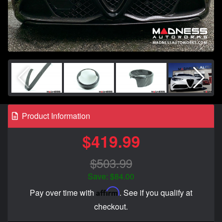
Product Information
$419.99
$503.99
Save: $84.00
Affirm
Pay over time with
. See if you qualify at
checkout.