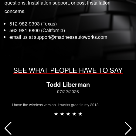
questions, installation support, or post-installation
concerns.
512-982-9393 (Texas)
562-981-6800 (California)
email us at
support@madnessautoworks.com
SEE WHAT PEOPLE HAVE TO SAY
Todd Liberman
07/22/2026
I have the wireless version. It works great in my 2013.
★ ★ ★ ★ ★