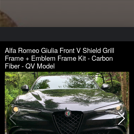
Alfa Romeo Giulia Front V Shield Grill
Frame + Emblem Frame Kit - Carbon
Fiber - QV Model