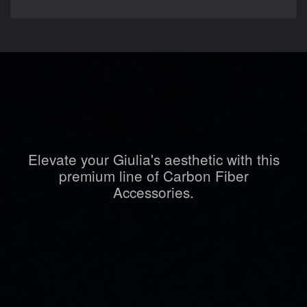
Elevate your Giulia's aesthetic with this
premium line of Carbon Fiber
Accessories.