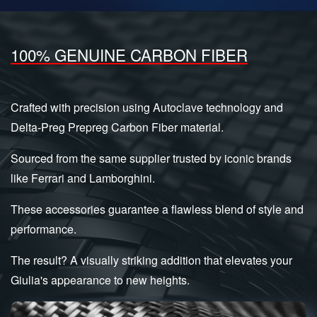
100% GENUINE CARBON FIBER
Crafted with precision using Autoclave technology and
Delta-Preg Prepreg Carbon Fiber material.
Sourced from the same supplier trusted by iconic brands
like Ferrari and Lamborghini.
These accessories guarantee a flawless blend of style and
performance.
The result? A visually striking addition that elevates your
Giulia's appearance to new heights.