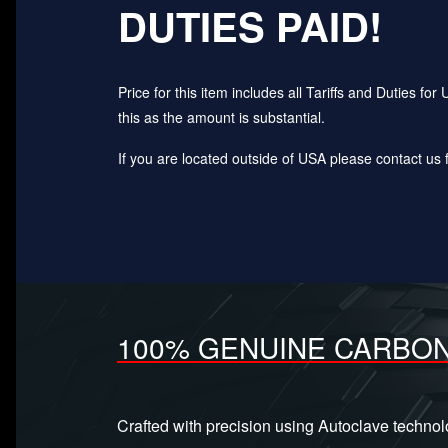
DUTIES PAID!
Price for this item includes all Tariffs and Duties 
this as the amount is substantial.
If you are located outside of USA please contact us fo
100% GENUINE CARBON
Crafted with precision using Autoclave techno