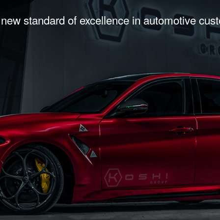
 new standard of excellence in automotive cus