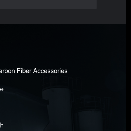
Carbon Fiber Accessories
pe
l
sh