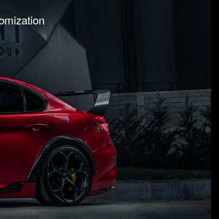
tomization