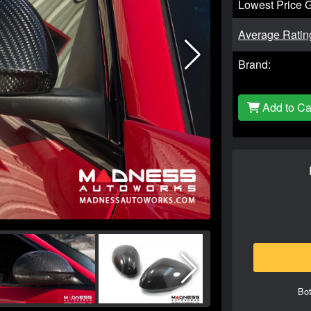
Lowest Price 
Average Ratin
Brand:
Add to Ca
Bot