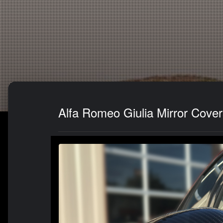
Alfa Romeo Giulia Mirror Cover