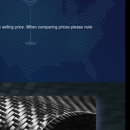
the selling price. When comparing prices please note