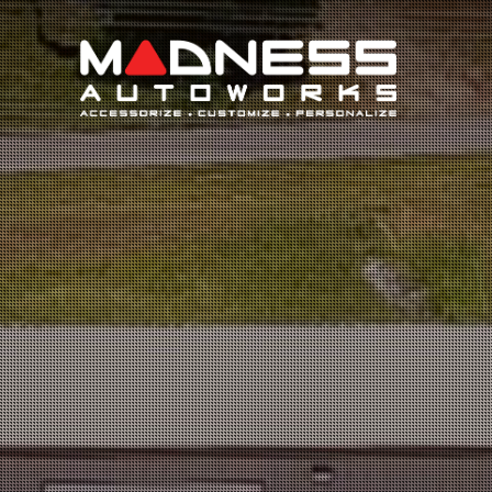
Search