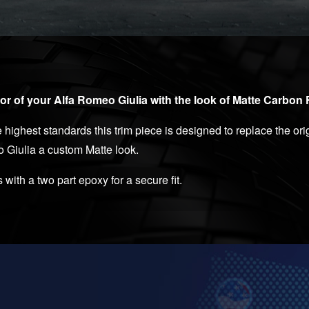
or of your Alfa Romeo Giulia with the look of Matte Carbon 
highest standards this trim piece is designed to replace the orig
o Giulia a custom Matte look.
s with a two part epoxy for a secure fit.