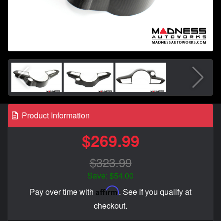
Product Information
$269.99
$323.99
Save: $54.00
Affirm
Pay over time with
. See if you qualify at
checkout.