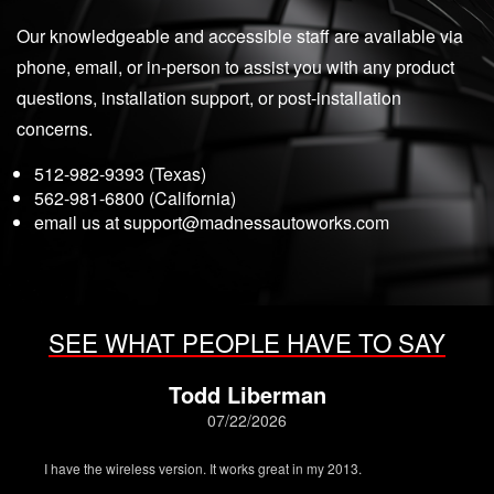
Our knowledgeable and accessible staff are available via
phone, email, or in-person to assist you with any product
questions, installation support, or post-installation
concerns.
512-982-9393 (Texas)
562-981-6800 (California)
email us at
support@madnessautoworks.com
SEE WHAT PEOPLE HAVE TO SAY
Todd Liberman
07/22/2026
I have the wireless version. It works great in my 2013.