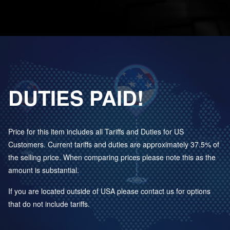
DUTIES PAID!
Price for this item includes all Tariffs and Duties for US
Customers. Current tariffs and duties are approximately 37.5% of
the selling price. When comparing prices please note this as the
amount is substantial.
If you are located outside of USA please contact us for options
that do not include tariffs.