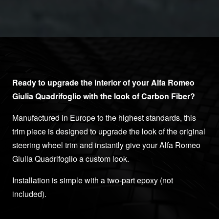
Ready to upgrade the interior of your Alfa Romeo
Giulia Quadrifoglio with the look of Carbon Fiber?
Manufactured in Europe to the highest standards, this
trim piece is designed to upgrade the look of the original
steering wheel trim and instantly give your Alfa Romeo
Giulia Quadrifoglio a custom look.
Installation is simple with a two-part epoxy (not
included).