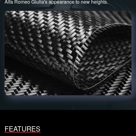
Alfa Romeo Giulia's appearance to new heights.
FEATURES