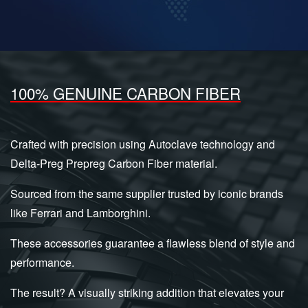
100% GENUINE CARBON FIBER
Crafted with precision using Autoclave technology and
Delta-Preg Prepreg Carbon Fiber material.
Sourced from the same supplier trusted by iconic brands
like Ferrari and Lamborghini.
These accessories guarantee a flawless blend of style and
performance.
The result? A visually striking addition that elevates your