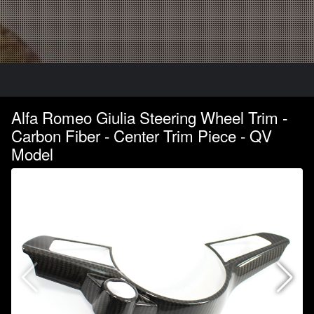
Alfa Romeo Giulia Steering Wheel Trim -
Carbon Fiber - Center Trim Piece - QV
Model