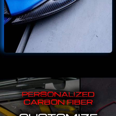
PERSONALIZED
CARBON FIBER