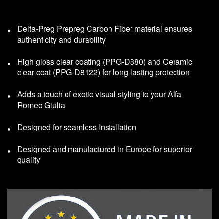
Delta-Preg Prepreg Carbon Fiber material ensures
authenticity and durability
High gloss clear coating (PPG-D880) and Ceramic
clear coat (PPG-D8122) for long-lasting protection
Adds a touch of exotic visual styling to your Alfa
Romeo Giulia
Designed for seamless Installation
Designed and manufactured in Europe for superior
quality