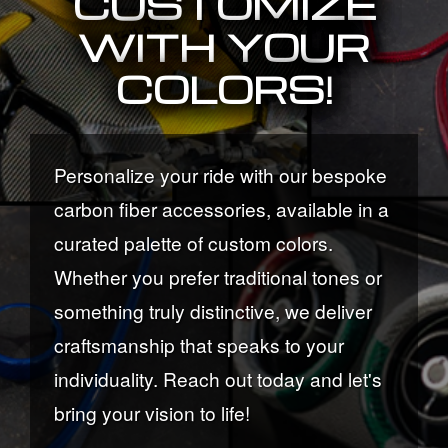
CUSTOMIZE
WITH YOUR
COLORS!
Personalize your ride with our bespoke
carbon fiber accessories, available in a
curated palette of custom colors.
Whether you prefer traditional tones or
something truly distinctive, we deliver
craftsmanship that speaks to your
individuality. Reach out today and let's
bring your vision to life!