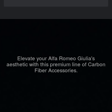
Elevate your Alfa Romeo Giulia's
aesthetic with this premium line of Carbon
Fiber Accessories.