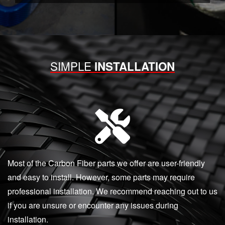
SIMPLE
INSTALLATION
Most of the Carbon Fiber parts we offer are user-friendly
and easy to install. However, some parts may require
professional installation. We recommend reaching out to us
if you are unsure or encounter any issues during
installation.