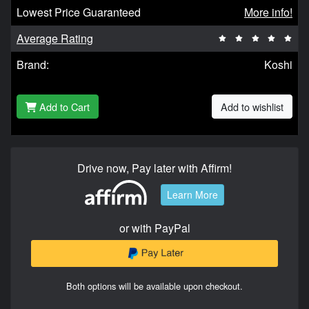
Lowest Price Guaranteed
More info!
Average Rating
Brand:
Koshi
Add to Cart
Add to wishlist
Drive now, Pay later with Affirm!
Learn More
or with PayPal
Both options will be available upon checkout.