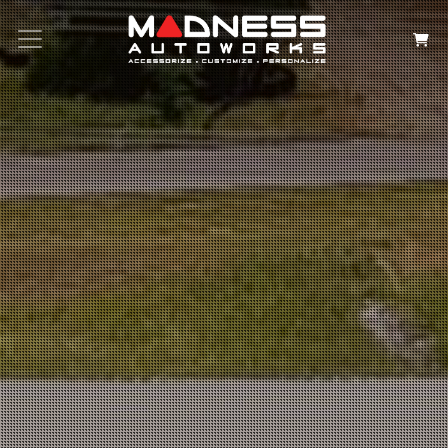
Search