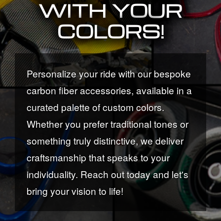
WITH YOUR
COLORS!
Personalize your ride with our bespoke
carbon fiber accessories, available in a
curated palette of custom colors.
Whether you prefer traditional tones or
something truly distinctive, we deliver
craftsmanship that speaks to your
individuality. Reach out today and let's
bring your vision to life!