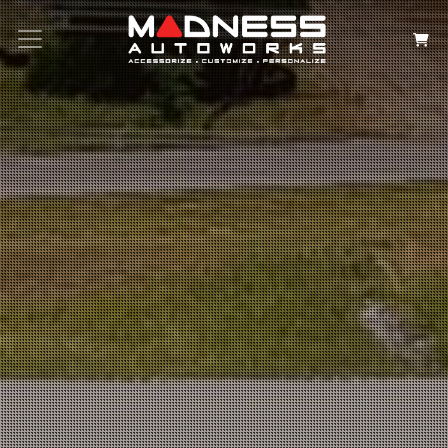
Search