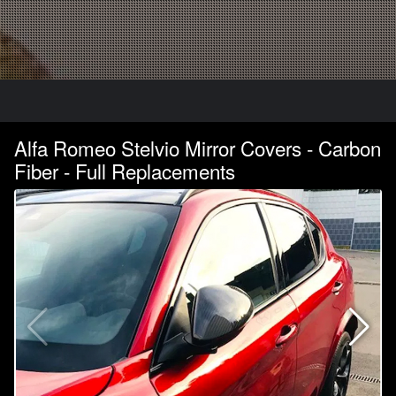
Alfa Romeo Stelvio Mirror Covers - Carbon
Fiber - Full Replacements