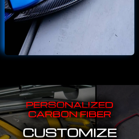
PERSONALIZED
CARBON FIBER
CUSTOMIZE