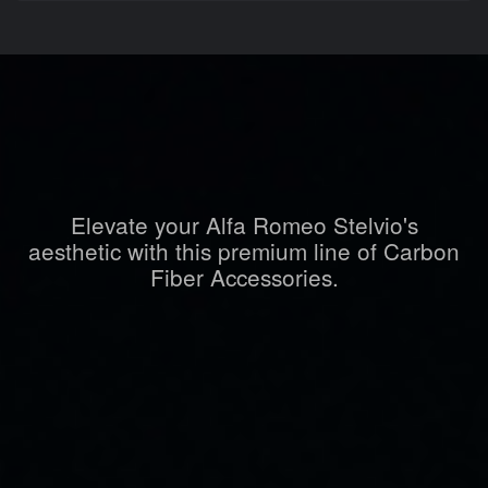
Elevate your Alfa Romeo Stelvio's
aesthetic with this premium line of Carbon
Fiber Accessories.