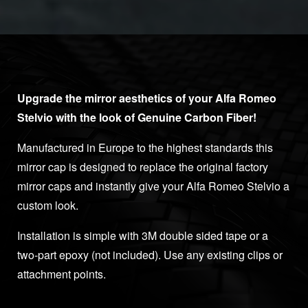
Upgrade the mirror aesthetics of your Alfa Romeo
Stelvio with the look of Genuine Carbon Fiber!
Manufactured in Europe to the highest standards this
mirror cap is designed to replace the original factory
mirror caps and instantly give your Alfa Romeo Stelvio a
custom look.
Installation is simple with 3M double sided tape or a
two-part epoxy (not included). Use any existing clips or
attachment points.