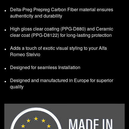
Delta-Preg Prepreg Carbon Fiber material ensures
authenticity and durability
High gloss clear coating (PPG-D880) and Ceramic
clear coat (PPG-D8122) for long-lasting protection
Adds a touch of exotic visual styling to your Alfa
Romeo Stelvio
Designed for seamless Installation
Designed and manufactured in Europe for superior
quality