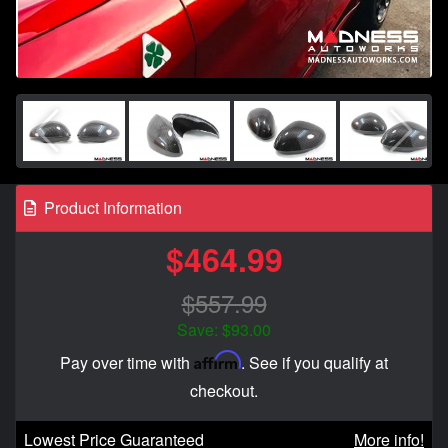
Product Information
$464.99
$557.99
Save: $93.00
Affirm
Pay over time with
. See if you qualify at
checkout.
Lowest Price Guaranteed
More info!