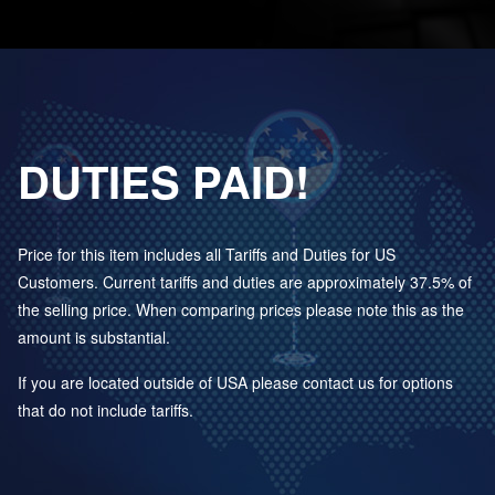
DUTIES PAID!
Price for this item includes all Tariffs and Duties for US
Customers. Current tariffs and duties are approximately 37.5% of
the selling price. When comparing prices please note this as the
amount is substantial.
If you are located outside of USA please contact us for options
that do not include tariffs.