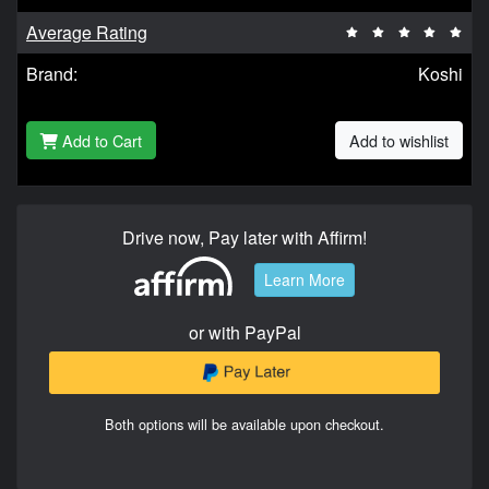
Average Rating
Brand:
Koshi
Add to Cart
Add to wishlist
Drive now, Pay later with Affirm!
Learn More
or with PayPal
Both options will be available upon checkout.