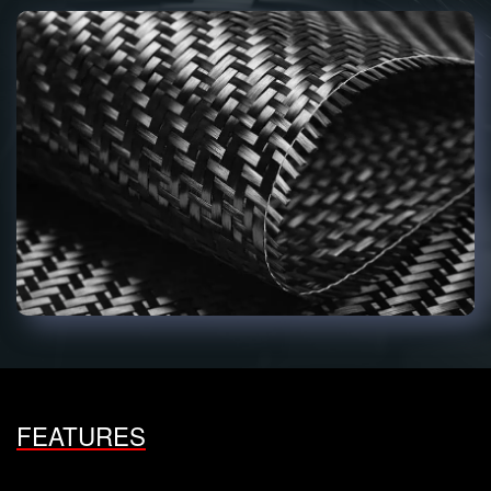
FEATURES