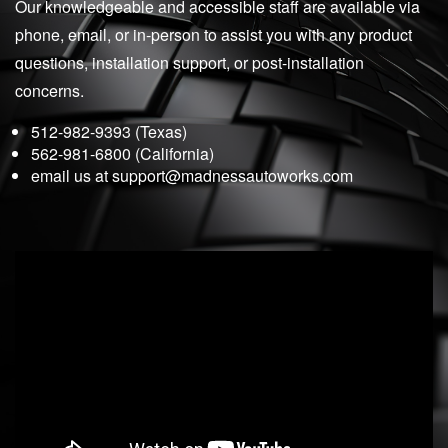
Our knowledgeable and accessible staff are available via
phone, email, or in-person to assist you with any product
questions, installation support, or post-installation
concerns.
512-982-9393 (Texas)
562-981-6800 (California)
email us at
support@madnessautoworks.com