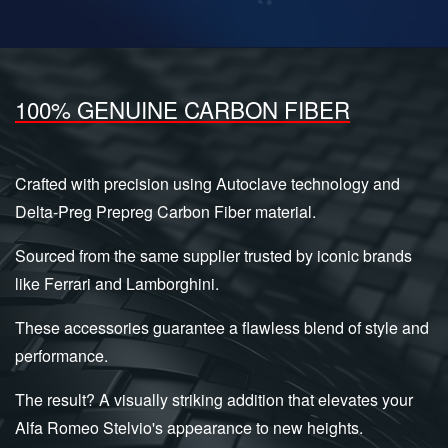
100% GENUINE CARBON FIBER
Crafted with precision using Autoclave technology and
Delta-Preg Prepreg Carbon Fiber material.
Sourced from the same supplier trusted by iconic brands
like Ferrari and Lamborghini.
These accessories guarantee a flawless blend of style and
performance.
The result? A visually striking addition that elevates your
Alfa Romeo Stelvio's appearance to new heights.