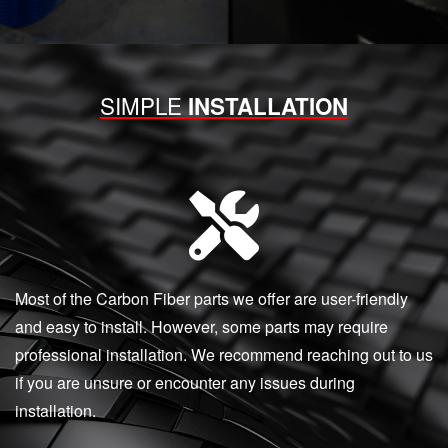
SIMPLE
INSTALLATION
Most of the Carbon Fiber parts we offer are user-friendly
and easy to install. However, some parts may require
professional installation. We recommend reaching out to us
if you are unsure or encounter any issues during
installation.