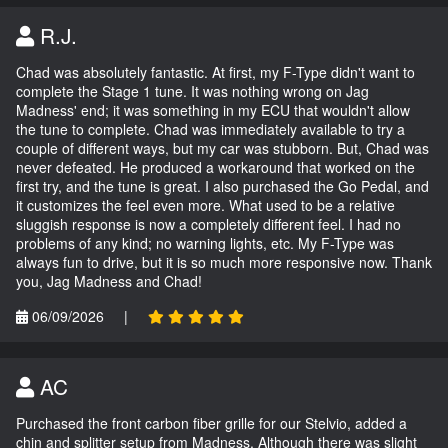
R.J.
Chad was absolutely fantastic. At first, my F-Type didn't want to
complete the Stage 1 tune. It was nothing wrong on Jag
Madness' end; it was something in my ECU that wouldn't allow
the tune to complete. Chad was immediately available to try a
couple of different ways, but my car was stubborn. But, Chad was
never defeated. He produced a workaround that worked on the
first try, and the tune is great. I also purchased the Go Pedal, and
it customizes the feel even more. What used to be a relative
sluggish response is now a completely different feel. I had no
problems of any kind; no warning lights, etc. My F-Type was
always fun to drive, but it is so much more responsive now. Thank
you, Jag Madness and Chad!
06/09/2026
|
AC
Purchased the front carbon fiber grille for our Stelvio, added a
chin and splitter setup from Madness. Although there was slight