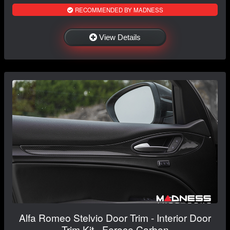
RECOMMENDED BY MADNESS
View Details
Alfa Romeo Stelvio Door Trim - Interior Door
Trim Kit - Feroce Carbon