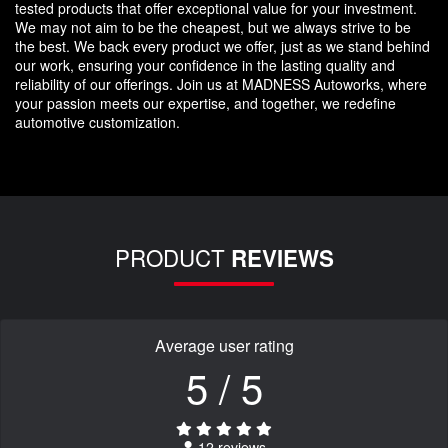
tested products that offer exceptional value for your investment.
We may not aim to be the cheapest, but we always strive to be
the best. We back every product we offer, just as we stand behind
our work, ensuring your confidence in the lasting quality and
reliability of our offerings. Join us at MADNESS Autoworks, where
your passion meets our expertise, and together, we redefine
automotive customization.
PRODUCT
REVIEWS
Average user rating
5 / 5
12 reviews