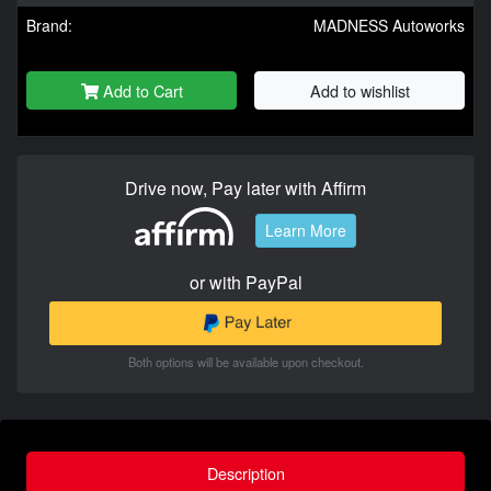
Brand:
MADNESS Autoworks
Add to Cart
Add to wishlist
Drive now, Pay later with Affirm
Learn More
or with PayPal
Both options will be available upon checkout.
Description