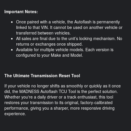
Important Notes:
Once paired with a vehicle, the Autoflash is permanently
linked to that VIN. It cannot be used on another vehicle or
transferred between vehicles.
All sales are final due to the unit’s locking mechanism. No
returns or exchanges once shipped.
Available for multiple vehicle models. Each version is
configured to your Make and Model.
The Ultimate Transmission Reset Tool
If your vehicle no longer shifts as smoothly or quickly as it once
did, the MADNESS Autoflash TCU Tool is the perfect solution.
Whether you're a daily driver or a track enthusiast, this tool
restores your transmission to its original, factory-calibrated
performance, giving you a sharper, more responsive driving
experience.