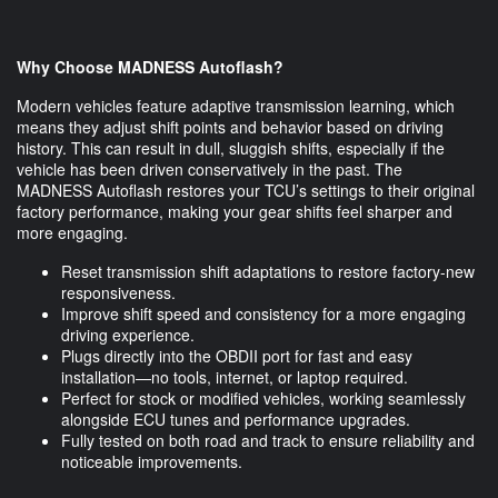
Why Choose MADNESS Autoflash?
Modern vehicles feature adaptive transmission learning, which
means they adjust shift points and behavior based on driving
history. This can result in dull, sluggish shifts, especially if the
vehicle has been driven conservatively in the past. The
MADNESS Autoflash restores your TCU’s settings to their original
factory performance, making your gear shifts feel sharper and
more engaging.
Reset transmission shift adaptations to restore factory-new
responsiveness.
Improve shift speed and consistency for a more engaging
driving experience.
Plugs directly into the OBDII port for fast and easy
installation—no tools, internet, or laptop required.
Perfect for stock or modified vehicles, working seamlessly
alongside ECU tunes and performance upgrades.
Fully tested on both road and track to ensure reliability and
noticeable improvements.