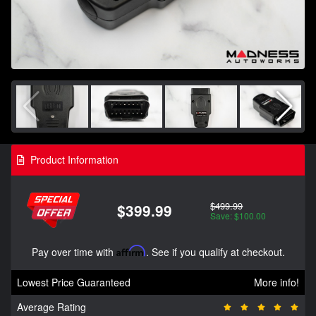
Product Information
$499.99
$399.99
Save: $100.00
Pay over time with
Affirm
. See if you qualify at checkout.
Lowest Price Guaranteed
More info!
Average Rating