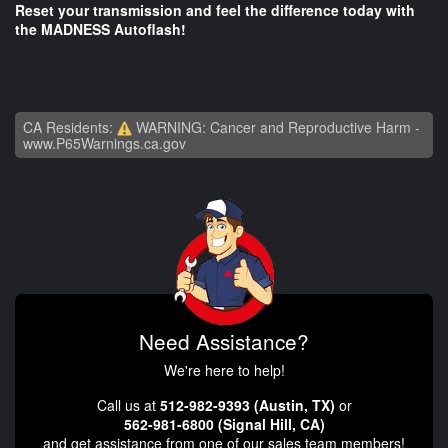
Reset your transmission and feel the difference today with
the MADNESS Autoflash!
CA Residents:
WARNING: Cancer and Reproductive Harm -
www.P65Warnings.ca.gov
Need Assistance?
We're here to help!
Call us at
512-982-9393 (Austin, TX)
or
562-981-6800 (Signal Hill, CA)
and get assistance from one of our sales team members!