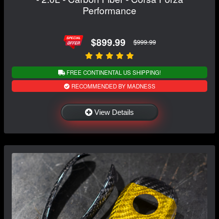
Performance
$899.99
$999.99
FREE CONTINENTAL US SHIPPING!
RECOMMENDED BY MADNESS
View Details