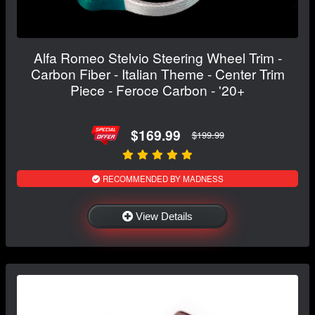
Alfa Romeo Stelvio Steering Wheel Trim -
Carbon Fiber - Italian Theme - Center Trim
Piece - Feroce Carbon - '20+
$169.99
$199.99
RECOMMENDED BY MADNESS
View Details