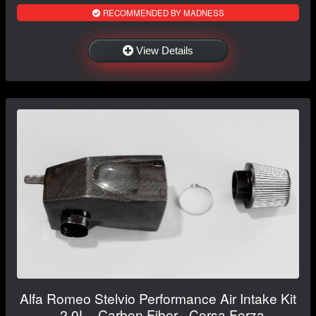
RECOMMENDED BY MADNESS
View Details
Alfa Romeo Stelvio Performance Air Intake Kit
- 2.0L - Carbon Fiber - Corsa Forza