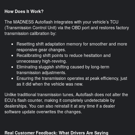
How Does It Work?
The MADNESS Autoflash integrates with your vehicle’s TCU
(Transmission Control Unit) via the OBD port and restores factory
transmission calibration by:
Resetting shift adaptation memory for smoother and more
responsive gear changes.
Recalibrating shift points to reduce hesitation and
unnecessary high-revving.
Eliminating sluggish shifting caused by long-term
transmission adjustments.
Ensuring the transmission operates at peak efficiency, just
as it did when the vehicle was new.
Unlike traditional transmission tunes, Autoflash does not alter the
ECU’s flash counter, making it completely undetectable by
dealerships. You can also reinstall it at any time if a dealer
software update overwrites the changes.
Real Customer Feedback: What Drivers Are Saying