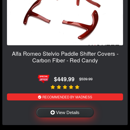
Alfa Romeo Stelvio Paddle Shifter Covers -
Carbon Fiber - Red Candy
$449.99
$539.99
RECOMMENDED BY MADNESS
View Details