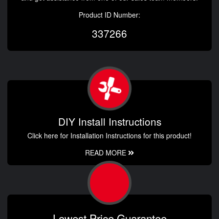
Product ID Number:
337266
DIY Install Instructions
Click here for Installation Instructions for this product!
READ MORE
Lowest Price Guarantee