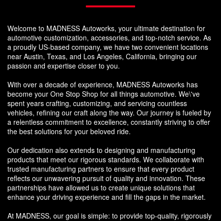
Welcome to MADNESS Autoworks, your ultimate destination for
automotive customization, accessories, and top-notch service. As
a proudly US-based company, we have two convenient locations
near Austin, Texas, and Los Angeles, California, bringing our
passion and expertise closer to you.
With over a decade of experience, MADNESS Autoworks has
become your One Stop Shop for all things automotive. We\'ve
spent years crafting, customizing, and servicing countless
vehicles, refining our craft along the way. Our journey is fueled by
a relentless commitment to excellence, constantly striving to offer
the best solutions for your beloved ride.
Our dedication also extends to designing and manufacturing
products that meet our rigorous standards. We collaborate with
trusted manufacturing partners to ensure that every product
reflects our unwavering pursuit of quality and innovation. These
partnerships have allowed us to create unique solutions that
enhance your driving experience and fill the gaps in the market.
At MADNESS, our goal is simple: to provide top-quality, rigorously