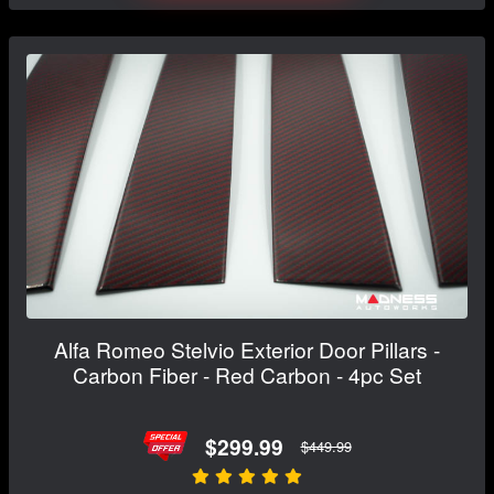
Alfa Romeo Stelvio Exterior Door Pillars -
Carbon Fiber - Red Carbon - 4pc Set
$299.99
$449.99