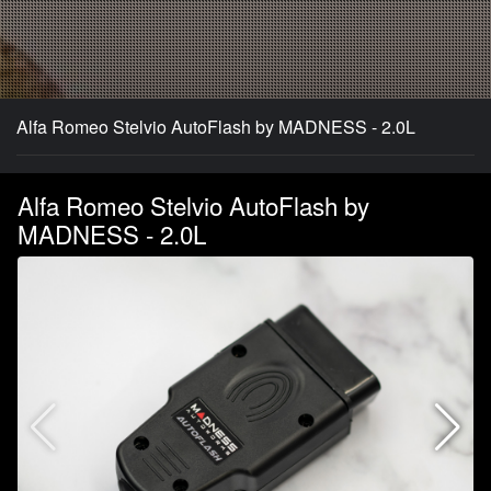
Alfa Romeo Stelvio AutoFlash by MADNESS - 2.0L
Alfa Romeo Stelvio AutoFlash by
MADNESS - 2.0L