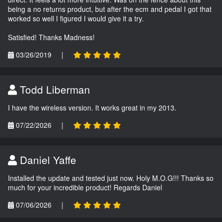
being a no returns product, but after the ecm and pedal I got that
worked so well I figured I would give it a try.
Satisfied! Thanks Madness!
03/26/2019
|
Todd Liberman
I have the wireless version. It works great in my 2013.
07/22/2026
|
Daniel Yaffe
Installed the update and tested just now. Holy M.O.G!!! Thanks so
much for your incredible product! Regards Daniel
07/06/2026
|