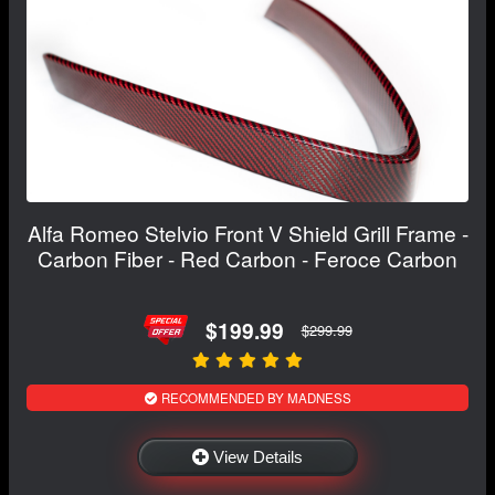
Alfa Romeo Stelvio Front V Shield Grill Frame -
Carbon Fiber - Red Carbon - Feroce Carbon
$199.99
$299.99
RECOMMENDED BY MADNESS
View Details