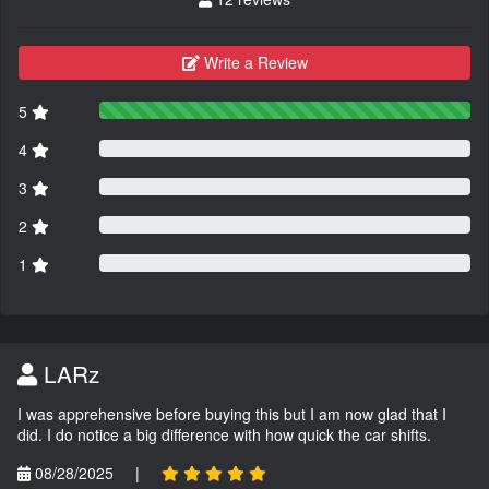
Write a Review
5
4
3
2
1
LARz
I was apprehensive before buying this but I am now glad that I
did. I do notice a big difference with how quick the car shifts.
08/28/2025
|