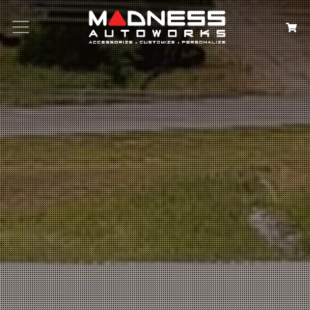
Search