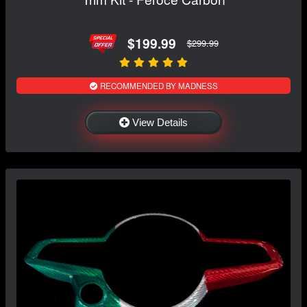
$199.99
$299.99
RECOMMENDED BY MADNESS
View Details