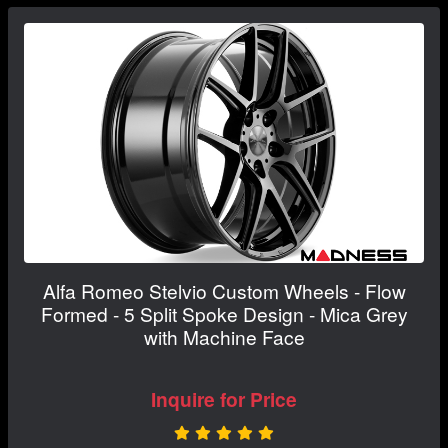
Alfa Romeo Stelvio Custom Wheels - Flow
Formed - 5 Split Spoke Design - Mica Grey
with Machine Face
Inquire for Price