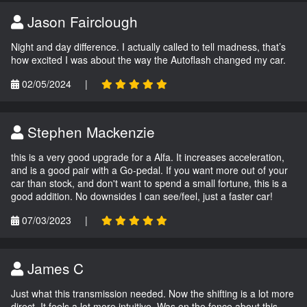
Jason Fairclough
Night and day difference. I actually called to tell madness, that’s
how excited I was about the way the Autoflash changed my car.
02/05/2024
|
Stephen Mackenzie
this is a very good upgrade for a Alfa. It increases acceleration,
and is a good pair with a Go-pedal. If you want more out of your
car than stock, and don't want to spend a small fortune, this is a
good addition. No downsides I can see/feel, just a faster car!
07/03/2023
|
James C
Just what this transmission needed. Now the shifting is a lot more
direct. It feels a lot more intuitive. Was on the fence about this