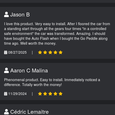
Jason B
I love this product. Very easy to install. After I floored the car from
a standing start through all the gears four times "in a controlled
safe environment" the car was transformed. Amazing. I should
have bought the Auto Flash when I bought the Go Peddle along
time ago. Well worth the money.
08/27/2025
|
Aaron C Malina
Phenomenal product. Easy to install. Immediately noticed a
difference. Totally worth the money!
11/29/2024
|
Cédric Lemaitre