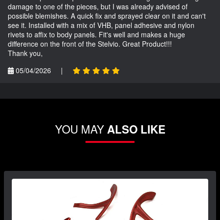
damage to one of the pieces, but I was already advised of
possible blemishes. A quick fix and sprayed clear on it and can't
see it. Installed with a mix of VHB, panel adhesive and nylon
rivets to affix to body panels. Fit's well and makes a huge
difference on the front of the Stelvio. Great Product!!!
Thank you,
05/04/2026
|
YOU MAY
ALSO LIKE