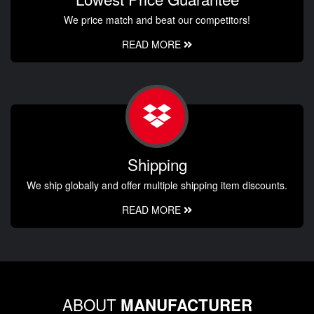
We price match and beat our competitors!
READ MORE
Shipping
We ship globally and offer multiple shipping item discounts.
READ MORE
ABOUT
MANUFACTURER