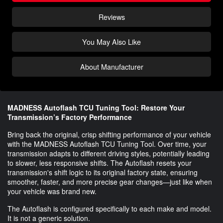
Reviews
You May Also Like
About Manufacturer
MADNESS Autoflash TCU Tuning Tool: Restore Your
Transmission’s Factory Performance
Bring back the original, crisp shifting performance of your vehicle
with the MADNESS Autoflash TCU Tuning Tool. Over time, your
transmission adapts to different driving styles, potentially leading
to slower, less responsive shifts. The Autoflash resets your
transmission's shift logic to its original factory state, ensuring
smoother, faster, and more precise gear changes—just like when
your vehicle was brand new.
The Autoflash is configured specifically to each make and model.
It is not a generic solution.