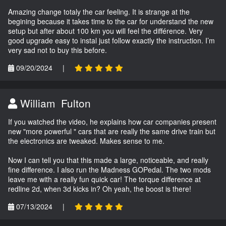
Amazing change totaly the car feeling. It is strange at the
begining because it takes time to the car for understand the new
setup but after about 100 km you will feel the différence. Very
good upgrade easy to instal just follow exactly the instruction. I’m
very sad not to buy this before.
09/20/2024
|
William Fulton
If you watched the video, he explains how car companies present
new "more powerful " cars that are really the same drive train but
the electronics are tweaked. Makes sense to me.
Now I can tell you that this made a large, noticeable, and really
fine difference. I also run the Madness GOPedal. The two mods
leave me with a really fun quick car! The torque difference at
redline 2d, when 3d kicks in? Oh yeah, the boost is there!
07/13/2024
|