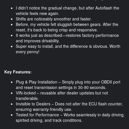
I didn’t notice the gradual change, but after Autoflash the
vehicle feels new again.
Shifts are noticeably smoother and faster.
Before, my vehicle felt sluggish between gears. After the
reset, it's back to being crisp and responsive.
It works just as described—restores factory performance
and improves drivability.
Super easy to install, and the difference is obvious. Worth
every penny!
Key Features:
Plug & Play Installation – Simply plug into your OBDII port
and reset transmission settings in 30-90 seconds.
VIN-locked – reusable after dealer updates but not
transferable.
Invisible to Dealers – Does not alter the ECU flash counter,
ensuring warranty-friendly use.
Tested for Performance – Works seamlessly in daily driving,
spirited driving, and track conditions.