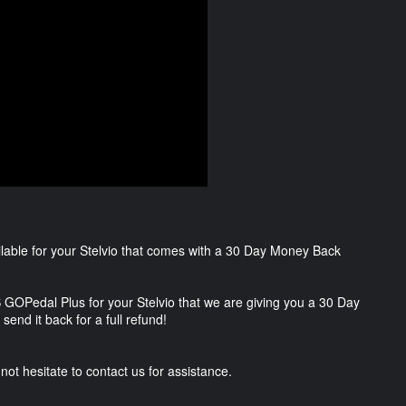
lable for your Stelvio that comes with a 30 Day Money Back
 GOPedal Plus for your Stelvio that we are giving you a 30 Day
send it back for a full refund!
not hesitate to contact us for assistance.