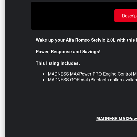
Descrip
Wake up your Alfa Romeo Stelvio 2.0L
with this 
Power, Response and Savings!
This listing includes:
MADNESS MAXPower PRO Engine Control M
MADNESS GOPedal (Bluetooth option availabl
MADNESS MAXPower