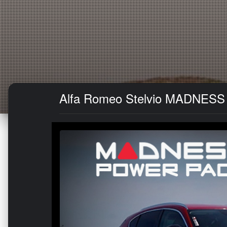
Alfa Romeo Stelvio MADNESS 