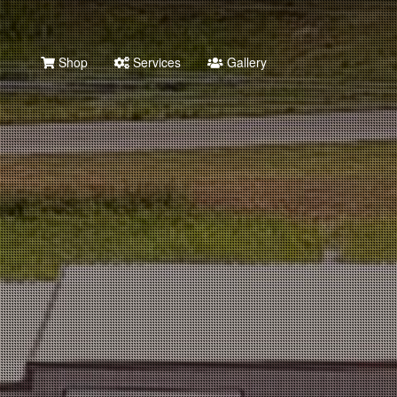
Shop
Services
Gallery