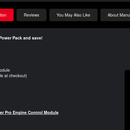
tion
Reviews
You May Also Like
About Manuf
Power Pack and save!​
odule
e at checkout)
 Pro Engine Control Module