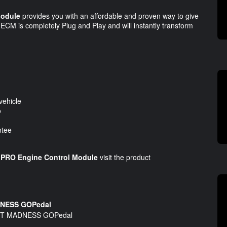
odule
provides you with an affordable and proven way to give
CM is completely Plug and Play and will instantly transform
vehicle
o
ntee
RO Engine Control Module
visit the product
NESS GOPedal