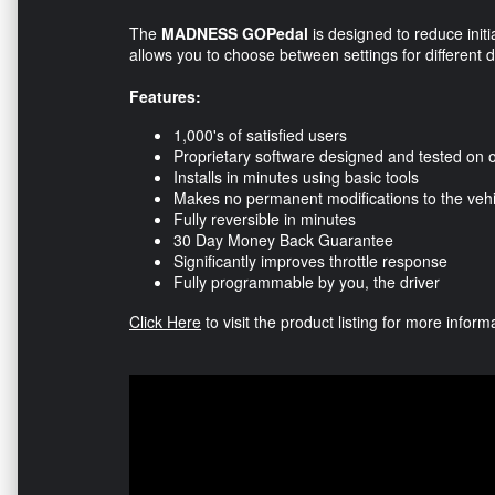
The
MADNESS GOPedal
is designed to reduce initi
allows you to choose between settings for different d
Features:
1,000's of satisfied users
Proprietary software designed and tested on 
Installs in minutes using basic tools
Makes no permanent modifications to the vehi
Fully reversible in minutes
30 Day Money Back Guarantee
Significantly improves throttle response
Fully programmable by you, the driver
Click Here
to visit the product listing for more infor