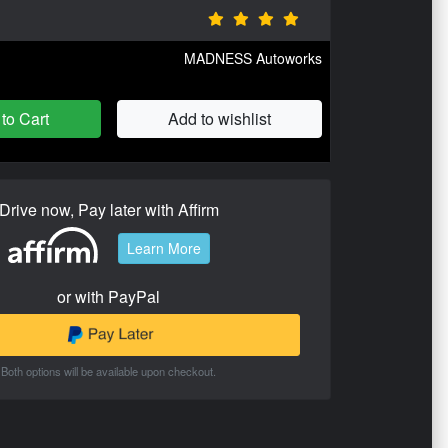
MADNESS Autoworks
to Cart
Add to wishlist
Drive now, Pay later with Affirm
Learn More
or with PayPal
Both options will be available upon checkout.