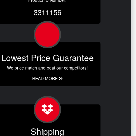
Product ID Number:
3311156
Lowest Price Guarantee
We price match and beat our competitors!
READ MORE
Shipping