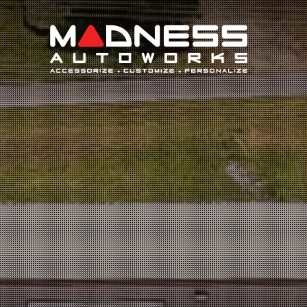
Search