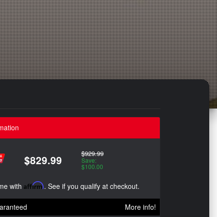
mation
$929.99
$829.99
Save:
$100.00
ime with
Affirm
. See if you qualify at checkout.
aranteed
More info!