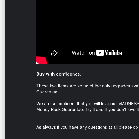
Buy with confidence:
These two items are some of the only upgrades avai
Guarantee!
We are so confident that you will love our MADNESS
Money Back Guarantee. Try it and if you don't love it 
As always if you have any questions at all please do 