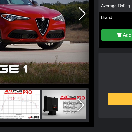
Average Rating
Brand:
Add 