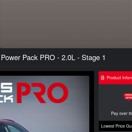
Power Pack PRO - 2.0L - Stage 1
Product Infor
Pay over t
Lowest Price Gu