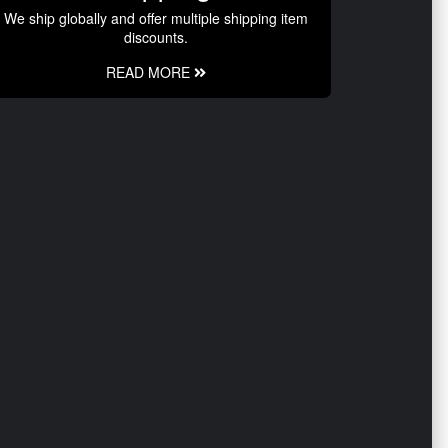
We ship globally and offer multiple shipping item
discounts.
READ MORE