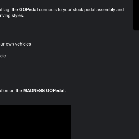
al lag, the
GOPedal
connects to your stock pedal assembly and
riving styles.
our own vehicles
cle
mation on the
MADNESS GOPedal.