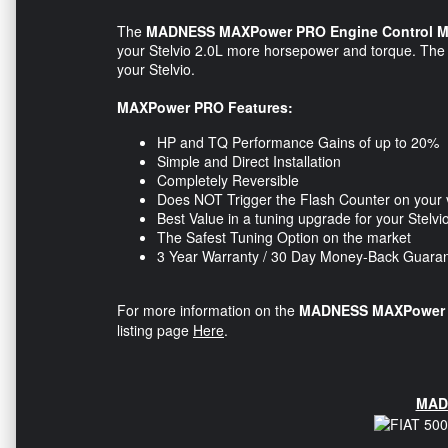
The
MADNESS MAXPower PRO Engine Control M
your Stelvio 2.0L more horsepower and torque. The E
your Stelvio​.
MAXPower PRO Features:
HP and TQ Performance Gains of up to 20%
Simple and Direct Installation
Completely Reversible
Does NOT Trigger the Flash Counter on your 
Best Value in a tuning upgrade for your Stelvi
The Safest Tuning Option on the market
3 Year Warranty / 30 Day Money-Back Guara
For more information on the
MADNESS MAXPower P
listing page
Here
.
MAD