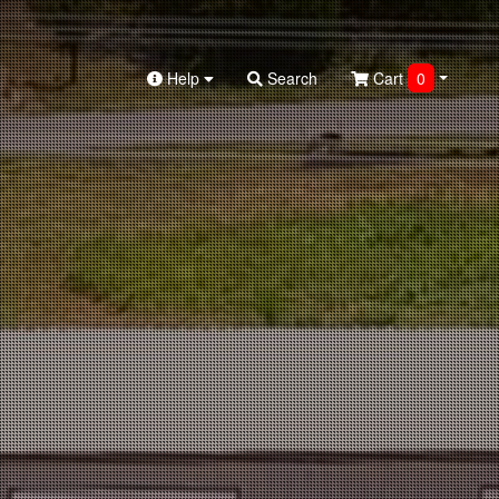
Help
Search
Cart
0