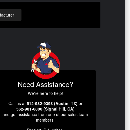
acturer
Need Assistance?
We're here to help!
Call us at
512-982-9393 (Austin, TX)
or
562-981-6800 (Signal Hill, CA)
and get assistance from one of our sales team
members!