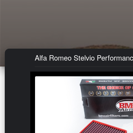
Alfa Romeo Stelvio Performance