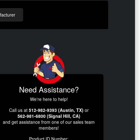
acturer
Need Assistance?
We're here to help!
Call us at
512-982-9393 (Austin, TX)
or
562-981-6800 (Signal Hill, CA)
and get assistance from one of our sales team
members!
Product ID Number: