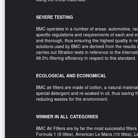
SEVERE TESTING
BMC operates in a number of areas: automotive, raci
specific regulations and requirements of each and e
and thorough, thus ensuring the highest quality in r
solutions used by BMC are derived from the results 
carries out filtration tests in reference to the intern
98.5% filtering efficiency in respect to this standard.
ECOLOGICAL AND ECONOMICAL
BMC air filters are made of cotton, a natural materi
special detergent and re-soaked in oil, thus saving t
reducing wastes for the environment.
WINNER IN ALL CATEGORIES
BMC Air Filters are by far the most successful filter
Formula 1 (9 titles), American Le Mans (10 titles), Le