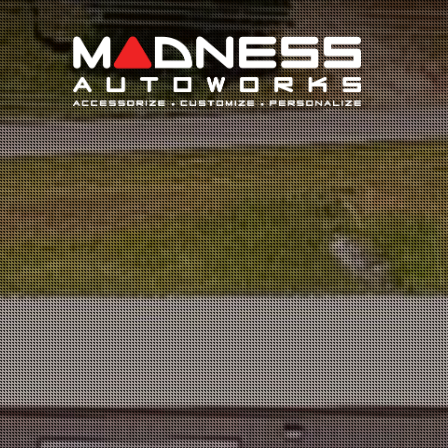
Search