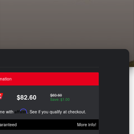
mation
$83.60
$82.60
Save: $1.00
ime with
Affirm
. See if you qualify at checkout.
aranteed
More info!