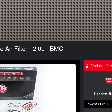
 Air Filter - 2.0L - BMC
Product Infor
Pay over t
Lowest Price Gu