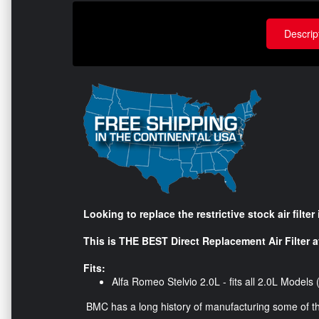
Descrip
Looking to replace the restrictive stock air filte
This is THE BEST Direct Replacement Air Filter av
Fits:
Alfa Romeo Stelvio 2.0L - fits all 2.0L Model
BMC has a long history of manufacturing some of the b