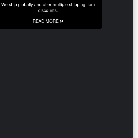
We ship globally and offer multiple shipping item
discounts.
READ MORE