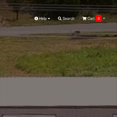
Help
Search
Cart
0