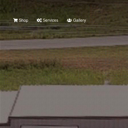
Shop
Services
Gallery