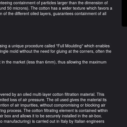
nteeing containment of particles larger than the dimension of
und 50 microns). The cotton has a wider texture which favors a
 of the different oiled layers, guarantees containment of all
ing a unique procedure called "Full Moulding" which enables
 single mold without the need for gluing at the corners, often the
nt in the market (less than 6mm), thus allowing the maximum
ered by an oiled multi-layer cotton filtration material. This
imited loss of air pressure. The oil used gives the material its
ention of air impurities, without compromising or blocking air
ring process. The cotton filtrating element is contained within
r box and allows it to be securely installed in the air-box.
 manufacturing) is carried out in Italy by Italian engineers