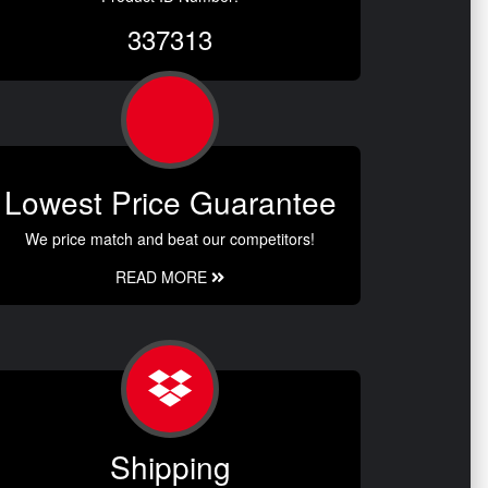
337313
Lowest Price Guarantee
We price match and beat our competitors!
READ MORE
Shipping