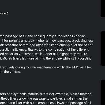
lters?
 the passage of air and consequently a reduction in engine
filter permits a notably higher air flow passage, producing less
air pressure before and after the filter element) over the paper
otection efficiency: thanks to the combination of the different
eed as far as 7 microns, while paper filters generally require
 BMC air filters let more air into the engine while still protecting
ed regularly during routine maintenance whilst the BMC air filter
of the vehicle.
ers and synthetic material filters (for example, plastic material
Synthetic filters allow the passage to particles smaller than the
means that a filter with 80 micron holes allows the passage of all