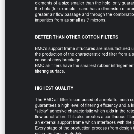
elements of a size smaller than the hole, only guara
the hole (for example - sand has a dimension of aro
greater air-flow passage and through the combination
impurities from as small as 7 microns.
BETTER THAN OTHER COTTON FILTERS
BMC's support frame structures are manufactured us
the production of the characteristic red filter from a
cause of easy breakage.
BMC air filters have the smallest rubber infringeme
filtering surface.
HIGHEST QUALITY
The BMC air filter is composed of a metallic mesh cov
guarantees a high level of filtering efficiency and a l
"sticky" adhesive characteristic which aids in the ret
flow penetration. This also creates a continuous filte
an external support frame which interfaces with the ai
Every stage of the production process (from design to
using the finest materials.