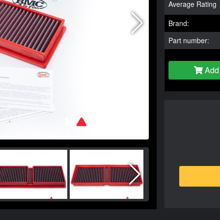
Average Rating
Brand:
Part number:
Add 