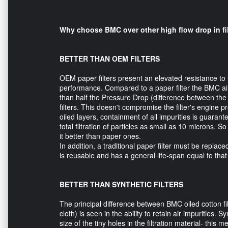
Why choose BMC over other high flow drop in fi
BETTER THAN OEM FILTERS
OEM paper filters present an elevated resistance to
performance. Compared to a paper filter the BMC air 
than half the Pressure Drop (difference between the 
filters. This doesn't compromise the filter's engine pr
oiled layers, containment of all impurities is guarant
total filtration of particles as small as 10 microns. So
it better than paper ones.
In addition, a traditional paper filter must be replac
is reusable and has a general life-span equal to that 
BETTER THAN SYNTHETIC FILTERS
The principal difference between BMC oiled cotton filt
cloth) is seen in the ability to retain air impurities. 
size of the tiny holes in the filtration material- this 