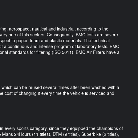
ng, aerospace, nautical and industrial, according to the
very one of this sectors. Consequently, BMC tests are severe
espect to paper, foam and plastic materials. The technical
of a continuous and intense program of laboratory tests. BMC
ational standards for filtering (ISO 5011). BMC Air Filters have a
al which can be reused several times after been washed with a
he cost of changing it every time the vehicle is serviced and
s in every sports category, since they equipped the champions of
 Mans 24Hours (11 titles), DTM (9 titles), Superbike (2 titles),