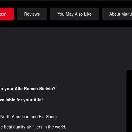
tion
Reviews
You May Also Like
About Manuf
r in your Alfa Romeo Stelvio
?
ailable for your Alfa!
s (North American and EU-Spec)
est quality air filters in the world.