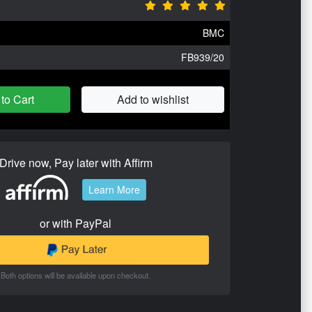
BMC
FB939/20
to Cart
Add to wishlist
Drive now, Pay later with Affirm
Learn More
or with PayPal
Both options will be available upon checkout.