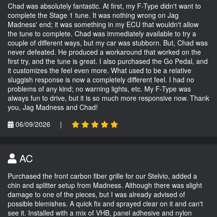
Chad was absolutely fantastic. At first, my F-Type didn't want to
complete the Stage 1 tune. It was nothing wrong on Jag
Madness' end; it was something in my ECU that wouldn't allow
the tune to complete. Chad was immediately available to try a
couple of different ways, but my car was stubborn. But, Chad was
never defeated. He produced a workaround that worked on the
first try, and the tune is great. I also purchased the Go Pedal, and
it customizes the feel even more. What used to be a relative
sluggish response is now a completely different feel. I had no
problems of any kind; no warning lights, etc. My F-Type was
always fun to drive, but it is so much more responsive now. Thank
you, Jag Madness and Chad!
06/09/2026
|
AC
Purchased the front carbon fiber grille for our Stelvio, added a
chin and splitter setup from Madness. Although there was slight
damage to one of the pieces, but I was already advised of
possible blemishes. A quick fix and sprayed clear on it and can't
see it. Installed with a mix of VHB, panel adhesive and nylon