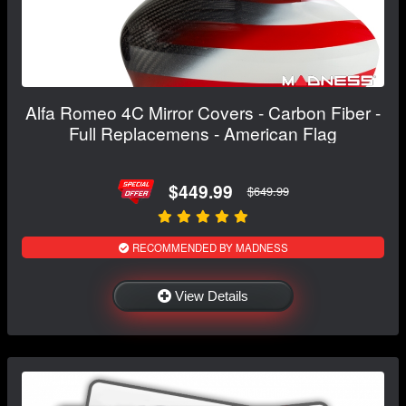
Alfa Romeo 4C Mirror Covers - Carbon Fiber -
Full Replacemens - American Flag
$449.99
$649.99
RECOMMENDED BY MADNESS
View Details