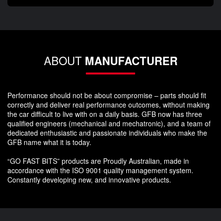
ABOUT
MANUFACTURER
Performance should not be about compromise – parts should fit
correctly and deliver real performance outcomes, without making
the car difficult to live with on a daily basis. GFB now has three
qualified engineers (mechanical and mechatronic), and a team of
dedicated enthusiastic and passionate individuals who make the
GFB name what it is today.
“GO FAST BITS” products are Proudly Australian, made in
accordance with the ISO 9001 quality management system.
Constantly developing new, and innovative products.