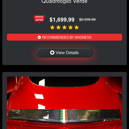
Quadrifoglio Verde
$1,699.99
$2,039.99
RECOMMENDED BY MADNESS
View Details