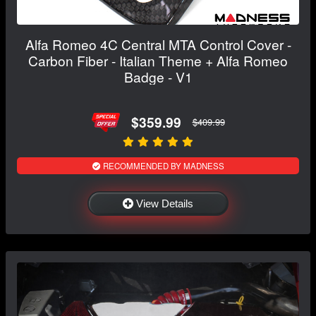
Alfa Romeo 4C Central MTA Control Cover -
Carbon Fiber - Italian Theme + Alfa Romeo
Badge - V1
$359.99
$409.99
RECOMMENDED BY MADNESS
View Details