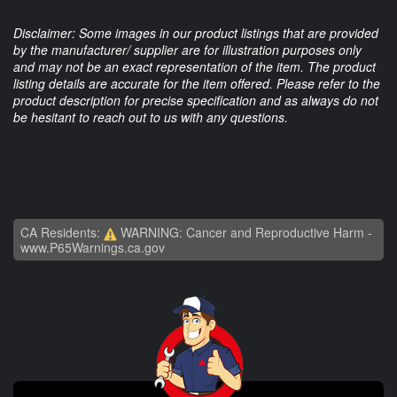
Disclaimer: Some images in our product listings that are provided
by the manufacturer/ supplier are for illustration purposes only
and may not be an exact representation of the item. The product
listing details are accurate for the item offered. Please refer to the
product description for precise specification and as always do not
be hesitant to reach out to us with any questions.
CA Residents:
WARNING: Cancer and Reproductive Harm -
www.P65Warnings.ca.gov