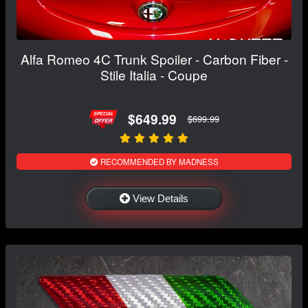
Alfa Romeo 4C Trunk Spoiler - Carbon Fiber -
Stile Italia - Coupe
$649.99
$699.99
RECOMMENDED BY MADNESS
View Details