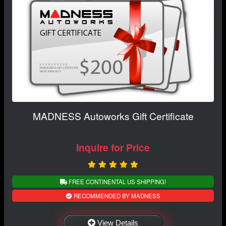
MADNESS Autoworks Gift Certificate
Inquire for Price
FREE CONTINENTAL US SHIPPING!
RECOMMENDED BY MADNESS
View Details