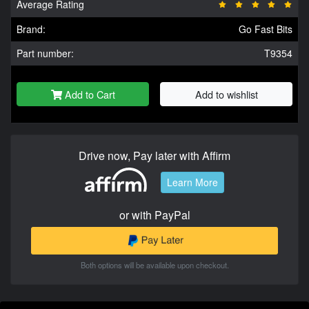
Average Rating
Brand:
Go Fast Bits
Part number:
T9354
Add to Cart
Add to wishlist
Drive now, Pay later with Affirm
Learn More
or with PayPal
Both options will be available upon checkout.