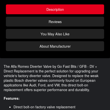
Description
Reviews
You May Also Like
About Manufacturer
The Alfa Romeo Diverter Valve by Go Fast Bits / GFB - DV +
Direct Replacement is the perfect solution for upgrading your
vehicle's factory diverter valve. Designed to replace the weak
plastic Bosch diverter valves commonly found on European
applications like Audi, Ford, and VW, this direct bolt-on
replacement offers superior performance and durability.
Features:
Direct bolt-on factory valve replacement