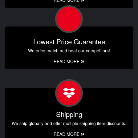
Lowest Price Guarantee
We price match and beat our competitors!
READ MORE
Shipping
We ship globally and offer multiple shipping item discounts.
READ MORE