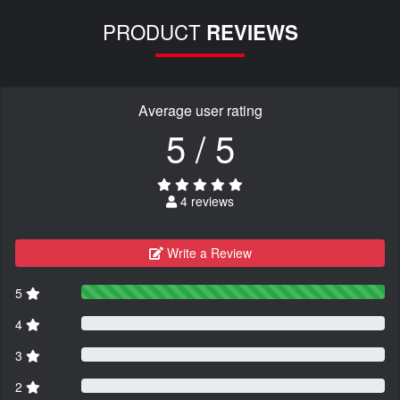
PRODUCT
REVIEWS
Average user rating
5 / 5
4 reviews
Write a Review
5
4
3
2