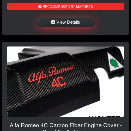
RECOMMENDED BY MADNESS
View Details
Alfa Romeo 4C Carbon Fiber Engine Cover -