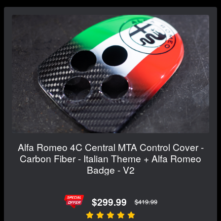
Alfa Romeo 4C Central MTA Control Cover -
Carbon Fiber - Italian Theme + Alfa Romeo
Badge - V2
$299.99
$419.99