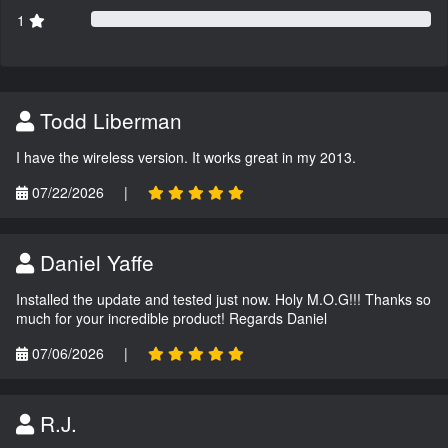
1
Todd Liberman
I have the wireless version. It works great in my 2013.
07/22/2026
|
Daniel Yaffe
Installed the update and tested just now. Holy M.O.G!!! Thanks so
much for your incredible product! Regards Daniel
07/06/2026
|
R.J.