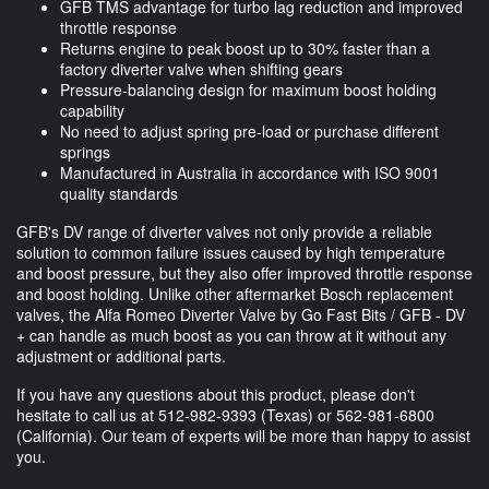
GFB TMS advantage for turbo lag reduction and improved
throttle response
Returns engine to peak boost up to 30% faster than a
factory diverter valve when shifting gears
Pressure-balancing design for maximum boost holding
capability
No need to adjust spring pre-load or purchase different
springs
Manufactured in Australia in accordance with ISO 9001
quality standards
GFB's DV range of diverter valves not only provide a reliable
solution to common failure issues caused by high temperature
and boost pressure, but they also offer improved throttle response
and boost holding. Unlike other aftermarket Bosch replacement
valves, the Alfa Romeo Diverter Valve by Go Fast Bits / GFB - DV
+ can handle as much boost as you can throw at it without any
adjustment or additional parts.
If you have any questions about this product, please don't
hesitate to call us at
512-982-9393
(Texas) or
562-981-6800
(California). Our team of experts will be more than happy to assist
you.