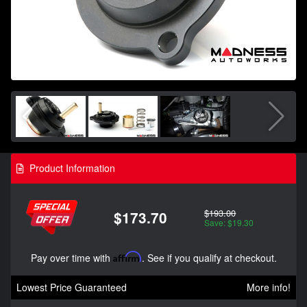
Product Information
$193.00
$173.70
Save: $19.30
Pay over time with
Affirm
. See if you qualify at checkout.
Lowest Price Guaranteed
More info!