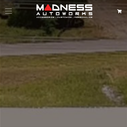
Search