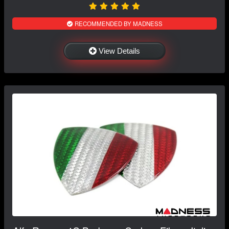
RECOMMENDED BY MADNESS
View Details