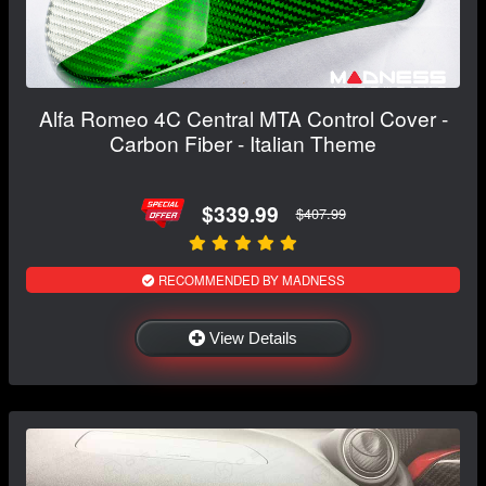
Alfa Romeo 4C Central MTA Control Cover -
Carbon Fiber - Italian Theme
$339.99
$407.99
RECOMMENDED BY MADNESS
View Details