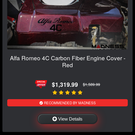
Alfa Romeo 4C Carbon Fiber Engine Cover -
Red
$1,319.99
$1,589.99
RECOMMENDED BY MADNESS
View Details