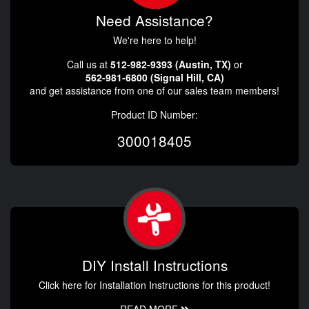
Need Assistance?
We're here to help!
Call us at
512-982-9393 (Austin, TX)
or
562-981-6800 (Signal Hill, CA)
and get assistance from one of our sales team members!
Product ID Number:
300018405
DIY Install Instructions
Click here for Installation Instructions for this product!
READ MORE