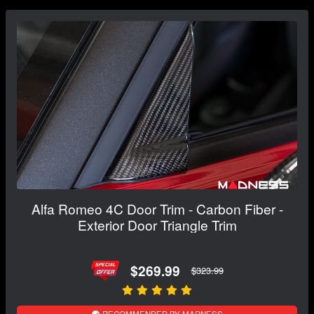
Alfa Romeo 4C Door Trim - Carbon Fiber -
Exterior Door Triangle Trim
$269.99
$323.99
RECOMMENDED BY MADNESS