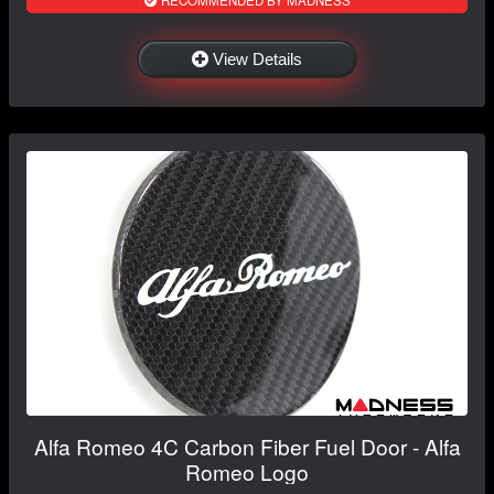
View Details
Alfa Romeo 4C Carbon Fiber Fuel Door - Alfa
Romeo Logo