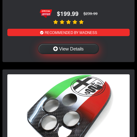
$199.99
$239.99
RECOMMENDED BY MADNESS
View Details