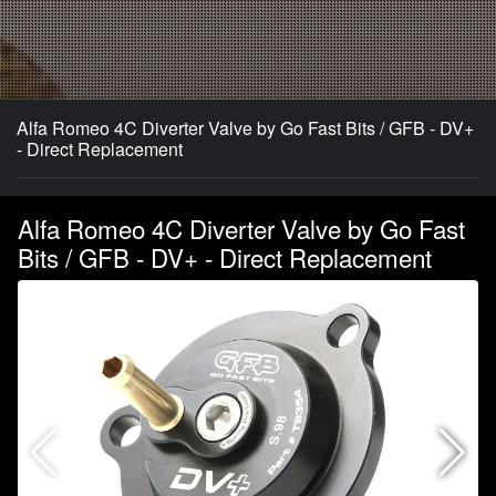
Alfa Romeo 4C Diverter Valve by Go Fast Bits / GFB - DV+
- Direct Replacement
Alfa Romeo 4C Diverter Valve by Go Fast
Bits / GFB - DV+ - Direct Replacement