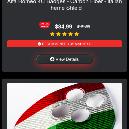
Alfa Romeo 4C Badges - Carbon Fiber - Italian
Theme Shield
$84.99
$101.99
RECOMMENDED BY MADNESS
View Details