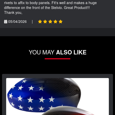
rivets to affix to body panels. Fit's well and makes a huge
difference on the front of the Stelvio. Great Product!!!
Thank you,
05/04/2026
|
YOU MAY
ALSO LIKE