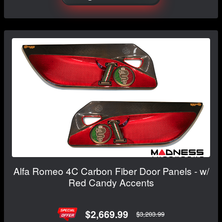
Alfa Romeo 4C Carbon Fiber Door Panels - w/
Red Candy Accents
$2,669.99
$3,203.99