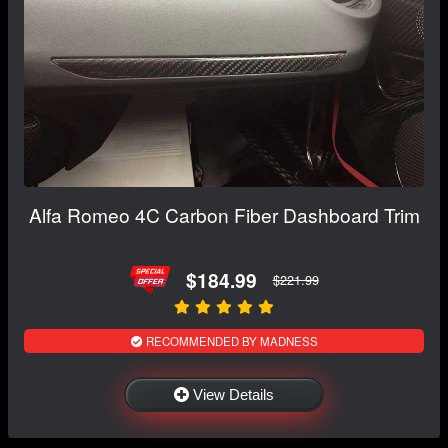
Alfa Romeo 4C Carbon Fiber Dashboard Trim
$184.99
$221.99
RECOMMENDED BY MADNESS
View Details