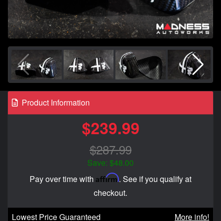
Product Information
$239.99
$287.99
Save: $48.00
Affirm
Pay over time with
. See if you qualify at
checkout.
Lowest Price Guaranteed
More info!