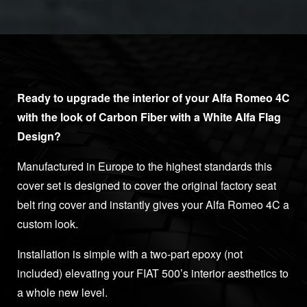
Ready to upgrade the interior of your Alfa Romeo 4C
with the look of Carbon Fiber with a White Alfa Flag
Design?
Manufactured in Europe to the highest standards this
cover set is designed to cover the original factory seat
belt ring cover and instantly gives your Alfa Romeo 4C a
custom look.
Installation is simple with a two-part epoxy (not
included) elevating your FIAT 500’s interior aesthetics to
a whole new level.