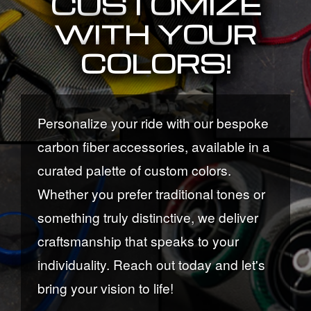
CUSTOMIZE
WITH YOUR
COLORS!
Personalize your ride with our bespoke
carbon fiber accessories, available in a
curated palette of custom colors.
Whether you prefer traditional tones or
something truly distinctive, we deliver
craftsmanship that speaks to your
individuality. Reach out today and let's
bring your vision to life!