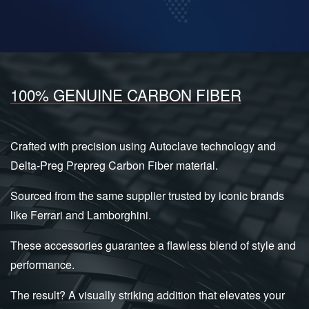
100% GENUINE CARBON FIBER
Crafted with precision using Autoclave technology and
Delta-Preg Prepreg Carbon Fiber material.
Sourced from the same supplier trusted by iconic brands
like Ferrari and Lamborghini.
These accessories guarantee a flawless blend of style and
performance.
The result? A visually striking addition that elevates your