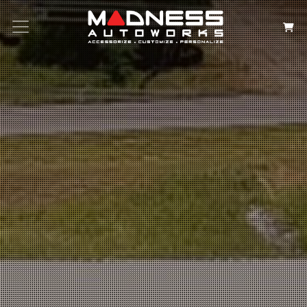
Search