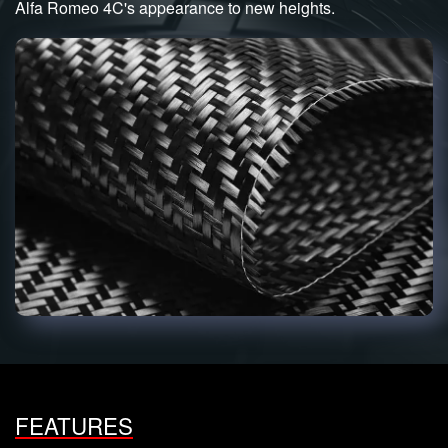
Alfa Romeo 4C's appearance to new heights.
FEATURES