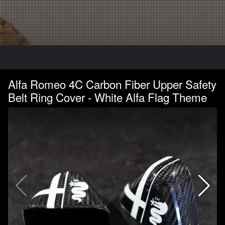
Alfa Romeo 4C Carbon Fiber Upper Safety
Belt Ring Cover - White Alfa Flag Theme