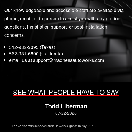
Our knowledgeable and accessible staff are available via
phone, email, or in-person to assist you with any product
questions, installation support, or post-installation
concerns.
512-982-9393 (Texas)
562-981-6800 (California)
email us at
support@madnessautoworks.com
SEE WHAT PEOPLE HAVE TO SAY
Todd Liberman
07/22/2026
I have the wireless version. It works great in my 2013.