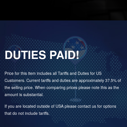
DUTIES PAID!
Price for this item includes all Tariffs and Duties for US
Customers. Current tariffs and duties are approximately 37.5% of
the selling price. When comparing prices please note this as the
amount is substantial.
If you are located outside of USA please contact us for options
that do not include tariffs.