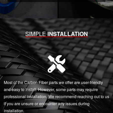
SIMPLE
INSTALLATION
Most of the Carbon Fiber parts we offer are user-friendly
and easy to install. However, some parts may require
professional installation. We recommend reaching out to us
if you are unsure or encounter any issues during
installation.