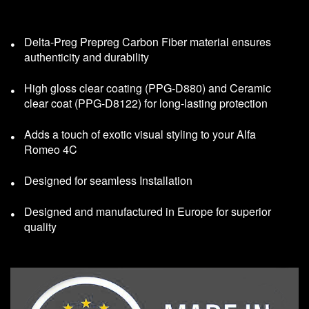
Delta-Preg Prepreg Carbon Fiber material ensures
authenticity and durability
High gloss clear coating (PPG-D880) and Ceramic
clear coat (PPG-D8122) for long-lasting protection
Adds a touch of exotic visual styling to your Alfa
Romeo 4C
Designed for seamless Installation
Designed and manufactured in Europe for superior
quality