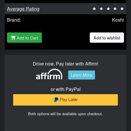
Average Rating
Brand:
Koshi
Add to Cart
Add to wishlist
Drive now, Pay later with Affirm!
Learn More
or with PayPal
Both options will be available upon checkout.