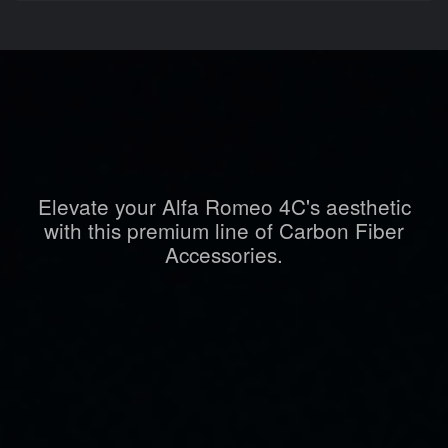
Elevate your Alfa Romeo 4C's aesthetic
with this premium line of Carbon Fiber
Accessories.