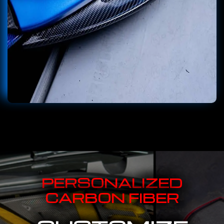
PERSONALIZED
CARBON FIBER