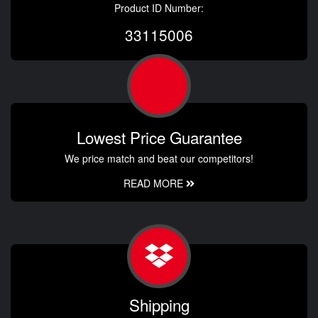
Product ID Number:
33115006
Lowest Price Guarantee
We price match and beat our competitors!
READ MORE
Shipping