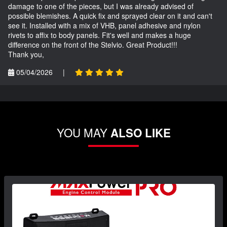
damage to one of the pieces, but I was already advised of
possible blemishes. A quick fix and sprayed clear on it and can't
see it. Installed with a mix of VHB, panel adhesive and nylon
rivets to affix to body panels. Fit's well and makes a huge
difference on the front of the Stelvio. Great Product!!!
Thank you,
05/04/2026
|
YOU MAY
ALSO LIKE