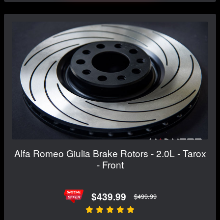
Alfa Romeo Giulia Brake Rotors - 2.0L - Tarox
- Front
$439.99
$499.99