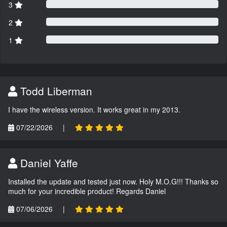
3
2
1
Todd Liberman
I have the wireless version. It works great in my 2013.
07/22/2026
|
Daniel Yaffe
Installed the update and tested just now. Holy M.O.G!!! Thanks so
much for your incredible product! Regards Daniel
07/06/2026
|