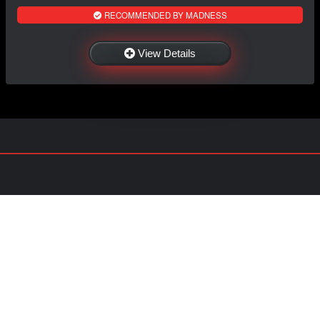
RECOMMENDED BY MADNESS
View Details
NAVIGATION
EXTRAS
Home
About US
Shop
Contact Us
Services
Policies
Shipping
My Account
Information
Careers
Affiliate Program