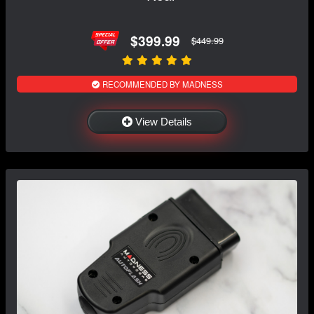
$399.99
$449.99
RECOMMENDED BY MADNESS
View Details