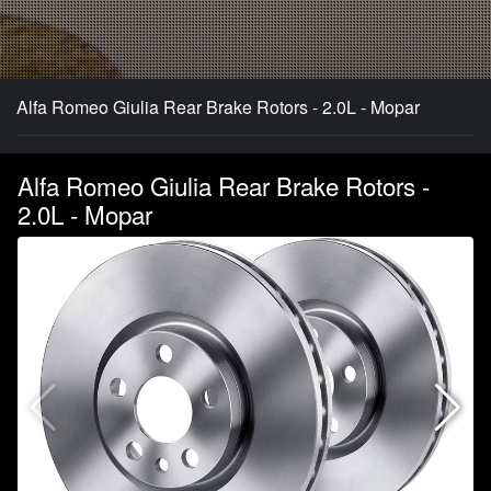
Alfa Romeo Giulia Rear Brake Rotors - 2.0L - Mopar
Alfa Romeo Giulia Rear Brake Rotors -
2.0L - Mopar