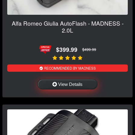
Alfa Romeo Giulia AutoFlash - MADNESS -
2.0L
$399.99
$499.99
RECOMMENDED BY MADNESS
View Details