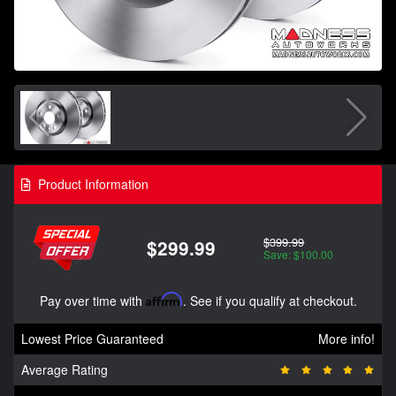
Product Information
$399.99
$299.99
Save: $100.00
Pay over time with
Affirm
. See if you qualify at checkout.
Lowest Price Guaranteed
More info!
Average Rating