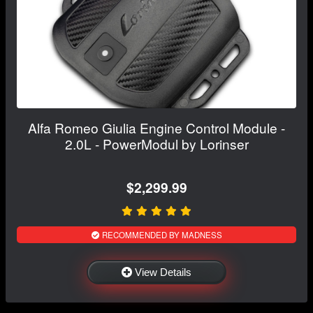
Alfa Romeo Giulia Engine Control Module -
2.0L - PowerModul by Lorinser
$2,299.99
RECOMMENDED BY MADNESS
View Details