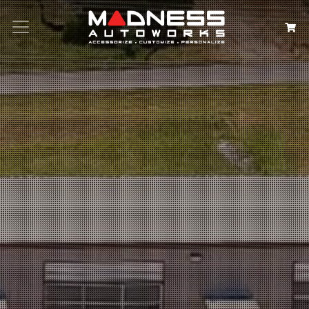
Search