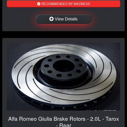
RECOMMENDED BY MADNESS
View Details
Alfa Romeo Giulia Brake Rotors - 2.0L - Tarox
- Rear