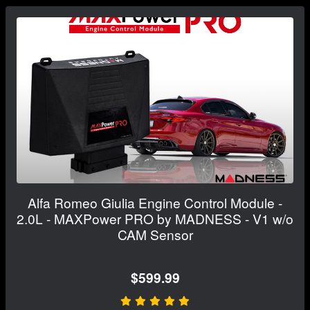
Alfa Romeo Giulia Engine Control Module -
2.0L - MAXPower PRO by MADNESS - V1 w/o
CAM Sensor
$599.99