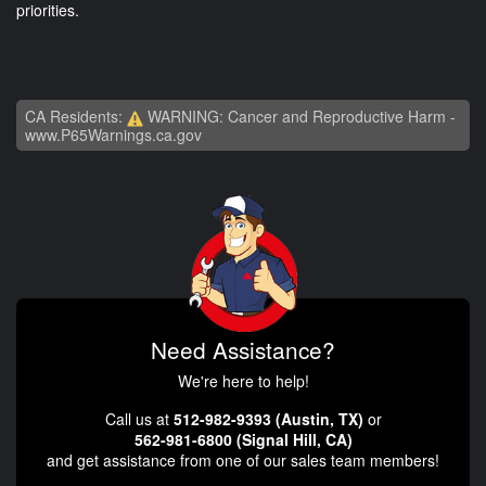
priorities.
CA Residents:
WARNING: Cancer and Reproductive Harm -
www.P65Warnings.ca.gov
Need Assistance?
We're here to help!
Call us at
512-982-9393 (Austin, TX)
or
562-981-6800 (Signal Hill, CA)
and get assistance from one of our sales team members!