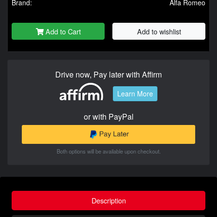
Brand:
Alfa Romeo
Add to Cart
Add to wishlist
Drive now, Pay later with Affirm
Learn More
or with PayPal
Both options will be available upon checkout.
Description