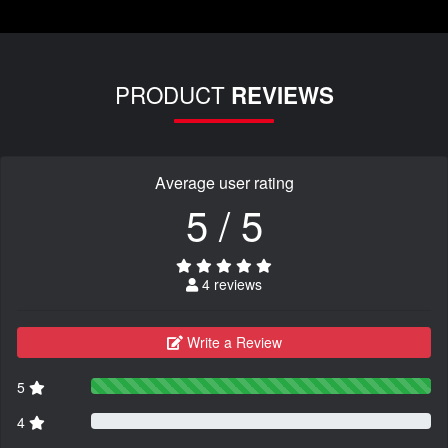
PRODUCT
REVIEWS
Average user rating
5 / 5
4 reviews
Write a Review
5
4