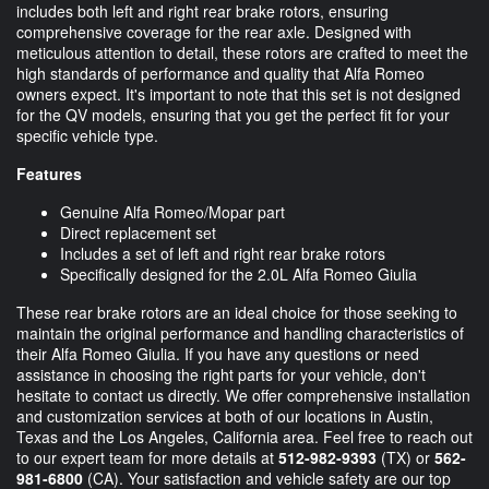
includes both left and right rear brake rotors, ensuring
comprehensive coverage for the rear axle. Designed with
meticulous attention to detail, these rotors are crafted to meet the
high standards of performance and quality that Alfa Romeo
owners expect. It's important to note that this set is not designed
for the QV models, ensuring that you get the perfect fit for your
specific vehicle type.
Features
Genuine Alfa Romeo/Mopar part
Direct replacement set
Includes a set of left and right rear brake rotors
Specifically designed for the 2.0L Alfa Romeo Giulia
These rear brake rotors are an ideal choice for those seeking to
maintain the original performance and handling characteristics of
their Alfa Romeo Giulia. If you have any questions or need
assistance in choosing the right parts for your vehicle, don't
hesitate to contact us directly. We offer comprehensive installation
and customization services at both of our locations in Austin,
Texas and the Los Angeles, California area. Feel free to reach out
to our expert team for more details at
512-982-9393
(TX) or
562-
981-6800
(CA). Your satisfaction and vehicle safety are our top