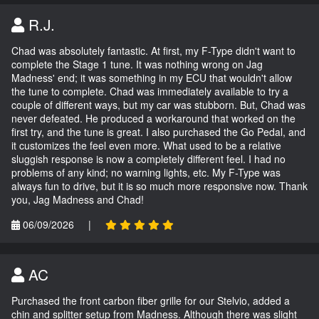
R.J.
Chad was absolutely fantastic. At first, my F-Type didn't want to
complete the Stage 1 tune. It was nothing wrong on Jag
Madness' end; it was something in my ECU that wouldn't allow
the tune to complete. Chad was immediately available to try a
couple of different ways, but my car was stubborn. But, Chad was
never defeated. He produced a workaround that worked on the
first try, and the tune is great. I also purchased the Go Pedal, and
it customizes the feel even more. What used to be a relative
sluggish response is now a completely different feel. I had no
problems of any kind; no warning lights, etc. My F-Type was
always fun to drive, but it is so much more responsive now. Thank
you, Jag Madness and Chad!
06/09/2026
|
AC
Purchased the front carbon fiber grille for our Stelvio, added a
chin and splitter setup from Madness. Although there was slight