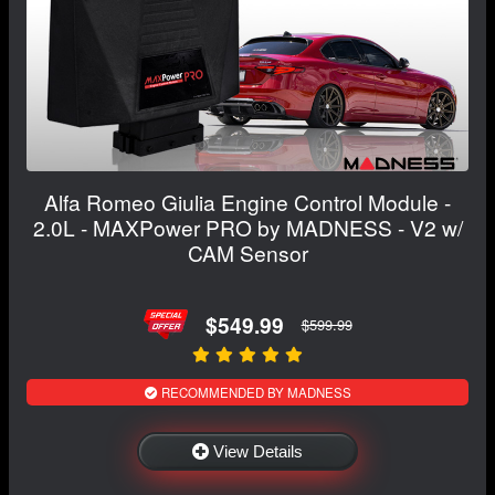
Alfa Romeo Giulia Engine Control Module -
2.0L - MAXPower PRO by MADNESS - V2 w/
CAM Sensor
$549.99
$599.99
RECOMMENDED BY MADNESS
View Details