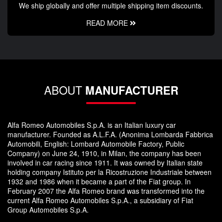
We ship globally and offer multiple shipping item discounts.
READ MORE
ABOUT
MANUFACTURER
Alfa Romeo Automobiles S.p.A. is an Italian luxury car
manufacturer. Founded as A.L.F.A. (Anonima Lombarda Fabbrica
Automobili, English: Lombard Automobile Factory, Public
Company) on June 24, 1910, in Milan, the company has been
involved in car racing since 1911. It was owned by Italian state
holding company Istituto per la Ricostruzione Industriale between
1932 and 1986 when it became a part of the Fiat group. In
February 2007 the Alfa Romeo brand was transformed into the
current Alfa Romeo Automobiles S.p.A., a subsidiary of Fiat
Group Automobiles S.p.A.