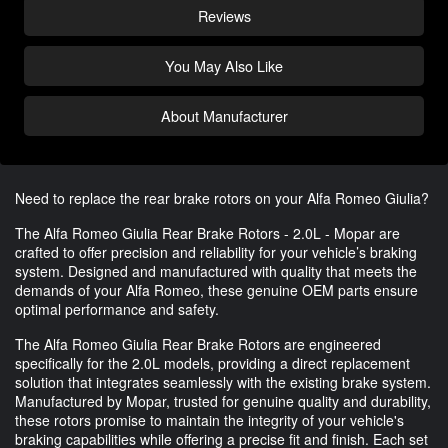
Reviews
You May Also Like
About Manufacturer
Need to replace the rear brake rotors on your Alfa Romeo Giulia?
The Alfa Romeo Giulia Rear Brake Rotors - 2.0L - Mopar are
crafted to offer precision and reliability for your vehicle’s braking
system. Designed and manufactured with quality that meets the
demands of your Alfa Romeo, these genuine OEM parts ensure
optimal performance and safety.
The Alfa Romeo Giulia Rear Brake Rotors are engineered
specifically for the 2.0L models, providing a direct replacement
solution that integrates seamlessly with the existing brake system.
Manufactured by Mopar, trusted for genuine quality and durability,
these rotors promise to maintain the integrity of your vehicle's
braking capabilities while offering a precise fit and finish. Each set