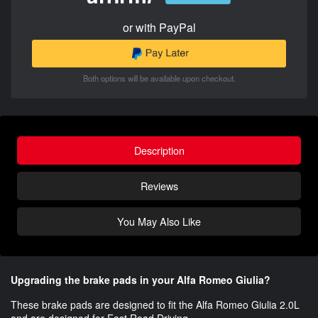
or with PayPal
Both options will be available upon checkout.
Description
Reviews
You May Also Like
Upgrading the brake pads in your Alfa Romeo Giulia?
These brake pads are designed to fit the Alfa Romeo Giulia 2.0L​