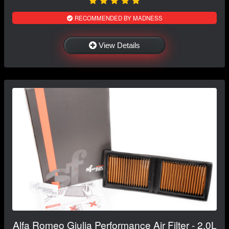
RECOMMENDED BY MADNESS
View Details
Alfa Romeo Giulia Performance Air Filter - 2.0L