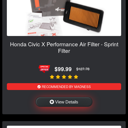
Honda Civic X Performance Air Filter - Sprint
Filter
$99.99
$127.78
RECOMMENDED BY MADNESS
View Details