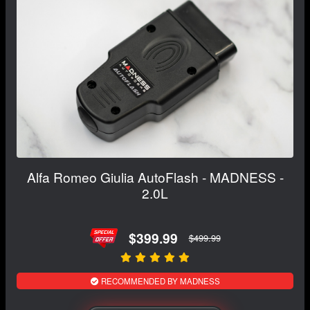
Alfa Romeo Giulia AutoFlash - MADNESS -
2.0L
$399.99
$499.99
RECOMMENDED BY MADNESS