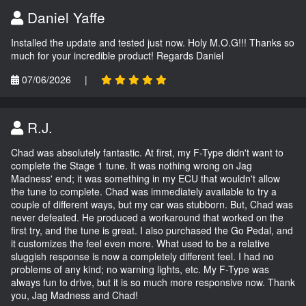
Daniel Yaffe
Installed the update and tested just now. Holy M.O.G!!! Thanks so
much for your incredible product! Regards Daniel
07/06/2026
|
R.J.
Chad was absolutely fantastic. At first, my F-Type didn't want to
complete the Stage 1 tune. It was nothing wrong on Jag
Madness' end; it was something in my ECU that wouldn't allow
the tune to complete. Chad was immediately available to try a
couple of different ways, but my car was stubborn. But, Chad was
never defeated. He produced a workaround that worked on the
first try, and the tune is great. I also purchased the Go Pedal, and
it customizes the feel even more. What used to be a relative
sluggish response is now a completely different feel. I had no
problems of any kind; no warning lights, etc. My F-Type was
always fun to drive, but it is so much more responsive now. Thank
you, Jag Madness and Chad!