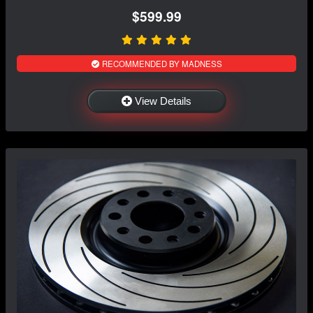
$599.99
RECOMMENDED BY MADNESS
View Details