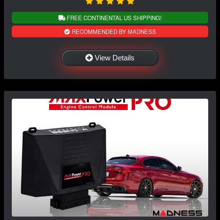
FREE CONTINENTAL US SHIPPING!
RECOMMENDED BY MADNESS
View Details