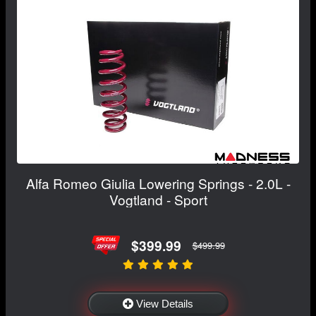
Alfa Romeo Giulia Lowering Springs - 2.0L -
Vogtland - Sport
$399.99
$499.99
View Details