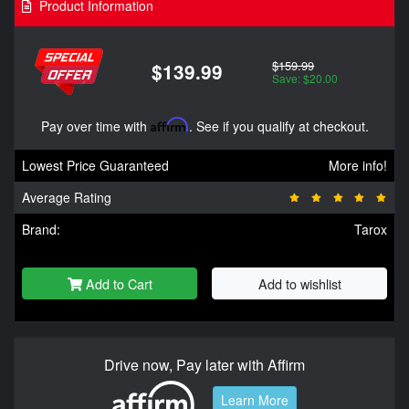
Product Information
$159.99
$139.99
Save: $20.00
Pay over time with
Affirm
. See if you qualify at checkout.
Lowest Price Guaranteed
More info!
Average Rating
Brand:
Tarox
Add to Cart
Add to wishlist
Drive now, Pay later with Affirm
Learn More