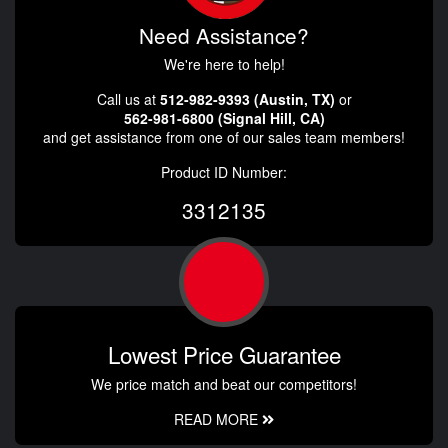
Need Assistance?
We're here to help!
Call us at
512-982-9393 (Austin, TX)
or
562-981-6800 (Signal Hill, CA)
and get assistance from one of our sales team members!
Product ID Number:
3312135
Lowest Price Guarantee
We price match and beat our competitors!
READ MORE