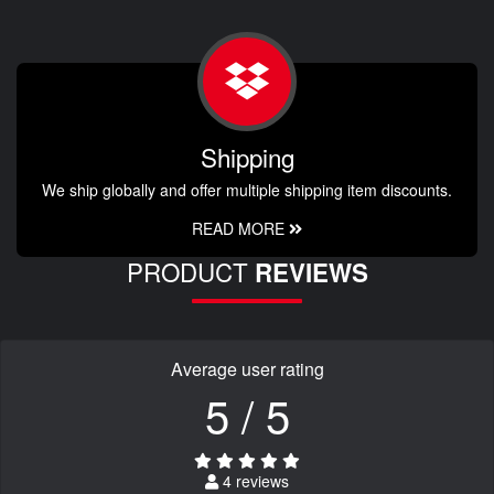
Shipping
We ship globally and offer multiple shipping item discounts.
READ MORE
PRODUCT
REVIEWS
Average user rating
5 / 5
4 reviews