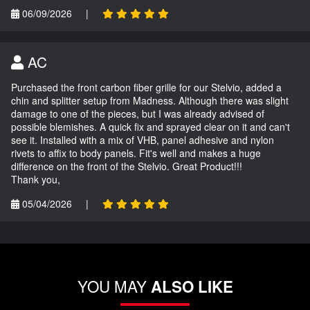
06/09/2026
|
AC
Purchased the front carbon fiber grille for our Stelvio, added a
chin and splitter setup from Madness. Although there was slight
damage to one of the pieces, but I was already advised of
possible blemishes. A quick fix and sprayed clear on it and can't
see it. Installed with a mix of VHB, panel adhesive and nylon
rivets to affix to body panels. Fit's well and makes a huge
difference on the front of the Stelvio. Great Product!!!
Thank you,
05/04/2026
|
YOU MAY
ALSO LIKE