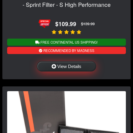
- Sprint Filter - S High Performance
$109.99
$139.99
FREE CONTINENTAL US SHIPPING!
RECOMMENDED BY MADNESS
View Details