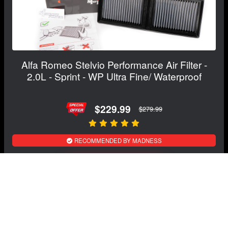
Alfa Romeo Stelvio Performance Air Filter -
2.0L - Sprint - WP Ultra Fine/ Waterproof
$229.99
$279.99
RECOMMENDED BY MADNESS
View Details