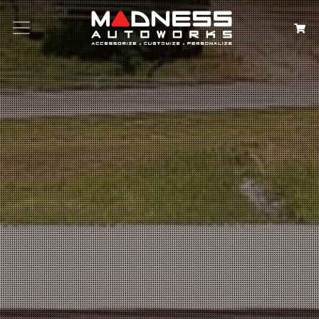
Search