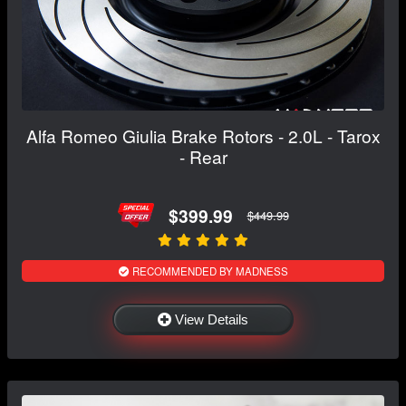
Alfa Romeo Giulia Brake Rotors - 2.0L - Tarox
- Rear
$399.99
$449.99
RECOMMENDED BY MADNESS
View Details