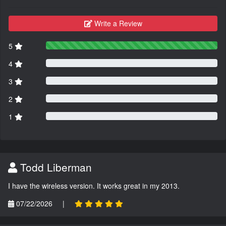
Write a Review
5
4
3
2
1
Todd Liberman
I have the wireless version. It works great in my 2013.
07/22/2026
|