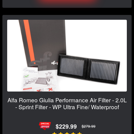
Alfa Romeo Giulia Performance Air Filter - 2.0L
- Sprint Filter - WP Ultra Fine/ Waterproof
$229.99
$279.99