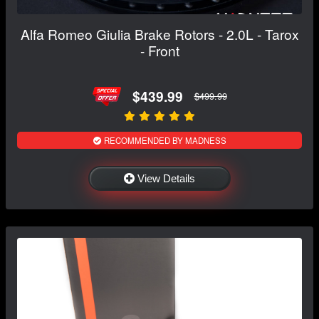
Alfa Romeo Giulia Brake Rotors - 2.0L - Tarox
- Front
$439.99
$499.99
RECOMMENDED BY MADNESS
View Details