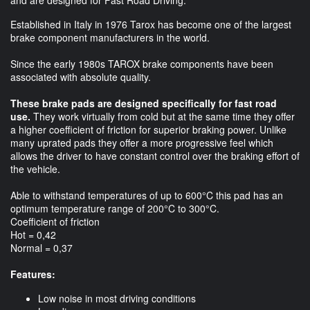
and are designed for Fast Road Driving.
Established in Italy in 1976 Tarox has become one of the largest
brake component manufacturers in the world.
Since the early 1980s TAROX brake components have been
associated with absolute quality.
These brake pads are designed specifically for fast road
use.
They work virtually from cold but at the same time they offer
a higher coefficient of friction for superior braking power. Unlike
many uprated pads they offer a more progressive feel which
allows the driver to have constant control over the braking effort of
the vehicle.
Able to withstand temperatures of up to 600°C this pad has an
optimum temperature range of 200°C to 300°C.
Coefficient of friction
Hot = 0,42
Normal = 0,37
Features:
Low noise in most driving conditions