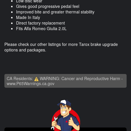
Low disc wear
Gives good progressive pedal feel
Improved bite and greater thermal stability
Made In Italy
Direct factory replacement
Fits Alfa Romeo Giulia 2.0L
Please check our other listings for more Tarox brake upgrade
options and packages.
CA Residents:
WARNING: Cancer and Reproductive Harm -
www.P65Warnings.ca.gov