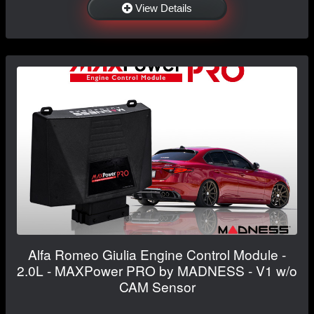
View Details
Alfa Romeo Giulia Engine Control Module -
2.0L - MAXPower PRO by MADNESS - V1 w/o
CAM Sensor