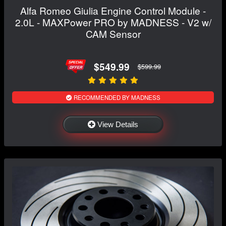
Alfa Romeo Giulia Engine Control Module -
2.0L - MAXPower PRO by MADNESS - V2 w/
CAM Sensor
$549.99
$599.99
RECOMMENDED BY MADNESS
View Details