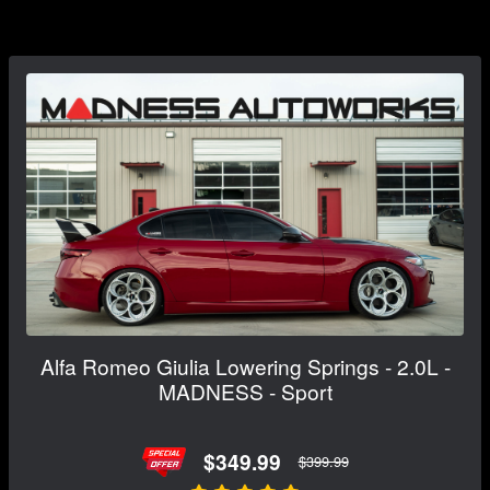
Alfa Romeo Giulia Lowering Springs - 2.0L -
MADNESS - Sport
$349.99
$399.99