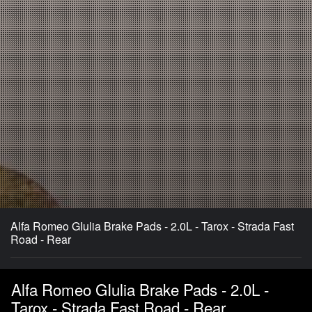
Alfa Romeo GIulia Brake Pads - 2.0L - Tarox - Strada Fast
Road - Rear
Alfa Romeo GIulia Brake Pads - 2.0L -
Tarox - Strada Fast Road - Rear