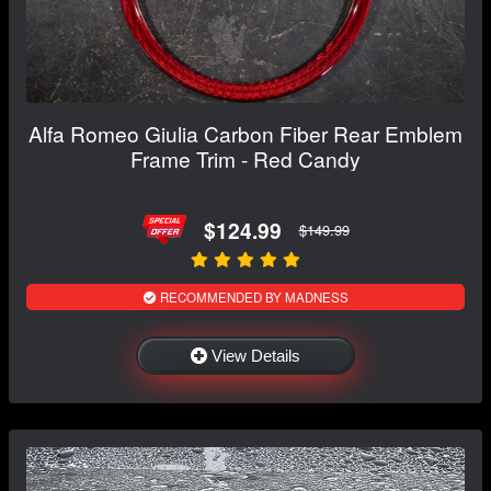
Alfa Romeo Giulia Carbon Fiber Rear Emblem
Frame Trim - Red Candy
$124.99
$149.99
RECOMMENDED BY MADNESS
View Details