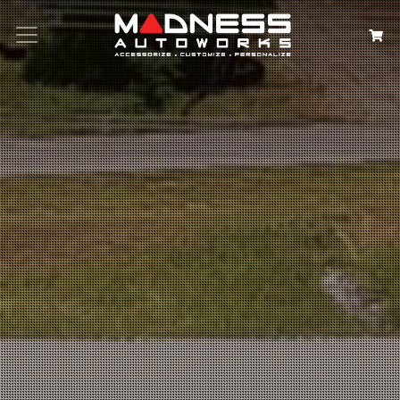
Search