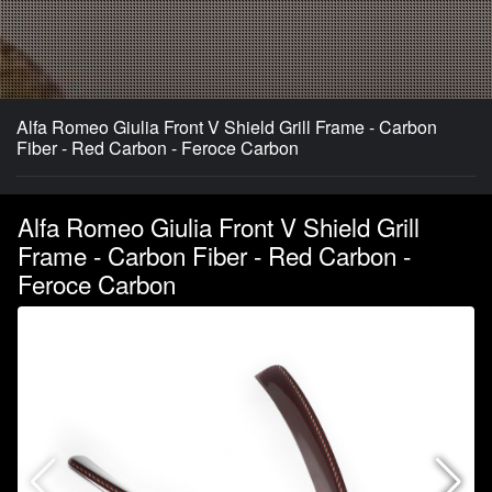
Alfa Romeo Giulia Front V Shield Grill Frame - Carbon
Fiber - Red Carbon - Feroce Carbon
Alfa Romeo Giulia Front V Shield Grill
Frame - Carbon Fiber - Red Carbon -
Feroce Carbon