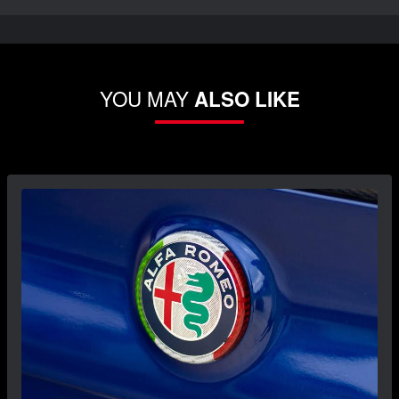
YOU MAY
ALSO LIKE