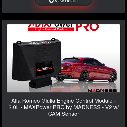
View Details
Alfa Romeo Giulia Engine Control Module -
2.0L - MAXPower PRO by MADNESS - V2 w/
CAM Sensor