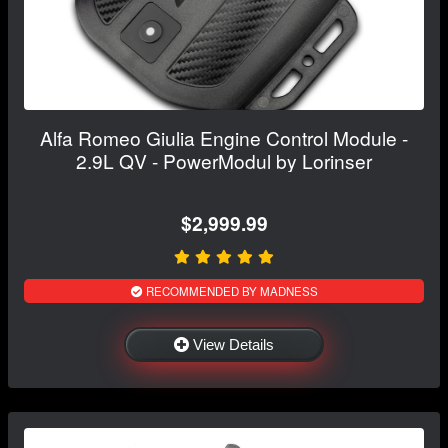
Alfa Romeo Giulia Engine Control Module -
2.9L QV - PowerModul by Lorinser
$2,999.99
RECOMMENDED BY MADNESS
View Details