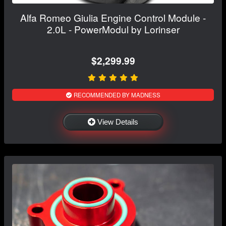
Alfa Romeo Giulia Engine Control Module -
2.0L - PowerModul by Lorinser
$2,299.99
RECOMMENDED BY MADNESS
View Details