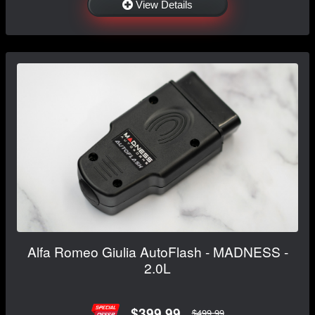
View Details
Alfa Romeo Giulia AutoFlash - MADNESS -
2.0L
$399.99
$499.99