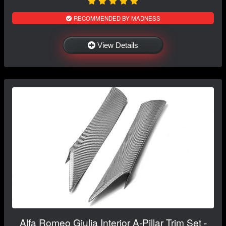
RECOMMENDED BY MADNESS
View Details
Alfa Romeo Giulia Interior A-Pillar Trim Set -