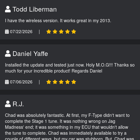
Todd Liberman
I have the wireless version. It works great in my 2013.
07/22/2026
|
Daniel Yaffe
Installed the update and tested just now. Holy M.O.G!!! Thanks so
much for your incredible product! Regards Daniel
07/06/2026
|
R.J.
Chad was absolutely fantastic. At first, my F-Type didn't want to
complete the Stage 1 tune. It was nothing wrong on Jag
Madness' end; it was something in my ECU that wouldn't allow
the tune to complete. Chad was immediately available to try a
couple of different ways, but my car was stubborn. But, Chad was