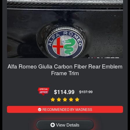
Alfa Romeo Giulia Carbon Fiber Rear Emblem
Frame Trim
$114.99
$137.99
RECOMMENDED BY MADNESS
View Details