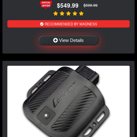
$549.99
$599.99
RECOMMENDED BY MADNESS
View Details