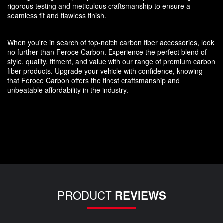
rigorous testing and meticulous craftsmanship to ensure a
seamless fit and flawless finish.
When you're in search of top-notch carbon fiber accessories, look
no further than Feroce Carbon. Experience the perfect blend of
style, quality, fitment, and value with our range of premium carbon
fiber products. Upgrade your vehicle with confidence, knowing
that Feroce Carbon offers the finest craftsmanship and
unbeatable affordability in the industry.
PRODUCT
REVIEWS