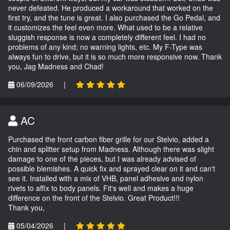
never defeated. He produced a workaround that worked on the
first try, and the tune is great. I also purchased the Go Pedal, and
it customizes the feel even more. What used to be a relative
sluggish response is now a completely different feel. I had no
problems of any kind; no warning lights, etc. My F-Type was
always fun to drive, but it is so much more responsive now. Thank
you, Jag Madness and Chad!
06/09/2026
|
AC
Purchased the front carbon fiber grille for our Stelvio, added a
chin and splitter setup from Madness. Although there was slight
damage to one of the pieces, but I was already advised of
possible blemishes. A quick fix and sprayed clear on it and can't
see it. Installed with a mix of VHB, panel adhesive and nylon
rivets to affix to body panels. Fit's well and makes a huge
difference on the front of the Stelvio. Great Product!!!
Thank you,
05/04/2026
|