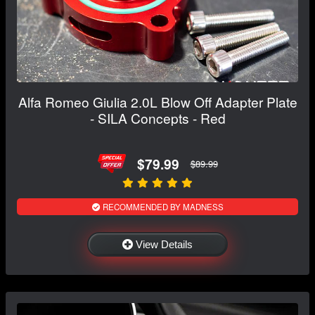
Alfa Romeo Giulia 2.0L Blow Off Adapter Plate
- SILA Concepts - Red
$79.99
$89.99
RECOMMENDED BY MADNESS
View Details