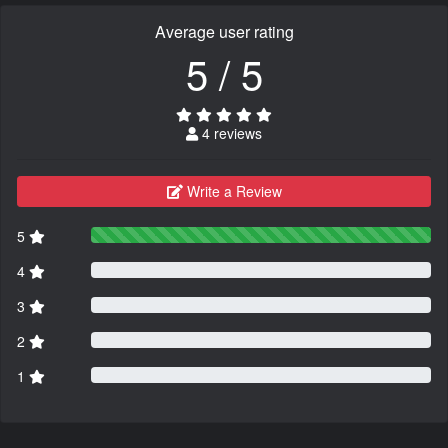
Average user rating
5 / 5
4 reviews
Write a Review
5
4
3
2
1