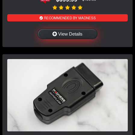
RECOMMENDED BY MADNESS
View Details