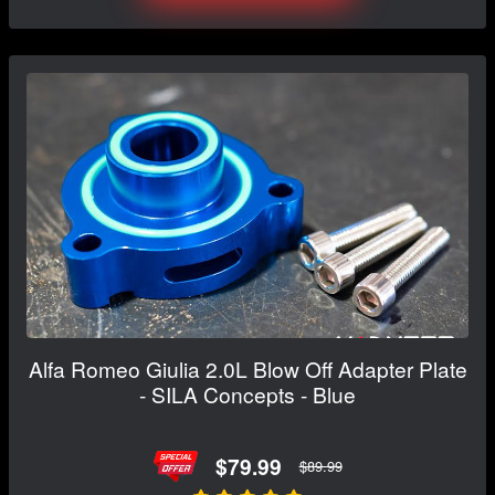
Alfa Romeo Giulia 2.0L Blow Off Adapter Plate
- SILA Concepts - Blue
$79.99
$89.99