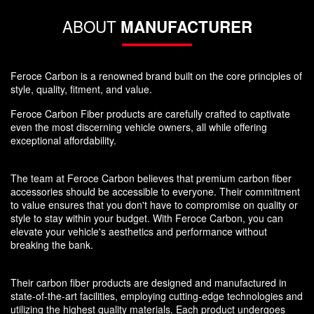
ABOUT
MANUFACTURER
Feroce Carbon is a renowned brand built on the core principles of
style, quality, fitment, and value.
Feroce Carbon Fiber products are carefully crafted to captivate
even the most discerning vehicle owners, all while offering
exceptional affordability.
The team at Feroce Carbon believes that premium carbon fiber
accessories should be accessible to everyone. Their commitment
to value ensures that you don't have to compromise on quality or
style to stay within your budget. With Feroce Carbon, you can
elevate your vehicle's aesthetics and performance without
breaking the bank.
Their carbon fiber products are designed and manufactured in
state-of-the-art facilities, employing cutting-edge technologies and
utilizing the highest quality materials. Each product undergoes