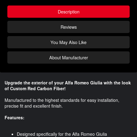
Description
Reviews
You May Also Like
About Manufacturer
Upgrade the exterior of your Alfa Romeo Giulia with the look
of Custom Red Carbon Fiber!
Manufactured to the highest standards for easy installation,
precise fit and excellent finish.
Features:
Designed specifically for the Alfa Romeo Giulia