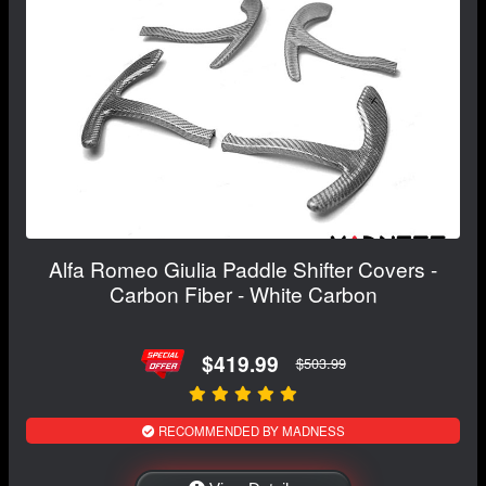
Alfa Romeo Giulia Paddle Shifter Covers -
Carbon Fiber - White Carbon
$419.99
$503.99
RECOMMENDED BY MADNESS