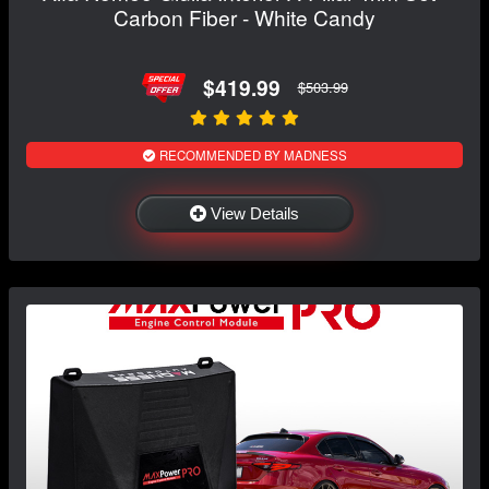
Carbon Fiber - White Candy
$419.99
$503.99
RECOMMENDED BY MADNESS
View Details