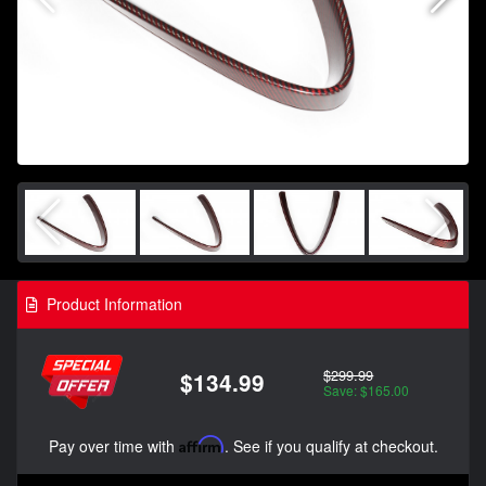
Product Information
$299.99
$134.99
Save: $165.00
Pay over time with
Affirm
. See if you qualify at checkout.