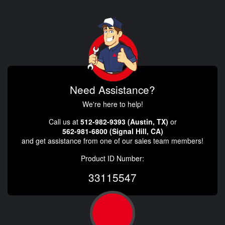
Need Assistance?
We're here to help!
Call us at
512-982-9393 (Austin, TX)
or
562-981-6800 (Signal Hill, CA)
and get assistance from one of our sales team members!
Product ID Number:
33115547