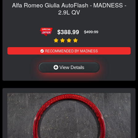
Alfa Romeo Giulia AutoFlash - MADNESS -
2.9L QV
$388.99
$499.99
RECOMMENDED BY MADNESS
View Details