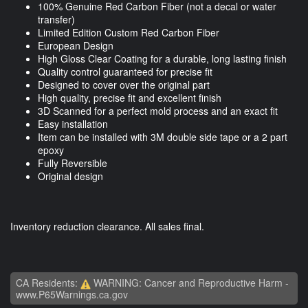
100% Genuine Red Carbon Fiber (not a decal or water
transfer)
Limited Edition Custom Red Carbon Fiber
European Design
High Gloss Clear Coating for a durable, long lasting finish
Quality control guaranteed for precise fit
Designed to cover over the original part
High quality, precise fit and excellent finish
3D Scanned for a perfect mold process and an exact fit
Easy installation
Item can be installed with 3M double side tape or a 2 part
epoxy
Fully Reversible
Original design
Inventory reduction clearance. All sales final.
CA Residents:
WARNING: Cancer and Reproductive Harm -
www.P65Warnings.ca.gov