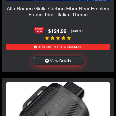
Alfa Romeo Giulia Carbon Fiber Rear Emblem
Frame Trim - Italian Theme
$124.99
$149.99
RECOMMENDED BY MADNESS
View Details