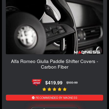
Alfa Romeo Giulia Paddle Shifter Covers -
Carbon Fiber
$419.99
$503.99
RECOMMENDED BY MADNESS