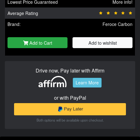
Lowest Price Guaranteed
More info!
Average Rating
Brand:
Feroce Carbon
Add to Cart
Add to wishlist
Drive now, Pay later with Affirm
Learn More
or with PayPal
Both options will be available upon checkout.