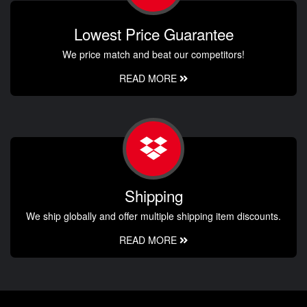
Lowest Price Guarantee
We price match and beat our competitors!
READ MORE
Shipping
We ship globally and offer multiple shipping item discounts.
READ MORE