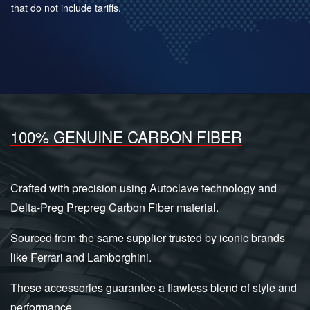
that do not include tariffs.
100% GENUINE CARBON FIBER
Crafted with precision using Autoclave technology and
Delta-Preg Prepreg Carbon Fiber material.
Sourced from the same supplier trusted by iconic brands
like Ferrari and Lamborghini.
These accessories guarantee a flawless blend of style and
performance.