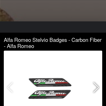
Alfa Romeo Stelvio Badges - Carbon Fiber
- Alfa Romeo