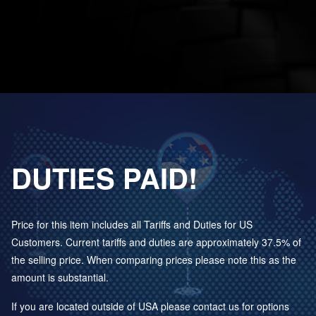
DUTIES PAID!
Price for this item includes all Tariffs and Duties for US
Customers. Current tariffs and duties are approximately 37.5% of
the selling price. When comparing prices please note this as the
amount is substantial.
If you are located outside of USA please contact us for options