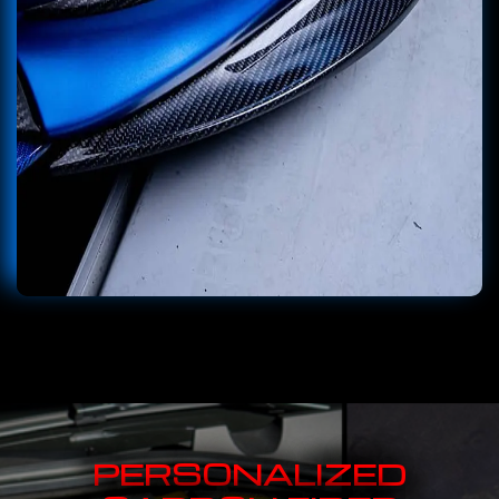
PERSONALIZED