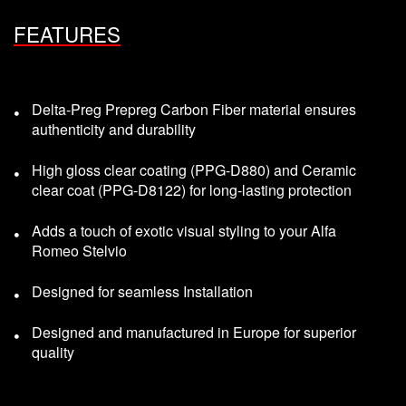
FEATURES
Delta-Preg Prepreg Carbon Fiber material ensures
authenticity and durability
High gloss clear coating (PPG-D880) and Ceramic
clear coat (PPG-D8122) for long-lasting protection
Adds a touch of exotic visual styling to your Alfa
Romeo Stelvio
Designed for seamless Installation
Designed and manufactured in Europe for superior
quality