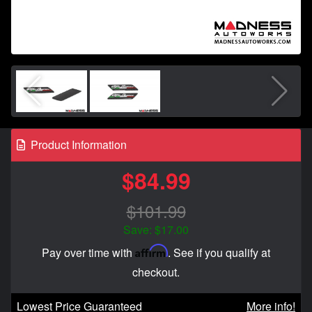
Product Information
$84.99
$101.99
Save: $17.00
Affirm
Pay over time with
. See if you qualify at
checkout.
Lowest Price Guaranteed
More info!