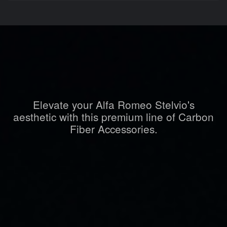
Elevate your Alfa Romeo Stelvio's
aesthetic with this premium line of Carbon
Fiber Accessories.