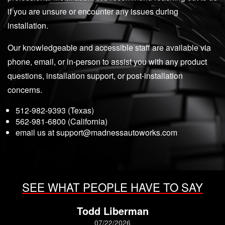
if you are unsure or encounter any issues during
installation.
Our knowledgeable and accessible staff are available via
phone, email, or in-person to assist you with any product
questions, installation support, or post-installation
concerns.
512-982-9393 (Texas)
562-981-6800 (California)
email us at
support@madnessautoworks.com
SEE WHAT PEOPLE HAVE TO SAY
Todd Liberman
07/22/2026