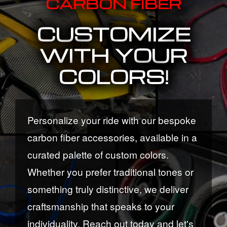
CARBON FIBER
CUSTOMIZE
WITH YOUR
COLORS!
Personalize your ride with our bespoke
carbon fiber accessories, available in a
curated palette of custom colors.
Whether you prefer traditional tones or
something truly distinctive, we deliver
craftsmanship that speaks to your
individuality. Reach out today and let's