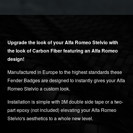
Upgrade the look of your Alfa Romeo Stelvio with
the look of Carbon Fiber featuring an Alfa Romeo
design!
Manufactured in Europe to the highest standards these
Fender Badges are designed to instantly gives your Alfa
Romeo Stelvio a custom look.
Installation is simple with 3M double side tape or a two-
part epoxy (not included) elevating your Alfa Romeo
Stelvio's aesthetics to a whole new level.