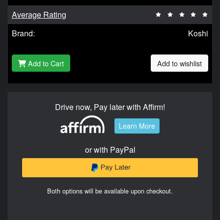
Average Rating
Brand:
Koshi
Add to Cart
Add to wishlist
Drive now, Pay later with Affirm!
Learn More
or with PayPal
Both options will be available upon checkout.