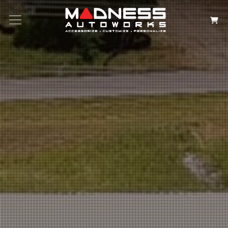
Search