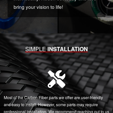
bring your vision to life!
SIMPLE
INSTALLATION
Most of the Carbon Fiber parts we offer are user-friendly
and easy to install. However, some parts may require
professional installation. We recommend reaching out to us