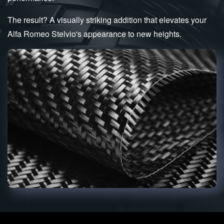
The result? A visually striking addition that elevates your
Alfa Romeo Stelvio's appearance to new heights.