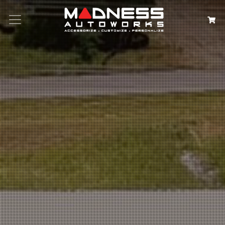
Search