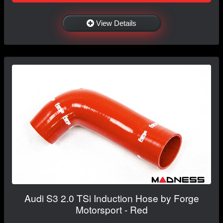
View Details
Audi S3 2.0 TSi Induction Hose by Forge
Motorsport - Red