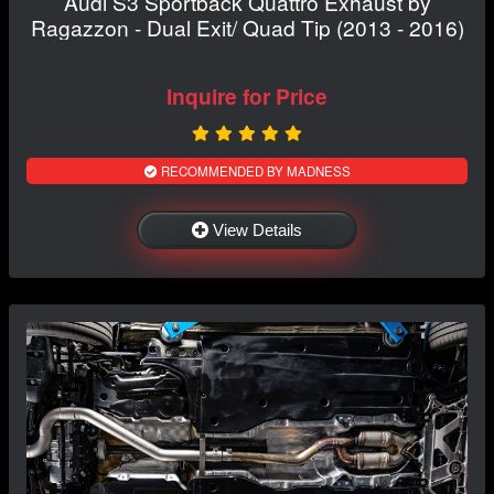
Audi S3 Sportback Quattro Exhaust by
Ragazzon - Dual Exit/ Quad Tip (2013 - 2016)
Inquire for Price
RECOMMENDED BY MADNESS
View Details