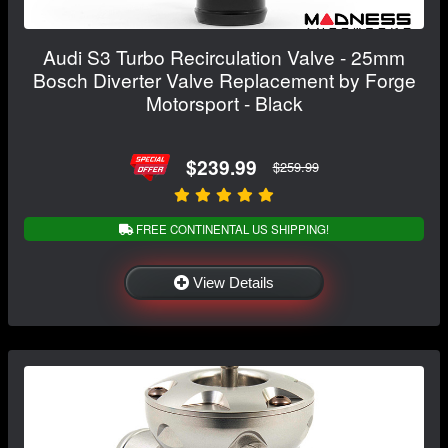
Audi S3 Turbo Recirculation Valve - 25mm
Bosch Diverter Valve Replacement by Forge
Motorsport - Black
$239.99
$259.99
FREE CONTINENTAL US SHIPPING!
View Details