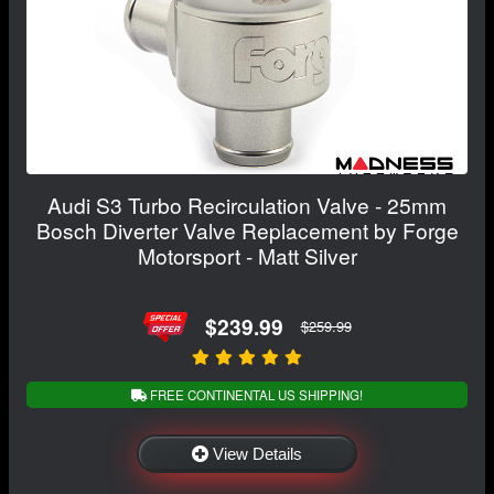
Audi S3 Turbo Recirculation Valve - 25mm
Bosch Diverter Valve Replacement by Forge
Motorsport - Matt Silver
$239.99
$259.99
FREE CONTINENTAL US SHIPPING!
View Details