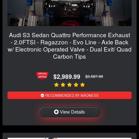
Audi S3 Sedan Quattro Performance Exhaust
- 2.0FTSI - Ragazzon - Evo Line - Axle Back
w/ Electronic Operated Valve - Dual Exit/ Quad
Carbon Tips
$2,989.99
$3,587.99
RECOMMENDED BY MADNESS
View Details