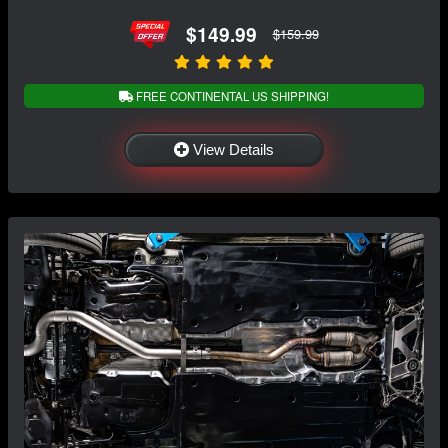
$149.99
$159.99
FREE CONTINENTAL US SHIPPING!
View Details