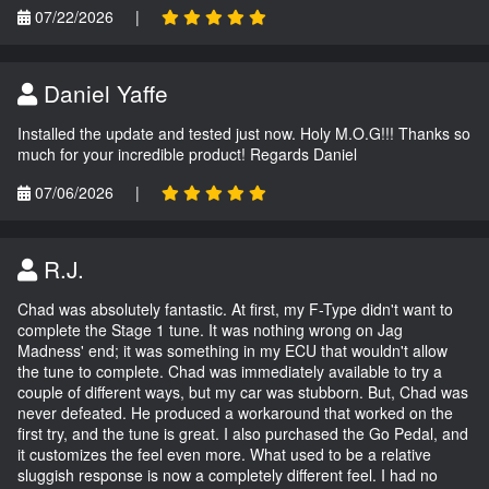
07/22/2026
|
Daniel Yaffe
Installed the update and tested just now. Holy M.O.G!!! Thanks so
much for your incredible product! Regards Daniel
07/06/2026
|
R.J.
Chad was absolutely fantastic. At first, my F-Type didn't want to
complete the Stage 1 tune. It was nothing wrong on Jag
Madness' end; it was something in my ECU that wouldn't allow
the tune to complete. Chad was immediately available to try a
couple of different ways, but my car was stubborn. But, Chad was
never defeated. He produced a workaround that worked on the
first try, and the tune is great. I also purchased the Go Pedal, and
it customizes the feel even more. What used to be a relative
sluggish response is now a completely different feel. I had no