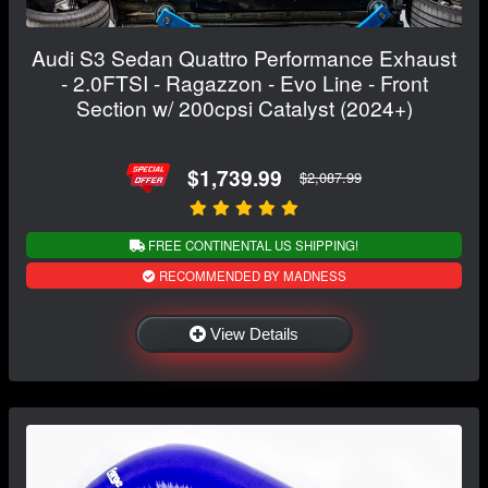
Audi S3 Sedan Quattro Performance Exhaust
- 2.0FTSI - Ragazzon - Evo Line - Front
Section w/ 200cpsi Catalyst (2024+)
$1,739.99
$2,087.99
FREE CONTINENTAL US SHIPPING!
RECOMMENDED BY MADNESS
View Details