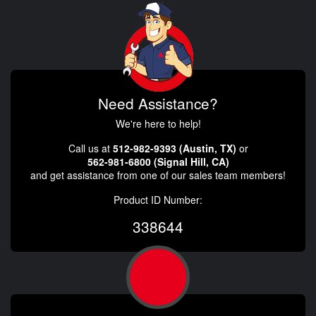
Need Assistance?
We're here to help!
Call us at
512-982-9393 (Austin, TX)
or
562-981-6800 (Signal Hill, CA)
and get assistance from one of our sales team members!
Product ID Number:
338644