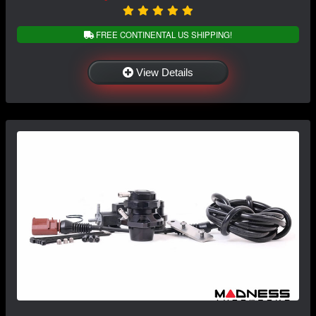
FREE CONTINENTAL US SHIPPING!
View Details