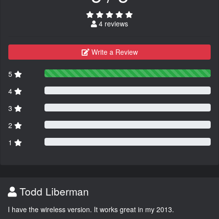
4 reviews
Write a Review
5
4
3
2
1
Todd Liberman
I have the wireless version. It works great in my 2013.