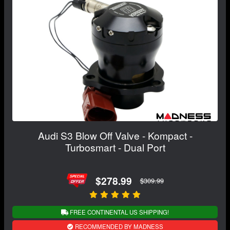
Audi S3 Blow Off Valve - Kompact -
Turbosmart - Dual Port
$278.99
$309.99
FREE CONTINENTAL US SHIPPING!
RECOMMENDED BY MADNESS