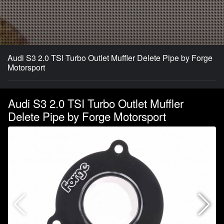
Audi S3 2.0 TSI Turbo Outlet Muffler Delete Pipe by Forge
Motorsport
Audi S3 2.0 TSI Turbo Outlet Muffler
Delete Pipe by Forge Motorsport