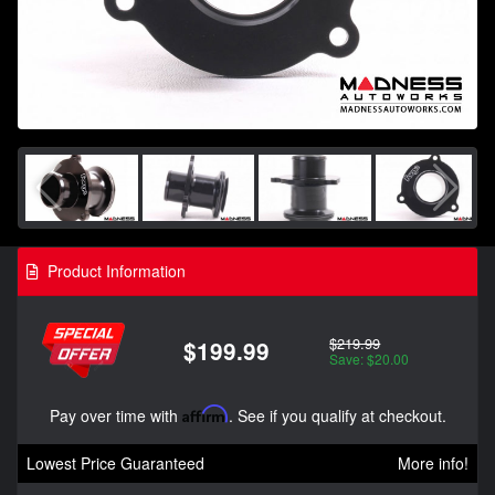
Product Information
$219.99
$199.99
Save: $20.00
Pay over time with
Affirm
. See if you qualify at checkout.
Lowest Price Guaranteed
More info!