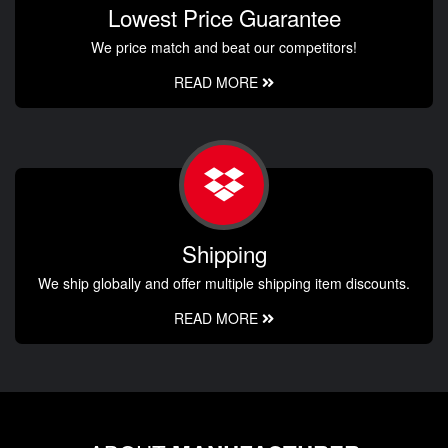
Lowest Price Guarantee
We price match and beat our competitors!
READ MORE
Shipping
We ship globally and offer multiple shipping item discounts.
READ MORE