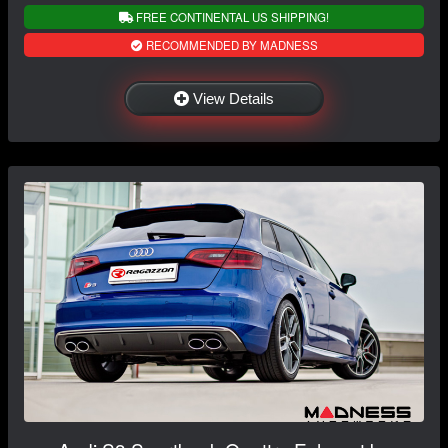
FREE CONTINENTAL US SHIPPING!
RECOMMENDED BY MADNESS
View Details