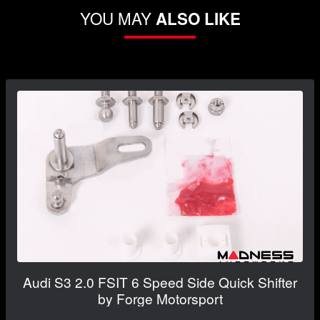
YOU MAY
ALSO LIKE
Audi S3 2.0 FSIT 6 Speed Side Quick Shifter
by Forge Motorsport