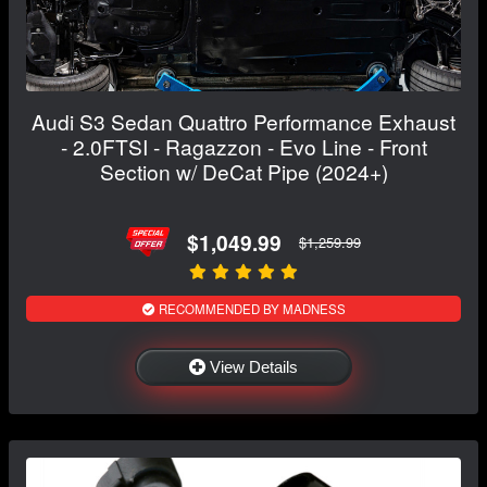
Audi S3 Sedan Quattro Performance Exhaust
- 2.0FTSI - Ragazzon - Evo Line - Front
Section w/ DeCat Pipe (2024+)
$1,049.99
$1,259.99
RECOMMENDED BY MADNESS
View Details