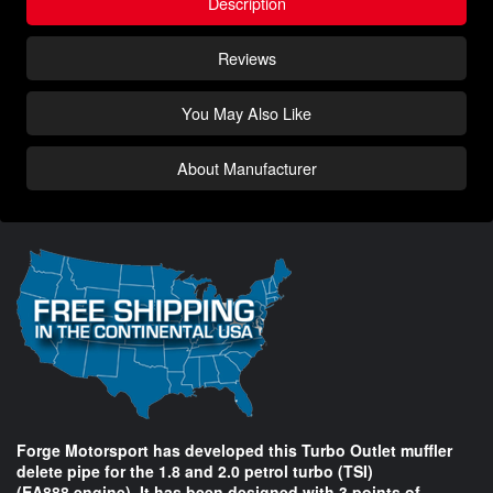
Description
Reviews
You May Also Like
About Manufacturer
Forge Motorsport has developed this Turbo Outlet muffler
delete pipe for the 1.8 and 2.0 petrol turbo (TSI)
(EA888 engine). It has been designed with 3 points of