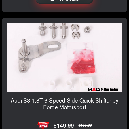
Audi S3 1.8T 6 Speed Side Quick Shifter by
Forge Motorsport
$149.99
$159.99