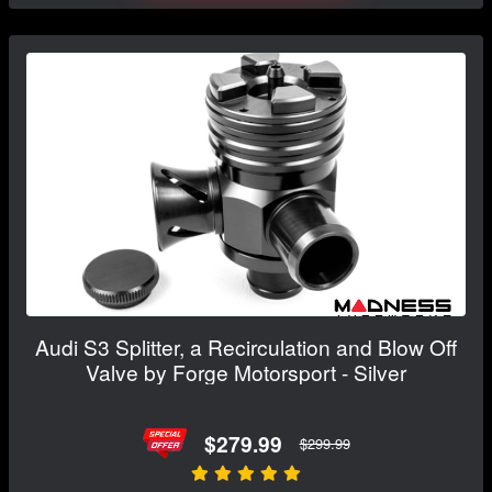
Audi S3 Splitter, a Recirculation and Blow Off
Valve by Forge Motorsport - Silver
$279.99
$299.99