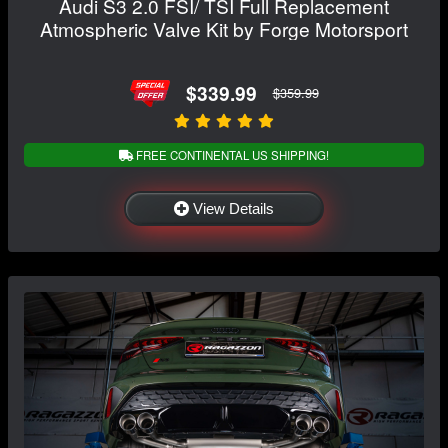
Audi S3 2.0 FSI/ TSI Full Replacement
Atmospheric Valve Kit by Forge Motorsport
$339.99
$359.99
FREE CONTINENTAL US SHIPPING!
View Details