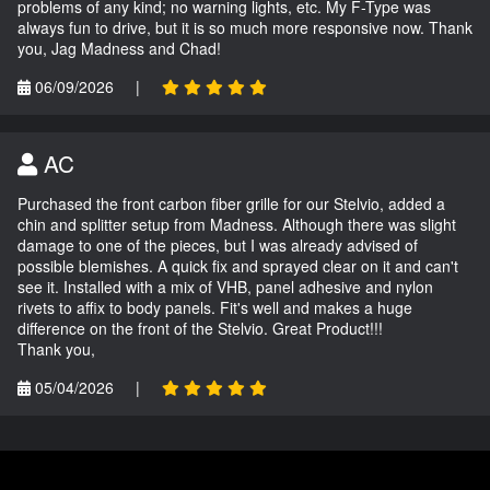
problems of any kind; no warning lights, etc. My F-Type was
always fun to drive, but it is so much more responsive now. Thank
you, Jag Madness and Chad!
06/09/2026
|
AC
Purchased the front carbon fiber grille for our Stelvio, added a
chin and splitter setup from Madness. Although there was slight
damage to one of the pieces, but I was already advised of
possible blemishes. A quick fix and sprayed clear on it and can't
see it. Installed with a mix of VHB, panel adhesive and nylon
rivets to affix to body panels. Fit's well and makes a huge
difference on the front of the Stelvio. Great Product!!!
Thank you,
05/04/2026
|