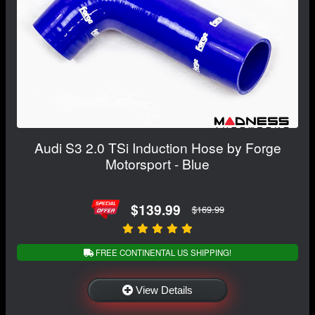
Audi S3 2.0 TSi Induction Hose by Forge
Motorsport - Blue
$139.99
$169.99
FREE CONTINENTAL US SHIPPING!
View Details