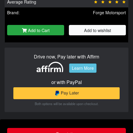
Average Rating
Brand:
Forge Motorsport
Add to Cart
Add to wishlist
Drive now, Pay later with Affirm
Learn More
or with PayPal
Both options will be available upon checkout.