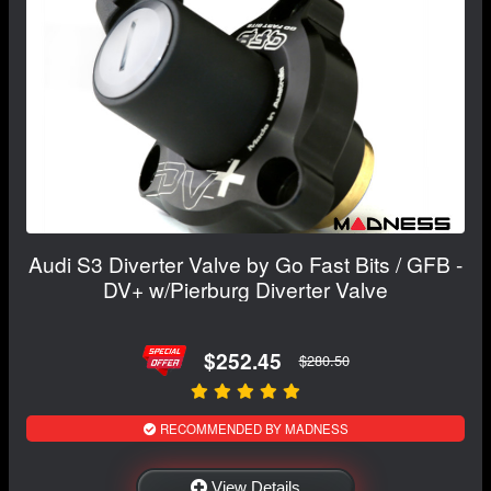
Audi S3 Diverter Valve by Go Fast Bits / GFB -
DV+ w/Pierburg Diverter Valve
$252.45
$280.50
RECOMMENDED BY MADNESS
View Details