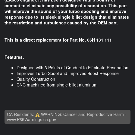
contact to eliminate any possibility of resonation. This part
will improve the sound of your turbo spooling and improve
response due to its sleek single billet design that eliminates
the restriction and turbulence caused by the OEM part.
This is a direct replacement for Part No. 06H 131 111
Features:
Designed with 3 Points of Conduct to Eliminate Resonation
Improves Turbo Spool and Improves Boost Response
Quality Construction
CNC machined from single billet aluminum
CA Residents:
WARNING: Cancer and Reproductive Harm -
www.P65Warnings.ca.gov