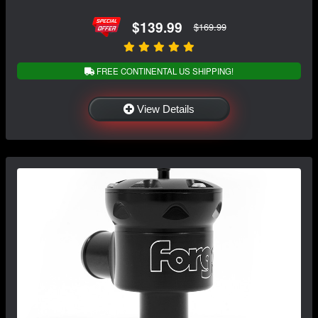
$139.99
$169.99
FREE CONTINENTAL US SHIPPING!
View Details