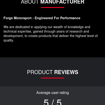
ABOUT
MANUFACTURER
Forge Motorsport - Engineered For Performance
We are dedicated in applying our wealth of knowledge and
technical expertise, gained through years of research and
development, to create products that deliver the highest level of
quality.
PRODUCT
REVIEWS
Average user rating
5 / 5