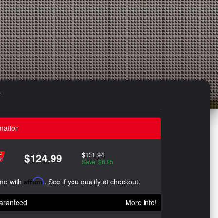
r
mation
$131.94
$124.99
Save: $6.95
ime with
Affirm
. See if you qualify at checkout.
aranteed
More info!