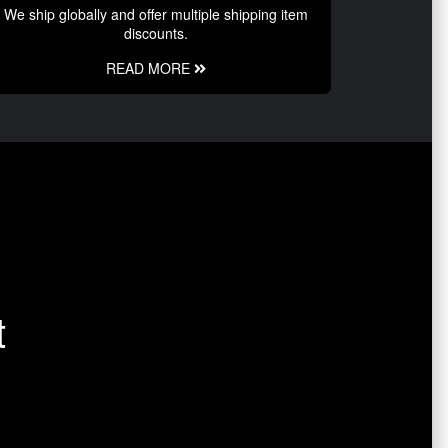
We ship globally and offer multiple shipping item
discounts.
READ MORE
t