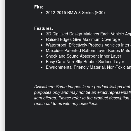
Fits:
2012-2015 BMW 3 Series (F30)
Features:
3D Digitized Design Matches Each Vehicle App
Raised Edges Give Maximum Coverage
Waterproof; Effectively Protects Vehicles Interi
Maxpider Patented Bottom Layer Keeps Mats i
Shock and Sound Absorbent Inner Layer
Easy Care Non-Slip Rubber Surface Layer
Environmental Friendly Material, Non-Toxic a
Disclaimer: Some images in our product listings that 
purposes only and may not be an exact representation
item offered. Please refer to the product description
reach out to us with any questions.