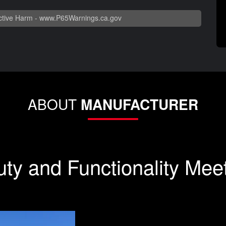
tive Harm -
www.P65Warnings.ca.gov
ABOUT
MANUFACTURER
ty and Functionality Mee