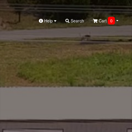
Help
Search
Cart
0