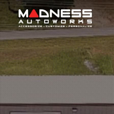
Search