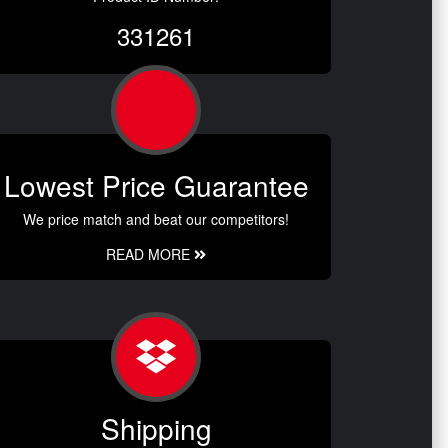
331261
Lowest Price Guarantee
We price match and beat our competitors!
READ MORE
Shipping