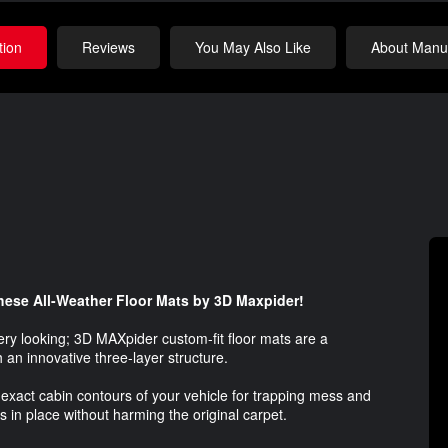
tion
Reviews
You May Also Like
About Manuf
 these All-Weather Floor Mats by 3D Maxpider!
bery looking; 3D MAXpider custom-fit floor mats are a
h an innovative three-layer structure.
exact cabin contours of your vehicle for trapping mess and
s in place without harming the original carpet.