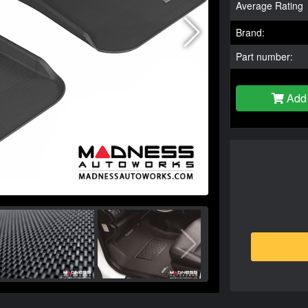
Average Rating
Brand:
Part number:
Add 