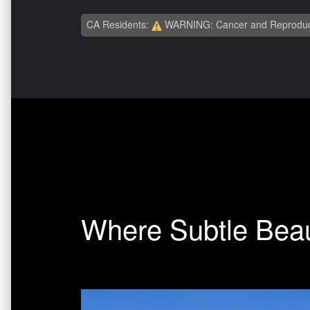
CA Residents:
WARNING: Cancer and Reproduc
Where Subtle Beau