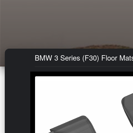
BMW 3 Series (F30) Floor Mats 