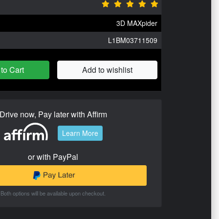
3D MAXpider
L1BM03711509
to Cart
Add to wishlist
Drive now, Pay later with Affirm
Learn More
or with PayPal
Both options will be available upon checkout.