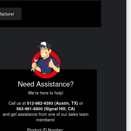
acturer
Need Assistance?
We're here to help!
Call us at
512-982-9393 (Austin, TX)
or
562-981-6800 (Signal Hill, CA)
and get assistance from one of our sales team
members!
Product ID Number: