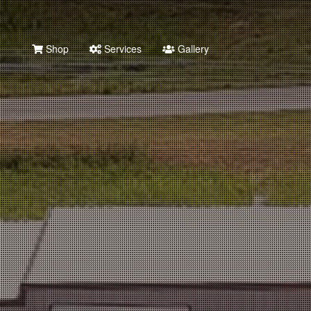
Shop
Services
Gallery