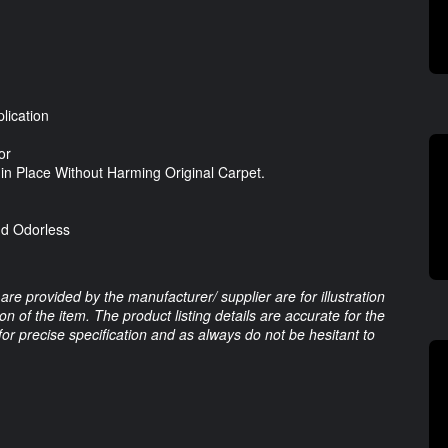
lication
or
n Place Without Harming Original Carpet.
nd Odorless
are provided by the manufacturer/ supplier are for illustration
 of the item. The product listing details are accurate for the
 for precise specification and as always do not be hesitant to