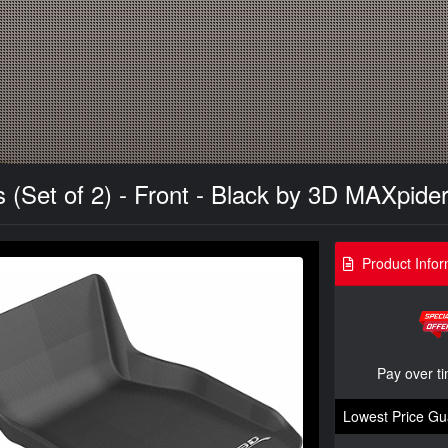
(Set of 2) - Front - Black by 3D MAXpide
Product Infor
Pay over t
Lowest Price Gu