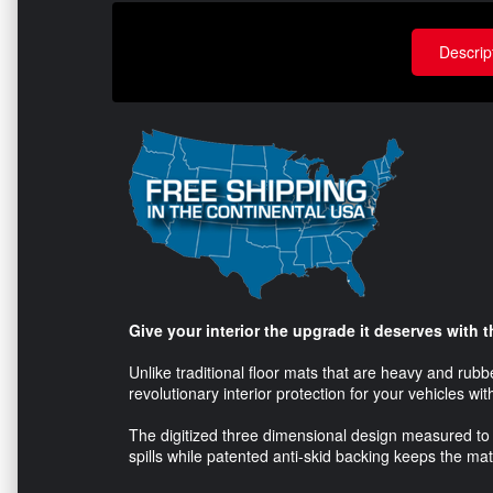
Descrip
Give your interior the upgrade it deserves with
Unlike traditional floor mats that are heavy and rub
revolutionary interior protection for your vehicles wit
The digitized three dimensional design measured to 
spills while patented anti-skid backing keeps the mat