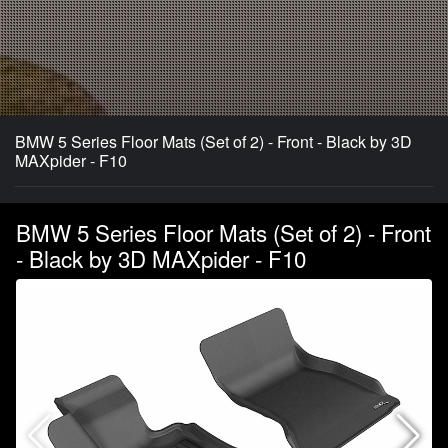
BMW 5 Series Floor Mats (Set of 2) - Front - Black by 3D
MAXpider - F10
BMW 5 Series Floor Mats (Set of 2) - Front
- Black by 3D MAXpider - F10