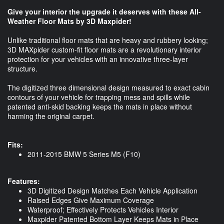
Give your interior the upgrade it deserves with these All-
Weather Floor Mats by 3D Maxpider!
Unlike traditional floor mats that are heavy and rubbery looking;
3D MAXpider custom-fit floor mats are a revolutionary interior
protection for your vehicles with an innovative three-layer
structure.
The digitized three dimensional design measured to exact cabin
contours of your vehicle for trapping mess and spills while
patented anti-skid backing keeps the mats in place without
harming the original carpet.
Fits:
2011-2015 BMW 5 Series M5 (F10)
Features:
3D Digitized Design Matches Each Vehicle Application
Raised Edges Give Maximum Coverage
Waterproof; Effectively Protects Vehicles Interior
Maxpider Patented Bottom Layer Keeps Mats in Place