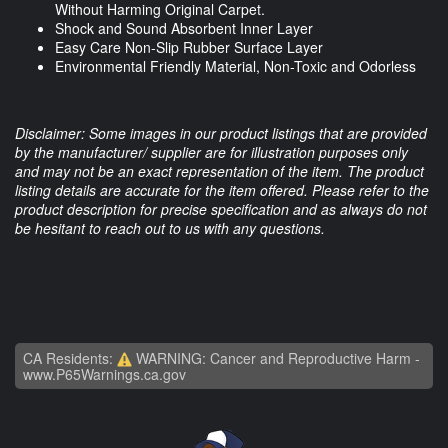
Without Harming Original Carpet.
Shock and Sound Absorbent Inner Layer
Easy Care Non-Slip Rubber Surface Layer
Environmental Friendly Material, Non-Toxic and Odorless
Disclaimer: Some images in our product listings that are provided
by the manufacturer/ supplier are for illustration purposes only
and may not be an exact representation of the item. The product
listing details are accurate for the item offered. Please refer to the
product description for precise specification and as always do not
be hesitant to reach out to us with any questions.
CA Residents:
WARNING: Cancer and Reproductive Harm -
www.P65Warnings.ca.gov