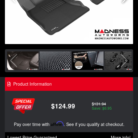
Product Information
$131.94
$124.99
Save: $6.95
Pay over time with
Affirm
. See if you qualify at checkout.
Lowest Price Guaranteed
More info!