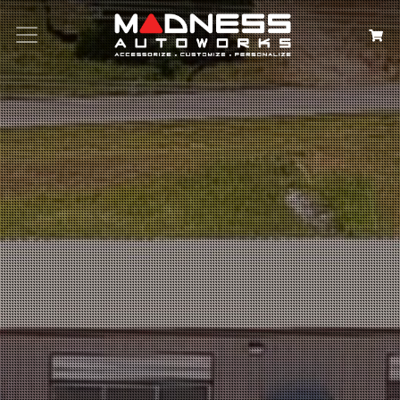
Search