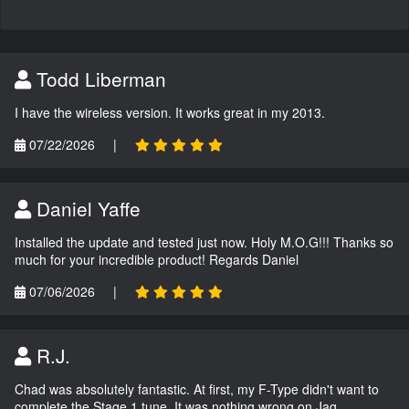
Todd Liberman
I have the wireless version. It works great in my 2013.
07/22/2026
|
Daniel Yaffe
Installed the update and tested just now. Holy M.O.G!!! Thanks so
much for your incredible product! Regards Daniel
07/06/2026
|
R.J.
Chad was absolutely fantastic. At first, my F-Type didn't want to
complete the Stage 1 tune. It was nothing wrong on Jag