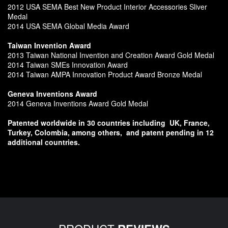
2012 USA SEMA Best New Product Interior Accessories Sliver
Medal
2014 USA SEMA Global Media Award
Taiwan Invention Award
2013 Taiwan National Invention and Creation Award Gold Medal
2014 Taiwan SMEs Innovation Award
2014 Taiwan AMPA Innovation Product Award Bronze Medal
Geneva Inventions Award
2014 Geneva Inventions Award Gold Medal
Patented worldwide in 30 countries including
UK, France,
Turkey, Colombia, among others,
and patent pending in 12
additional countries.