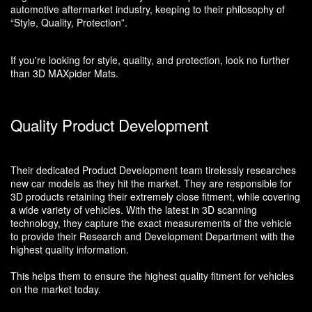
automotive aftermarket industry, keeping to their philosophy of
“Style, Quality, Protection”.
If you're looking for style, quality, and protection, look no further
than 3D MAXpider Mats.
Quality Product Development
Their dedicated Product Development team tirelessly researches
new car models as they hit the market. They are responsible for
3D products retaining their extremely close fitment, while covering
a wide variety of vehicles. With the latest in 3D scanning
technology, they capture the exact measurements of the vehicle
to provide their Research and Development Department with the
highest quality information.
This helps them to ensure the highest quality fitment for vehicles
on the market today.