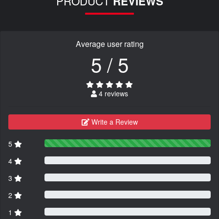
PRODUCT
REVIEWS
Average user rating
5 / 5
4 reviews
Write a Review
5
4
3
2
1