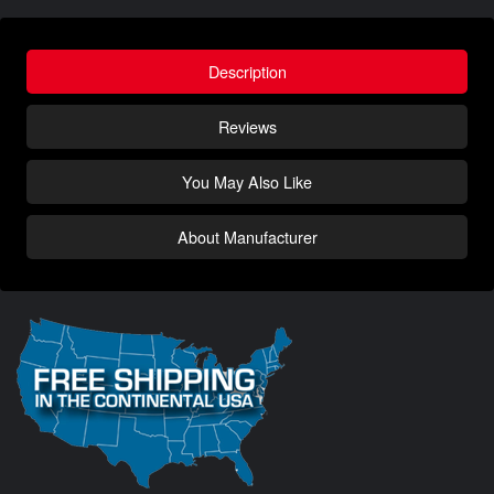
Description
Reviews
You May Also Like
About Manufacturer