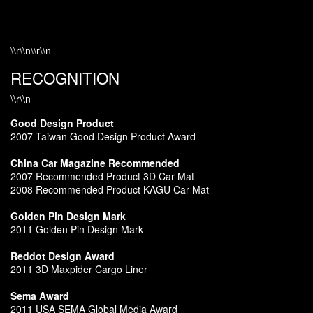
\\r\\n\\r\\n
RECOGNITION
\\r\\n
Good Design Product
2007 Taiwan Good Design Product Award
China Car Magazine Recommended
2007 Recommended Product 3D Car Mat
2008 Recommended Product KAGU Car Mat
Golden Pin Design Mark
2011 Golden Pin Design Mark
Reddot Design Award
2011 3D Maxpider Cargo Liner
Sema Award
2011 USA SEMA Global Media Award