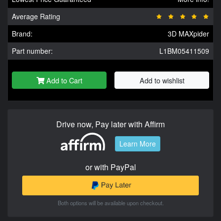
Average Rating
Brand:
3D MAXpider
Part number:
L1BM05411509
Add to Cart
Add to wishlist
Drive now, Pay later with Affirm
Learn More
or with PayPal
Both options will be available upon checkout.