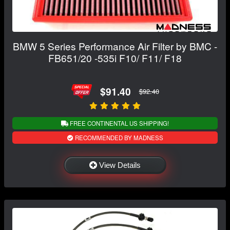
BMW 5 Series Performance Air Filter by BMC -
FB651/20 -535i F10/ F11/ F18
$91.40
$92.40
FREE CONTINENTAL US SHIPPING!
RECOMMENDED BY MADNESS
View Details