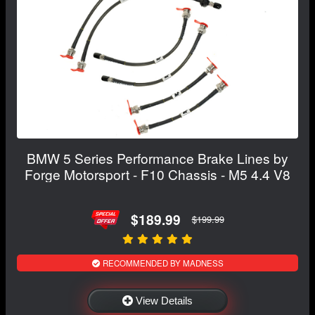
BMW 5 Series Performance Brake Lines by
Forge Motorsport - F10 Chassis - M5 4.4 V8
$189.99
$199.99
RECOMMENDED BY MADNESS
View Details