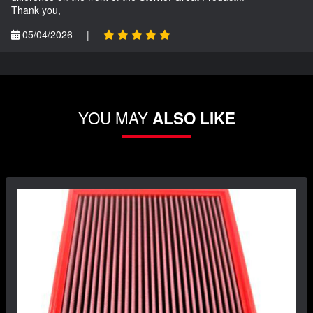
Thank you,
05/04/2026
|
YOU MAY
ALSO LIKE