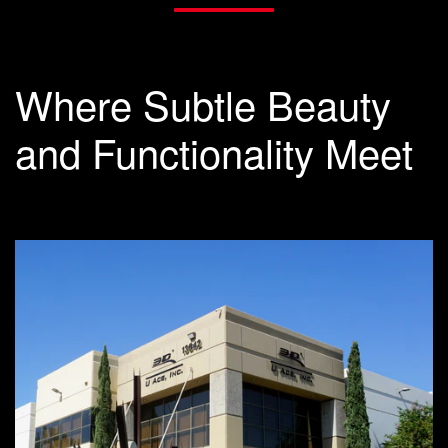
Where Subtle Beauty
and Functionality Meet