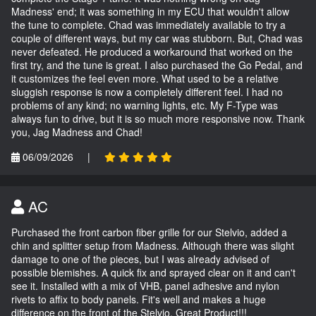
Madness' end; it was something in my ECU that wouldn't allow
the tune to complete. Chad was immediately available to try a
couple of different ways, but my car was stubborn. But, Chad was
never defeated. He produced a workaround that worked on the
first try, and the tune is great. I also purchased the Go Pedal, and
it customizes the feel even more. What used to be a relative
sluggish response is now a completely different feel. I had no
problems of any kind; no warning lights, etc. My F-Type was
always fun to drive, but it is so much more responsive now. Thank
you, Jag Madness and Chad!
06/09/2026
|
AC
Purchased the front carbon fiber grille for our Stelvio, added a
chin and splitter setup from Madness. Although there was slight
damage to one of the pieces, but I was already advised of
possible blemishes. A quick fix and sprayed clear on it and can't
see it. Installed with a mix of VHB, panel adhesive and nylon
rivets to affix to body panels. Fit's well and makes a huge
difference on the front of the Stelvio. Great Product!!!