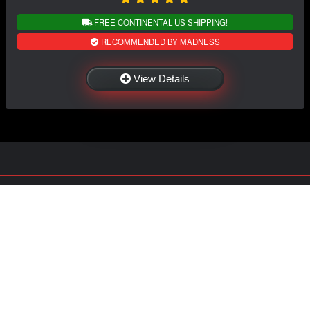
FREE CONTINENTAL US SHIPPING!
RECOMMENDED BY MADNESS
View Details
NAVIGATION
EXTRAS
Home
About US
Shop
Contact Us
Services
Policies
Shipping
My Account