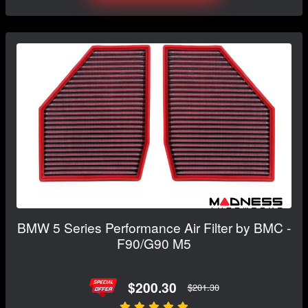
BMW 5 Series Performance Air Filter by BMC -
F90/G90 M5
$200.30
$201.30