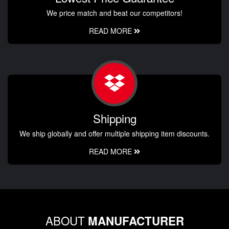
We price match and beat our competitors!
READ MORE
Shipping
We ship globally and offer multiple shipping item discounts.
READ MORE
ABOUT
MANUFACTURER