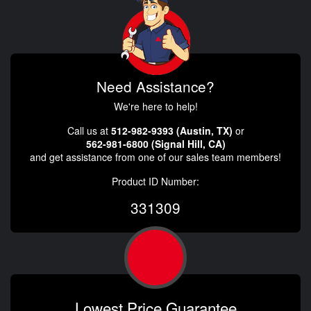
Need Assistance?
We're here to help!
Call us at
512-982-9393 (Austin, TX)
or
562-981-6800 (Signal Hill, CA)
and get assistance from one of our sales team members!
Product ID Number:
331309
Lowest Price Guarantee