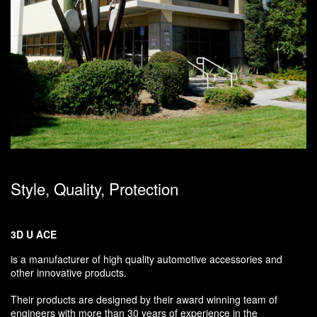
Style, Quality, Protection
3D U ACE
is a manufacturer of high quality automotive accessories and
other innovative products.
Their products are designed by their award winning team of
engineers with more than 30 years of experience in the