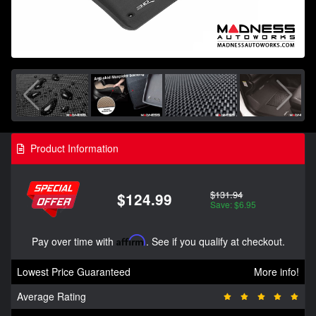
Product Information
$131.94
$124.99
Save: $6.95
Pay over time with
Affirm
. See if you qualify at checkout.
Lowest Price Guaranteed
More info!
Average Rating