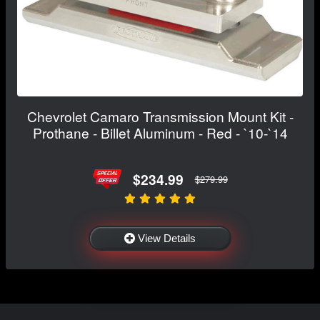
Chevrolet Camaro Transmission Mount Kit -
Prothane - Billet Aluminum - Red - `10-`14
$234.99
$279.99
View Details