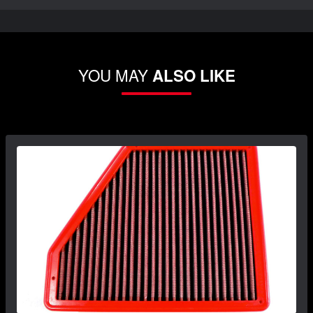
YOU MAY
ALSO LIKE