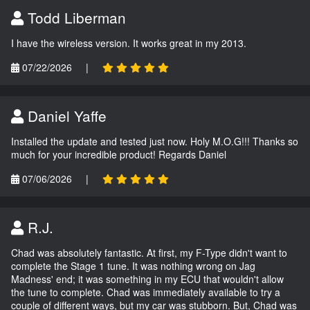
Todd Liberman
I have the wireless version. It works great in my 2013.
07/22/2026
|
Daniel Yaffe
Installed the update and tested just now. Holy M.O.G!!! Thanks so
much for your incredible product! Regards Daniel
07/06/2026
|
R.J.
Chad was absolutely fantastic. At first, my F-Type didn't want to
complete the Stage 1 tune. It was nothing wrong on Jag
Madness' end; it was something in my ECU that wouldn't allow
the tune to complete. Chad was immediately available to try a
couple of different ways, but my car was stubborn. But, Chad was