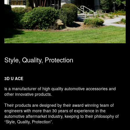
Style, Quality, Protection
3D U ACE
is a manufacturer of high quality automotive accessories and
other innovative products.
Their products are designed by their award winning team of
engineers with more than 30 years of experience in the
automotive aftermarket industry, keeping to their philosophy of
“Style, Quality, Protection”.