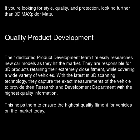
If you're looking for style, quality, and protection, look no further
than 3D MAXpider Mats.
Quality Product Development
Their dedicated Product Development team tirelessly researches
new car models as they hit the market. They are responsible for
3D products retaining their extremely close fitment, while covering
a wide variety of vehicles. With the latest in 3D scanning
technology, they capture the exact measurements of the vehicle
to provide their Research and Development Department with the
highest quality information.
This helps them to ensure the highest quality fitment for vehicles
on the market today.