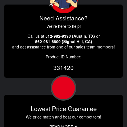
Need Assistance?
We're here to help!
Call us at
512-982-9393 (Austin, TX)
or
562-981-6800 (Signal Hill, CA)
and get assistance from one of our sales team members!
Product ID Number:
331420
Lowest Price Guarantee
We price match and beat our competitors!
READ MORE