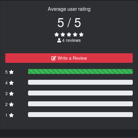
Average user rating
5 / 5
4 reviews
Write a Review
5
4
3
2
1