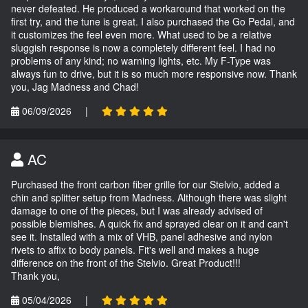
never defeated. He produced a workaround that worked on the
first try, and the tune is great. I also purchased the Go Pedal, and
it customizes the feel even more. What used to be a relative
sluggish response is now a completely different feel. I had no
problems of any kind; no warning lights, etc. My F-Type was
always fun to drive, but it is so much more responsive now. Thank
you, Jag Madness and Chad!
06/09/2026
|
AC
Purchased the front carbon fiber grille for our Stelvio, added a
chin and splitter setup from Madness. Although there was slight
damage to one of the pieces, but I was already advised of
possible blemishes. A quick fix and sprayed clear on it and can't
see it. Installed with a mix of VHB, panel adhesive and nylon
rivets to affix to body panels. Fit's well and makes a huge
difference on the front of the Stelvio. Great Product!!!
Thank you,
05/04/2026
|