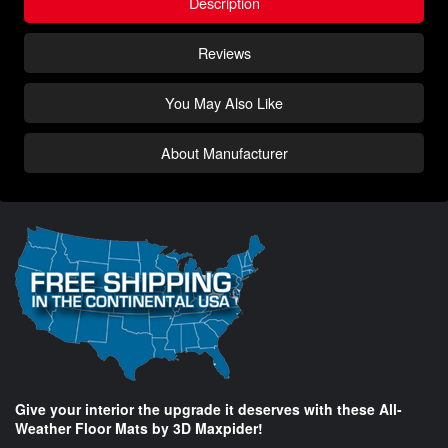
Description
Reviews
You May Also Like
About Manufacturer
Give your interior the upgrade it deserves with these All-
Weather Floor Mats by 3D Maxpider!