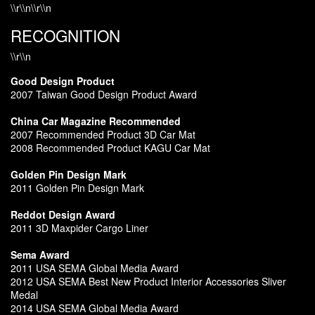
\\r\\n\\r\\n
RECOGNITION
\\r\\n
Good Design Product
2007 Taiwan Good Design Product Award
China Car Magazine Recommended
2007 Recommended Product 3D Car Mat
2008 Recommended Product KAGU Car Mat
Golden Pin Design Mark
2011 Golden Pin Design Mark
Reddot Design Award
2011 3D Maxpider Cargo Liner
Sema Award
2011 USA SEMA Global Media Award
2012 USA SEMA Best New Product Interior Accessories Sliver
Medal
2014 USA SEMA Global Media Award