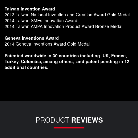
Taiwan Invention Award
2013 Taiwan National Invention and Creation Award Gold Medal
2014 Taiwan SMEs Innovation Award
2014 Taiwan AMPA Innovation Product Award Bronze Medal
Geneva Inventions Award
2014 Geneva Inventions Award Gold Medal
Patented worldwide in 30 countries including
UK, France,
Turkey, Colombia, among others,
and patent pending in 12
additional countries.
PRODUCT
REVIEWS