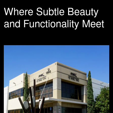
Where Subtle Beauty
and Functionality Meet