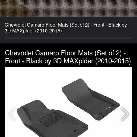
Chevrolet Camaro Floor Mats (Set of 2) - Front - Black by
3D MAXpider (2010-2015)
Chevrolet Camaro Floor Mats (Set of 2) -
Front - Black by 3D MAXpider (2010-2015)