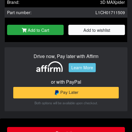
Brand:
3D MAXpider
Part number:
L1CH01711509
Add to Cart
Add to wishlist
Drive now, Pay later with Affirm
Learn More
or with PayPal
Both options will be available upon checkout.