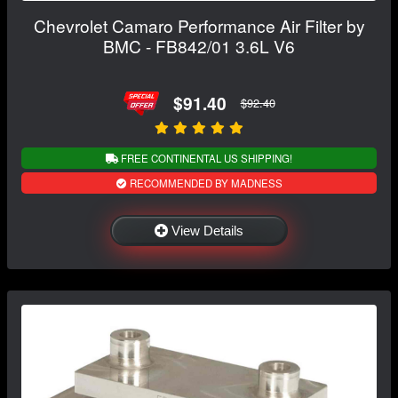
Chevrolet Camaro Performance Air Filter by
BMC - FB842/01 3.6L V6
$91.40
$92.40
FREE CONTINENTAL US SHIPPING!
RECOMMENDED BY MADNESS
View Details