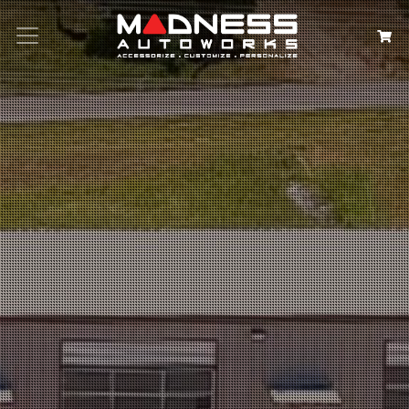
Search