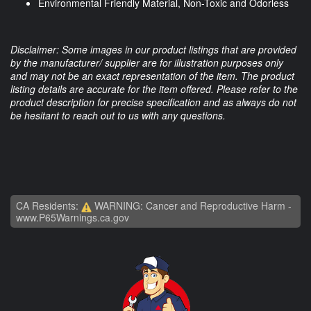
Environmental Friendly Material, Non-Toxic and Odorless
Disclaimer: Some images in our product listings that are provided
by the manufacturer/ supplier are for illustration purposes only
and may not be an exact representation of the item. The product
listing details are accurate for the item offered. Please refer to the
product description for precise specification and as always do not
be hesitant to reach out to us with any questions.
CA Residents:
WARNING: Cancer and Reproductive Harm -
www.P65Warnings.ca.gov