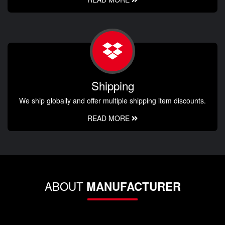
Shipping
We ship globally and offer multiple shipping item discounts.
READ MORE
ABOUT
MANUFACTURER