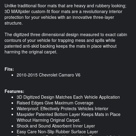
Unlike traditional floor mats that are heavy and rubbery looking;
3D MAXpider custom-fit floor mats are a revolutionary interior
protection for your vehicles with an innovative three-layer
structure.
The digitized three dimensional design measured to exact cabin
contours of your vehicle for trapping mess and spills while
patented anti-skid backing keeps the mats in place without
harming the original carpet.
Fits:
2010-2015 Chevrolet Camaro V6
Features:
3D Digitized Design Matches Each Vehicle Application
Raised Edges Give Maximum Coverage
Waterproof; Effectively Protects Vehicles Interior
Maxpider Patented Bottom Layer Keeps Mats in Place
Without Harming Original Carpet.
Shock and Sound Absorbent Inner Layer
Easy Care Non-Slip Rubber Surface Layer