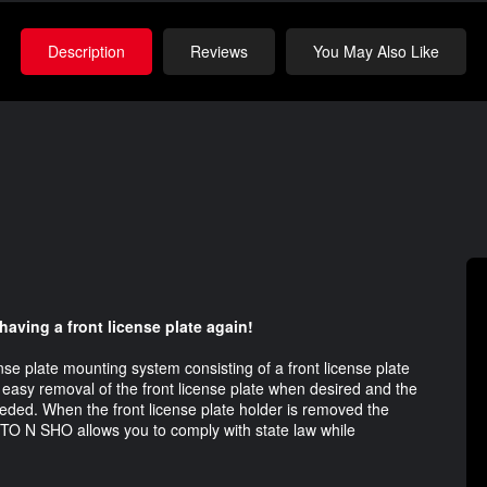
Description
Reviews
You May Also Like
 having a front license plate again!
se plate mounting system consisting of a front license plate
 easy removal of the front license plate when desired and the
eeded. When the front license plate holder is removed the
 STO N SHO allows you to comply with state law while