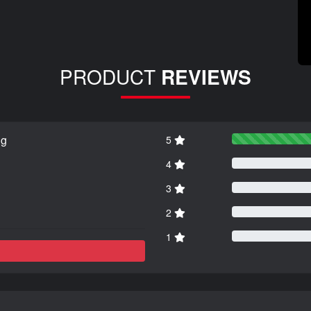
PRODUCT
REVIEWS
ng
5
4
3
2
1