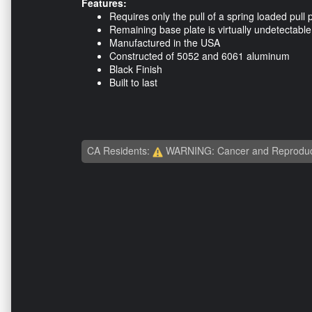
Features:
Requires only the pull of a spring loaded pull 
Remaining base plate is virtually undetectable
Manufactured in the USA
Constructed of 5052 and 6061 aluminum
Black Finish
Built to last
CA Residents:
WARNING: Cancer and Reproduc