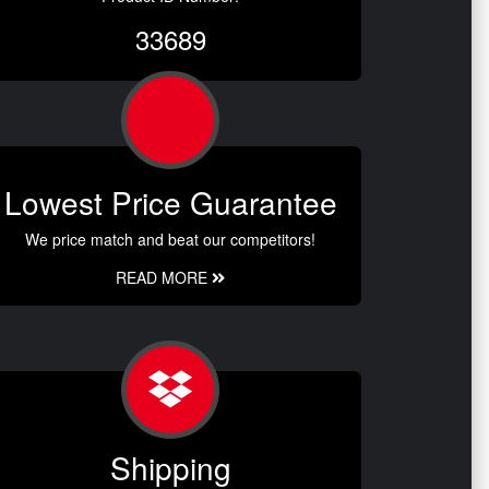
33689
Lowest Price Guarantee
We price match and beat our competitors!
READ MORE
Shipping