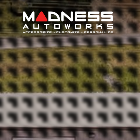
Search