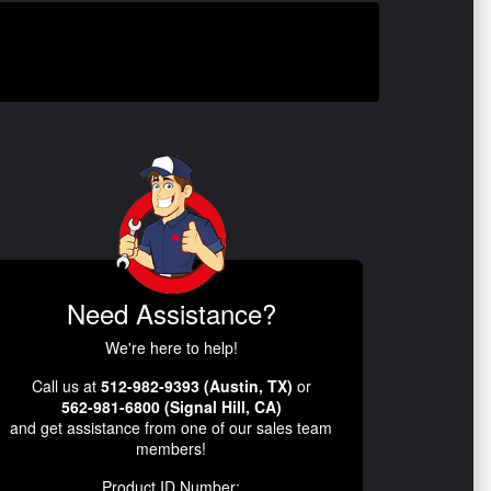
Need Assistance?
We're here to help!
Call us at
512-982-9393 (Austin, TX)
or
562-981-6800 (Signal Hill, CA)
and get assistance from one of our sales team
members!
Product ID Number: