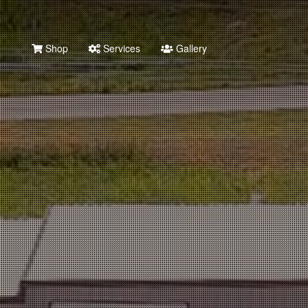
Shop
Services
Gallery