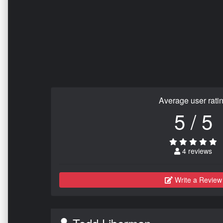
Average user rati
5 / 5
4 reviews
Write a Review