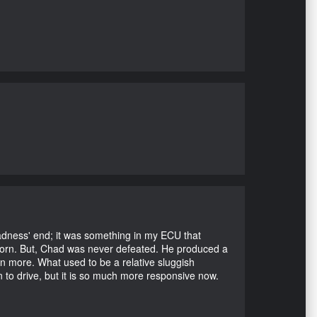
Madness' end; it was something in my ECU that
ubborn. But, Chad was never defeated. He produced a
en more. What used to be a relative sluggish
n to drive, but it is so much more responsive now.