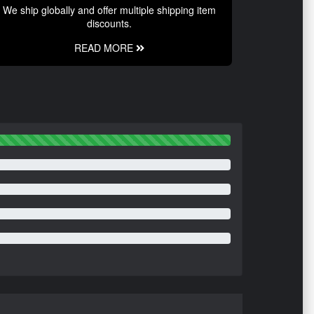
We ship globally and offer multiple shipping item
discounts.
READ MORE