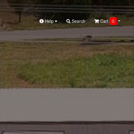
Help
Search
Cart
0