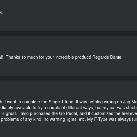
3.
G!!! Thanks so much for your incredible product! Regards Daniel
didn't want to complete the Stage 1 tune. It was nothing wrong on Jag 
iately available to try a couple of different ways, but my car was st
e is great. I also purchased the Go Pedal, and it customizes the feel ev
o problems of any kind; no warning lights, etc. My F-Type was always fu