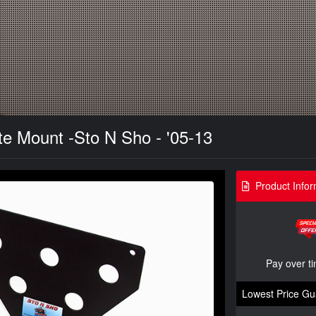
te Mount -Sto N Sho - '05-13
Product Infor
Pay over t
Lowest Price Gu