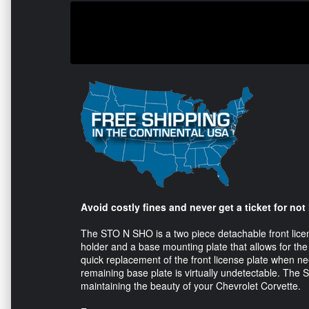
Avoid costly fines and never get a ticket for not
The STO N SHO is a two piece detachable front licen
holder and a base mounting plate that allows for the
quick replacement of the front license plate when n
remaining base plate is virtually undetectable. The
maintaining the beauty of your Chevrolet Corvette.