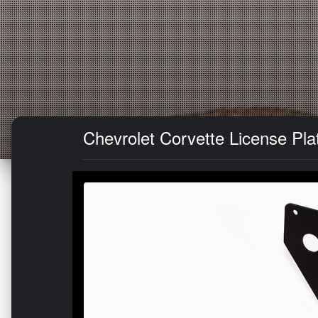
Chevrolet Corvette License Pla