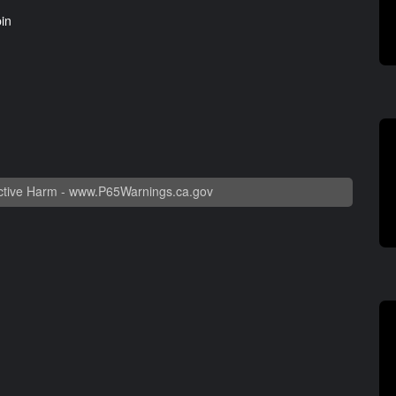
pin
tive Harm -
www.P65Warnings.ca.gov