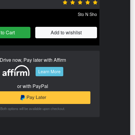
Sto N Sho
to Cart
Add to wishlist
Drive now, Pay later with Affirm
Learn More
or with PayPal
Both options will be available upon checkout.