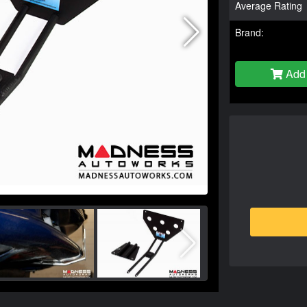
Average Rating
Brand:
Add 