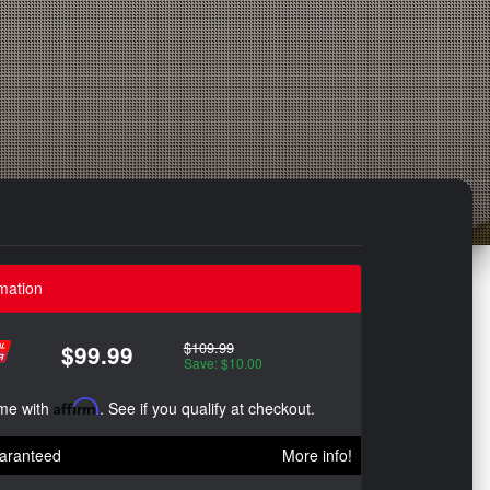
mation
$109.99
$99.99
Save: $10.00
ime with
Affirm
. See if you qualify at checkout.
aranteed
More info!