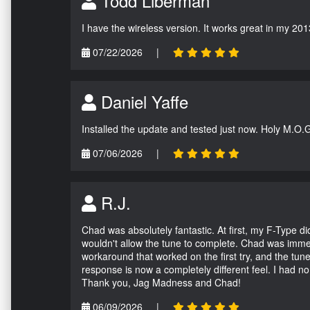
Todd Liberman
I have the wireless version. It works great in my 201
07/22/2026
|
Daniel Yaffe
Installed the update and tested just now. Holy M.O.
07/06/2026
|
R.J.
Chad was absolutely fantastic. At first, my F-Type 
wouldn't allow the tune to complete. Chad was immed
workaround that worked on the first try, and the tun
response is now a completely different feel. I had n
Thank you, Jag Madness and Chad!
06/09/2026
|