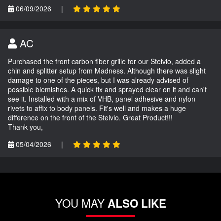
06/09/2026
|
AC
Purchased the front carbon fiber grille for our Stelvio, added a
chin and splitter setup from Madness. Although there was slight
damage to one of the pieces, but I was already advised of
possible blemishes. A quick fix and sprayed clear on it and can't
see it. Installed with a mix of VHB, panel adhesive and nylon
rivets to affix to body panels. Fit's well and makes a huge
difference on the front of the Stelvio. Great Product!!!
Thank you,
05/04/2026
|
YOU MAY
ALSO LIKE