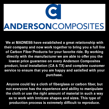
We at MADNESS have established a great relationship with
their company and now work together to bring you a full line
of Carbon Fiber Products for your favorite ride. By working
directly with the manufacturer we are able to offer you the
lowest price guarantee on every Anderson Composites
product, local installation (CA & TX) and complete customer
service to ensure that you are happy and satisfied with your
purchase.
Anyone could lay a cloth of fiberglass or carbon fiber, but
not everyone has the experience and ability to manipulate
the cloth or use the right amount of material in such a way
as to work with intricate shapes and sizes. This type of
production process is extremely difficult to reproduce.