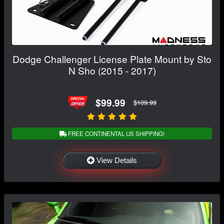
Dodge Challenger License Plate Mount by Sto
N Sho (2015 - 2017)
$99.99
$109.99
FREE CONTINENTAL US SHIPPING!
View Details