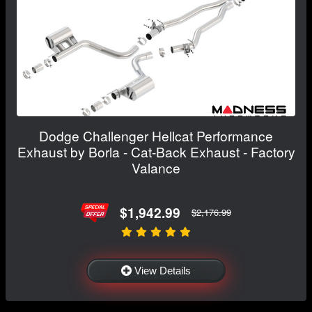
Dodge Challenger Hellcat Performance
Exhaust by Borla - Cat-Back Exhaust - Factory
Valance
$1,942.99
$2,176.99
View Details