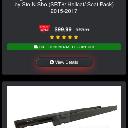
by Sto N Sho (SRT8/ Hellcat/ Scat Pack)
2015-2017
$99.99
$109.99
FREE CONTINENTAL US SHIPPING!
View Details