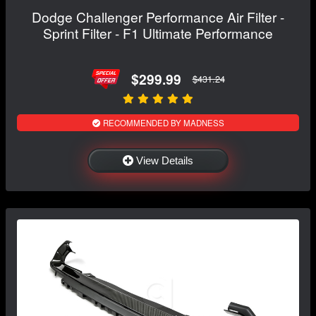
Dodge Challenger Performance Air Filter -
Sprint Filter - F1 Ultimate Performance
$299.99
$431.24
RECOMMENDED BY MADNESS
View Details