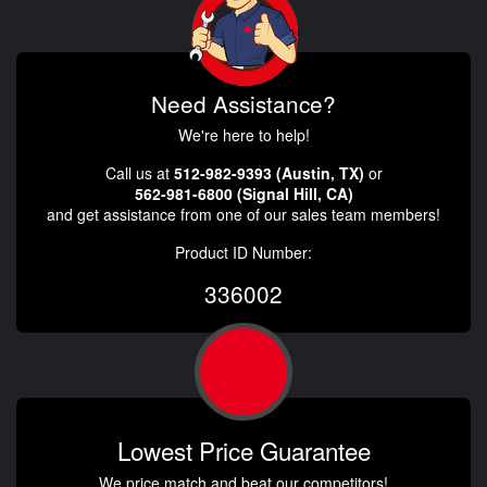
Need Assistance?
We're here to help!
Call us at
512-982-9393 (Austin, TX)
or
562-981-6800 (Signal Hill, CA)
and get assistance from one of our sales team members!
Product ID Number:
336002
Lowest Price Guarantee
We price match and beat our competitors!