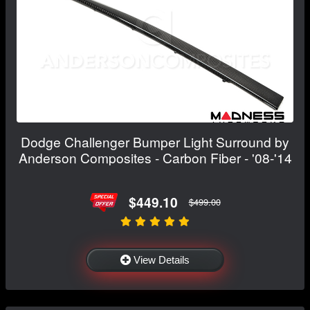
Dodge Challenger Bumper Light Surround by
Anderson Composites - Carbon Fiber - '08-'14
$449.10
$499.00
View Details