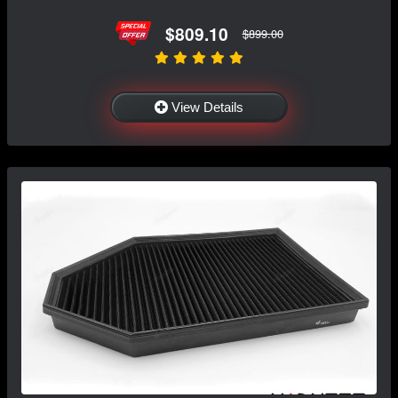
$809.10
$899.00
View Details