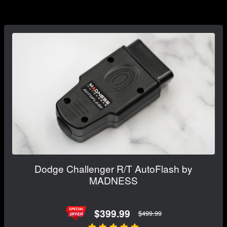
Dodge Challenger R/T AutoFlash by
MADNESS
$399.99
$499.99