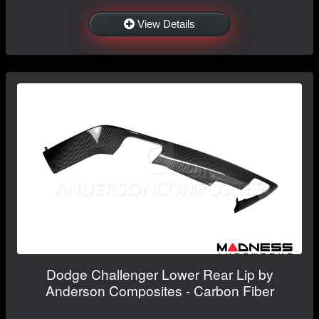
View Details
Dodge Challenger Lower Rear Lip by
Anderson Composites - Carbon Fiber