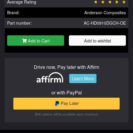
Average Rating
Brand:
Anderson Composites
Part number:
AC-HD0910DGCH-OE
Add to Cart
Add to wishlist
Drive now, Pay later with Affirm
Learn More
or with PayPal
Both options will be available upon checkout.