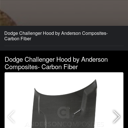
Dodge Challenger Hood by Anderson Composites-
Carbon Fiber
Dodge Challenger Hood by Anderson
Composites- Carbon Fiber