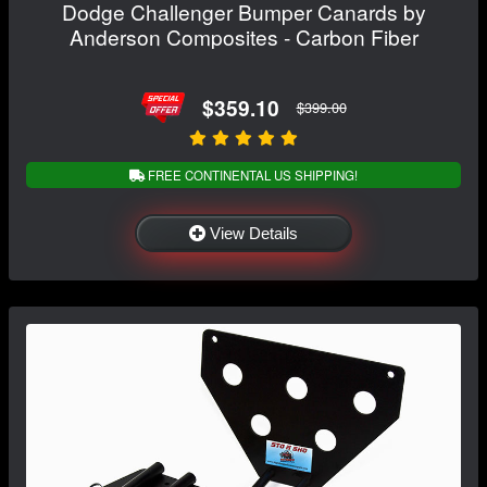
Dodge Challenger Bumper Canards by
Anderson Composites - Carbon Fiber
$359.10
$399.00
FREE CONTINENTAL US SHIPPING!
View Details