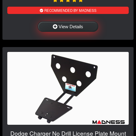
RECOMMENDED BY MADNESS
View Details
Dodge Charger No Drill License Plate Mount