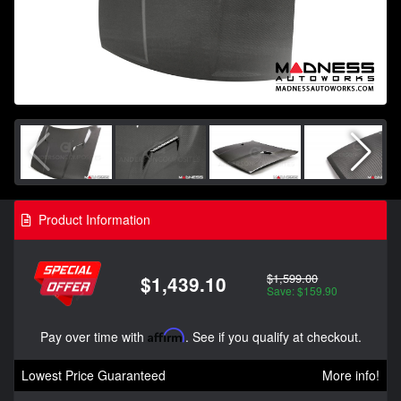
Product Information
$1,599.00
$1,439.10
Save: $159.90
Pay over time with
Affirm
. See if you qualify at checkout.
Lowest Price Guaranteed
More info!