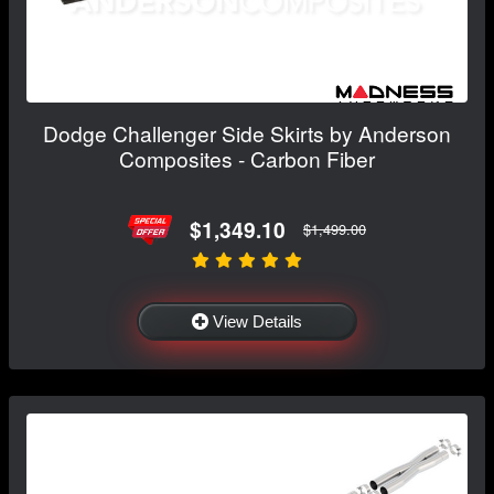
Dodge Challenger Side Skirts by Anderson
Composites - Carbon Fiber
$1,349.10
$1,499.00
View Details