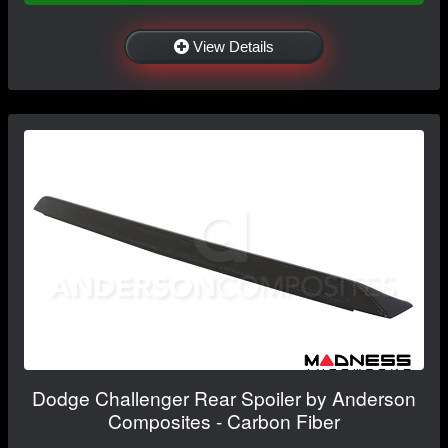
View Details
Dodge Challenger Rear Spoiler by Anderson
Composites - Carbon Fiber