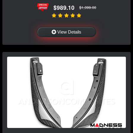
$989.10
$1,099.00
View Details