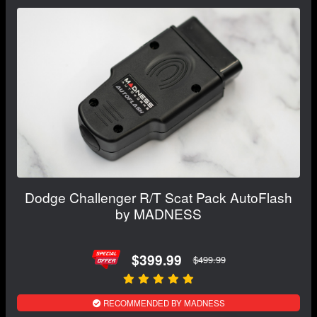
Dodge Challenger R/T Scat Pack AutoFlash
by MADNESS
$399.99
$499.99
RECOMMENDED BY MADNESS