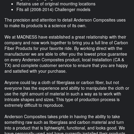
Retains use of original mounting locations
Fits all (2008-2014) Challenger models
The precision and attention to detail Anderson Composites uses
to make its products is a science of its own.
We at MADNESS have established a great relationship with their
company and now work together to bring you a full line of Carbon
Fiber Products for your favorite ride. By working direct with the
manufacturer we are able to offer you the lowest price guarantee
on every Anderson Composites product, local installation (CA &
TX) and complete customer service to ensure that you are happy
and satisfied with your purchase.
Anyone could lay a cloth of fiberglass or carbon fiber, but not
everyone has the experience and ability to manipulate the cloth or
use the right amount of material in such a way as to work with
intricate shapes and sizes. This type of production process is
extremely difficult to reproduce.
Anderson Composites takes pride in having the ability to take
something raw such as fiberglass and carbon material and turn
into a product that is lightweight, functional, and looks good. We
have personally used and have currently installed their products