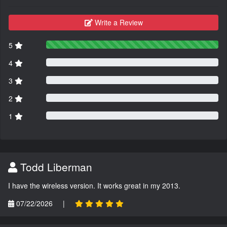
Write a Review
5
4
3
2
1
Todd Liberman
I have the wireless version. It works great in my 2013.
07/22/2026
|