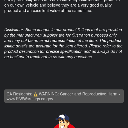
on our own vehicle and believe they are a very good quality
product and an excellent value at the same time.
Disclaimer: Some images in our product listings that are provided
by the manufacturer/ supplier are for illustration purposes only
and may not be an exact representation of the item. The product
listing details are accurate for the item offered. Please refer to the
product description for precise specification and as always do not
be hesitant to reach out to us with any questions.
CA Residents:
WARNING: Cancer and Reproductive Harm -
www.P65Warnings.ca.gov