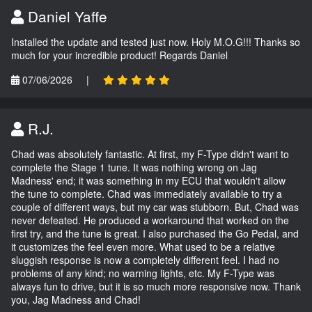
Daniel Yaffe
Installed the update and tested just now. Holy M.O.G!!! Thanks so
much for your incredible product! Regards Daniel
07/06/2026
|
R.J.
Chad was absolutely fantastic. At first, my F-Type didn't want to
complete the Stage 1 tune. It was nothing wrong on Jag
Madness' end; it was something in my ECU that wouldn't allow
the tune to complete. Chad was immediately available to try a
couple of different ways, but my car was stubborn. But, Chad was
never defeated. He produced a workaround that worked on the
first try, and the tune is great. I also purchased the Go Pedal, and
it customizes the feel even more. What used to be a relative
sluggish response is now a completely different feel. I had no
problems of any kind; no warning lights, etc. My F-Type was
always fun to drive, but it is so much more responsive now. Thank
you, Jag Madness and Chad!