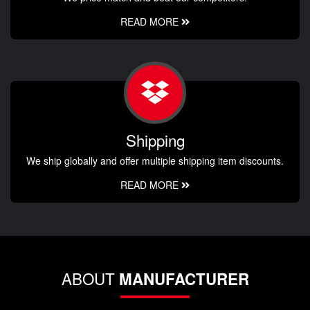
READ MORE
Shipping
We ship globally and offer multiple shipping item discounts.
READ MORE
ABOUT
MANUFACTURER