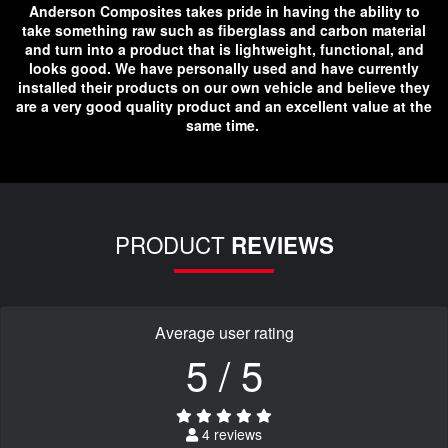
Anderson Composites takes pride in having the ability to
take something raw such as fiberglass and carbon material
and turn into a product that is lightweight, functional, and
looks good. We have personally used and have currently
installed their products on our own vehicle and believe they
are a very good quality product and an excellent value at the
same time.
PRODUCT
REVIEWS
Average user rating
5 / 5
4 reviews