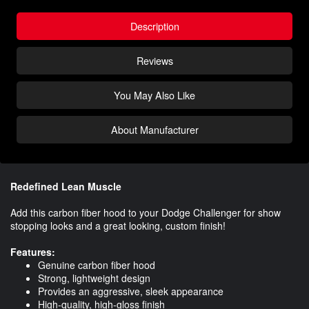
Description
Reviews
You May Also Like
About Manufacturer
Redefined Lean Muscle
Add this carbon fiber hood to your Dodge Challenger for show
stopping looks and a great looking, custom finish!
Features:
Genuine carbon fiber hood
Strong, lightweight design
Provides an aggressive, sleek appearance
High-quality, high-gloss finish