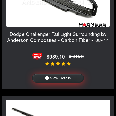
Dodge Challenger Tail Light Surrounding by
Anderson Composties - Carbon Fiber - '08-'14
$989.10
$1,099.00
View Details