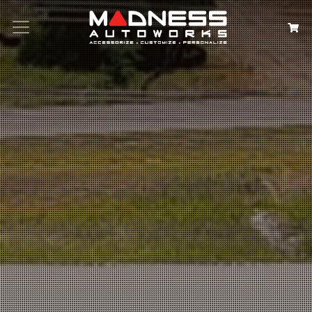
Search