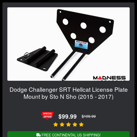
Dodge Challenger SRT Hellcat License Plate
Mount by Sto N Sho (2015 - 2017)
$99.99
$109.99
FREE CONTINENTAL US SHIPPING!