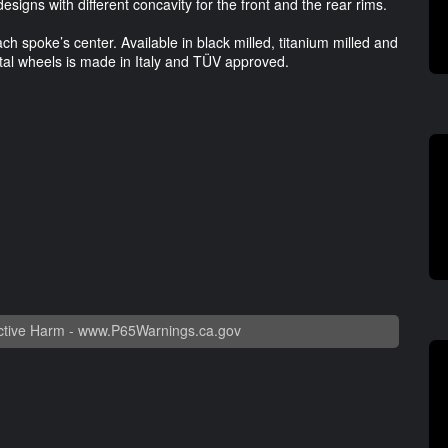
esigns with different concavity for the front and the rear rims.
ch spoke’s center. Available in black milled, titanium milled and
etal wheels is made in Italy and TÜV approved.
tive Harm -
www.P65Warnings.ca.gov