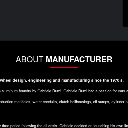
ABOUT
MANUFACTURER
 wheel design, engineering and manufacturing since the 1970's.
an aluminum foundry by Gabriele Rumi. Gabriele Rumi had a passion for cars 
nduction manifolds, water conduits, clutch bellhousings, oil sumps, cylinder 
.
e time period following the oil crisis. Gabriele decided on launching his own l