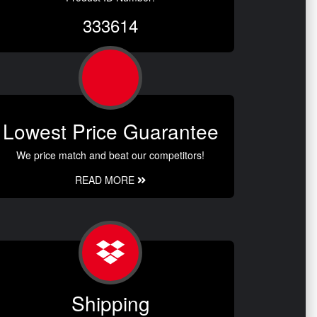
333614
Lowest Price Guarantee
We price match and beat our competitors!
READ MORE
Shipping