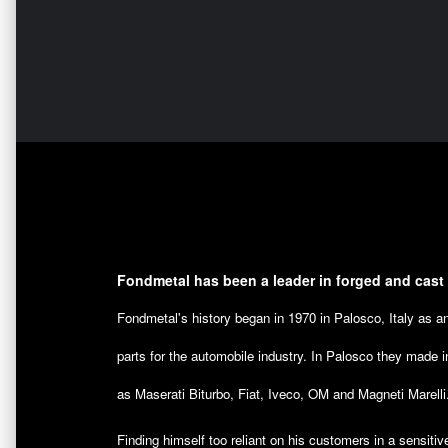
Fondmetal has been a leader in forged and cast
Fondmetal's history began in 1970 in Palosco, Italy as 
parts for the automobile industry. In Palosco they made i
as Maserati Biturbo, Fiat, Iveco, OM and Magneti Marelli
Finding himself too reliant on his customers in a sensitiv