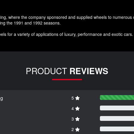
acing, where the company sponsored and supplied wheels to numerous co
uring the 1991 and 1992 seasons.
ls for a variety of applications of luxury, performance and exotic cars
PRODUCT
REVIEWS
ng
5
4
3
2