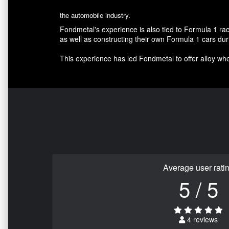
the automobile industry.
Fondmetal's experience is also tied to Formula 1 r
as well as constructing their own Formula 1 cars d
This experience has led Fondmetal to offer alloy whee
Average user rati
5 / 5
4 reviews