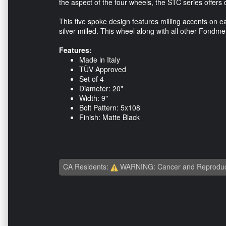
the aspect of the four wheels, the STC series offers d
This five spoke design features milling accents on ea
silver milled. This wheel along with all other Fondm
Features:
Made in Italy
TÜV Approved
Set of 4
Diameter: 20"
Width: 9"
Bolt Pattern: 5x108
Finish: Matte Black
CA Residents:
WARNING: Cancer and Reproduc