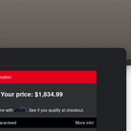
mation
Your price: $1,834.99
ime with
Affirm
. See if you qualify at checkout.
aranteed
More info!