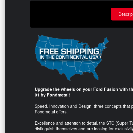
Descrip
Upgrade the wheels on your Ford Fusion with th
01 by Fondmetal!
Speed, Innovation and Design: three concepts that pe
Fondmetal offers.
Excellence and attention to detail, the STC (Super 
distinguish themselves and are looking for exclusivi