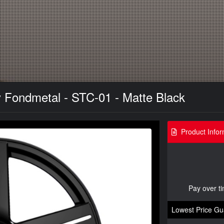
 Fondmetal - STC-01 - Matte Black
Product Infor
Pay over t
Lowest Price Gu