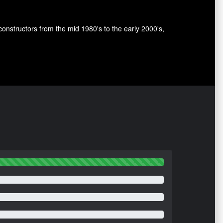
nstructors from the mid 1980's to the early 2000's,
.