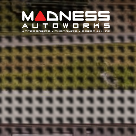
Search