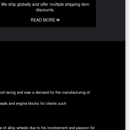
We ship globally and offer multiple shipping item
discounts.
READ MORE
and racing and saw a demand for the manufacturing of
heads and engine blocks for clients such
ine of alloy wheels due to his involvement and passion for