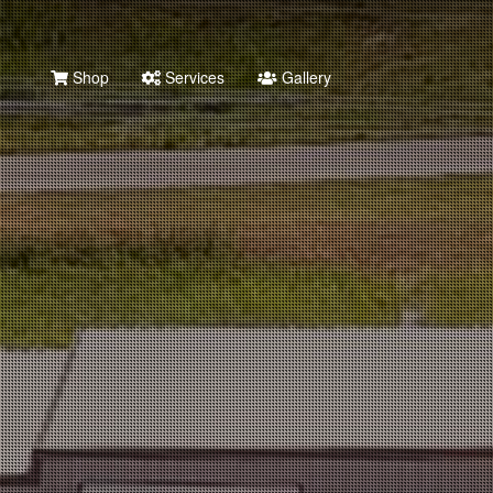
Shop
Services
Gallery