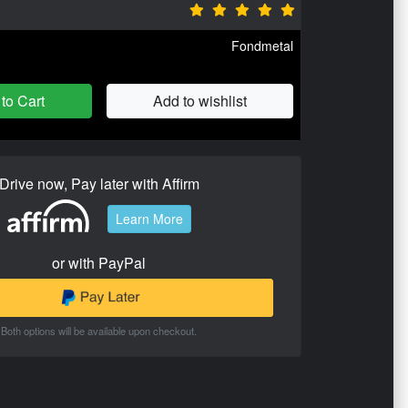
Fondmetal
to Cart
Add to wishlist
Drive now, Pay later with Affirm
Learn More
or with PayPal
Both options will be available upon checkout.