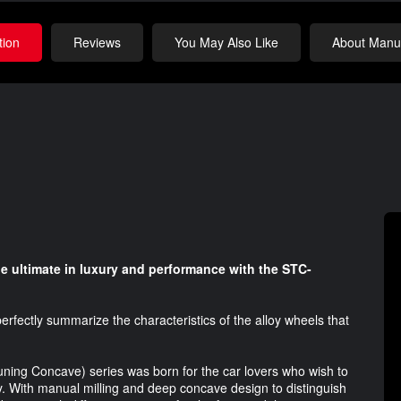
tion
Reviews
You May Also Like
About Manuf
e ultimate in luxury and performance with the STC-
rfectly summarize the characteristics of the alloy wheels that
Tuning Concave) series was born for the car lovers who wish to
ty. With manual milling and deep concave design to distinguish