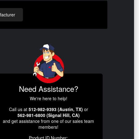
acturer
Need Assistance?
We're here to help!
Call us at
512-982-9393 (Austin, TX)
or
562-981-6800 (Signal Hill, CA)
and get assistance from one of our sales team
members!
Product ID Number: