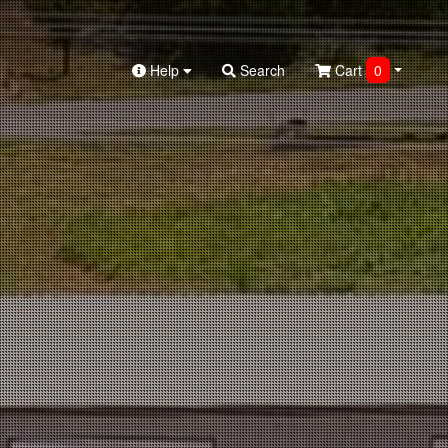
Help
Search
Cart
0