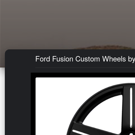
Ford Fusion Custom Wheels by