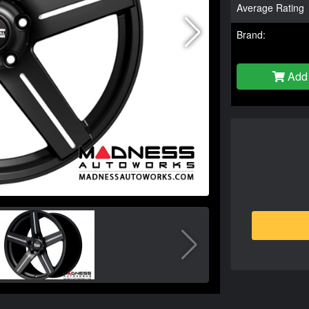
Average Rating
Brand:
Add 