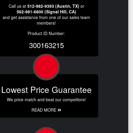
Call us at
512-982-9393 (Austin, TX)
or
562-981-6800 (Signal Hill, CA)
and get assistance from one of our sales team
members!
Product ID Number:
300163215
Lowest Price Guarantee
We price match and beat our competitors!
READ MORE