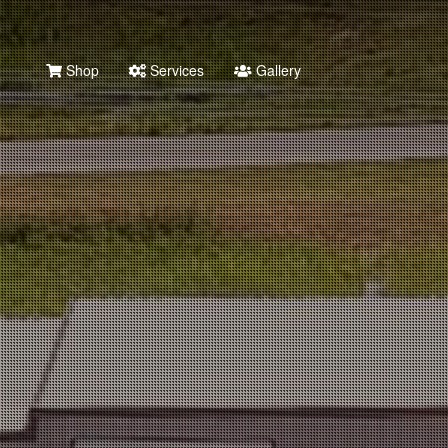
Shop
Services
Gallery