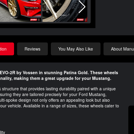
tion
Reviews
You May Also Like
About Manuf
EVO-2R by Vossen in stunning Patina Gold. These wheels
nality, making them a great upgrade for your Mustang.
ructure that provides lasting durability paired with a unique
ring they are tailored precisely for your Ford Mustang,
i-spoke design not only offers an appealing look but also
your vehicle. Available in a range of sizes, these wheels cater to
ity