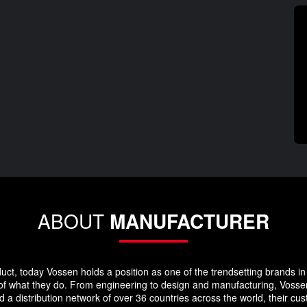
ABOUT
MANUFACTURER
duct, today Vossen holds a position as one of the trendsetting brands in 
 of what they do. From engineering to design and manufacturing, Vosse
 a distribution network of over 36 countries across the world, their c