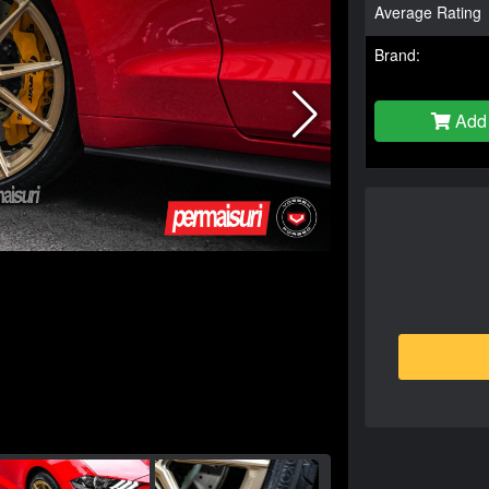
Average Rating
Brand:
Add 