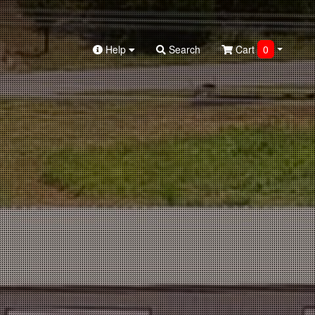
Help
Search
Cart
0