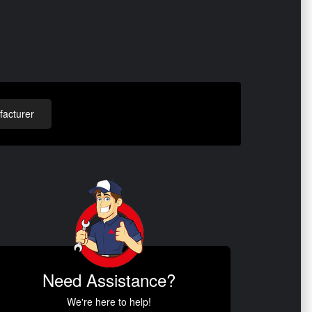
acturer
Need Assistance?
We're here to help!