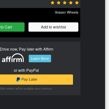
Vossen Wheels
to Cart
Add to wishlist
Drive now, Pay later with Affirm
Learn More
or with PayPal
Both options will be available upon checkout.