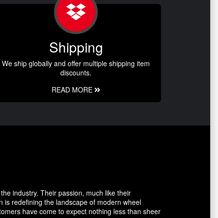
Shipping
We ship globally and offer multiple shipping item
discounts.
READ MORE
the industry. Their passion, much like their
n is redefining the landscape of modern wheel
ustomers have come to expect nothing less than sheer