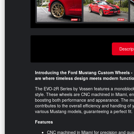
Descrip
Introducing the Ford Mustang Custom Wheels - 
are where timeless design meets modern functio
The EVO-2R Series by Vossen features a monoblock st
style. These wheels are CNC machined in Miami, ensu
boosting both performance and appearance. The mult
contributes to the overall efficiency and handling of 
various Mustang models, guaranteeing a perfect fit.
Features
CNC machined in Miami for precision and qual