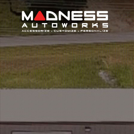
Search