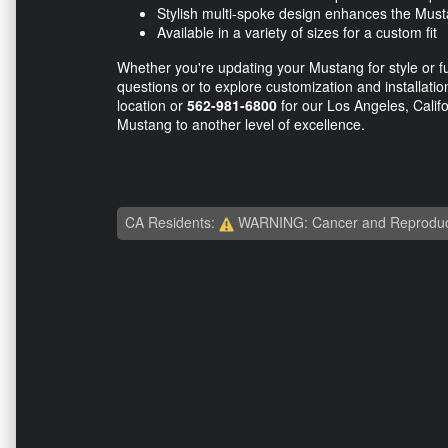
Stylish multi-spoke design enhances the Must
Available in a variety of sizes for a custom fit
Whether you're updating your Mustang for style or f
questions or to explore customization and installation
location or
562-981-6800
for our Los Angeles, Califo
Mustang to another level of excellence.
CA Residents:
WARNING: Cancer and Reproduc