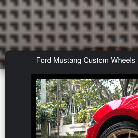
Ford Mustang Custom Wheels -