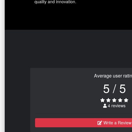
quality and innovation.
Average user rati
5 / 5
4 reviews
Write a Review