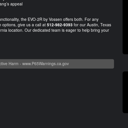
ang’s appeal
unctionality, the EVO-2R by Vossen offers both. For any
 options, give us a call at
512-982-9393
for our Austin, Texas
rnia location. Our dedicated team is eager to help bring your
tive Harm -
www.P65Warnings.ca.gov