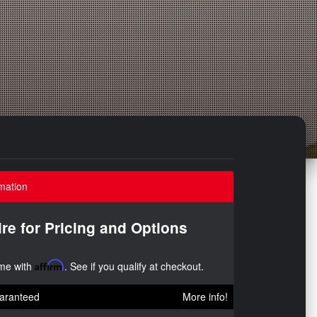
mation
ire for Pricing and Options
ime with
Affirm
. See if you qualify at checkout.
aranteed
More info!