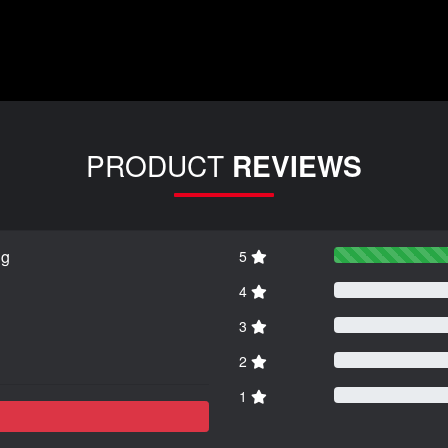
PRODUCT
REVIEWS
ng
5
4
3
2
1