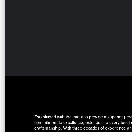
Established with the intent to provide a superior pro
commitment to excellence, extends into every facet
craftsmanship. With three decades of experience and