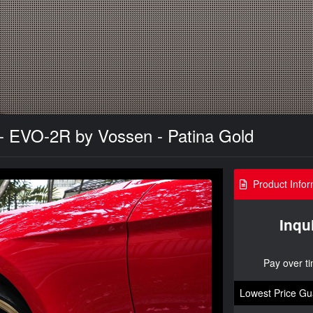
 EVO-2R by Vossen - Patina Gold
Product Infor
Inqu
Pay over t
Lowest Price Gu