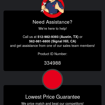
Need Assistance?
We're here to help!
Call us at
512-982-9393 (Austin, TX)
or
562-981-6800 (Signal Hill, CA)
and get assistance from one of our sales team members!
Product ID Number:
334988
Lowest Price Guarantee
We price match and beat our competitors!