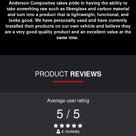
Anderson Composites takes pride in having the ability to
take something raw such as fiberglass and carbon material
and turn into a product that is lightweight, functional, and
looks good. We have personally used and have currently
installed their products on our own vehicle and believe they
are a very good quality product and an excellent value at the
same time.
PRODUCT
REVIEWS
Average user rating
5 / 5
4 reviews