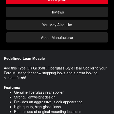
Reviews
You May Also Like
About Manufacturer
Redefined Lean Muscle
Add this Type GR GT350R Fiberglass Style Rear Spoiler to your
Ford Mustang for show stopping looks and a great looking,
custom finish!
Features:
Genuine fiberglass rear spoiler
Strong, lightweight design
Provides an aggressive, sleek appearance
High-quality, high-gloss finish
Retains use of original mounting locations