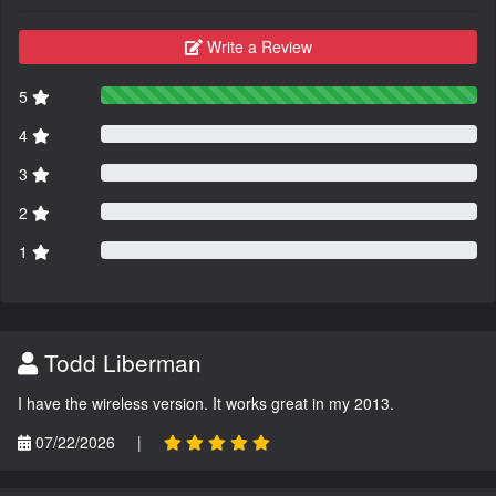
Write a Review
5
4
3
2
1
Todd Liberman
I have the wireless version. It works great in my 2013.
07/22/2026
|