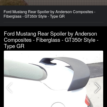
Ford Mustang Rear Spoiler by Anderson Composites -
Fiberglass - GT350r Style - Type GR
Ford Mustang Rear Spoiler by Anderson
Composites - Fiberglass - GT350r Style -
Type GR