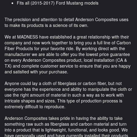
Fits all (2015-2017) Ford Mustang models
The precision and attention to detail Anderson Composites uses
to make its products is a science of its own.
We at MADNESS have established a great relationship with their
company and now work together to bring you a full line of Carbon
Fiber Products for your favorite ride. By working direct with the
manufacturer we are able to offer you the lowest price guarantee
on every Anderson Composites product, local installation (CA &
TX) and complete customer service to ensure that you are happy
and satisfied with your purchase.
Anyone could lay a cloth of fiberglass or carbon fiber, but not
everyone has the experience and ability to manipulate the cloth or
use the right amount of material in such a way as to work with
intricate shapes and sizes. This type of production process is
extremely difficult to reproduce.
Anderson Composites takes pride in having the ability to take
something raw such as fiberglass and carbon material and turn
into a product that is lightweight, functional, and looks good. We
have personally used and have currently installed their products