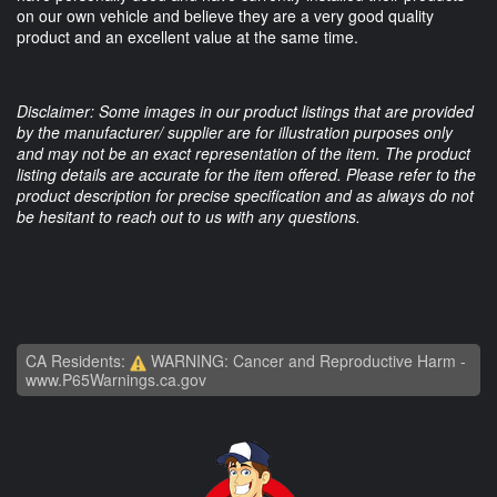
on our own vehicle and believe they are a very good quality
product and an excellent value at the same time.
Disclaimer: Some images in our product listings that are provided
by the manufacturer/ supplier are for illustration purposes only
and may not be an exact representation of the item. The product
listing details are accurate for the item offered. Please refer to the
product description for precise specification and as always do not
be hesitant to reach out to us with any questions.
CA Residents:
WARNING: Cancer and Reproductive Harm -
www.P65Warnings.ca.gov