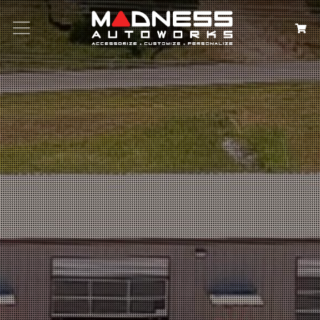
Search