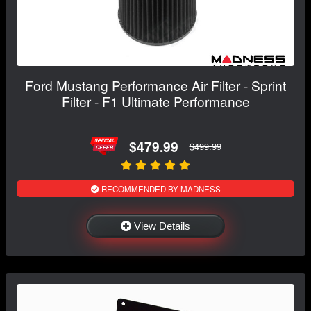
Ford Mustang Performance Air Filter - Sprint
Filter - F1 Ultimate Performance
$479.99
$499.99
RECOMMENDED BY MADNESS
View Details