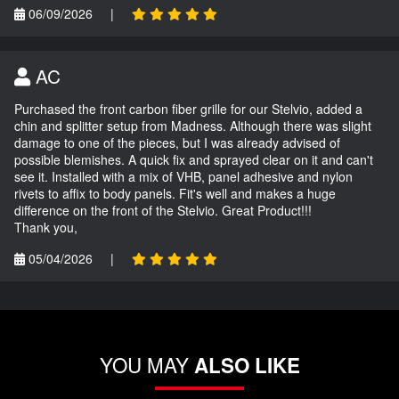
06/09/2026
|
AC
Purchased the front carbon fiber grille for our Stelvio, added a
chin and splitter setup from Madness. Although there was slight
damage to one of the pieces, but I was already advised of
possible blemishes. A quick fix and sprayed clear on it and can't
see it. Installed with a mix of VHB, panel adhesive and nylon
rivets to affix to body panels. Fit's well and makes a huge
difference on the front of the Stelvio. Great Product!!!
Thank you,
05/04/2026
|
YOU MAY
ALSO LIKE