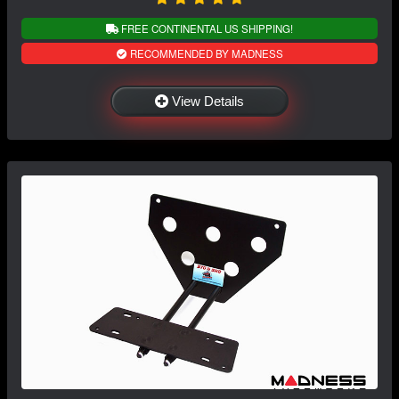
FREE CONTINENTAL US SHIPPING!
RECOMMENDED BY MADNESS
View Details