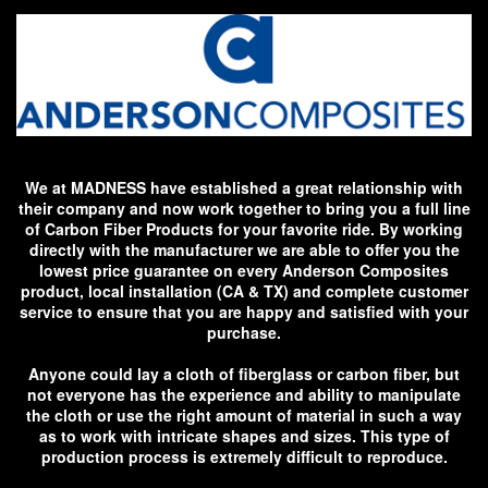
We at MADNESS have established a great relationship with
their company and now work together to bring you a full line
of Carbon Fiber Products for your favorite ride. By working
directly with the manufacturer we are able to offer you the
lowest price guarantee on every Anderson Composites
product, local installation (CA & TX) and complete customer
service to ensure that you are happy and satisfied with your
purchase.
Anyone could lay a cloth of fiberglass or carbon fiber, but
not everyone has the experience and ability to manipulate
the cloth or use the right amount of material in such a way
as to work with intricate shapes and sizes. This type of
production process is extremely difficult to reproduce.