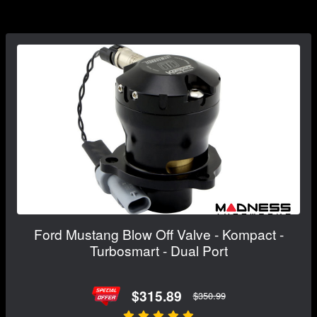
Ford Mustang Blow Off Valve - Kompact -
Turbosmart - Dual Port
$315.89
$350.99