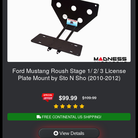
Ford Mustang Roush Stage 1/ 2/ 3 License
Plate Mount by Sto N Sho (2010-2012)
$99.99
$109.99
FREE CONTINENTAL US SHIPPING!
View Details