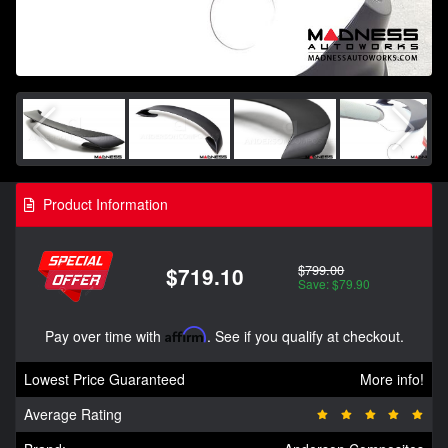
Product Information
$799.00
$719.10
Save: $79.90
Pay over time with
Affirm
. See if you qualify at checkout.
Lowest Price Guaranteed
More info!
Average Rating