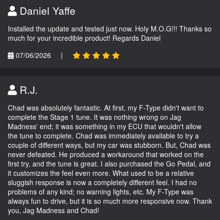
Daniel Yaffe
Installed the update and tested just now. Holy M.O.G!!! Thanks so
much for your incredible product! Regards Daniel
07/06/2026
|
R.J.
Chad was absolutely fantastic. At first, my F-Type didn't want to
complete the Stage 1 tune. It was nothing wrong on Jag
Madness' end; it was something in my ECU that wouldn't allow
the tune to complete. Chad was immediately available to try a
couple of different ways, but my car was stubborn. But, Chad was
never defeated. He produced a workaround that worked on the
first try, and the tune is great. I also purchased the Go Pedal, and
it customizes the feel even more. What used to be a relative
sluggish response is now a completely different feel. I had no
problems of any kind; no warning lights, etc. My F-Type was
always fun to drive, but it is so much more responsive now. Thank
you, Jag Madness and Chad!