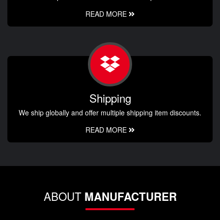
READ MORE
Shipping
We ship globally and offer multiple shipping item discounts.
READ MORE
ABOUT
MANUFACTURER