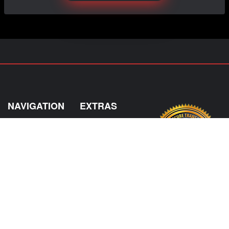
NAVIGATION
EXTRAS
Home
About US
Shop
Contact Us
Services
Policies
Shipping
My Account
Information
Careers
Affiliate Program
Shop By Make