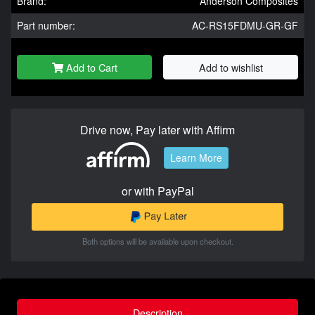
Brand:
Anderson Composites
Part number:
AC-RS15FDMU-GR-GF
Add to Cart
Add to wishlist
Drive now, Pay later with Affirm
Learn More
or with PayPal
Both options will be available upon checkout.
Description