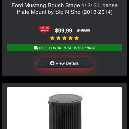
Ford Mustang Roush Stage 1/ 2/ 3 License
Plate Mount by Sto N Sho (2013-2014)
$99.99
$109.99
FREE CONTINENTAL US SHIPPING!
View Details