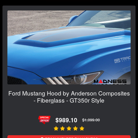
Ford Mustang Hood by Anderson Composites
- Fiberglass - GT350r Style
$989.10
$1,099.00