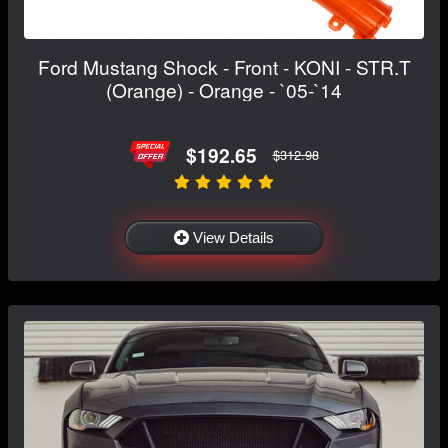
Ford Mustang Shock - Front - KONI - STR.T
(Orange) - Orange - `05-`14
$192.65
$312.98
View Details