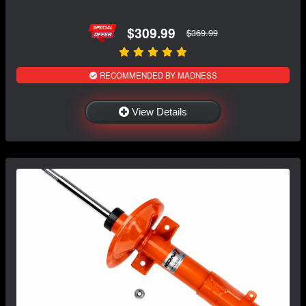
$309.99
$369.99
RECOMMENDED BY MADNESS
View Details