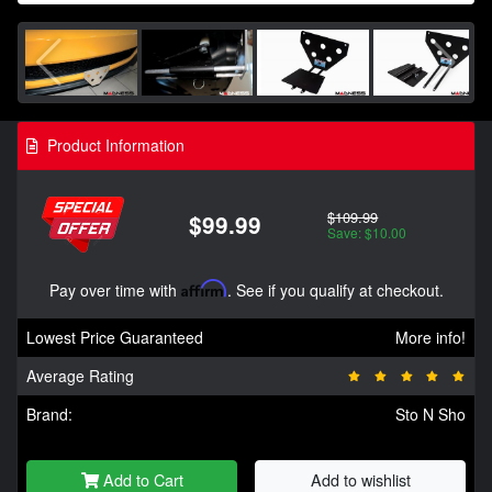
Product Information
$109.99
$99.99
Save: $10.00
Pay over time with
Affirm
. See if you qualify at checkout.
Lowest Price Guaranteed
More info!
Average Rating
Brand:
Sto N Sho
Add to Cart
Add to wishlist