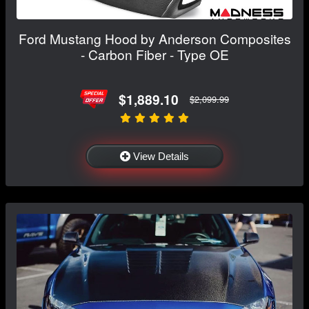
Ford Mustang Hood by Anderson Composites
- Carbon Fiber - Type OE
$1,889.10
$2,099.99
View Details