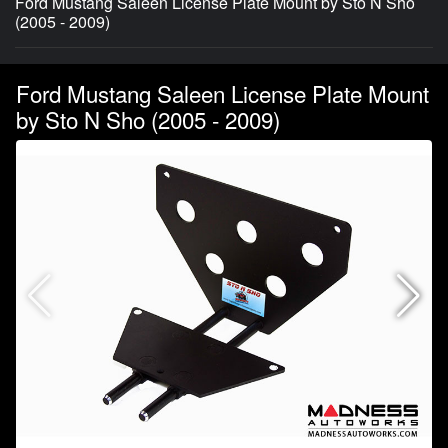
Ford Mustang Saleen License Plate Mount by Sto N Sho
(2005 - 2009)
Ford Mustang Saleen License Plate Mount
by Sto N Sho (2005 - 2009)