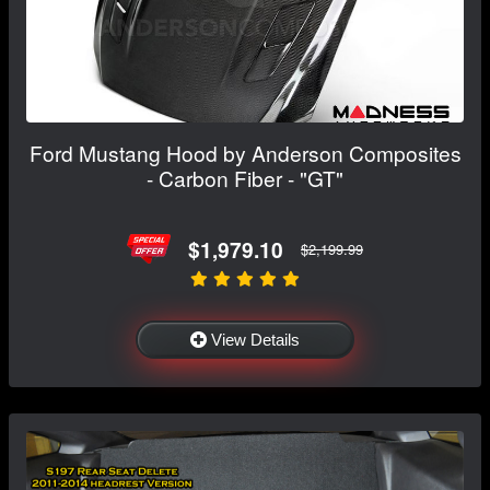
Ford Mustang Hood by Anderson Composites
- Carbon Fiber - "GT"
$1,979.10
$2,199.99
View Details