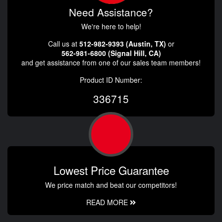
Need Assistance?
We're here to help!
Call us at
512-982-9393 (Austin, TX)
or
562-981-6800 (Signal Hill, CA)
and get assistance from one of our sales team members!
Product ID Number:
336715
Lowest Price Guarantee
We price match and beat our competitors!
READ MORE