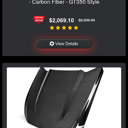
- Carbon Fiber - GT350 Style
$2,069.10
$2,299.99
View Details