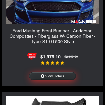
Ford Mustang Front Bumper - Anderson
Composties - Fiberglass W/ Carbon Fiber -
Type-ST GT500 Style
$1,979.10
$2,199.00
View Details