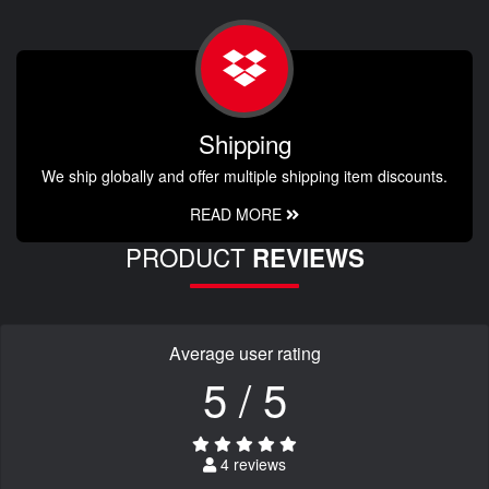
Shipping
We ship globally and offer multiple shipping item discounts.
READ MORE
PRODUCT
REVIEWS
Average user rating
5 / 5
4 reviews