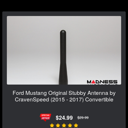
Ford Mustang Original Stubby Antenna by
CravenSpeed (2015 - 2017) Convertible
$24.99
$29.99