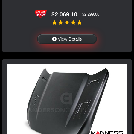
$2,069.10
$2,299.00
View Details