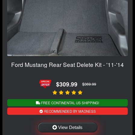
Ford Mustang Rear Seat Delete Kit - '11-'14
$309.99
$369.99
FREE CONTINENTAL US SHIPPING!
RECOMMENDED BY MADNESS
View Details