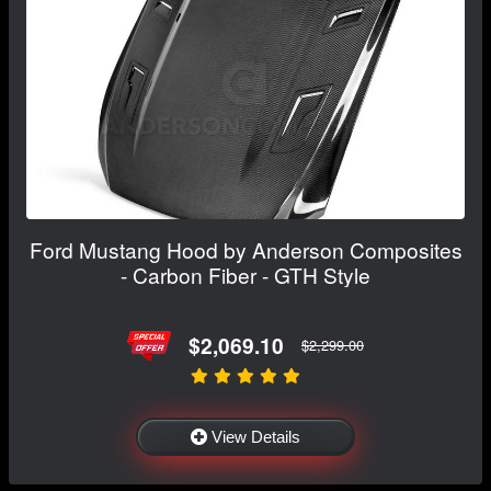
Ford Mustang Hood by Anderson Composites
- Carbon Fiber - GTH Style
$2,069.10
$2,299.00
View Details