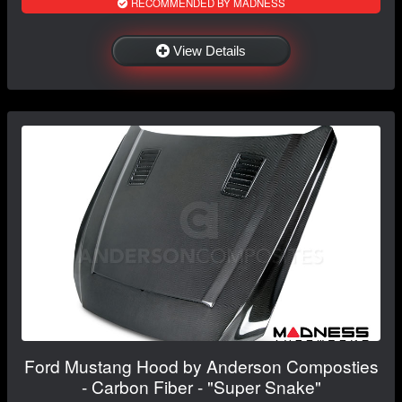
RECOMMENDED BY MADNESS
View Details
Ford Mustang Hood by Anderson Composties
- Carbon Fiber - "Super Snake"