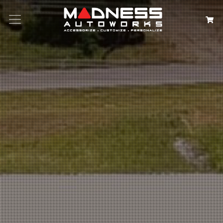
Search