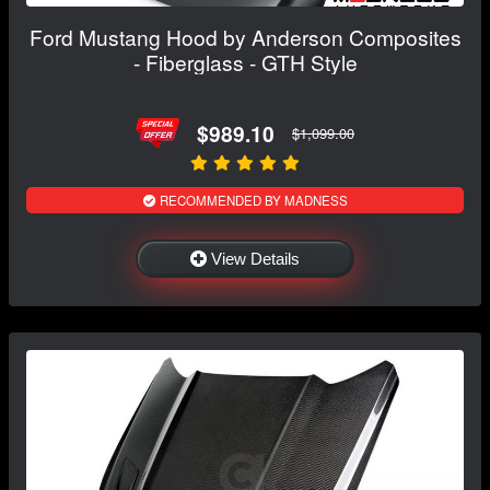
Ford Mustang Hood by Anderson Composites
- Fiberglass - GTH Style
$989.10
$1,099.00
RECOMMENDED BY MADNESS
View Details