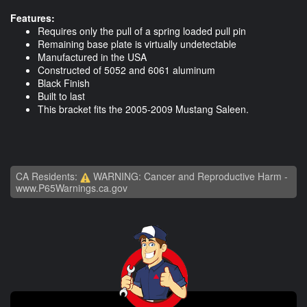
Features:
Requires only the pull of a spring loaded pull pin
Remaining base plate is virtually undetectable
Manufactured in the USA
Constructed of 5052 and 6061 aluminum
Black Finish
Built to last
This bracket fits the 2005-2009 Mustang Saleen.
CA Residents:
WARNING: Cancer and Reproductive Harm -
www.P65Warnings.ca.gov