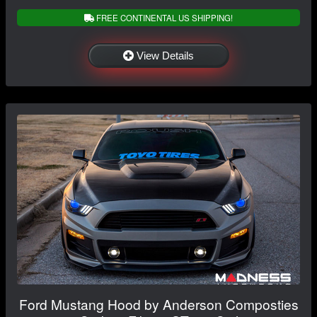
FREE CONTINENTAL US SHIPPING!
View Details
Ford Mustang Hood by Anderson Composties