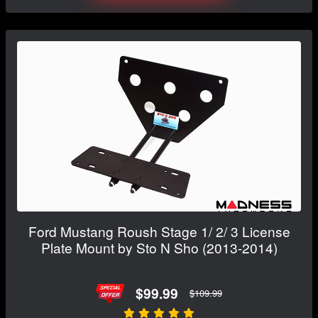
Ford Mustang Roush Stage 1/ 2/ 3 License
Plate Mount by Sto N Sho (2013-2014)
$99.99
$109.99