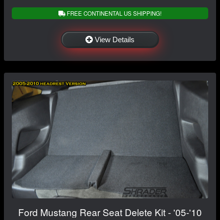
FREE CONTINENTAL US SHIPPING!
View Details
Ford Mustang Rear Seat Delete Kit - '05-'10