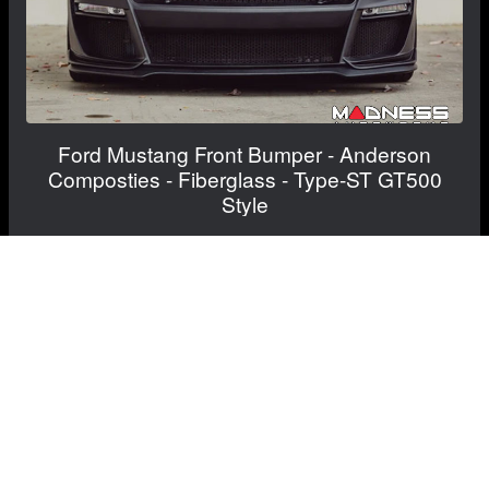
Ford Mustang Front Bumper - Anderson
Composties - Fiberglass - Type-ST GT500
Style
Inquire for current price and availability
RECOMMENDED BY MADNESS
View Details