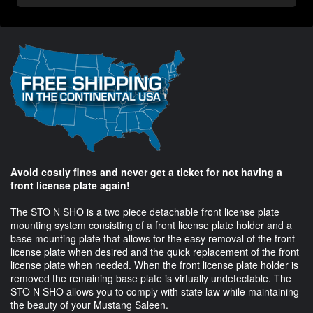
Avoid costly fines and never get a ticket for not having a
front license plate again!
The STO N SHO is a two piece detachable front license plate
mounting system consisting of a front license plate holder and a
base mounting plate that allows for the easy removal of the front
license plate when desired and the quick replacement of the front
license plate when needed. When the front license plate holder is
removed the remaining base plate is virtually undetectable. The
STO N SHO allows you to comply with state law while maintaining
the beauty of your Mustang Saleen.