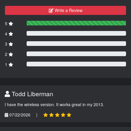
Write a Review
5
4
3
2
1
Todd Liberman
I have the wireless version. It works great in my 2013.
07/22/2026
|