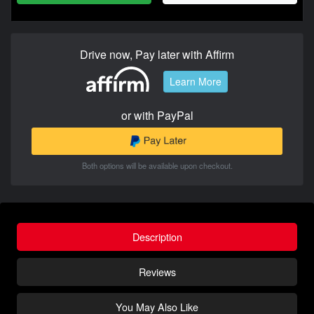
Drive now, Pay later with Affirm
Learn More
or with PayPal
Both options will be available upon checkout.
Description
Reviews
You May Also Like