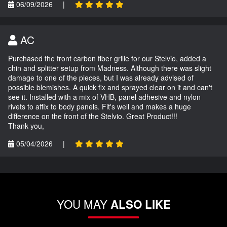
06/09/2026
|
AC
Purchased the front carbon fiber grille for our Stelvio, added a
chin and splitter setup from Madness. Although there was slight
damage to one of the pieces, but I was already advised of
possible blemishes. A quick fix and sprayed clear on it and can't
see it. Installed with a mix of VHB, panel adhesive and nylon
rivets to affix to body panels. Fit's well and makes a huge
difference on the front of the Stelvio. Great Product!!!
Thank you,
05/04/2026
|
YOU MAY
ALSO LIKE