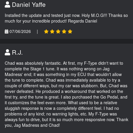
Daniel Yaffe
Installed the update and tested just now. Holy M.O.G!!! Thanks so
much for your incredible product! Regards Daniel
07/06/2026
|
R.J.
Chad was absolutely fantastic. At first, my F-Type didn't want to
complete the Stage 1 tune. It was nothing wrong on Jag
Madness' end; it was something in my ECU that wouldn't allow
the tune to complete. Chad was immediately available to try a
couple of different ways, but my car was stubborn. But, Chad was
never defeated. He produced a workaround that worked on the
first try, and the tune is great. I also purchased the Go Pedal, and
it customizes the feel even more. What used to be a relative
sluggish response is now a completely different feel. I had no
problems of any kind; no warning lights, etc. My F-Type was
always fun to drive, but it is so much more responsive now. Thank
you, Jag Madness and Chad!