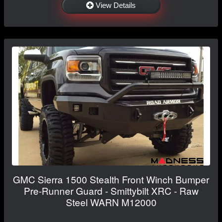
View Details
GMC Sierra 1500 Stealth Front Winch Bumper
Pre-Runner Guard - Smittybilt XRC - Raw
Steel WARN M12000