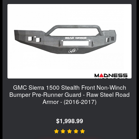
GMC Sierra 1500 Stealth Front Non-Winch
Bumper Pre-Runner Guard - Raw Steel Road
Armor - (2016-2017)
$1,998.99