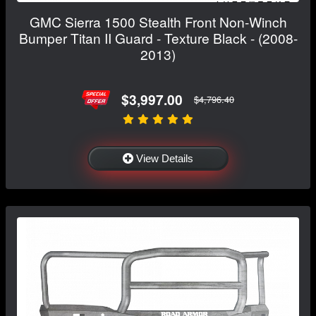
GMC Sierra 1500 Stealth Front Non-Winch
Bumper Titan II Guard - Texture Black - (2008-
2013)
$3,997.00
$4,796.40
View Details