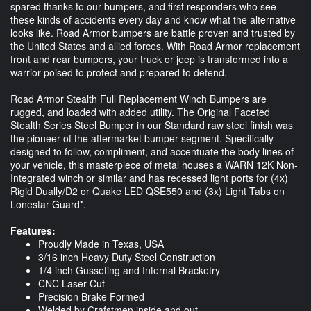
spared thanks to our bumpers, and first responders who see
these kinds of accidents every day and know what the alternative
looks like. Road Armor bumpers are battle proven and trusted by
the United States and allied forces. With Road Armor replacement
front and rear bumpers, your truck or jeep is transformed into a
warrior poised to protect and prepared to defend.
Road Armor Stealth Full Replacement Winch Bumpers are
rugged, and loaded with added utility. The Original Faceted
Stealth Series Steel Bumper in our Standard raw steel finish was
the pioneer of the aftermarket bumper segment. Specifically
designed to follow, compliment, and accentuate the body lines of
your vehicle, this masterpiece of metal houses a WARN 12K Non-
Integrated winch or similar and has recessed light ports for (4x)
Rigid Dually/D2 or Quake LED QSE550 and (3x) Light Tabs on
Lonestar Guard*.
Features:
Proudly Made in Texas, USA
3/16 inch Heavy Duty Steel Construction
1/4 inch Gusseting and Internal Bracketry
CNC Laser Cut
Precision Brake Formed
Welded by Crafstmen inside and out