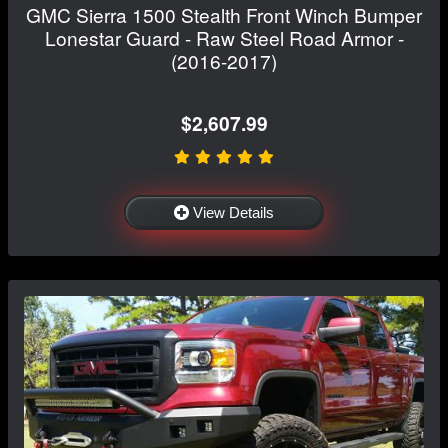
GMC Sierra 1500 Stealth Front Winch Bumper
Lonestar Guard - Raw Steel Road Armor -
(2016-2017)
$2,607.99
View Details