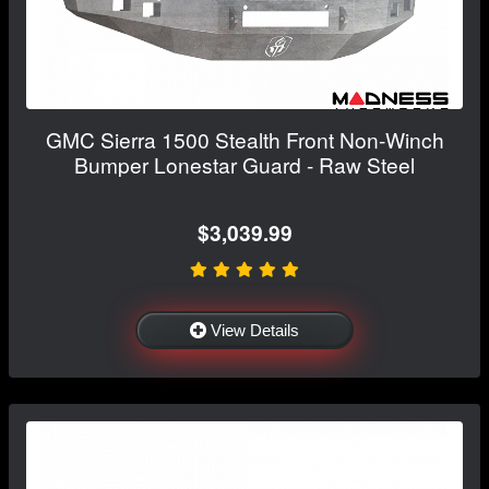
GMC Sierra 1500 Stealth Front Non-Winch
Bumper Lonestar Guard - Raw Steel
$3,039.99
View Details