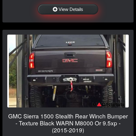
View Details
GMC Sierra 1500 Stealth Rear Winch Bumper
- Texture Black WARN M8000 Or 9.5xp -
(2015-2019)