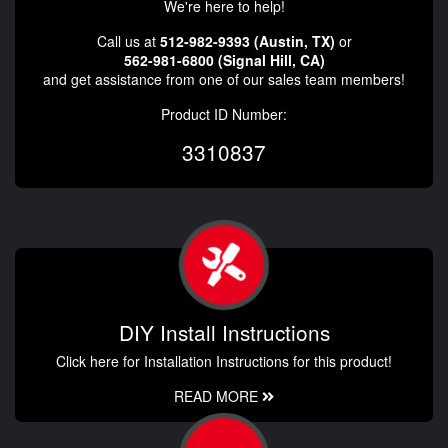
We're here to help!
Call us at
512-982-9393 (Austin, TX)
or
562-981-6800 (Signal Hill, CA)
and get assistance from one of our sales team members!
Product ID Number:
3310837
DIY Install Instructions
Click here for Installation Instructions for this product!
READ MORE