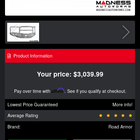
Product Information
Your price: $3,039.99
Pay over time with
Affirm
. See if you qualify at checkout.
Lowest Price Guaranteed
More info!
Average Rating
Brand:
Road Armor