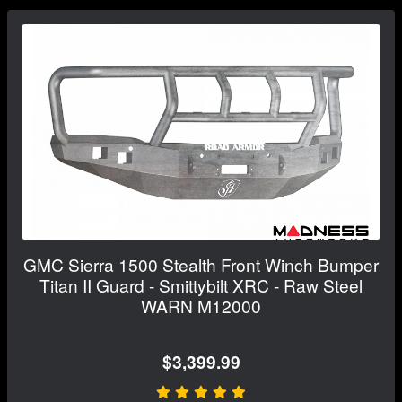
GMC Sierra 1500 Stealth Front Winch Bumper
Titan II Guard - Smittybilt XRC - Raw Steel
WARN M12000
$3,399.99