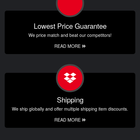
Lowest Price Guarantee
We price match and beat our competitors!
READ MORE
Shipping
We ship globally and offer multiple shipping item discounts.
READ MORE