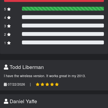
5
4
3
2
1
Todd Liberman
I have the wireless version. It works great in my 2013.
07/22/2026
|
Daniel Yaffe