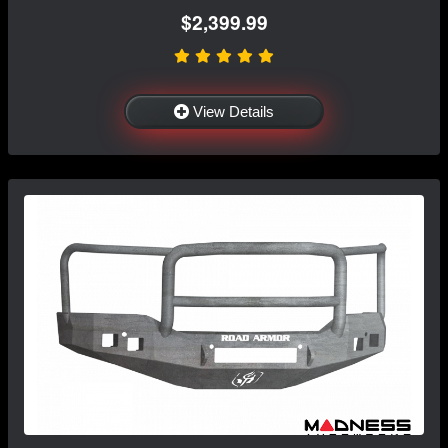
$2,399.99
View Details