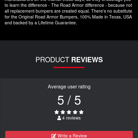
to learn the difference - The Road Armor difference - because not
all replacement bumpers are created equal. There's no substitute
for the Original Road Armor Bumpers, 100% Made in Texas, USA
and backed by a Lifetime Guarantee.
PRODUCT
REVIEWS
Average user rating
5 / 5
4 reviews
Write a Review