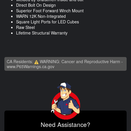
Direct Bolt On Design
Superior Foot Forward Winch Mount
WARN 12K Non-Integrated
Square Light Ports for LED Cubes
Raw Steel
Lifetime Structural Warranty
CA Residents:
WARNING: Cancer and Reproductive Harm -
www.P65Warnings.ca.gov
Need Assistance?