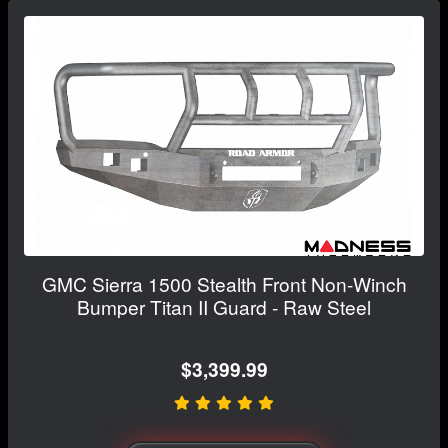
GMC Sierra 1500 Stealth Front Non-Winch
Bumper Titan II Guard - Raw Steel
$3,399.99