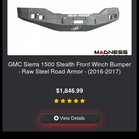
GMC Sierra 1500 Stealth Front Winch Bumper
- Raw Steel Road Armor - (2016-2017)
$1,846.99
View Details