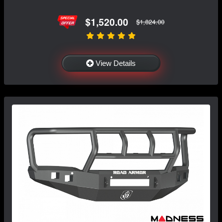
$1,520.00
$1,824.00
View Details