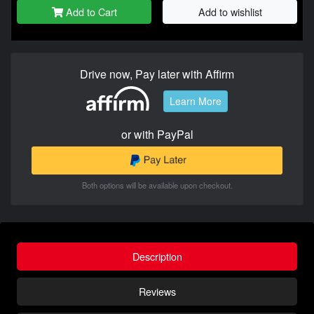
Add to Cart
Add to wishlist
Drive now, Pay later with Affirm
Learn More
or with PayPal
Both options will be available upon checkout.
Description
Reviews