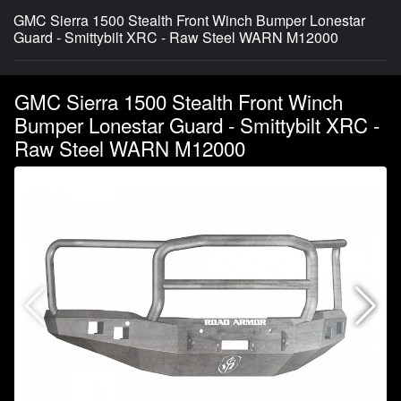
GMC Sierra 1500 Stealth Front Winch Bumper Lonestar
Guard - Smittybilt XRC - Raw Steel WARN M12000
GMC Sierra 1500 Stealth Front Winch
Bumper Lonestar Guard - Smittybilt XRC -
Raw Steel WARN M12000