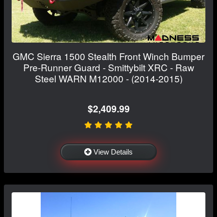
GMC Sierra 1500 Stealth Front Winch Bumper
Pre-Runner Guard - Smittybilt XRC - Raw
Steel WARN M12000 - (2014-2015)
$2,409.99
View Details