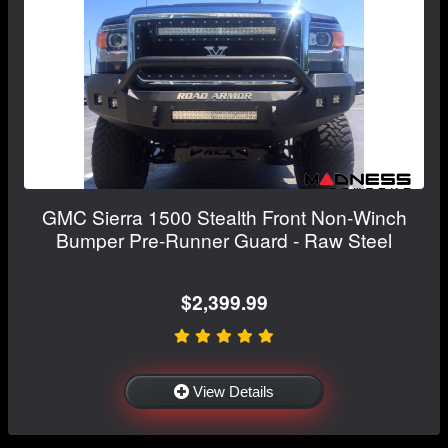
GMC Sierra 1500 Stealth Front Non-Winch
Bumper Pre-Runner Guard - Raw Steel
$2,399.99
View Details