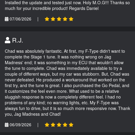
Installed the update and tested just now. Holy M.O.G!!! Thanks so
much for your incredible product! Regards Daniel
07/06/2026
|
R.J.
Chad was absolutely fantastic. At first, my F-Type didn't want to
complete the Stage 1 tune. It was nothing wrong on Jag
Madness' end; it was something in my ECU that wouldn't allow
the tune to complete. Chad was immediately available to try a
couple of different ways, but my car was stubborn. But, Chad was
never defeated. He produced a workaround that worked on the
first try, and the tune is great. I also purchased the Go Pedal, and
it customizes the feel even more. What used to be a relative
sluggish response is now a completely different feel. I had no
problems of any kind; no warning lights, etc. My F-Type was
always fun to drive, but it is so much more responsive now. Thank
you, Jag Madness and Chad!
06/09/2026
|