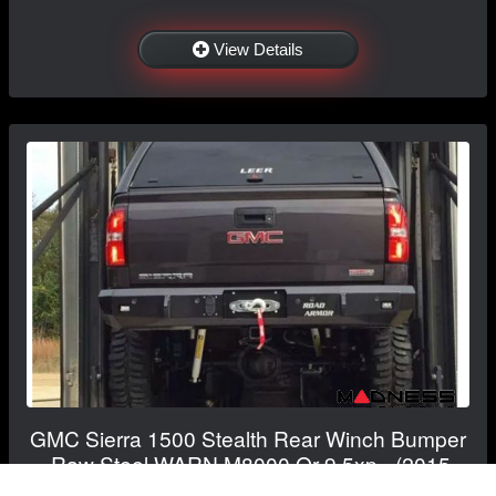
View Details
GMC Sierra 1500 Stealth Rear Winch Bumper
- Raw Steel WARN M8000 Or 9.5xp - (2015-
2019)