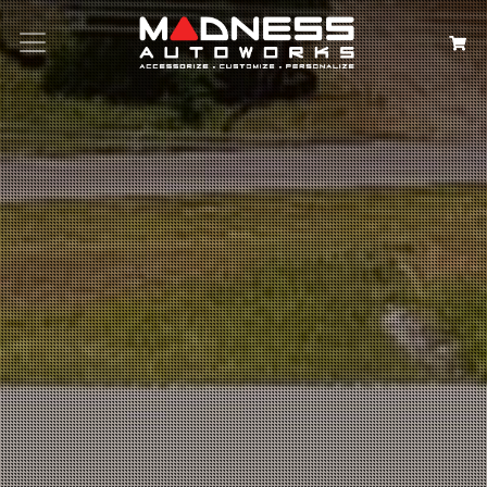
Search