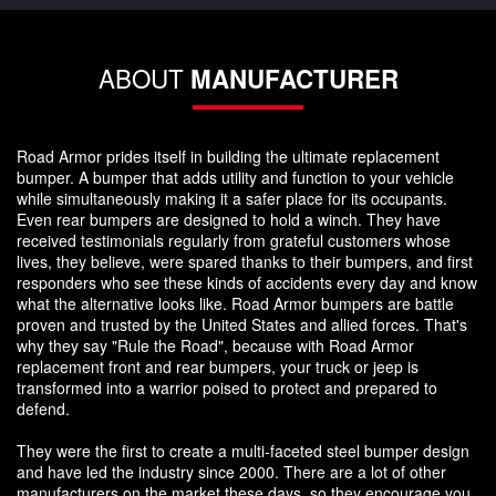
ABOUT
MANUFACTURER
Road Armor prides itself in building the ultimate replacement
bumper. A bumper that adds utility and function to your vehicle
while simultaneously making it a safer place for its occupants.
Even rear bumpers are designed to hold a winch. They have
received testimonials regularly from grateful customers whose
lives, they believe, were spared thanks to their bumpers, and first
responders who see these kinds of accidents every day and know
what the alternative looks like. Road Armor bumpers are battle
proven and trusted by the United States and allied forces. That's
why they say "Rule the Road", because with Road Armor
replacement front and rear bumpers, your truck or jeep is
transformed into a warrior poised to protect and prepared to
defend.
They were the first to create a multi-faceted steel bumper design
and have led the industry since 2000. There are a lot of other
manufacturers on the market these days, so they encourage you