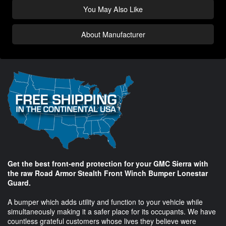
You May Also Like
About Manufacturer
Get the best front-end protection for your GMC Sierra with
the raw Road Armor Stealth Front Winch Bumper Lonestar
Guard.
A bumper which adds utility and function to your vehicle while
simultaneously making it a safer place for its occupants. We have
countless grateful customers whose lives they believe were