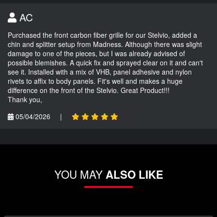
AC
Purchased the front carbon fiber grille for our Stelvio, added a
chin and splitter setup from Madness. Although there was slight
damage to one of the pieces, but I was already advised of
possible blemishes. A quick fix and sprayed clear on it and can't
see it. Installed with a mix of VHB, panel adhesive and nylon
rivets to affix to body panels. Fit's well and makes a huge
difference on the front of the Stelvio. Great Product!!!
Thank you,
05/04/2026
|
YOU MAY
ALSO LIKE